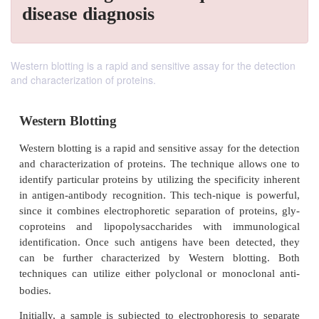
disease diagnosis
Western blotting is a rapid and sensitive assay for the detection
and characterization of proteins.
Western Blotting