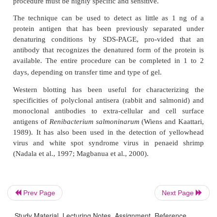
anti-immunoglobulin conjugate). A chromogenic su
then added to determine which electrophoretic ban
by the antibody.
The technique is useful for a number of purposes
characterization of unknown antigens or antibody spe
confirmation of the presence of bacterial antigens 
tissues and detection of seropositive individuals 
been exposed to a pathogen. The primary adv
Western blotting, as opposed to other immunoassa
high degree of specificity in resolving distinct
However, there are two disadvantages: first, it i
qualitative assay and quantification of antibody or 
difficult; and second, if the antigen sample must be
(such as in SDS-PAGE), antigenic activity may be 
Prev Page
Next Page
destroyed. An initial consideration for successf
Study Material, Lecturing Notes, Assignment, Reference,