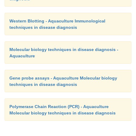
Western Blotting - Aquaculture Immunological
techniques in disease diagnosis
Molecular biology techniques in disease diagnosis -
Aquaculture
Gene probe assays - Aquaculture Molecular biology
techniques in disease diagnosis
Polymerase Chain Reaction (PCR) - Aquaculture
Molecular biology techniques in disease diagnosis