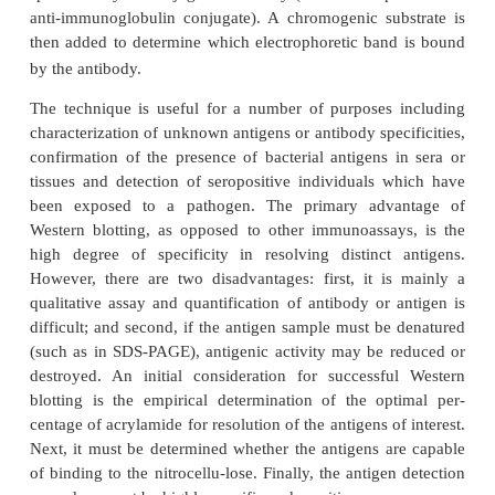
paper where they are bound irreversibly (Figure 10-
this transfer, the paper is blocked with 3% gelatin
prevent nonspecific binding of anti-body and pro
specific enzyme-conjugated antibody (horseradish p