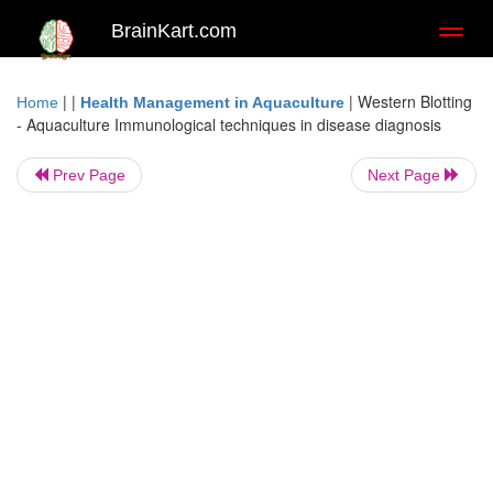
BrainKart.com
Toggl
naviga
| |
|
Western Blotting
Home
Health Management in Aquaculture
- Aquaculture Immunological techniques in disease diagnosis
Prev Page
Next Page