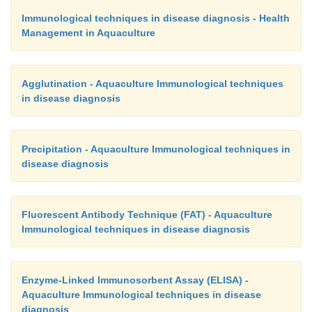
1989). It has also been used in the detection of 
Immunological techniques in disease diagnosis - Health
virus and white spot syndrome virus in penae
Management in Aquaculture
(Nadala et al., 1997; Magbanua et al., 2000).
Agglutination - Aquaculture Immunological techniques
in disease diagnosis
Precipitation - Aquaculture Immunological techniques in
disease diagnosis
Fluorescent Antibody Technique (FAT) - Aquaculture
Immunological techniques in disease diagnosis
Enzyme-Linked Immunosorbent Assay (ELISA) -
Aquaculture Immunological techniques in disease
diagnosis