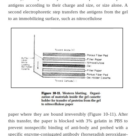
Western blotting is a rapid and sensitive assay for th
and characterization of proteins. The technique all
identify particular proteins by utilizing the specifici
in antigen-antibody recognition. This tech-nique is
since it combines electrophoretic separation of prot
coproteins and lipopolysaccharides with immu
identification. Once such antigens have been dete
can be further characterized by Western blott
techniques can utilize either polyclonal or monocl
bodies.
Initially, a sample is subjected to electrophoresis 
antigens according to their charge and size, or siz
second electrophoretic step transfers the antigens f
to an immobilizing surface, such as nitrocellulose