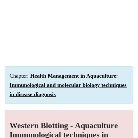
Chapter:
Health Management in Aquaculture:
Immunological and molecular biology techniques
in disease diagnosis
Western Blotting - Aquaculture
Immunological techniques in