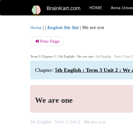
BrainKart.com
HOME
Anna Univer
| |
|
We are one
Home
English 5th Std
Prev Page
Term 3 Chapter 2 | 5th English - We are one
| 5th English : Term 3 Unit 
Chapter:
5th English : Term 3 Unit 2 : We 
We are one
5th English : Term 3 Unit 2 : We are one