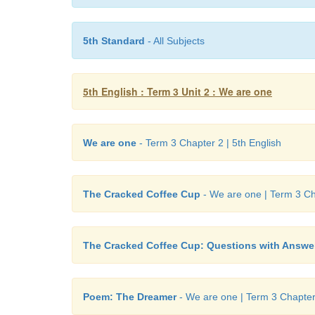
5th Standard
- All Subjects
5th English : Term 3 Unit 2 : We are one
We are one
- Term 3 Chapter 2 | 5th English
The Cracked Coffee Cup
- We are one | Term 3 Cha
The Cracked Coffee Cup: Questions with Answe
Poem: The Dreamer
- We are one | Term 3 Chapter 