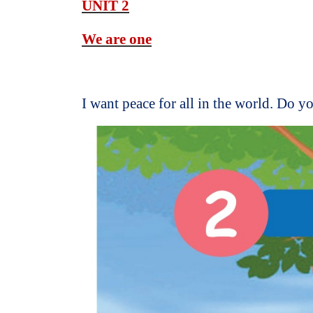
UNIT 2
We are one
I want peace for all in the world. Do y