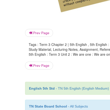
Prev Page
Tags : Term 3 Chapter 2 | 5th English , 5th English 
Study Material, Lecturing Notes, Assignment, Referen
5th English : Term 3 Unit 2 : We are one : We are on
Prev Page
English 5th Std
- TN 5th English (English Medium) 
TN State Board School
- All Subjects