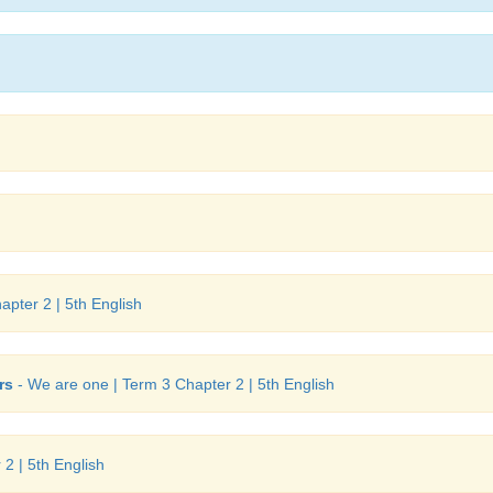
pter 2 | 5th English
rs
- We are one | Term 3 Chapter 2 | 5th English
2 | 5th English