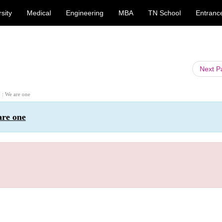
sity
Medical
Engineering
MBA
TN School
Entranc
Next 
2 : We are one
are one