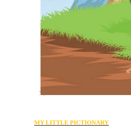
MY LITTLE PICTIONARY