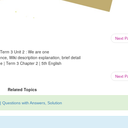
Next 
: Term 3 Unit 2 : We are one
ce, Wiki description explanation, brief detail
e | Term 3 Chapter 2 | 5th English
Next 
Related Topics
| Questions with Answers, Solution