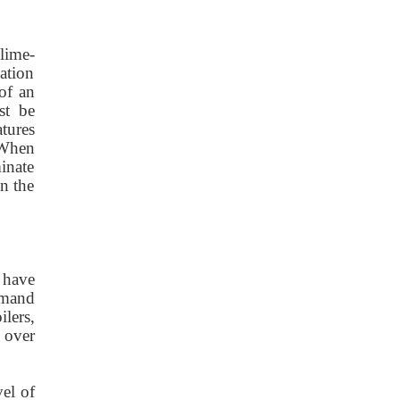
lime-
ation
 of an
st be
tures
 When
minate
n the
 have
demand
lers,
 over
vel of