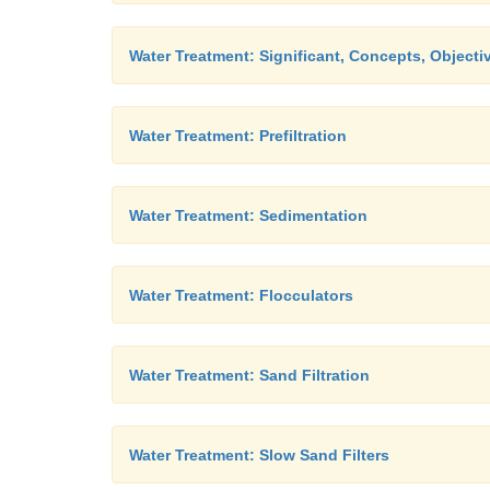
Water Treatment: Significant, Concepts, Objecti
Water Treatment: Prefiltration
Water Treatment: Sedimentation
Water Treatment: Flocculators
Water Treatment: Sand Filtration
Water Treatment: Slow Sand Filters