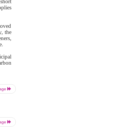
short
plies
moved
y, the
ners,
e.
icipal
arbon
Page
Page