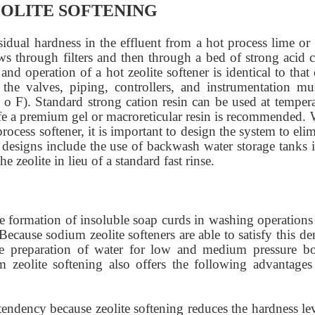
OLITE SOFTENING
sidual hardness in the effluent from a hot process lime or 
ows through filters and then through a bed of strong acid c
d operation of a hot zeolite softener is identical to that
 the valves, piping, controllers, and instrumentation mu
 o F). Standard strong cation resin can be used at tempera
 life a premium gel or macroreticular resin is recommended.
rocess softener, it is important to design the system to eli
designs include the use of backwash water storage tanks i
e zeolite in lieu of a standard fast rinse.
he formation of insoluble soap curds in washing operations
Because sodium zeolite softeners are able to satisfy this 
e preparation of water for low and medium pressure boi
m zeolite softening also offers the following advantages
 tendency because zeolite softening reduces the hardness le