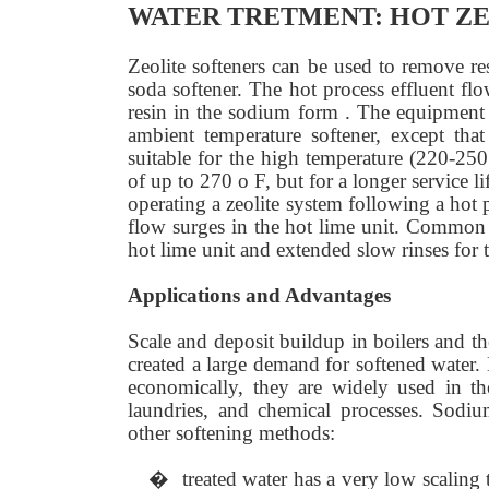
WATER TRETMENT: HOT ZE
Zeolite softeners can be used to remove re
soda softener. The hot process effluent fl
resin in the sodium form . The equipment an
ambient temperature softener, except that
suitable for the high temperature (220-250
of up to 270 o F, but for a longer service
operating a zeolite system following a hot p
flow surges in the hot lime unit. Common 
hot lime unit and extended slow rinses for th
Applications and Advantages
Scale and deposit buildup in boilers and t
created a large demand for softened water. 
economically, they are widely used in th
laundries, and chemical processes. Sodiu
other softening methods:
�
treated water has a very low scaling