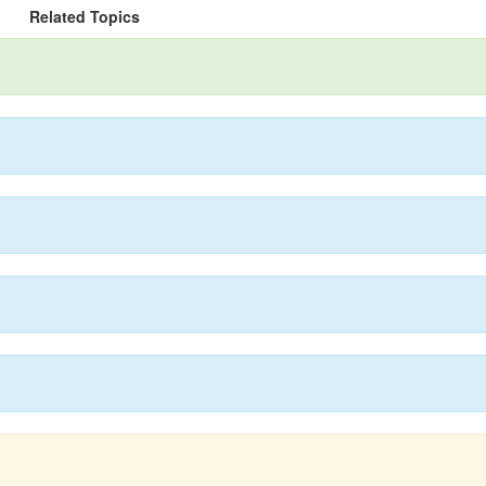
Related Topics