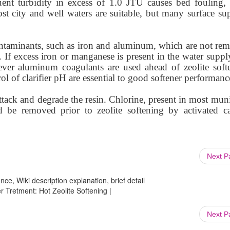
uent turbidity in excess of 1.0 JTU causes bed fouling, 
ost city and well waters are suitable, but many surface sup
ontaminants, such as iron and aluminum, which are not re
 If excess iron or manganese is present in the water suppl
ever aluminum coagulants are used ahead of zeolite softe
l of clarifier pH are essential to good softener performanc
ttack and degrade the resin. Chlorine, present in most mun
d be removed prior to zeolite softening by activated c
Next 
ce, Wiki description explanation, brief detail
 Tretment: Hot Zeolite Softening |
Next 