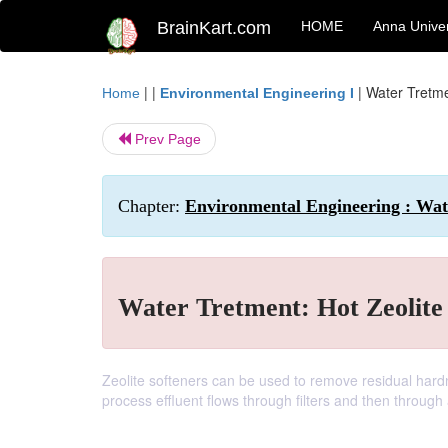
BrainKart.com
HOME
Anna Univer
| |
|
Water Tretme
Home
Environmental Engineering I
Prev Page
Chapter:
Environmental Engineering : Wa
Water Tretment: Hot Zeolite
Zeolite softeners can be used to remove residual hardn
process effluent flows through filters and then through 