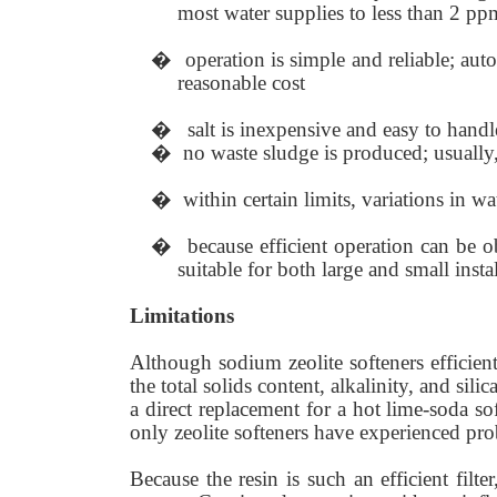
most water supplies to less than 2 pp
�
operation is simple and reliable; aut
reasonable cost
�
salt is inexpensive and easy to handl
�
no waste sludge is produced; usually,
�
within certain limits, variations in wa
�
because efficient operation can be o
suitable for both large and small insta
Limitations
Although sodium zeolite softeners efficien
the total solids content, alkalinity, and sil
a direct replacement for a hot lime-soda sof
only zeolite softeners have experienced probl
Because the resin is such an efficient filte