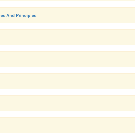
ves And Principles