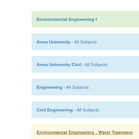
Environmental Engineering I
Anna University
- All Subjects
Anna University Civil
- All Subjects
Engineering
- All Subjects
Civil Engineering
- All Subjects
Environmental Engineering : Water Treatment