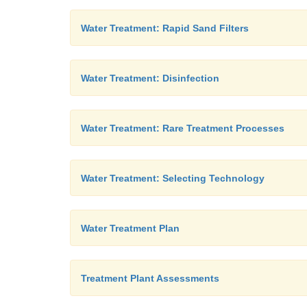
Water Treatment: Rapid Sand Filters
Water Treatment: Disinfection
Water Treatment: Rare Treatment Processes
Water Treatment: Selecting Technology
Water Treatment Plan
Treatment Plant Assessments