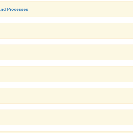
 And Processes