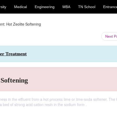
sity
Medical
Engineering
MBA
TN School
Entranc
nt: Hot Zeolite Softening
Next 
ter Treatment
 Softening
ess in the effluent from a hot process lime or lime-soda softener. The 
a bed of strong acid cation resin in the sodium form .