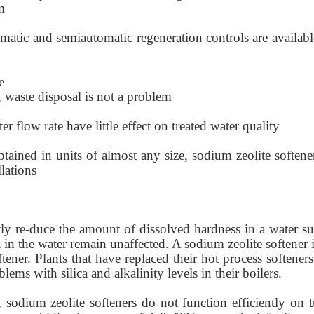
m
omatic and semiautomatic regeneration controls are availabl
e
 waste disposal is not a problem
ter flow rate have little effect on treated water quality
btained in units of almost any size, sodium zeolite softene
llations
tly re-duce the amount of dissolved hardness in a water su
ica in the water remain unaffected. A sodium zeolite softener 
tener. Plants that have replaced their hot process softener
ems with silica and alkalinity levels in their boilers.
r, sodium zeolite softeners do not function efficiently on 