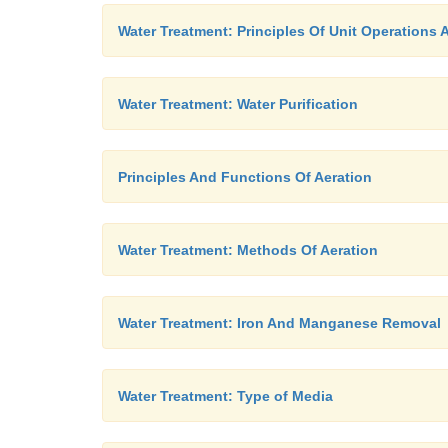
Water Treatment: Principles Of Unit Operations
Water Treatment: Water Purification
Principles And Functions Of Aeration
Water Treatment: Methods Of Aeration
Water Treatment: Iron And Manganese Removal
Water Treatment: Type of Media