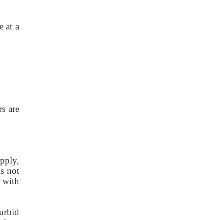
e at a
rs are
pply,
is not
s with
turbid