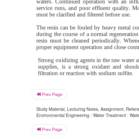
waters. Continued operation with an infl
service runs, and poor effluent quality. M
must be clarified and filtered before use.
The resin can be fouled by heavy metal c
during the course of a normal regeneration.
resin must be cleaned periodically. When
proper equipment operation and close contro
Strong oxidizing agents in the raw water a
supplies, is a strong oxidant and shoul
filtration or reaction with sodium sulfite.
Prev Page
Study Material, Lecturing Notes, Assignment, Referen
Environmental Engineering : Water Treatment : Water
Prev Page