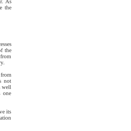
r. As
e the
cesses
f the
 from
ry.
 from
s not
 well
s one
ve its
ation