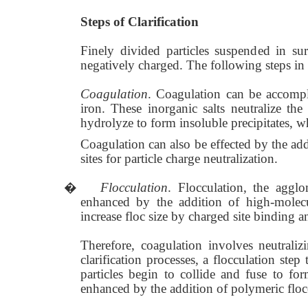
Steps of Clarification
Finely divided particles suspended in su
negatively charged. The following steps in c
Coagulation
. Coagulation can be accompl
iron. These inorganic salts neutralize the
hydrolyze to form insoluble precipitates, wh
Coagulation can also be effected by the ad
sites for particle charge neutralization.
�
Flocculation
. Flocculation, the agglo
enhanced by the addition of high-molecu
increase floc size by charged site binding 
Therefore, coagulation involves neutraliz
clarification processes, a flocculation ste
particles begin to collide and fuse to for
enhanced by the addition of polymeric floc