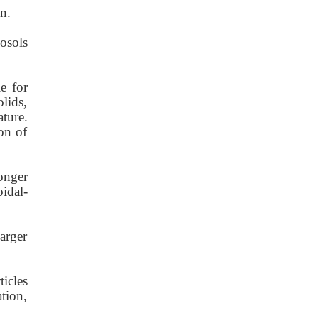
n.
osols
e for
lids,
ature.
on of
longer
idal-
larger
icles
tion,