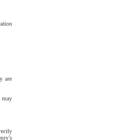
ation
y are
) may
ectly
nry's