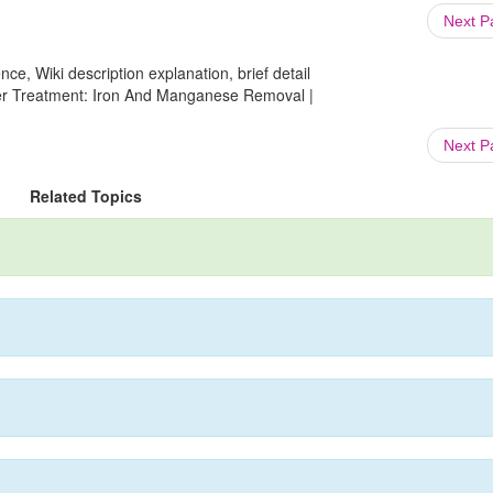
Next 
ce, Wiki description explanation, brief detail
ter Treatment: Iron And Manganese Removal |
Next 
Related Topics