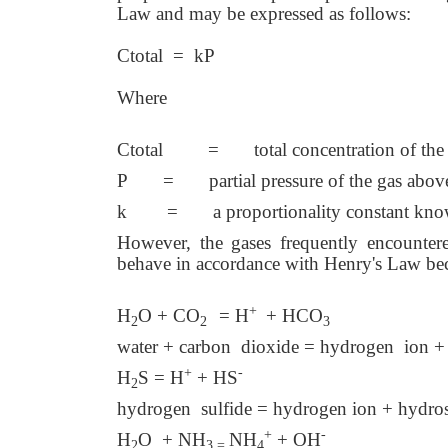
Law and may be expressed as follows:
Ctotal = kP
Where
Ctotal = total concentration of the ga
P = partial pressure of the gas above 
k = a proportionality constant known
However, the gases frequently encounter
behave in accordance with Henry's Law bec
+
H
O + CO
= H
+ HCO
2
2
3
water + carbon dioxide = hydrogen ion + 
+
-
H
S = H
+ HS
2
hydrogen sulfide = hydrogen ion + hydros
+
-
H
O + NH
NH
+ OH
2
3 =
4