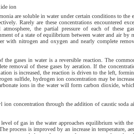
ide ion
nia are soluble in water under certain conditions to the e
tively. Rarely are these concentrations encountered exce
 atmosphere, the partial pressure of each of these gas
ishment of a state of equilibrium between water and air by 
water with nitrogen and oxygen and nearly complete remov
f the gases in water is a reversible reaction. The commo
te removal of these gases by aeration. If the concentrati
ation is increased, the reaction is driven to the left, formi
drogen sulfide, hydrogen ion concentration may be increas
arbonate ions in the water will form carbon dioxide, whic
l ion concentration through the addition of caustic soda a
 level of gas in the water approaches equilibrium with the 
The process is improved by an increase in temperature, aer