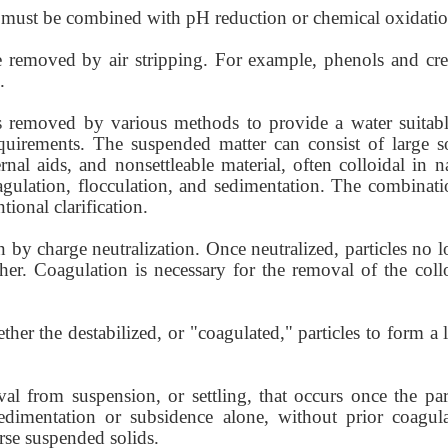
 must be combined with pH reduction or chemical oxidatio
removed by air stripping. For example, phenols and cre
.
s removed by various methods to provide a water suitabl
quirements. The suspended matter can consist of large so
nal aids, and nonsettleable material, often colloidal in n
gulation, flocculation, and sedimentation. The combinati
tional clarification.
n by charge neutralization. Once neutralized, particles no 
er. Coagulation is necessary for the removal of the collo
ther the destabilized, or "coagulated," particles to form a 
al from suspension, or settling, that occurs once the part
dimentation or subsidence alone, without prior coagula
arse suspended solids.