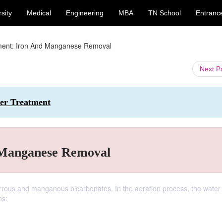
sity
Medical
Engineering
MBA
TN School
Entranc
ment: Iron And Manganese Removal
Next 
ter Treatment
 Manganese Removal
rrous and manganous bicarbonates. In the aeration process, the water 
ns: