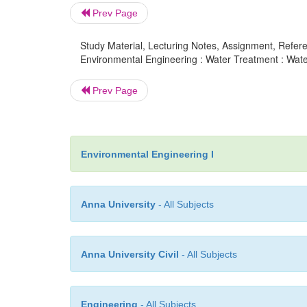
Prev Page
Study Material, Lecturing Notes, Assignment, Referen
Environmental Engineering : Water Treatment : Wa
Prev Page
Environmental Engineering I
Anna University
- All Subjects
Anna University Civil
- All Subjects
Engineering
- All Subjects