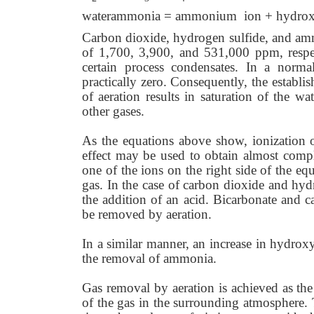
waterammonia = ammonium ion + hydrox
Carbon dioxide, hydrogen sulfide, and ammo
of 1,700, 3,900, and 531,000 ppm, respec
certain process condensates. In a normal
practically zero. Consequently, the establ
of aeration results in saturation of the 
other gases.
As the equations above show, ionization o
effect may be used to obtain almost comple
one of the ions on the right side of the equ
gas. In the case of carbon dioxide and hy
the addition of an acid. Bicarbonate and c
be removed by aeration.
In a similar manner, an increase in hydroxy
the removal of ammonia.
Gas removal by aeration is achieved as the
of the gas in the surrounding atmosphere. 