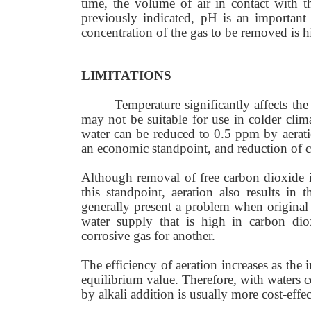
time, the volume of air in contact with t
previously indicated, pH is an important 
concentration of the gas to be removed is h
LIMITATIONS
Temperature significantly affects the
may not be suitable for use in colder clim
water can be reduced to 0.5 ppm by aeratio
an economic standpoint, and reduction of c
Although removal of free carbon dioxide in
this standpoint, aeration also results in
generally present a problem when original 
water supply that is high in carbon di
corrosive gas for another.
The efficiency of aeration increases as the 
equilibrium value. Therefore, with waters 
by alkali addition is usually more cost-effec