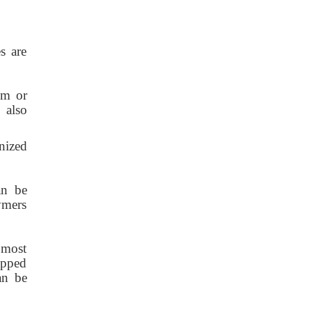
s are
um or
 also
nized
can be
ymers
 most
rapped
an be