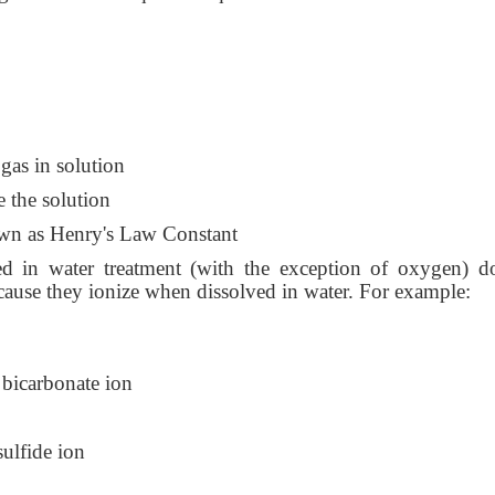
s in solution
the solution
 as Henry's Law Constant
ed in water treatment (with the exception of oxygen) d
ause they ionize when dissolved in water. For example:
bicarbonate ion
ulfide ion