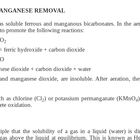
MANGANESE REMOVAL
s soluble ferrous and manganous bicarbonates. In the aer
 to promote the following reactions:
CO
2
ferric hydroxide + carbon dioxide
O
ese dioxide + carbon dioxide + water
and manganese dioxide, are insoluble. After aeration, the
h as chlorine (Cl
) or potassium permanganate (KMnO
2
4
ete oxidation.
ple that the solubility of a gas in a liquid (water) is dir
e gas above the liquid at equilibrium. This is known as He