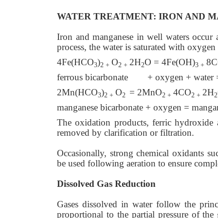
WATER TREATMENT: IRON AND 
Iron and manganese in well waters occur a
process, the water is saturated with oxygen
4Fe(HCO
)
O
2H
O = 4Fe(OH)
8
3
2 +
2 +
2
3 +
ferrous bicarbonate + oxygen + water = 
2Mn(HCO
)
O
= 2MnO
4CO
2H
3
2 +
2
2 +
2 +
2
manganese bicarbonate + oxygen = mangan
The oxidation products, ferric hydroxide 
removed by clarification or filtration.
Occasionally, strong chemical oxidants suc
be used following aeration to ensure compl
Dissolved Gas Reduction
Gases dissolved in water follow the princi
proportional to the partial pressure of th