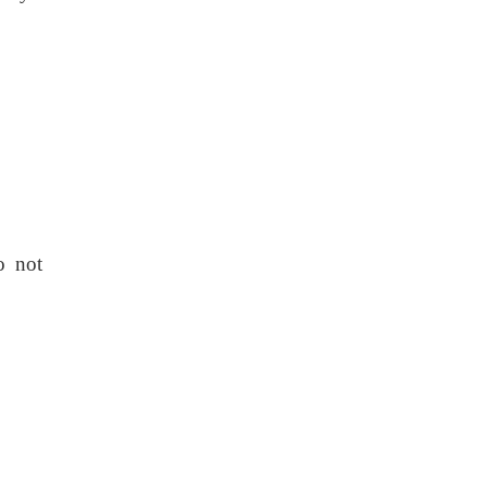
o not