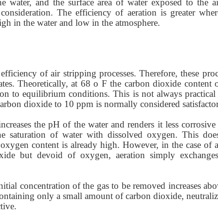
he water, and the surface area of water exposed to the ai
consideration. The efficiency of aeration is greater wher
igh in the water and low in the atmosphere.
 efficiency of air stripping processes. Therefore, these pro
ates. Theoretically, at 68 o F the carbon dioxide content o
n to equilibrium conditions. This is not always practical
arbon dioxide to 10 ppm is normally considered satisfacto
creases the pH of the water and renders it less corrosive
 the saturation of water with dissolved oxygen. This doe
oxygen content is already high. However, in the case of a
oxide but devoid of oxygen, aeration simply exchange
initial concentration of the gas to be removed increases abo
containing only a small amount of carbon dioxide, neutraliz
tive.