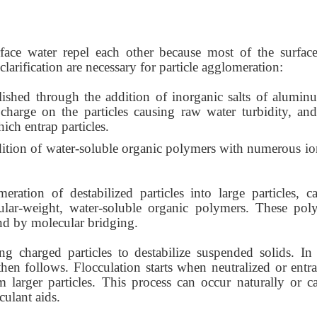
rface water repel each other because most of the surface
larification are necessary for particle agglomeration:
ished through the addition of inorganic salts of
alumin
 charge on the particles causing raw water turbidity, and
ich entrap particles.
dition of water-soluble organic polymers with numerous io
meration of destabilized particles into large
particles, 
lar-weight, water-soluble organic polymers. These pol
and by molecular bridging.
ing charged particles to destabilize suspended solids. In
p then follows. Flocculation starts when neutralized or ent
m larger particles. This process can occur naturally or c
culant aids.