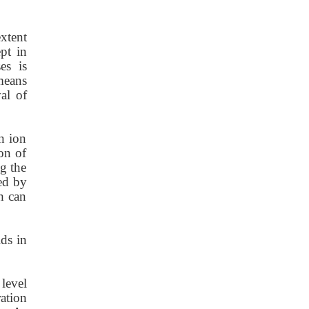
xtent
pt in
es is
means
al of
n ion
on of
ng the
ed by
h can
ids in
level
ation