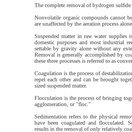
The complete removal of hydrogen sulfide
Nonvolatile organic compounds cannot be 
are unaffected by the aeration process alone
Suspended matter in raw water supplies i
domestic purposes and most industrial re
settable by gravity alone without any exter
Removal is generally accomplished by coa
these three processes is referred to as conven
Coagulation is the process of destabilizatio
repel each other and can be brought togeth
sized suspended matter.
Flocculation is the process of bringing toge
agglomeration, or "floc."
Sedimentation refers to the physical remov
have been coagulated and flocculated. Se
results in the removal of only relatively co