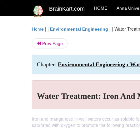
BrainKart.com
HOME
Anna Univer
| |
|
Water Treat
Home
Environmental Engineering I
Prev Page
Chapter:
Environmental Engineering : Wa
Water Treatment: Iron And
Iron and manganese in well waters occur as soluble fe
saturated with oxygen to promote the following reactio