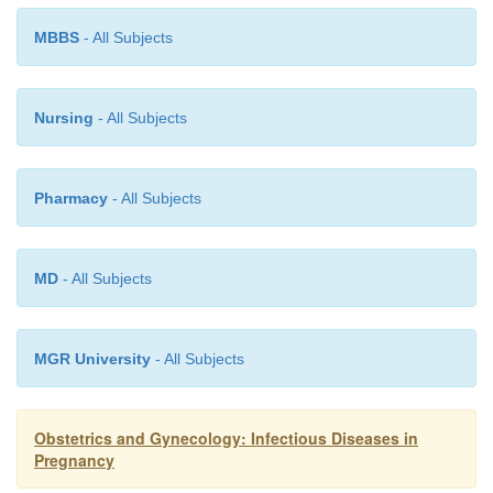
in pregnancy and within 1 month of conception; h
MBBS
- All Subjects
adverse outcomes have been reported if given in pre
Vaccination of susceptible household contacts o
Nursing
- All Subjects
women is safe.
Pharmacy
- All Subjects
MD
- All Subjects
MGR University
- All Subjects
Obstetrics and Gynecology: Infectious Diseases in
Pregnancy