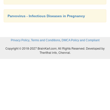
Parvovirus - Infectious Diseases in Pregnancy
,
,
Privacy Policy
Terms and Conditions
DMCA Policy and Compliant
Copyright © 2018-2027 BrainKart.com; All Rights Reserved. Developed by
Therithal info, Chennai.