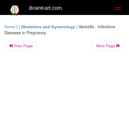
BrainKart.com
Toggl
naviga
| |
|
Varicella - Infectious
Home
Obstetrics and Gynecology
Diseases in Pregnancy
Prev Page
Next Page