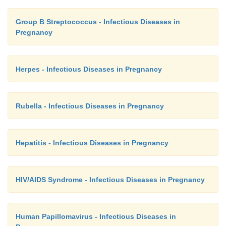
Group B Streptococcus - Infectious Diseases in
Pregnancy
Herpes - Infectious Diseases in Pregnancy
Rubella - Infectious Diseases in Pregnancy
Hepatitis - Infectious Diseases in Pregnancy
HIV/AIDS Syndrome - Infectious Diseases in Pregnancy
Human Papillomavirus - Infectious Diseases in