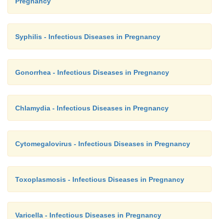
Pregnancy
Syphilis - Infectious Diseases in Pregnancy
Gonorrhea - Infectious Diseases in Pregnancy
Chlamydia - Infectious Diseases in Pregnancy
Cytomegalovirus - Infectious Diseases in Pregnancy
Toxoplasmosis - Infectious Diseases in Pregnancy
Varicella - Infectious Diseases in Pregnancy