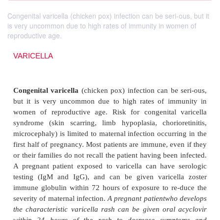
Congenital varicella (chicken pox) infection can be seri-ous, but it
is very uncommon due to high rates of immunity in women of
reproductive age.
VARICELLA