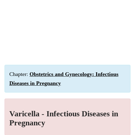
Chapter:
Obstetrics and Gynecology: Infectious
Diseases in Pregnancy
Varicella - Infectious Diseases in
Pregnancy