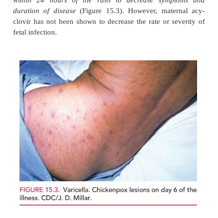
Congenital varicella
(chicken pox) infection can be
but it is very uncommon due to high rates of im
women of reproductive age. Risk for congenital 
syndrome (skin scarring, limb hypoplasia, chorio
microcephaly) is limited to maternal infection occur
first half of pregnancy. Most patients are immune, e
or their families do not recall the patient having bee
A pregnant patient exposed to varicella can have
testing (IgM and IgG), and can be given varicel
immune globulin within 72 hours of exposure to r
severity of maternal infection.
A pregnant patientwh
the characteristic varicella rash can be given oral
within 24 hours of the rash to decrease sym
duration of disease
(Figure 15.3). However, mat
clovir has not been shown to decrease the rate or s
fetal infection.