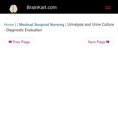
BrainKart.com
Toggl
naviga
| |
|
Urinalysis and Urine Culture
Home
Medical Surgical Nursing
- Diagnostic Evaluation
Prev Page
Next Page