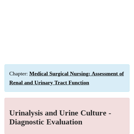
Chapter:
Medical Surgical Nursing: Assessment of
Renal and Urinary Tract Function
Urinalysis and Urine Culture -
Diagnostic Evaluation