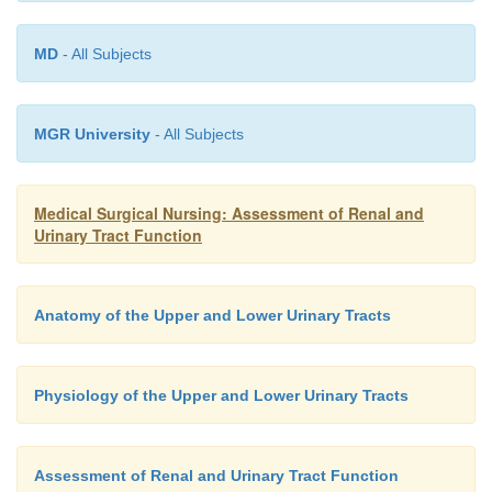
Causes of persistent proteinuria include glomerular
MD
- All Subjects
malignancies, collagen diseases, diabetes 
preeclampsia, hypothyroidism, heart failure, ex
heavy metals, and use of medications, such as no
MGR University
- All Subjects
anti-inflammatory drugs (NSAIDs) and angiotensin-
enzyme inhibitors (NIDDK, 2000).
Medical Surgical Nursing: Assessment of Renal and
Urinary Tract Function
Anatomy of the Upper and Lower Urinary Tracts
Physiology of the Upper and Lower Urinary Tracts
Assessment of Renal and Urinary Tract Function