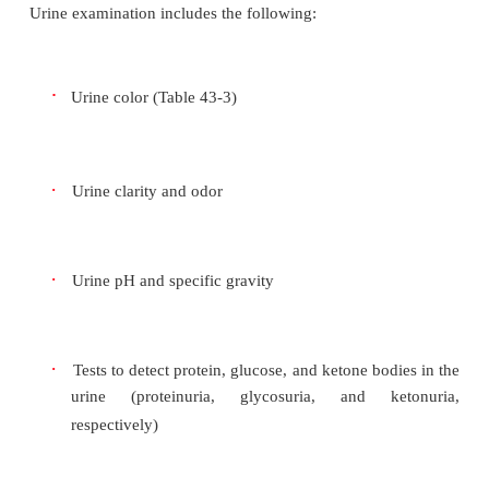
The urinalysis provides important clinical info
kidney function and helps diagnose other disease
diabetes. The urine culture determines if bacteria are
the urine, as well as their strains and concentrat
culture and sensi-tivity also identify the antimicrob
that is best suited for the particular strains identif
into consideration the an-tibiotics that have the be
resolution in that particular geo-graphic region. A
evaluation of any abnormality can assist in detecti
underlying diseases.
Urine examination includes the following:
·
Urine color (Table 43-3)