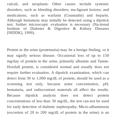
Significance of Findings