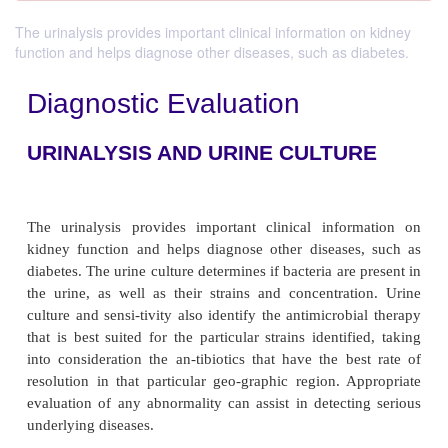
The urinalysis provides important clinical information on kidney
function and helps diagnose other diseases, such as diabetes.
Diagnostic Evaluation
URINALYSIS AND URINE CULTU