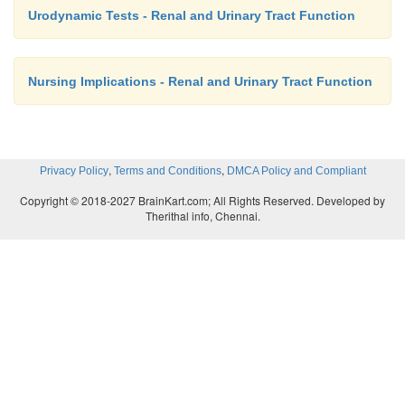
Urodynamic Tests - Renal and Urinary Tract Function
Nursing Implications - Renal and Urinary Tract Function
,
,
Privacy Policy
Terms and Conditions
DMCA Policy and Compliant
Copyright © 2018-2027 BrainKart.com; All Rights Reserved. Developed by
Therithal info, Chennai.