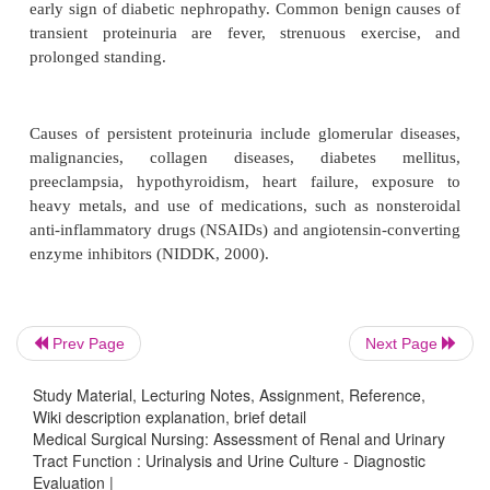
Several abnormalities, such as hematuria and protein
duce no symptoms but may be detected during 
urinal-ysis using a dipstick. Normally, about 1 mi
pass into the urine daily, which is equivalent to on
RBCs per high-power field. Hematuria (more than 
per high-power field) can develop from an ab
anywhere along the genitourinary tract. Comm
include acute infection (cys-titis, urethritis, or prostat
calculi, and neoplasm. Other causes include
disorders, such as bleeding disorders; ma-lignant le
medications, such as warfarin (Coumadin)
and
Prev Page
Next Page
Although hematuria may initially be detected using 
test, further microscopic evaluation is necessary 
Study Material, Lecturing Notes, Assignment, Reference,
Institute of Diabetes & Digestive & Kidney
Wiki description explanation, brief detail
[NIDDK], 1999).
Medical Surgical Nursing: Assessment of Renal and Urinary
Tract Function : Urinalysis and Urine Culture - Diagnostic
Evaluation |