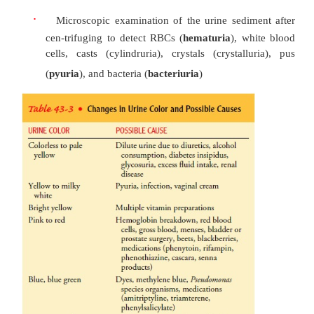
·
Urine clarity and odor
·
Urine pH and specific gravity
·
Tests to detect protein, glucose, and ketone bo
urine (proteinuria, glycosuria, and k
respectively)