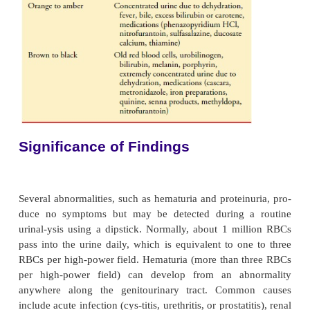
·
Microscopic examination of the urine sedi
cen-trifuging to detect RBCs (
hematuria
), w
cells, casts (cylindruria), crystals (crystall
(
pyuria
), and bacteria (
bacteriuria
)