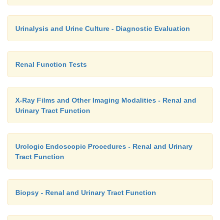
Urinalysis and Urine Culture - Diagnostic Evaluation
Renal Function Tests
X-Ray Films and Other Imaging Modalities - Renal and
Urinary Tract Function
Urologic Endoscopic Procedures - Renal and Urinary
Tract Function
Biopsy - Renal and Urinary Tract Function