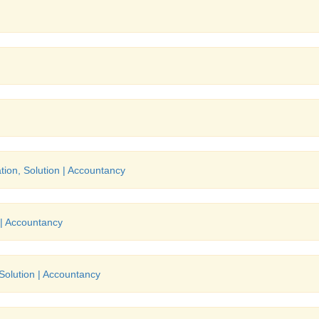
tion, Solution | Accountancy
 | Accountancy
 Solution | Accountancy