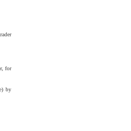
rader
, for
e) by