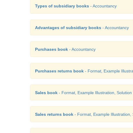
Types of subsidiary books
- Accountancy
Advantages of subsidiary books
- Accountancy
Purchases book
- Accountancy
Purchases returns book
- Format, Example Illustra
Sales book
- Format, Example Illustration, Solution
Sales returns book
- Format, Example Illustration,