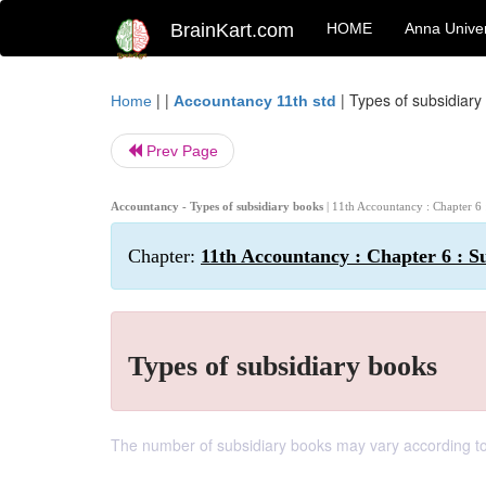
BrainKart.com
HOME
Anna Univer
| |
|
Types of subsidiary
Home
Accountancy 11th std
Prev Page
Accountancy - Types of subsidiary books
| 11th Accountancy : Chapter 6 
Chapter:
11th Accountancy : Chapter 6 : Su
Types of subsidiary books
The number of subsidiary books may vary according to