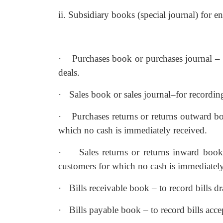
ii. Subsidiary books (special journal) for e
·
Purchases book or purchases journal – 
deals.
·
Sales book or sales journal–for recording
·
Purchases returns or returns outward bo
which no cash is immediately received.
·
Sales returns or returns inward book
customers for which no cash is immediately
·
Bills receivable book – to record bills 
·
Bills payable book – to record bills acc