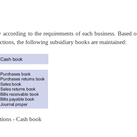
according to the requirements of each business. Based o
ctions, the following subsidiary books are maintained:
ctions - Cash book