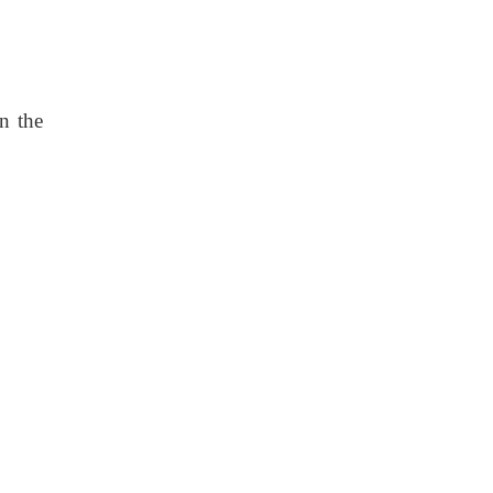
n the