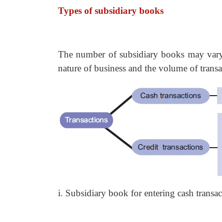
Types of subsidiary books
The number of subsidiary books may vary 
nature of business and the volume of transa
i. Subsidiary book for entering cash transa