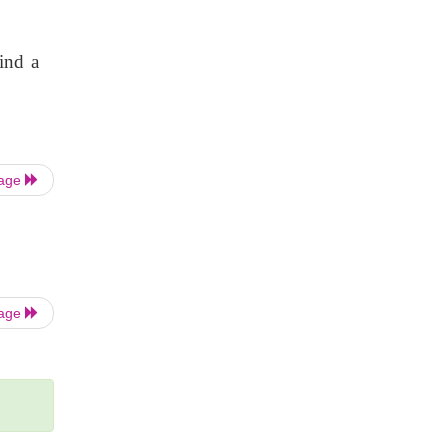
find a
Page
Page