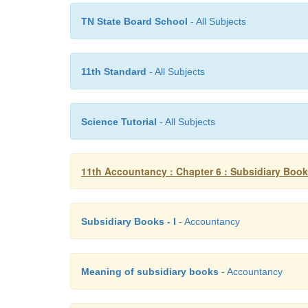
TN State Board School
- All Subjects
11th Standard
- All Subjects
Science Tutorial
- All Subjects
11th Accountancy : Chapter 6 : Subsidiary Books
Subsidiary Books - I
- Accountancy
Meaning of subsidiary books
- Accountancy