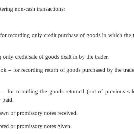
ntering non-cash transactions:
for recording only credit purchase of goods in which the t
 only credit sale of goods dealt in by the trader.
ok – for recording return of goods purchased by the trader
 – for recording the goods returned (out of previous sal
 paid.
drawn or promissory notes received.
epted or promissory notes given.