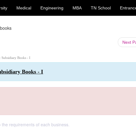
sity
Medical
Engineering
MBA
TN School
Entranc
 books
Next 
: Subsidiary Books - I
bsidiary Books - I
 the requirements of each business.