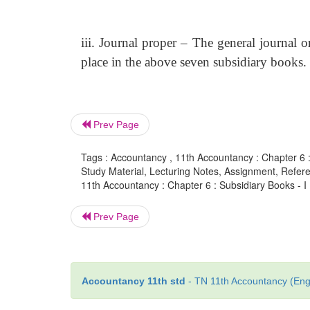
iii. Journal proper – The general journal o
place in the above seven subsidiary books.
Prev Page
Tags : Accountancy , 11th Accountancy : Chapter 6 :
Study Material, Lecturing Notes, Assignment, Referen
11th Accountancy : Chapter 6 : Subsidiary Books - I
Prev Page
Accountancy 11th std
- TN 11th Accountancy (Engl