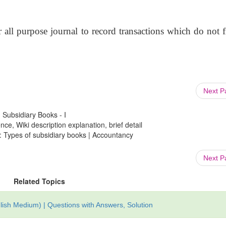
r all purpose journal to record transactions which do not 
Next 
 Subsidiary Books - I
ce, Wiki description explanation, brief detail
 : Types of subsidiary books | Accountancy
Next 
Related Topics
ish Medium) | Questions with Answers, Solution