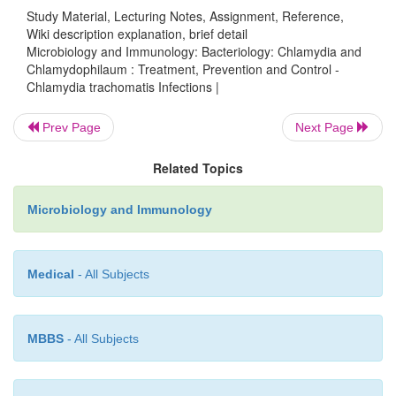
Study Material, Lecturing Notes, Assignment, Reference,
tetracycline given for several weeks are effective for
Wiki description explanation, brief detail
of trachoma.
Microbiology and Immunology: Bacteriology: Chlamydia and
Chlamydophilaum : Treatment, Prevention and Control -
Prevention and Control
Chlamydia trachomatis Infections |
Although it is difficult to prevent
C. trachomatis
inf
Prev Page
Next Page
morbidity (such as, blindness associated with tracho
Related Topics
prevented by immediate treatment at early stage of t
and by taking measures to prevent re-exposure to the
Microbiology and Immunology
Chlamydial genital infections are prevented by 
sexual practices and by prompt treatment of sy
patients and their partners.
Medical
- All Subjects
MBBS
- All Subjects