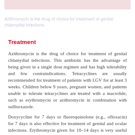
Azithromycin is the drug of choice for treatment of genital
chlamydial infections.
Treatment
Azithromycin is the drug of choice for treatment 