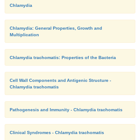
Chlamydia
Chlamydia: General Properties, Growth and
Multiplication
Chlamydia trachomatis: Properties of the Bacteria
Cell Wall Components and Antigenic Structure -
Chlamydia trachomatis
Pathogenesis and Immunity - Chlamydia trachomatis
Clinical Syndromes - Chlamydia trachomatis