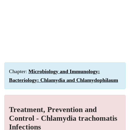
Chapter:
Microbiology and Immunology:
Bacteriology: Chlamydia and Chlamydophilaum
Treatment, Prevention and
Control - Chlamydia trachomatis
Infections