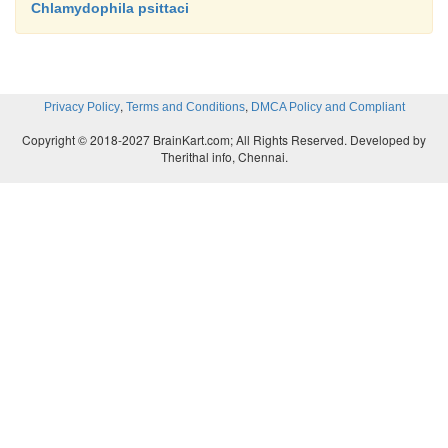
Chlamydophila psittaci
,
,
Privacy Policy
Terms and Conditions
DMCA Policy and Compliant
Copyright © 2018-2027 BrainKart.com; All Rights Reserved. Developed by
Therithal info, Chennai.