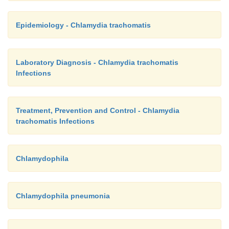
Epidemiology - Chlamydia trachomatis
Laboratory Diagnosis - Chlamydia trachomatis
Infections
Treatment, Prevention and Control - Chlamydia
trachomatis Infections
Chlamydophila
Chlamydophila pneumonia