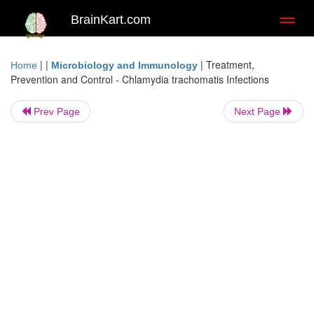
BrainKart.com
Toggl
naviga
| |
|
Treatment,
Home
Microbiology and Immunology
Prevention and Control - Chlamydia trachomatis Infections
Prev Page
Next Page