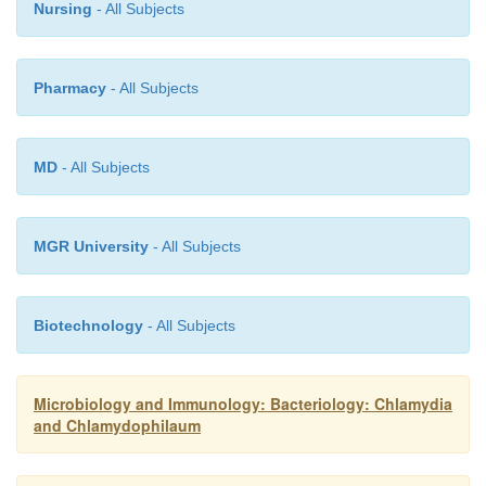
Nursing
- All Subjects
Pharmacy
- All Subjects
MD
- All Subjects
MGR University
- All Subjects
Biotechnology
- All Subjects
Microbiology and Immunology: Bacteriology: Chlamydia
and Chlamydophilaum