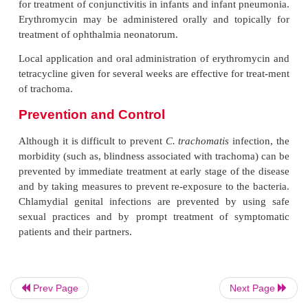
chlamydial infections. This antibiotic has the ad
being given in a single dose regimen and has high to
and few contraindications. Tetracyclines ar
recommended for treatment of patients with LGV for 
weeks. Children below 9 years, pregnant women, an
unable to tolerate tetracyclines are treated with a 
such as erythromycin or azithromycin in combina
sulfisoxazole.
Doxycycline for 7 days or fluoroquinolone (e.g., 
for 7 days is also effective for treatment of genital
infections. Erythromycin given for 10–14 days is v
for treatment of conjunctivitis in infants and infant
Erythromycin may be administered orally and top
treatment of ophthalmia neonatorum.
Prev Page
Next Page
Local application and oral administration of erythr