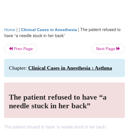
| |
|
The patient refused to
Home
Clinical Cases in Anesthesia
have “a needle stuck in her back”
Prev Page
Next Page
Chapter:
Clinical Cases in Anesthesia : Asthma
The patient refused to have “a
needle stuck in her back”
The patient refused to have “a needle stuck in her back”.