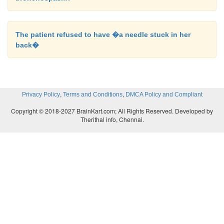
The patient refused to have �a needle stuck in her
back�
,
,
Privacy Policy
Terms and Conditions
DMCA Policy and Compliant
Copyright © 2018-2027 BrainKart.com; All Rights Reserved. Developed by
Therithal info, Chennai.