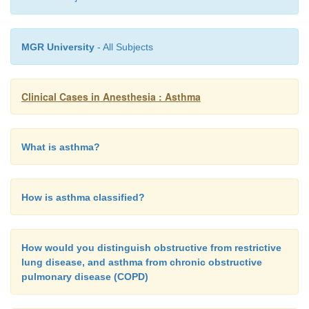
MGR University
- All Subjects
Clinical Cases in Anesthesia : Asthma
What is asthma?
How is asthma classified?
How would you distinguish obstructive from restrictive
lung disease, and asthma from chronic obstructive
pulmonary disease (COPD)