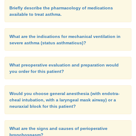
Briefly describe the pharmacology of medications
available to treat asthma.
What are the indications for mechanical ventilation in
severe asthma (status asthmaticus)?
What preoperative evaluation and preparation would
you order for this patient?
Would you choose general anesthesia (with endotra-
cheal intubation, with a laryngeal mask airway) or a
neuraxial block for this patient?
What are the signs and causes of perioperative
bronchospasm?