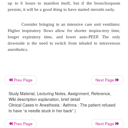
·
Increase the percent oxygen delivered. Unless th
oxygen tension (PaO
) drops significantly, nitrous
2
be used.
β
·
Administer inhaled
-agonists. Two to four
2
commonly given. However, Manthous et al. (1995
that the optimal dose may be 15 puffs of albute
spacer. These agents are very safe and can be admin
high doses with minimal side-effects. Do not use sal
Prev Page
Next Page
β
long-acting
- agonist, because of its delayed o
2
Study Material, Lecturing Notes, Assignment, Reference,
minutes.
Wiki description explanation, brief detail
Clinical Cases in Anesthesia : Asthma : The patient refused
to have “a needle stuck in her back” |
·
Administer steroids (e.g., hydrocortisone 200
or methylprednisolone 60–125 mg IV). Their effect 
Prev Page
Next Page