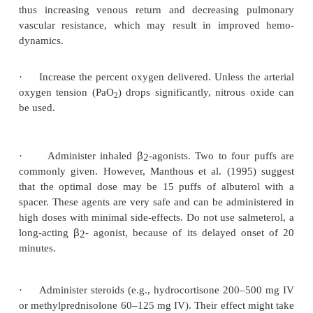
auscultation. What would you do?
·
Rule out mechanical causes, such as an endotra
positioned against the carina or endobronchially, 
obstructed by secretions. Consider a pneumothor
while only rarely causing actual wheezing, can sig
increase insufflation pressures and confuse the diagn
·
Deepen the plane of anesthesia (propofol,
sevoflurane) and obtain adequate neuromuscular 
Even if the blood pressure is dropping, deepening th
anesthesia might relieve the increased intrathoracic
thus increasing venous return and decreasing 
vascular resistance, which may result in impro
dynamics.