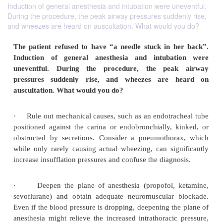
Induction of general anesthesia and intubation were uneventful.
During the procedure, the peak airway pressures suddenly rise,
and wheezes are heard on auscultation. What would you do?
The patient refused to have “a needle stuck in 
Induction of general anesthesia and intuba
uneventful. During the procedure, the pea
pressures suddenly rise, and wheezes are 