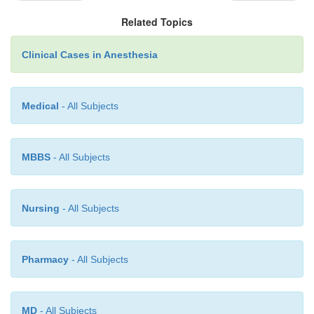
up to 6 hours to manifest itself, but if the br
Related Topics
persists, it will be a good thing to have started steroid
Clinical Cases in Anesthesia
Consider bringing in an intensive care unit v
Higher inspiratory flows allow for shorter inspira-
Medical
- All Subjects
longer expiratory time, and lower auto-PEEP.
downside is the need to switch from inhaled to i
anesthetics.
MBBS
- All Subjects
Nursing
- All Subjects
Pharmacy
- All Subjects
MD
- All Subjects