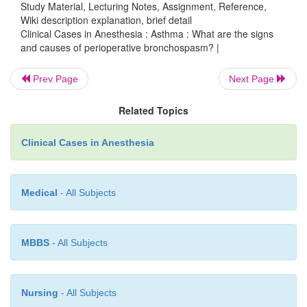
Study Material, Lecturing Notes, Assignment, Reference,
Wiki description explanation, brief detail
Clinical Cases in Anesthesia : Asthma : What are the signs
and causes of perioperative bronchospasm? |
Prev Page
Next Page
Related Topics
Clinical Cases in Anesthesia
Medical
- All Subjects
MBBS
- All Subjects
Nursing
- All Subjects