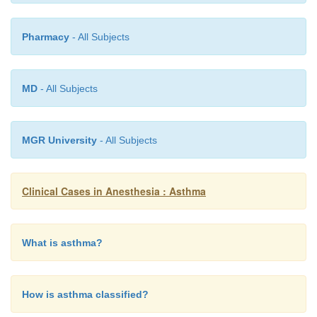
Pharmacy
- All Subjects
MD
- All Subjects
MGR University
- All Subjects
Clinical Cases in Anesthesia : Asthma
What is asthma?
How is asthma classified?