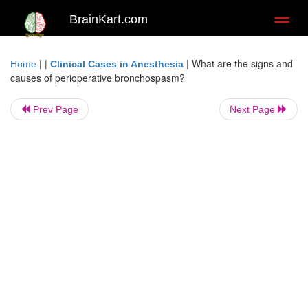
BrainKart.com
Toggl
naviga
| |
|
What are the signs and
Home
Clinical Cases in Anesthesia
causes of perioperative bronchospasm?
Prev Page
Next Page