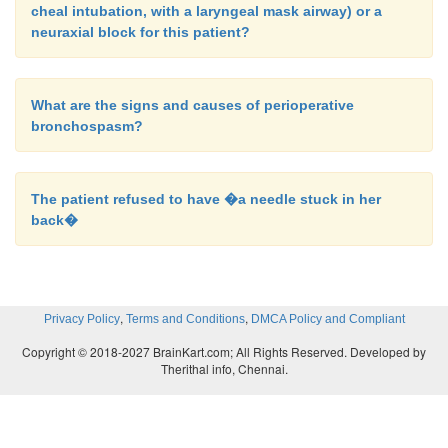
cheal intubation, with a laryngeal mask airway) or a
neuraxial block for this patient?
What are the signs and causes of perioperative
bronchospasm?
The patient refused to have �a needle stuck in her
back�
,
,
Privacy Policy
Terms and Conditions
DMCA Policy and Compliant
Copyright © 2018-2027 BrainKart.com; All Rights Reserved. Developed by
Therithal info, Chennai.