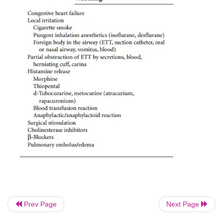
Tachypnea and dyspnea are usually present in 
patient. Increased airway resistance manifests as
inspiratory pressures and an expiratory flow tha
return to zero at end-expiration, exposing the 
barotrauma, auto-PEEP and stacking of mechanical b
Not all perioperative bronchospasm is asthma! 
perioperative precipitants of wheezing are listed in T
Prev Page
Next Page