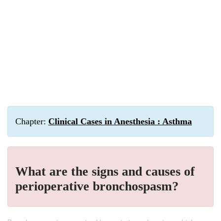
Chapter:
Clinical Cases in Anesthesia : Asthma
What are the signs and causes of
perioperative bronchospasm?