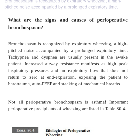
Bronchospasm is recognized by expiratory wheezing, a high-
pitched noise accompanied by a prolonged expiratory time.
What are the signs and causes of perio
bronchospasm?
Bronchospasm is recognized by expiratory wheezin
pitched noise accompanied by a prolonged expira