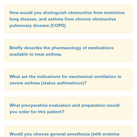
How would you distinguish obstructive from restrictive
lung disease, and asthma from chronic obstructive
pulmonary disease (COPD)
Briefly describe the pharmacology of medications
available to treat asthma.
What are the indications for mechanical ventilation in
severe asthma (status asthmaticus)?
What preoperative evaluation and preparation would
you order for this patient?
Would you choose general anesthesia (with endotra-