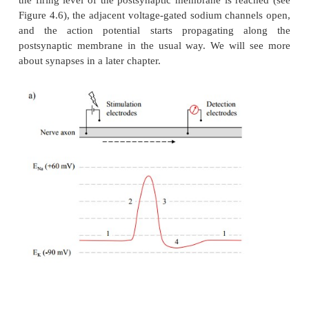
3.
The receptor channel opens and locally depola
membrane.
4.
The local depolarization is picked up by adjacen
gated channels and propagated across the entire m
the postsynaptic cell.
A very widespread receptor channel is the nicotin
choline receptor, which is found on all skeletal mus
Upon binding of the transmitter (acetylcholine), thi
+
+
opens up to both K
and Na
. This would drag the
potential towards the mean value between the 
equilibrium potentials (Figure 4.10). In the process