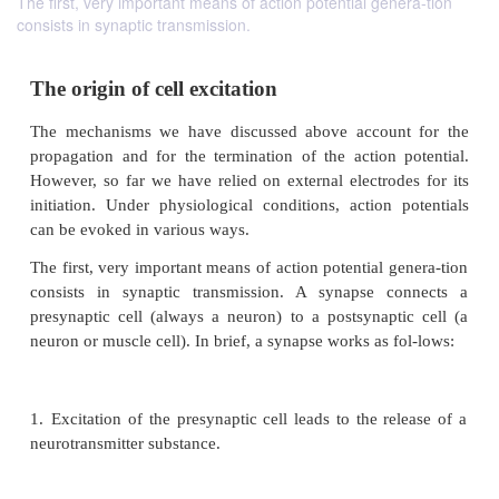
The first, very important means of action potential genera-tion
consists in synaptic transmission.
The origin of cell excitation
The mechanisms we have discussed above accoun
propagation and for the termination of the action 
However, so far we have relied on external electrod