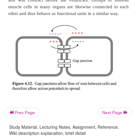
excitation in nerve cells and skeletal muscle, in
pacemaker cells this role is taken by calcium. Ca
has a prominent role in the excitation of smooth musc
Two types of calcium channels control the sponta
mation of an action potential. These channels diffe
respective response to the prevailing membrane pote
of them (the Ca
channel) opens slowly but stead
T
potentials, thereby ramping up the membrane potent
firing level. At this point, the Ca
channel res
L
induces rapid and complete membrane depolarizati
4.11).
Prev Page
Next Page
Study Material, Lecturing Notes, Assignment, Reference,
Wiki description explanation, brief detail