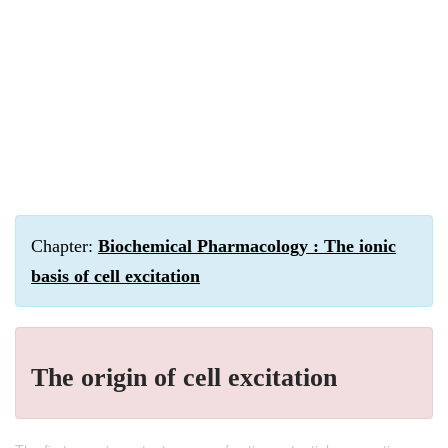
Chapter:
Biochemical Pharmacology : The ionic
basis of cell excitation
The origin of cell excitation