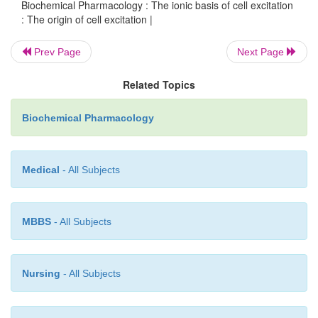
Biochemical Pharmacology : The ionic basis of cell excitation
: The origin of cell excitation |
Prev Page
Next Page
Related Topics
Biochemical Pharmacology
Medical
- All Subjects
MBBS
- All Subjects
Figure 4.11.
Generation of spontaneous action pot
the cardiac conduction system. Depolarization s
slowly ascending prepotential that is due to the Ca
Nursing
- All Subjects
Once the corresponding threshold is reached, the C
opens, and the action potential is triggered. It is te