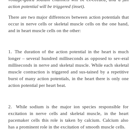
muscle. Therefore, while these tissues are modu
neuronal and hormonal influences, they are capabl
stimulation in the absence of any neuronal control.