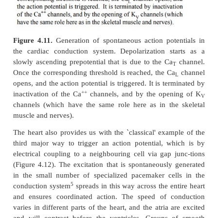
action potential will be triggered (inset).
There are two major differences between action poten
occur in nerve cells or skeletal muscle cells on the
and in heart muscle cells on the other:
1.
The duration of the action potential in the hea
longer – several hundred milliseconds as opposed t
milliseconds in nerve and skeletal muscle. While eac
muscle contraction is triggered and sus-tained by a 
burst of many action potentials, in the heart there 
action potential per heart beat.
2.
While sodium is the major ion species respon