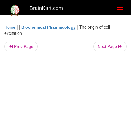
BrainKart.com
Toggl
naviga
| |
|
The origin of cell
Home
Biochemical Pharmacology
excitation
Prev Page
Next Page