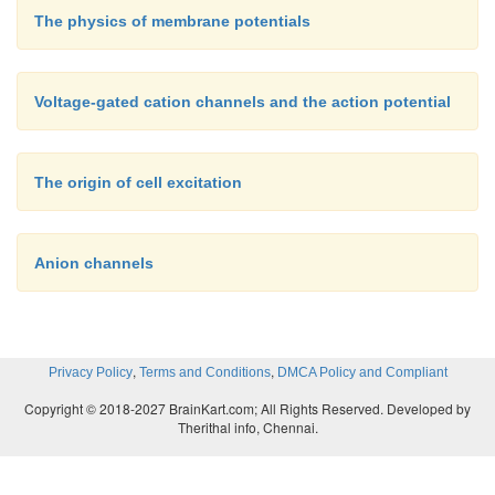
The physics of membrane potentials
Voltage-gated cation channels and the action potential
The origin of cell excitation
Anion channels
,
,
Privacy Policy
Terms and Conditions
DMCA Policy and Compliant
Copyright © 2018-2027 BrainKart.com; All Rights Reserved. Developed by
Therithal info, Chennai.