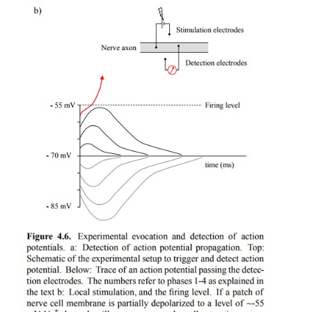
the firing level of the postsynaptic membrane is re
Figure 4.6), the adjacent voltage-gated sodium chan
and the action potential starts propagating 
postsynaptic membrane in the usual way. We will
about synapses in a later chapter.