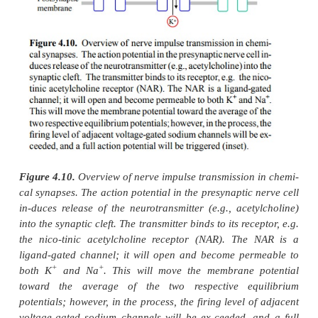
Another principal means of action potential gener
sists in spontaneous, rhythmic membrane depolariza
occurs in specialized pacemaker cells in heart 