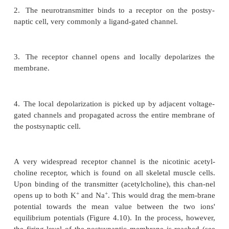
initiation. Under physiological conditions, action 
can be evoked in various ways.
The first, very important means of action potential g
consists in synaptic transmission. A synapse c
presynaptic cell (always a neuron) to a postsynapt
neuron or muscle cell). In brief, a synapse works as 
1.
Excitation of the presynaptic cell leads to the re
neurotransmitter substance.
2.
The neurotransmitter binds to a receptor on t
naptic cell, very commonly a ligand-gated channel.