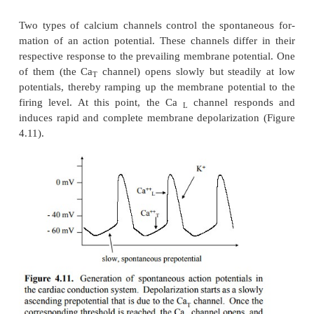
Figure 4.10.
Overview of nerve impulse transmission
cal synapses. The action potential in the presynaptic
in-duces release of the neurotransmitter (e.g., acet
into the synaptic cleft. The transmitter binds to its rec
the nico-tinic acetylcholine receptor (NAR). Th
ligand-gated channel; it will open and become pe
+
+
both K
and Na
. This will move the membrane 
toward the average of the two respective eq
potentials; however, in the process, the firing level 
voltage-gated sodium channels will be ex-ceeded, 