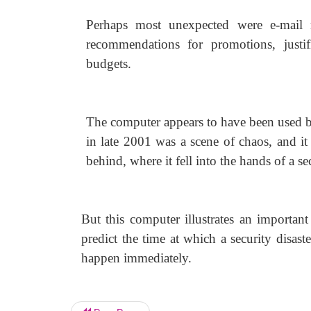
Perhaps most unexpected were e-mail 
recommendations for promotions, justif
budgets.
The computer appears to have been used b
in late 2001 was a scene of chaos, and it 
behind, where it fell into the hands of a
But this computer illustrates an importan
predict the time at which a security disast
happen immediately.