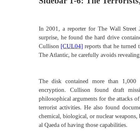
Sidebar 1-6: The Terrorists
In 2001, a reporter for The Wall Street
surprise, he found the hard drive contain
Cullison
[CUL04]
reports that he turned 
The Atlantic, he carefully avoids revealin
The disk contained more than 1,000 
encryption. Cullison found draft miss
philosophical arguments for the attacks o
terrorist activities. He also found docum
chemical, biological, or nuclear weapons, 
al Qaeda of having those capabilities.