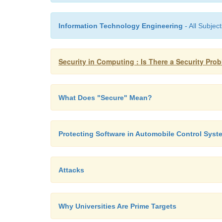
Information Technology Engineering
- All Subject
Security in Computing : Is There a Security Pr
What Does "Secure" Mean?
Protecting Software in Automobile Control Syst
Attacks
Why Universities Are Prime Targets