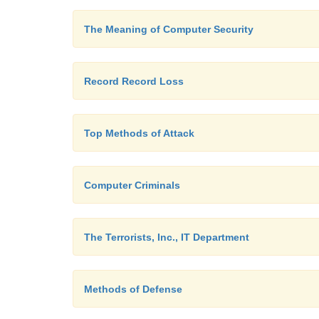
The Meaning of Computer Security
Record Record Loss
Top Methods of Attack
Computer Criminals
The Terrorists, Inc., IT Department
Methods of Defense