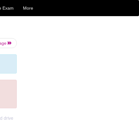
e Exam
More
Page
d drive