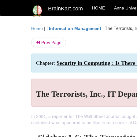
BrainKart.com
HOME
Anna Univer
| |
|
The Terrorists, 
Home
Information Management
Prev Page
Chapter:
Security in Computing : Is There
The Terrorists, Inc., IT Dep
In 2001, a reporter for The Wall Street Journal bought
contained what appeared to be files from a senior al 