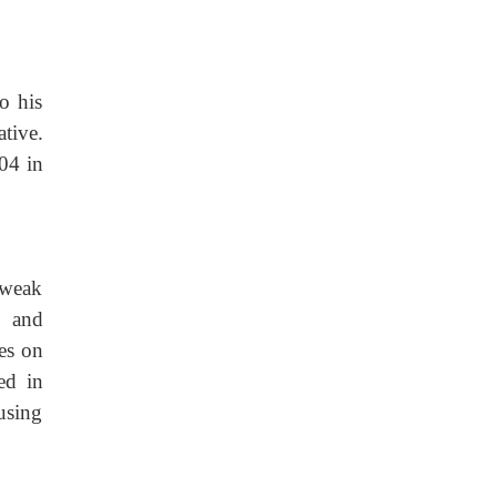
o his
tive.
04 in
 weak
l and
es on
ed in
cusing