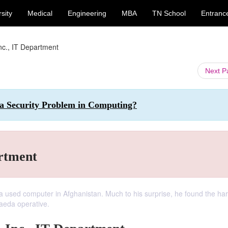
sity
Medical
Engineering
MBA
TN School
Entranc
Inc., IT Department
Next 
 a Security Problem in Computing?
artment
 a used computer in Afghanistan. Much to his surprise, he found the har
Qaeda operative.