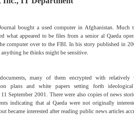
, Inc., IT Department
 Journal bought a used computer in Afghanistan. Much t
ed what appeared to be files from a senior al Qaeda opera
the computer over to the FBI. In his story published in 20
g anything he thinks might be sensitive.
documents, many of them encrypted with relatively
ion plans and white papers setting forth ideologica
f 11 September 2001. There were also copies of news stori
ents indicating that al Qaeda were not originally interest
but became interested after reading public news articles ac