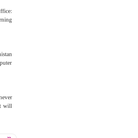
fice:
rning
istan
puter
never
t will