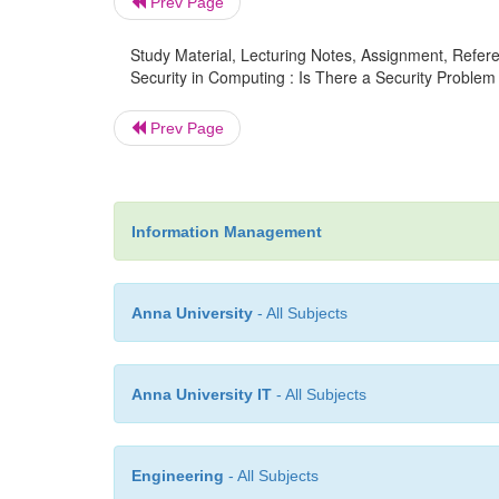
Prev Page
Study Material, Lecturing Notes, Assignment, Referen
Security in Computing : Is There a Security Problem 
Prev Page
Information Management
Anna University
- All Subjects
Anna University IT
- All Subjects
Engineering
- All Subjects