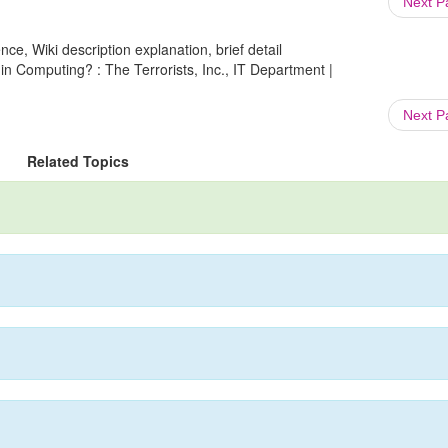
Next 
ce, Wiki description explanation, brief detail
in Computing? : The Terrorists, Inc., IT Department |
Next 
Related Topics