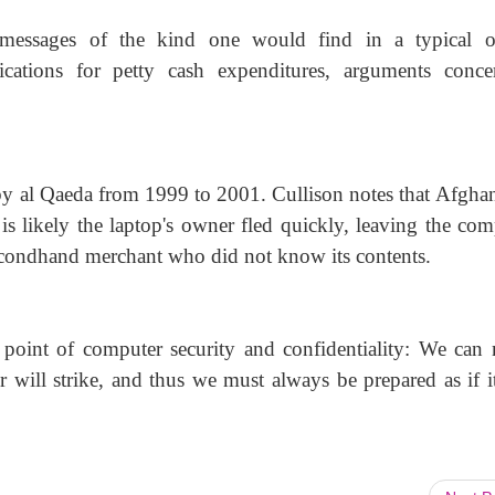
messages of the kind one would find in a typical of
ications for petty cash expenditures, arguments conce
y al Qaeda from 1999 to 2001. Cullison notes that Afghan
is likely the laptop's owner fled quickly, leaving the com
 secondhand merchant who did not know its contents.
t point of computer security and confidentiality: We can 
er will strike, and thus we must always be prepared as if i