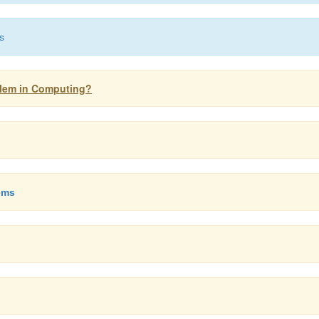
s
oblem in Computing?
ems