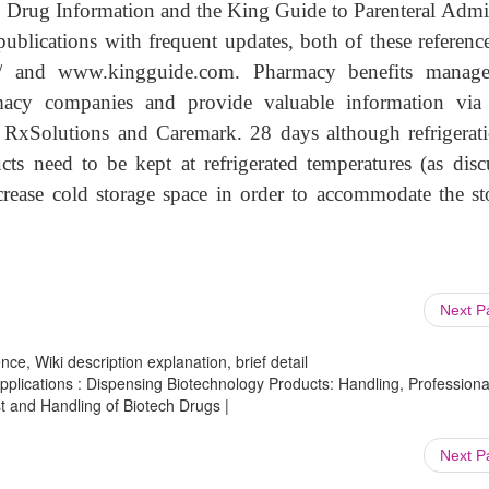
y Drug Information and the King Guide to Parenteral Admi
publications with frequent updates, both of these reference
fs/ and www.kingguide.com. Pharmacy benefits manag
acy companies and provide valuable information via 
RxSolutions and Caremark. 28 days although refrigerati
s need to be kept at refrigerated temperatures (as disc
ease cold storage space in order to accommodate the st
Next 
ce, Wiki description explanation, brief detail
lications : Dispensing Biotechnology Products: Handling, Professiona
t and Handling of Biotech Drugs |
Next 