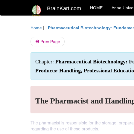
BrainKart.com
HOME
Anna Univer
| |
Home
Pharmaceutical Biotechnology: Fundamen
Prev Page
Chapter:
Pharmaceutical Biotechnology: Fu
Products: Handling, Professional Educati
The Pharmacist and Handling
The pharmacist is responsible for the storage, prepara
regarding the use of these products.