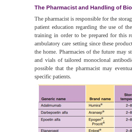
The Pharmacist and Handling of Bi
The pharmacist is responsible for the stora
patient education regarding the use of th
training in order to be prepared for this r
ambulatory care setting since these product
the home. Pharmacies of the future may sto
and vials of tailored monoclonal antibodi
possible that the pharmacist may eventua
specific patients.