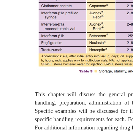
This chapter will discuss the general pr
handling, preparation, administration of 
Specific examples will be discussed for il
specific handling requirements for each. Fo
For additional information regarding drug 