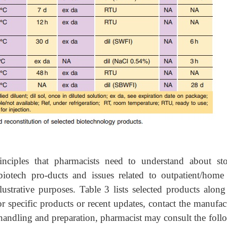
inciples that pharmacists need to understand about sto
biotech pro-ducts and issues related to outpatient/home 
lustrative purposes. Table 3 lists selected products along
r specific products or recent updates, contact the manufac
handling and preparation, pharmacist may consult the foll