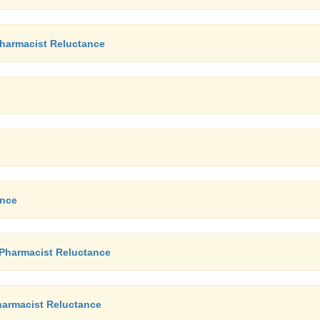
Pharmacist Reluctance
ance
 Pharmacist Reluctance
Pharmacist Reluctance