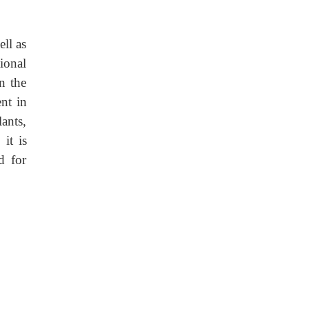
ell as
ional
in the
ent in
ants,
it is
d for