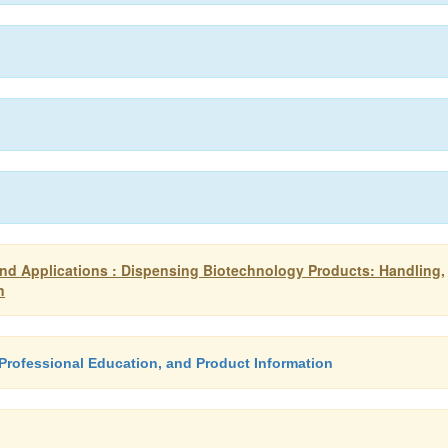
d Applications : Dispensing Biotechnology Products: Handling,
n
Professional Education, and Product Information