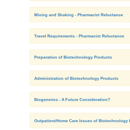
Mixing and Shaking - Pharmacist Reluctance
Travel Requirements - Pharmacist Reluctance
Preparation of Biotechnology Products
Administration of Biotechnology Products
Biogenerics - A Future Consideration?
Outpatient/Home Care Issues of Biotechnology