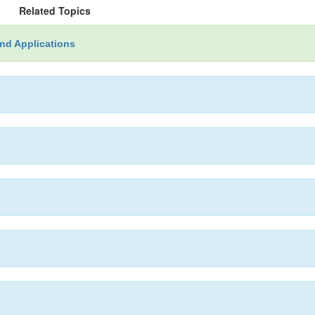
Related Topics
nd Applications