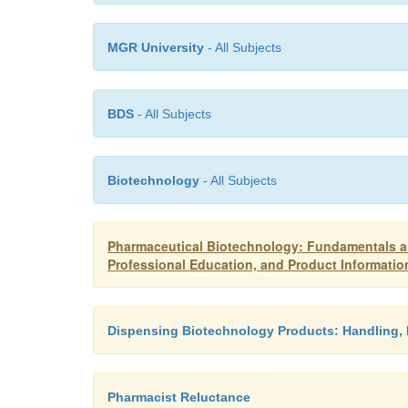
MGR University
- All Subjects
BDS
- All Subjects
Biotechnology
- All Subjects
Pharmaceutical Biotechnology: Fundamentals an
Professional Education, and Product Informatio
Dispensing Biotechnology Products: Handling, 
Pharmacist Reluctance