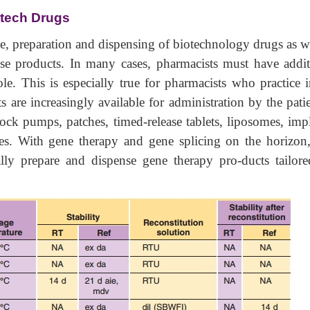
otech Drugs
ge, preparation and dispensing of biotechnology drugs as w
ese products. In many cases, pharmacists must have addit
ole. This is especially true for pharmacists who practice 
s are increasingly available for administration by the pati
ck pumps, patches, timed-release tablets, liposomes, impl
es. With gene therapy and gene splicing on the horizon, 
lly prepare and dispense gene therapy pro-ducts tailore