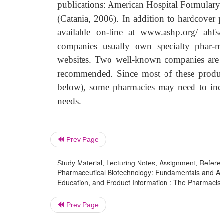
publications: American Hospital Formular
(Catania, 2006). In addition to hardcover 
available on-line at www.ashp.org/ ah
companies usually own specialty phar-m
websites. Two well-known companies are 
recommended. Since most of these product
below), some pharmacies may need to incr
needs.
Prev Page
Study Material, Lecturing Notes, Assignment, Referen
Pharmaceutical Biotechnology: Fundamentals and App
Education, and Product Information : The Pharmacis
Prev Page