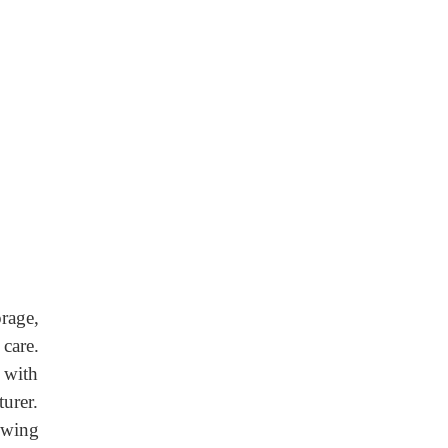
rage,
care.
 with
turer.
owing