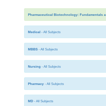
Pharmaceutical Biotechnology: Fundamentals a
Medical
- All Subjects
MBBS
- All Subjects
Nursing
- All Subjects
Pharmacy
- All Subjects
MD
- All Subjects