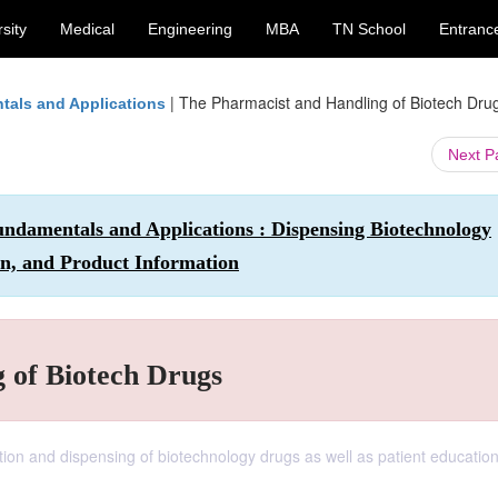
sity
Medical
Engineering
MBA
TN School
Entranc
|
The Pharmacist and Handling of Biotech Dru
tals and Applications
Next 
ndamentals and Applications : Dispensing Biotechnology
on, and Product Information
 of Biotech Drugs
tion and dispensing of biotechnology drugs as well as patient educatio