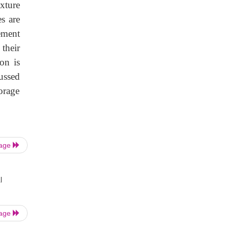
xture
s are
ement
their
on is
ussed
orage
Page
l
Page