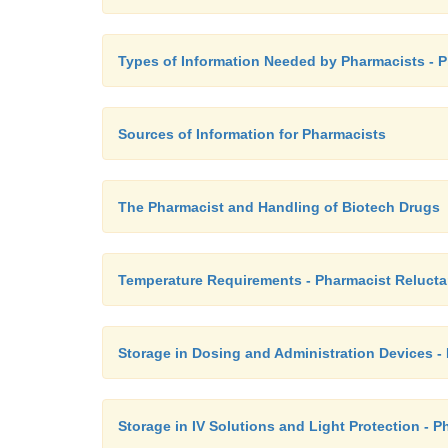
Types of Information Needed by Pharmacists - 
Sources of Information for Pharmacists
The Pharmacist and Handling of Biotech Drugs
Temperature Requirements - Pharmacist Reluct
Storage in Dosing and Administration Devices -
Storage in IV Solutions and Light Protection - 