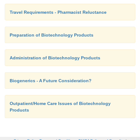
Travel Requirements - Pharmacist Reluctance
Preparation of Biotechnology Products
Administration of Biotechnology Products
Biogenerics - A Future Consideration?
Outpatient/Home Care Issues of Biotechnology
Products