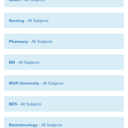
Nursing
- All Subjects
Pharmacy
- All Subjects
MD
- All Subjects
MGR University
- All Subjects
BDS
- All Subjects
Biotechnology
- All Subjects