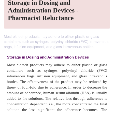
Storage in Dosing and
Administration Devices -
Pharmacist Reluctance
Most biotech products may adhere to either plastic or glass
containers such as syringes, polyvinyl chloride (PVC) intravenous
bags, infusion equipment, and glass intravenous bottles.