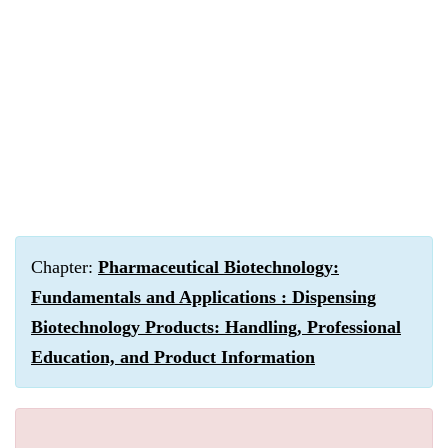
Chapter:
Pharmaceutical Biotechnology:
Fundamentals and Applications : Dispensing
Biotechnology Products: Handling, Professional
Education, and Product Information