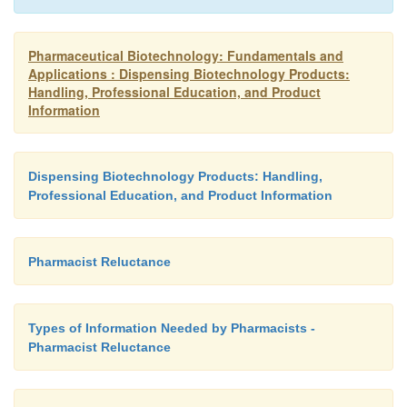
Pharmaceutical Biotechnology: Fundamentals and
Applications : Dispensing Biotechnology Products:
Handling, Professional Education, and Product
Information
Dispensing Biotechnology Products: Handling,
Professional Education, and Product Information
Pharmacist Reluctance
Types of Information Needed by Pharmacists -
Pharmacist Reluctance