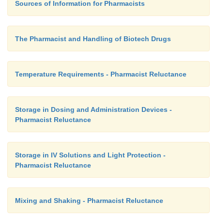
Sources of Information for Pharmacists
The Pharmacist and Handling of Biotech Drugs
Temperature Requirements - Pharmacist Reluctance
Storage in Dosing and Administration Devices -
Pharmacist Reluctance
Storage in IV Solutions and Light Protection -
Pharmacist Reluctance
Mixing and Shaking - Pharmacist Reluctance