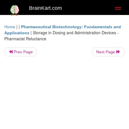
BrainKart.com
Toggl
naviga
| |
Home
Pharmaceutical Biotechnology: Fundamentals and
|
Storage in Dosing and Administration Devices -
Applications
Pharmacist Reluctance
Prev Page
Next Page