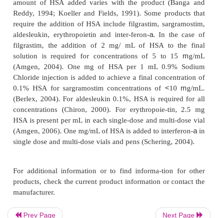
Storage in Dosing and Administration Devices
Most biotech products may adhere to either plasti
containers such as syringes, polyvinyl chlor
intravenous bags, infusion equipment, and glass i
bottles. The effectiveness of the product may be 
three- or four-fold due to adherence. In order to de
amount of adherence, human serum albumin (HSA) 
added to the solutions. The relative loss through ad
concentration dependent,
i.e., the more concentrate
solution the less significant the adherence bec
amount of HSA added varies with the product (
Reddy, 1994; Koeller and Fields, 1991). Some pro
require the addition of HSA include filgrastim, sar
a
aldesleukin, erythropoietin and inter-feron-
. In t
Prev Page
Next Page