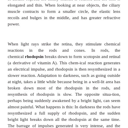
QUESTION:
Which type of neuron forms the optic nerve? Which 
photo-receptors?
An important cause of vision loss for people over 6
age is
age-related macular degeneration
(
AMD
), t
of central vision, and some cases seem to have 
component. In the dry form of AMD, small fatty
impair circulation to the macula, and cells die fr
oxygen. In the wet form of AMD, abnormal bloo
begin leaking into the retina, and cells in the macu
the damaging effects of blood outside its vessels. T
the center of the visual field, is the part of
the retina we use most: for reading, for dri
recognizing people, and for any kind of close work.
all ages should be aware of this condition and th
and exposure to ultraviolet rays are risk factors.