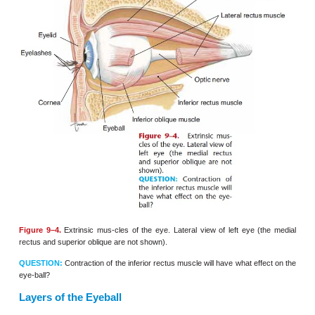
Figure 9–3.
Lacrimal appa-ratus shown in an anterior view of the rig
QUESTION:
Where do tears
usually end up?
EYEBALL
Most of the eyeball is within and protected by
formed by the lacrimal, maxilla, zygomatic,
frontal
and ethmoid bones. The six
extrin-sic muscles
of th
9–4) are attached to this
bony socket and to the surf
eyeball. There are four rectus (straight) muscles th
eyeball up and down or side to side; the name tells
direction. The medial rectus muscle, for example,