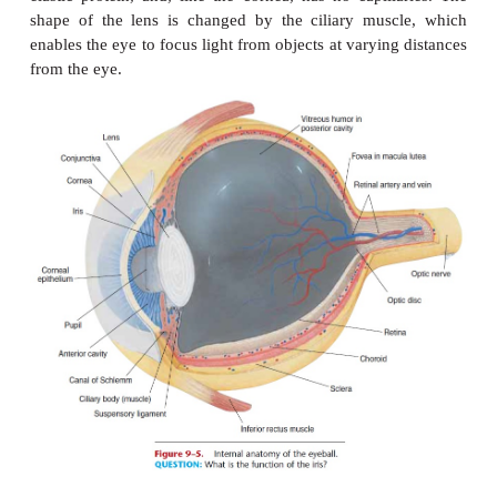
Figure 9–4.
Extrinsic mus-cles of the eye. Lateral view of left ey
rectus and superior oblique are not shown).
QUESTION:
Contraction of
the inferior rectus muscle will have what
eye-ball?
Layers of the Eyeball