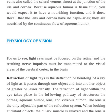
Figure 9–6.
Microscopic structure of the retina in the area of the o
text for
description.