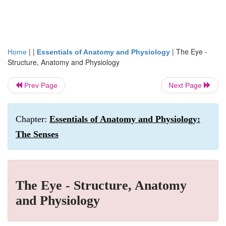
| |
|
The Eye -
Home
Essentials of Anatomy and Physiology
Structure, Anatomy and Physiology
Prev Page
Next Page
Chapter:
Essentials of Anatomy and Physiology:
The Senses
The Eye - Structure, Anatomy
and Physiology