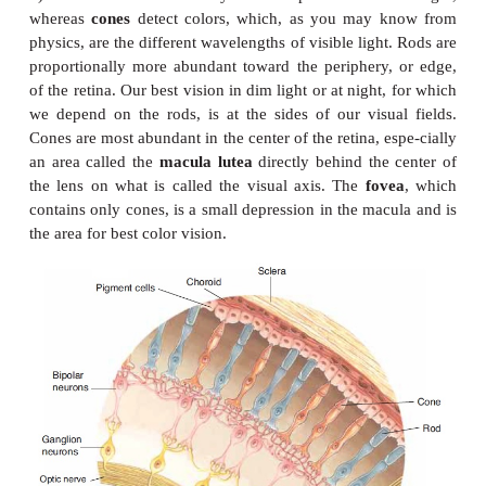
the iris. The
ciliary body
(muscle) is a circular m
surrounds the edge of the lens and is connected t
by
suspensory ligaments
. The
lens
is made of a tr
elastic protein, and, like the cornea, has no capill
shape of the lens is changed by the ciliary mus
enables the eye to focus light from objects at varyin
from the eye.