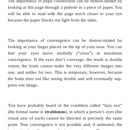
almost painful. What happens is this: In darkness th
resynthesized a full supply of rhodopsin, and t
bright light breaks down all the rhodopsin at the 
The barrage of impulses generated is very intens
brain may interpret any intense sensation as pa
minutes later the bright light seems fine because th
recycling their rhodopsin slowly, and it is not bre
all at once.
Chemical reactions in the cones, also involving re
brought about by different wavelengths of light. It 
that there are three types of cones: red-absorb
absorbing, and green-absorbing cones. Each typ
wavelengths over about a third of the visible light s
red cones, for example, absorb light of the red, o