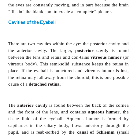
we depend on the rods, is at the sides of our visu
Cones are most abundant in the center of the retina, 
an area called the
macula lutea
directly behind the
the lens on what is called the visual axis. The
fov
contains only cones, is a small depression in the ma
the area for best color vision.