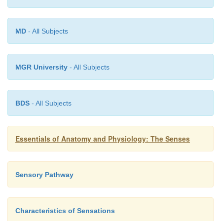
MD
- All Subjects
MGR University
- All Subjects
BDS
- All Subjects
Essentials of Anatomy and Physiology: The Senses
Sensory Pathway
Characteristics of Sensations