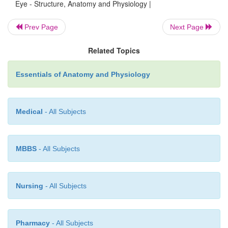
receive impulses from both eyes, which is impo
Eye - Structure, Anatomy and Physiology |
binocular vision.
Prev Page
Next Page
Related Topics
Essentials of Anatomy and Physiology
Medical
- All Subjects
MBBS
- All Subjects
Nursing
- All Subjects
Pharmacy
- All Subjects