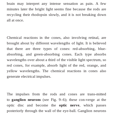
When light strikes the retina, the rods and cone
impulses. These impulses are carried by
gan-glio
which all converge at the
optic disc
(see Figs. 9–
and pass through the wall of the eyeball as the
op
There are no rods or cones in the optic disc, so this 
retina is sometimes called the “blind spot.” We are
of a blind spot in our field of vision, however, in p
the eyes are constantly moving, and in part because
“fills in” the blank spot to create a “complete” pictur
Cavities of the Eyeball
There are two cavities within the eye: the posterior
the anterior cavity. The larger,
posterior
cavit