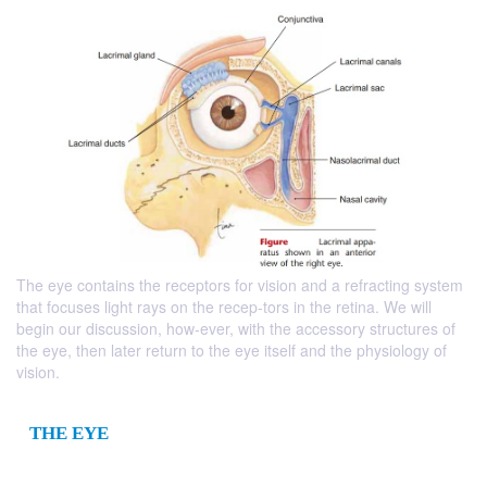
The eye contains the receptors for vision and a refracting system
that focuses light rays on the recep-tors in the retina. We will
begin our discussion, how-ever, with the accessory structures of
the eye, then later return to the eye itself and the physiology of
vision.