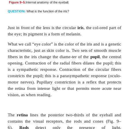
In its wall, the eyeball has three layers: the outer scl
choroid layer, and inner retina (Fig. 9–5). The
sc
thickest layer and is made of fibrous connective tis
visible as the white of the eye. The most anterior 
the
cornea
, which differs from the rest of the sclera in
transparent. The cornea has no capillaries, covers t
pupil inside the eye, and is the first part o
that
refracts
, or bends, light rays.
The
choroid layer
contains blood vessels and a 
pigment (derived from melanin) that absorbs light 
eyeball and thereby prevents glare (just as does
interior of a camera). The anterior portion of the 
modified into more specialized structures: the cilia