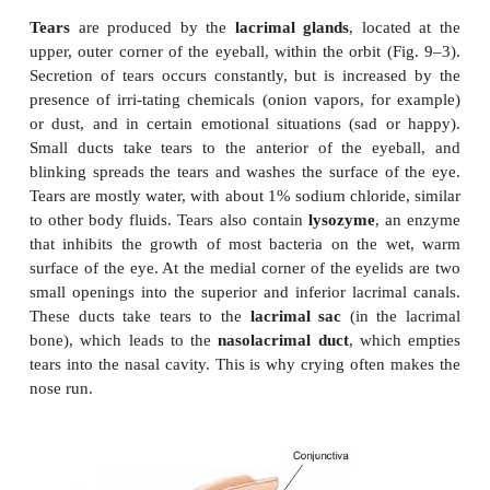
physiology of vision.
EYELIDS AND THE LACRIMAL APPARATUS
The eyelids contain skeletal muscle that enables the
close and cover the front of the eyeball. Eyelashes
border of each eyelid help keep dust out of the
eyelids are lined with a thin membrane called the
co
which is also folded over the white of the eye and m
the corneal epithelium. Inflammation of this 
called
conjunctivitis
, may be caused by allergies or 
bacteria or viruses, and makes the eyes red, itchy, an