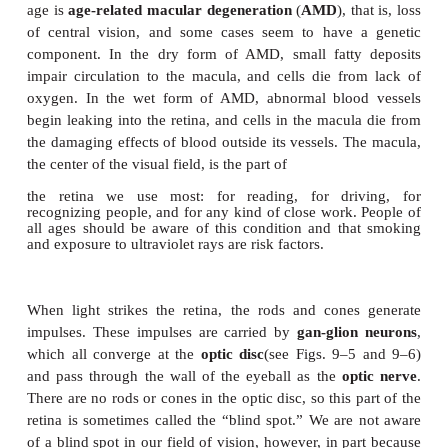
fibers in the iris change the diame-ter of the
pupil
, 
opening. Contraction of the radial fibers dilates the 
is a sympathetic response. Contraction of the circu
constricts the pupil; this is a parasympathetic respo
motor nerves). Pupillary constriction is a reflex th
the retina from intense light or that permits more 
vision, as when reading.
The
retina
lines the posterior two-thirds of the e
contains the visual receptors, the rods and cone
6).
Rods
detect only the presence of
whereas
cones
detect colors, which, as you may 
physics, are the different wavelengths of visible ligh
proportionally more abundant toward the periphery
of the retina. Our best vision in dim light or at night