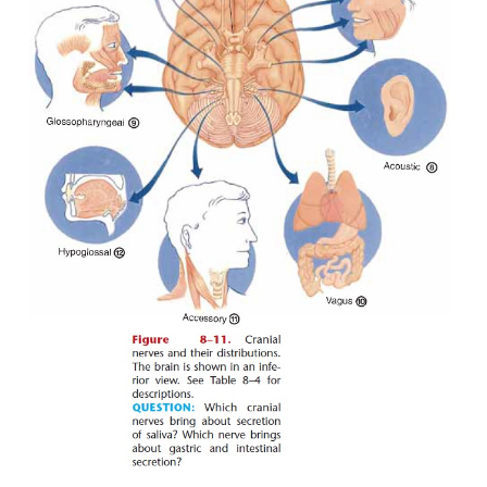
nourished by the continuous flow of aqueous humor.
PHYSIOLOGY OF VISION
For us to see, light rays must be focused on the reti
resulting nerve impulses must be trans-mitted to 
areas of the cerebral cortex in the brain
Refraction
of light rays is the deflection or bend-i
of light as it passes through one object and into ano
of greater or lesser density. The refraction of light
eye takes place in the fol-lowing pathway of struc
cornea, aqueous humor, lens, and vitreous humor. T
the only adjustable part of the refraction system. W
at distant objects, the ciliary muscle is relaxed and 