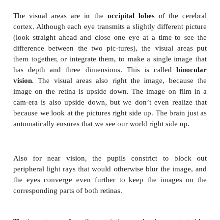
elongated and thin. When looking at near objects, t
muscle contracts to form a smaller circle, the el
recoils and bulges in the middle, and has greater 
power.
When light rays strike the retina, they stimulat
reactions in the rods and cones. In r
chemical
rhodopsin
breaks down to form scotopsin a
(a derivative of vitamin A). This chem-ical reaction
an electrical impulse, and rhodopsin is then resynth
slower reaction. Adaptation to darkness, such as goi
at night, takes a little while because being in a well-l
broken down most of the rhodopsin in the r
resynthesis of rhodopsin is slow. The opposite s
perhaps being suddenly awakened by a bright light