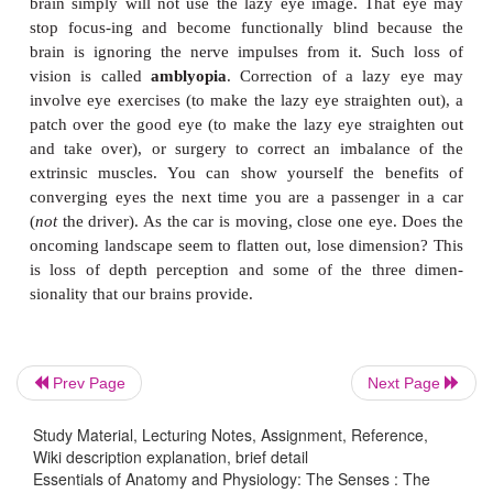
yellow wavelengths. The chemical reactions in c
generate electrical impulses.
The impulses from the rods and cones are tra
to
ganglion neurons
(see Fig. 9–6); these con-ve
optic disc and become the
optic nerve
, whi
posteriorly through the wall of the eye-ball. Gangli
also seem to have a photo-receptor chemica
melanopsin) that may contribute to the daily resett
biological clocks.
The optic nerves from both eyes come together a
Prev Page
Next Page
chiasma
(or chiasm), just in front of the pituitary 
Fig. 8–11). Here, the medial fibers of each optic ner
Study Material, Lecturing Notes, Assignment, Reference,
Wiki description explanation, brief detail
the other side. This cross-ing permits each visu
Essentials of Anatomy and Physiology: The Senses : The