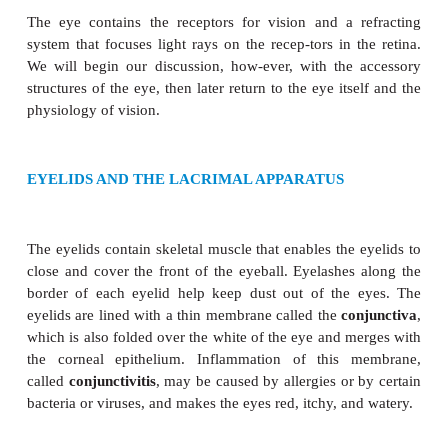
THE EYE
The eye contains the receptors for vision and a 
system that focuses light rays on the recep-tors in 
We will begin our discussion, how-ever, with the
structures of the eye, then later return to the eye its