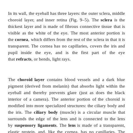
eyeball medially, as if to look at the nose. The t
(slanted) muscles rotate the eye. The cra-nial n
innervate these muscles are the oculo-motor, troc
abducens (3rd, 4th, and 6th cranial nerves, respecti
very rapid and com-plex coordination of these muscl
eyes is, for-tunately, not something we have to th
The convergence of both eyes on an object is very 
to ensure a single image (that is, to prevent dou-ble 
to give us depth perception and a three-dimensional 