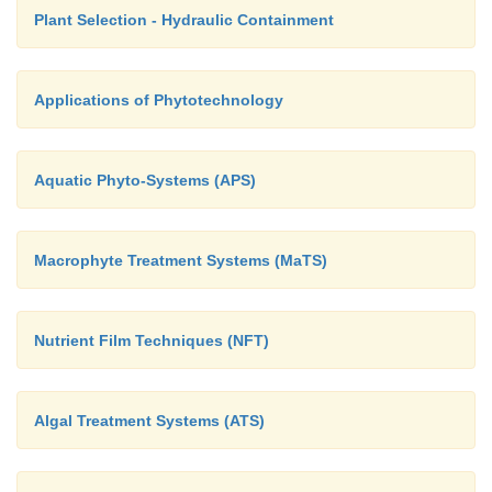
Plant Selection - Hydraulic Containment
Applications of Phytotechnology
Aquatic Phyto-Systems (APS)
Macrophyte Treatment Systems (MaTS)
Nutrient Film Techniques (NFT)
Algal Treatment Systems (ATS)