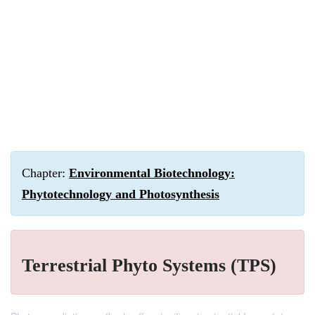
Chapter:
Environmental Biotechnology:
Phytotechnology and Photosynthesis
Terrestrial Phyto Systems (TPS)