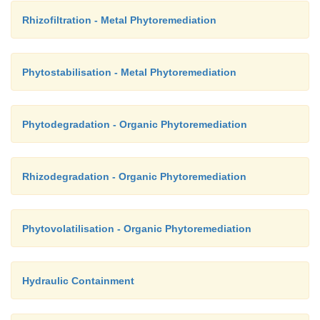
Rhizofiltration - Metal Phytoremediation
Phytostabilisation - Metal Phytoremediation
Phytodegradation - Organic Phytoremediation
Rhizodegradation - Organic Phytoremediation
Phytovolatilisation - Organic Phytoremediation
Hydraulic Containment