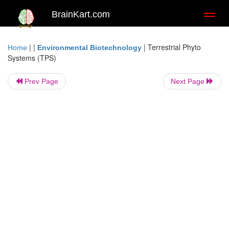
BrainKart.com
Toggl
naviga
| |
|
Terrestrial Phyto
Home
Environmental Biotechnology
Systems (TPS)
Prev Page
Next Page