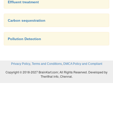
Effluent treatment
Carbon sequestration
Pollution Detection
,
,
Privacy Policy
Terms and Conditions
DMCA Policy and Compliant
Copyright © 2018-2027 BrainKart.com; All Rights Reserved. Developed by
Therithal info, Chennai.