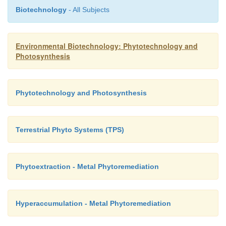
Biotechnology
- All Subjects
Environmental Biotechnology: Phytotechnology and
Photosynthesis
Phytotechnology and Photosynthesis
Terrestrial Phyto Systems (TPS)
Phytoextraction - Metal Phytoremediation
Hyperaccumulation - Metal Phytoremediation