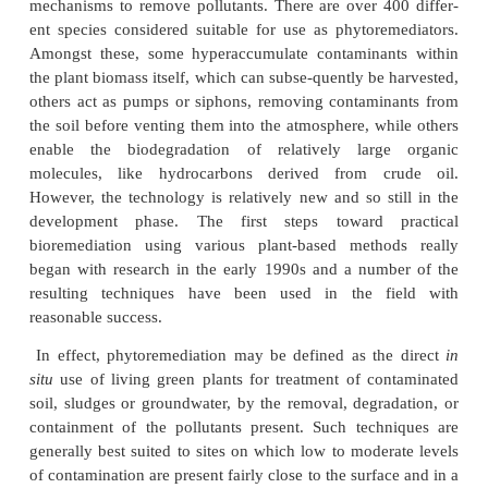
previouly. Phytoremediation methods offer si
potential for certain applications and, additional
much larger sites to be restored than would gen
possible using more traditional remediation technol
processes of photosynthesis described earlier are f
in driving what is effectively a solar-energy drive
and unengineered system and hence may be said to 
directly to the low cost of the approach.
A large range of species from different plant gro
used, ranging from pteridophyte ferns, to angios
sunflowers, and poplar trees, which employ a 
mechanisms to remove pollutants. There are over 4
ent species considered suitable for use as phytore
Amongst these, some hyperaccumulate contaminan
the plant biomass itself, which can subse-quently be