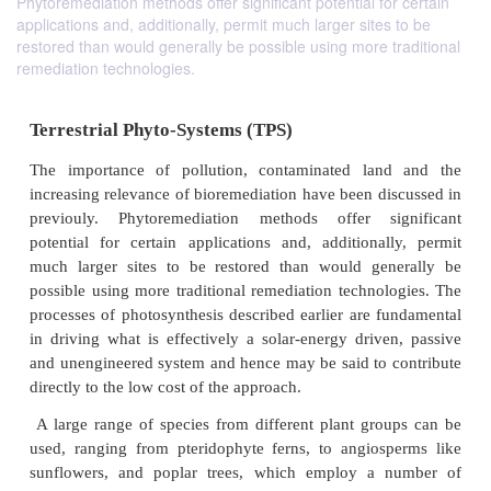
Phytoremediation methods offer significant potential for certain
applications and, additionally, permit much larger sites to be
restored than would generally be possible using more traditional
remediation technologies.
Terrestrial Phyto-Systems (TPS)
The importance of pollution, contaminated lan
increasing relevance of bioremediation have been di