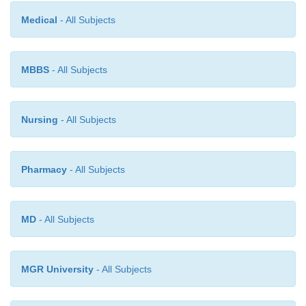
relatively shallow band. Within these general co
Medical
- All Subjects
phytoremediation can be used in the remediatio
contaminated with a variety of substances includi
metals, pesticides, solvents and various organic chem
MBBS
- All Subjects
Nursing
- All Subjects
Pharmacy
- All Subjects
MD
- All Subjects
MGR University
- All Subjects