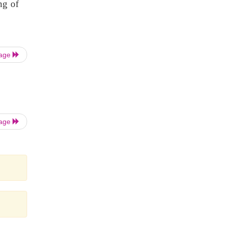
ng of
Page
Page