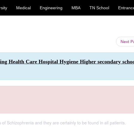
sity
Medical
Engineering
MBA
TN School
Entranc
Next 
sing Health Care Hospital Hygiene Higher secondary scho
of Schizophrenia and they are certainly to be found in all patients.