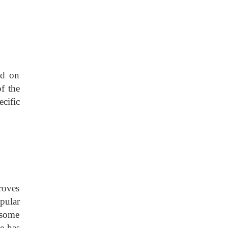
ed on
of the
cific
roves
pular
 some
he has