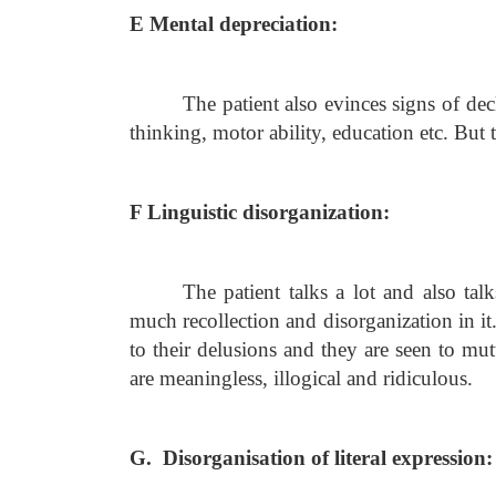
E Mental depreciation:
The patient also evinces signs of dec
thinking, motor ability, education etc. But t
F Linguistic disorganization:
The patient talks a lot and also t
much recollection and disorganization in i
to their delusions and they are seen to mut
are meaningless, illogical and ridiculous.
G. Disorganisation of literal expression: