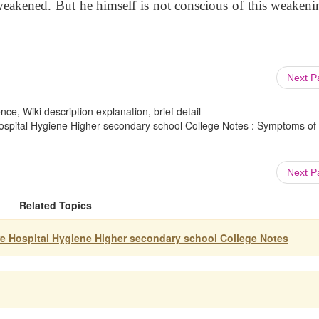
 weakened. But he himself is not conscious of this weakeni
Next 
ce, Wiki description explanation, brief detail
Hospital Hygiene Higher secondary school College Notes : Symptoms of
Next 
Related Topics
re Hospital Hygiene Higher secondary school College Notes