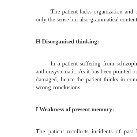
T
he patient lacks organization and s
only the sense but also grammatical conten
H Disorganised thinking:
In a patient suffering from schizoph
and unsystematic. As it has been pointed out 
damaged, hence the patient thinks in conc
wrong conclusions.
I Weakness of present memory:
The patient recollects incidents of past