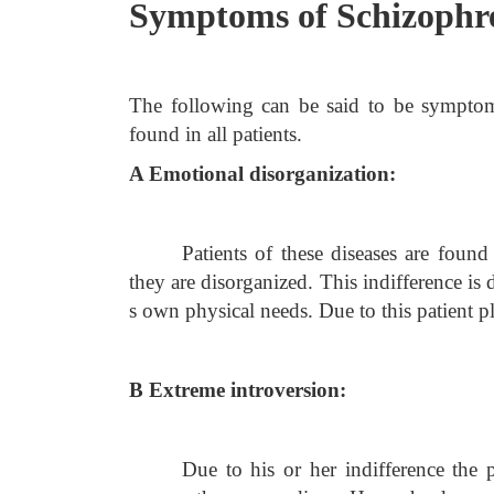
Symptoms of Schizophr
The following can be said to be symptoma
found in all patients.
A Emotional disorganization:
Patients of these diseases are found
they are disorganized. This indifference is 
s own physical needs. Due to this patient p
B Extreme introversion:
Due to his or her indifference the 