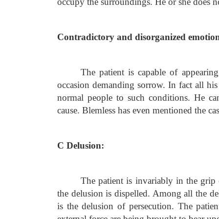
occupy the surroundings. He or she does no
Contradictory and disorganized emotion
The patient is capable of appearin
occasion demanding sorrow. In fact all his 
normal people to such conditions. He can
cause. Blemless has even mentioned the ca
C Delusion:
The patient is invariably in the gri
the delusion is dispelled. Among all the d
is the delusion of persecution. The patien
external force are being brought to bear up