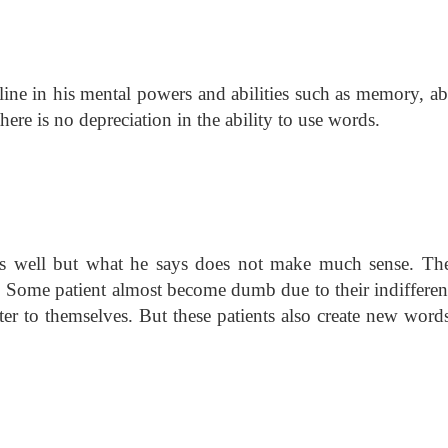
line in his mental powers and abilities such as memory, ab
here is no depreciation in the ability to use words.
alks well but what he says does not make much sense. The
t. Some patient almost become dumb due to their indifferen
ter to themselves. But these patients also create new words