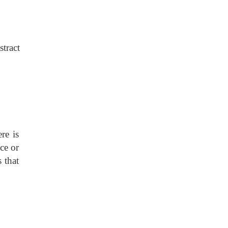
stract
re is
ce or
 that