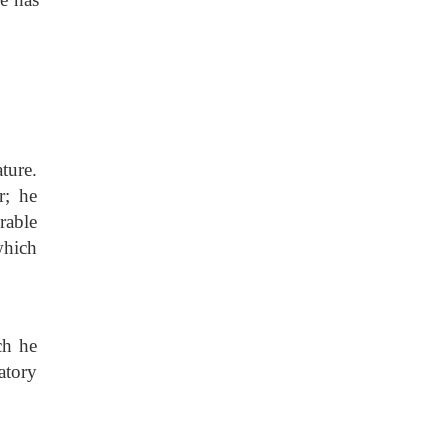
ature.
r; he
rable
which
ch he
atory