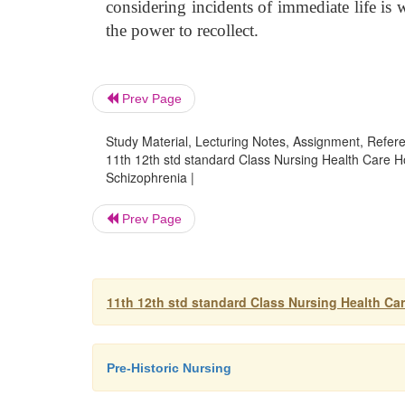
considering incidents of immediate life is
the power to recollect.
Prev Page
Study Material, Lecturing Notes, Assignment, Referen
11th 12th std standard Class Nursing Health Care 
Schizophrenia |
Prev Page
11th 12th std standard Class Nursing Health Ca
Pre-Historic Nursing