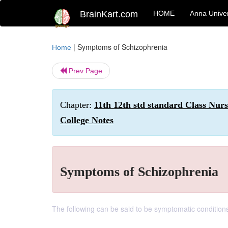
BrainKart.com
HOME
Anna Univer
|
Symptoms of Schizophrenia
Home
Prev Page
Chapter:
11th 12th std standard Class Nur
College Notes
Symptoms of Schizophrenia
The following can be said to be symptomatic conditions 