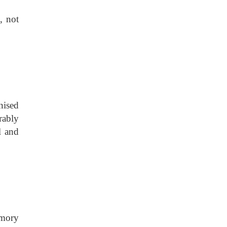
, not
nised
erably
l and
emory