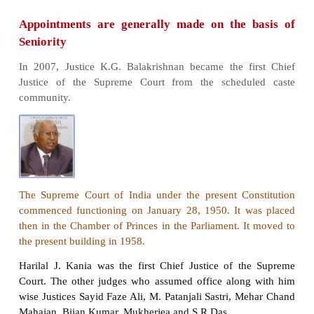
Organization of the Supreme Court
The Supreme Court of India has been established 
Chapter IV of the Constitution of India. Articles 12
the Constitution lays down the composition and juris
the Supreme Court of India. Originally the Con
provided for the chief Justice and seven lower ranki
The Constitution enables the Parliament to incr
number. By 2008, the number of judge have been 
(from eight) to 30. By 2019, there are 34 judges
chief justice.
As to the appointment of the Supreme Court judges,
Jostle of India should consult a “Collegium” of f
most judges of the Supreme Court. The Collegium
decision in consensus. Every Judge of the Suprem