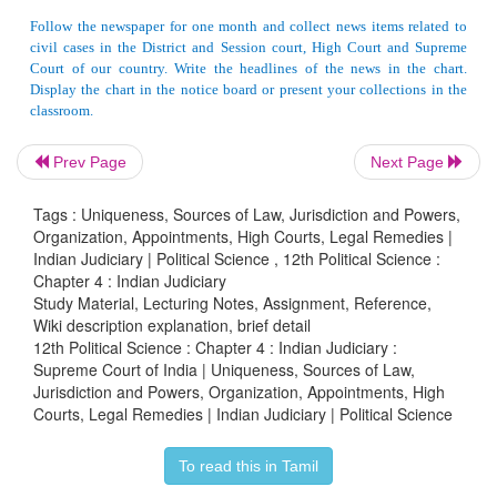
have held a Judicial office in India for 10 years or
practiced as an advocate of High Court.
The High Courts too have original and appellate juri
in cases arising within the territories of the State
Court has powers of Super, intendant over all courts
Prev Page
Next Page
jurisdiction. Though the High Courts are the party
and integrated judicial system, yet they are c
Tags : Uniqueness, Sources of Law, Jurisdiction and Powers,
Organization, Appointments, High Courts, Legal Remedies |
independent judicial institutions. The Supreme Co
Indian Judiciary | Political Science , 12th Political Science :
direct administrative control over them, nor they 
Chapter 4 : Indian Judiciary
way controlled try either the legislature or execut
Study Material, Lecturing Notes, Assignment, Reference,
Wiki description explanation, brief detail
State. But the Judger may be transferred from one 
12th Political Science : Chapter 4 : Indian Judiciary :
to another by the President his consultation with
Supreme Court of India | Uniqueness, Sources of Law,
Jurisdiction and Powers, Organization, Appointments, High
Justice of India.
Courts, Legal Remedies | Indian Judiciary | Political Science
The High Court too has the power to issue writ
To read this in Tamil
involving ‘Fundamental Rights’.