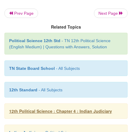
Prev Page
Next Page
Legal Remedies for Safeguarding Fund
Related Topics
Rights
Political Science 12th Std
- TN 12th Political Science
Both the Supreme Court and High Court have the
(English Medium) | Questions with Answers, Solution
issue writs with a view to ensure quicker justice
relief to persons whose rights are violated. There ar
writs.
TN State Board School
- All Subjects
1. Habeas Corpus:
Literally means a
demand to pr
person in body. It applies in cases where a person is
12th Standard
- All Subjects
have been illegally detained. This writ safeguard
liberty of every individual.
12th Political Science : Chapter 4 : Indian Judiciary
2. Mandamus
is a command to act law
fully and to 
penetrothing an unlawful act, It is meant to direct an