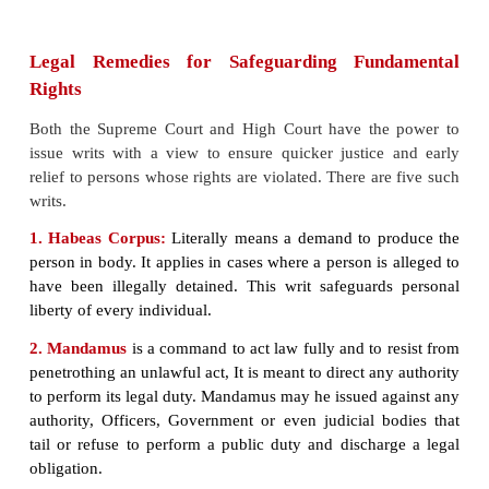
The Supreme Court of India under the present Co
commenced functioning on January 28, 1950. It w
then in the Chamber of Princes in the Parliament. I
the present building in 1958.
Harilal J. Kania was the first Chief Justice of t
Court. The other judges who assumed office alon
wise Justices Sayid Faze
Ali, M. Patanjali Sastri, M
Mahajan, Bijan Kumar, Mukherjea and S.R.Das.
High Courts