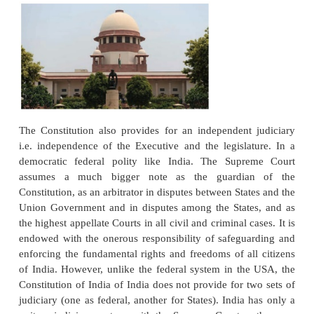
Uniqueness – Sources of Law – Jurisdic
Powers – Organization
The Constitution of India provides for a three - tie
system:
(1). The Supreme Court of India
(2). The High Courts in the constituent States and
(3). The District and Sessions Courts in the judicial d
every state.