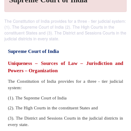
The Constitution of India provides for a three - tier judicial system:
(1). The Supreme Court of India (2). The High Courts in the
constituent States and (3). The District and Sessions Courts in the
judicial districts in every state.
Supreme Court of India