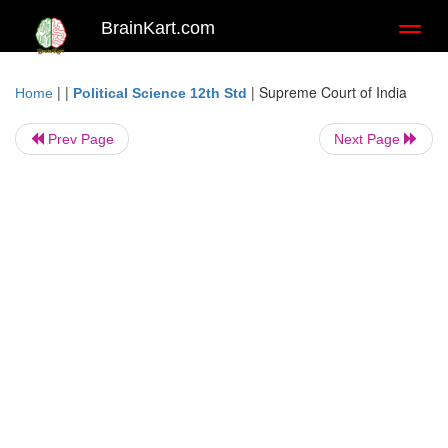
BrainKart.com
Toggl
naviga
| |
|
Supreme Court of India
Home
Political Science 12th Std
Prev Page
Next Page