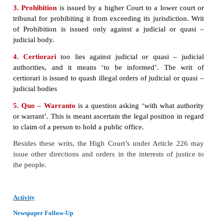
The High Court is the head of a State’s judicial adm
and every constituent state in expected to have a H
However, at present, four High Courts have jurisdi
more than one state. Among the Union Territories, D
has a High Court of its own. Other six Union Territ
under the Jurisdiction of nearby State High Courts.
Court comprises of a Chief Justice and such other
the President may from time to time, appoint. The Ch
of the High Court is appointed by the President in c
with the Chief Justice of India and the Governor of 
In appointing other judges, the Chief Justice of that
is also consulted. The Judges of the High Courts h
until the age of 62 years and are removable in
manner as a Judge of the Supreme Court. TO be c
for appointment as a Judge one must be a citizen of