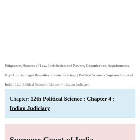
Uniqueness, Sources of Law, Jurisdiction and Powers, Organization, Appointments,
High Courts, Legal Remedies | Indian Judiciary | Political Science - Supreme Court of
India
| 12th Political Science : Chapter 4 : Indian Judiciary
Chapter:
12th Political Science : Chapter 4 :
Indian Judiciary
Supreme Court of India