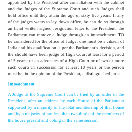
Topic : Justice delayed is justice denied
Justice comes slowly in smaller courts, with 2.91 crore cas
v
With more than 8 lakh cases pending
in district and
courts, Uttar Pradesh tops the list of States with the highe
decade-old-court cases.
v
As per the National Judicial Data
Grid, there are 2.91
pending in district and subordinate courts, out of which 21.9
are pending for more than 10 years.
v
Uttar Pradesh is followed by Bihar,
with more than 3 l
cases, and Maharashtra with over 2 lakh cases. Sikkim and 
Nicobar are at the bottom with two and no pending cases, resp
v
Teacher can organise a Critical
Debate on “Justice delaye
denied”. Learners can be divided into two groups. One group