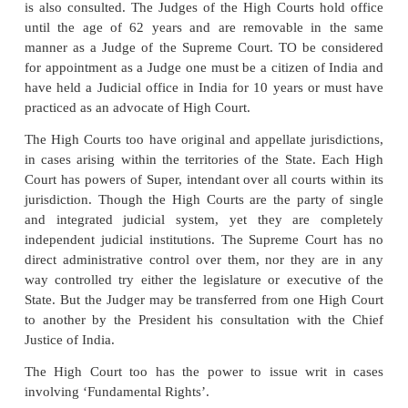
supported by a majority of the total membership of 
and by a majority of not less than two thirds of the
the house present and voting in the same session.
Appointments are generally made on the 
Seniority
In 2007, Justice K.G.
Balakrishnan became the f
Justice of the Supreme Court from the schedu
community.