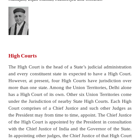
appointed by the President after consultation with t
and the Judges of the Supreme Court and such Ju
hold office until they attain the age of sixty five ye
of the judges wants to lay down office, he can do 
an hand written signed resignation letter to the Pre
Parliament can remove a Judge through an impeac
be considered for the office of Judge, one must be a
India and his qualification is per the Parliament’s de
the should have been judge of High Court at least fo
of 5 years; or an advocates of a High Court or of t
such courts in succession for at least 10 years or 
must be, in the opinion of the President, a distinguish
Impeachment
A Judge of the Supreme Court can be tried by an or
President, after an address by each House of the 