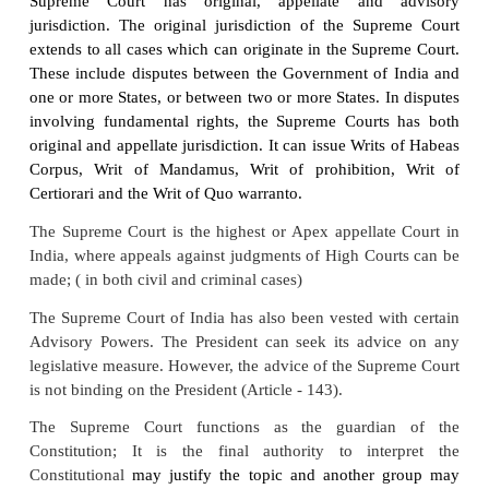
unitary judiciary system, with the Supreme Court a
Court, with authority over all other Courts in India.
The Sources of Law :
The Constitution
is the foun
of law in India. Statutes enacted by legislatures of
State or Union Territories become another source
long as these are in conformity the basics of the Co
Besides the subordinate legislations in the form
regulations as well as by – laws of any administra
unless and until negated by the judiciary constitute
source of law.
Integrated Judiciary
“The Indian Federation,
though a dual polity, h
judiciary at all. The High Courts and The Supr
Constitute one single integrated judiciary having ju
and providing remedies in all cases under the Cons