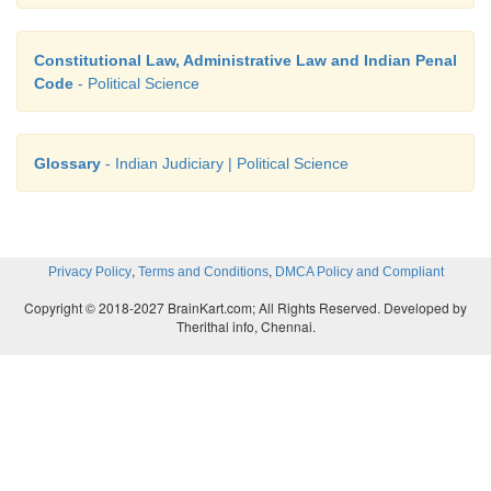
Besides these writs, the High Court’s under Artic
Constitutional Law, Administrative Law and Indian Penal
issue other directions and orders in the interests of
Code
- Political Science
the people.
Glossary
- Indian Judiciary | Political Science
Activity
Newspaper Follow-Up
,
,
Privacy Policy
Terms and Conditions
DMCA Policy and Compliant
Follow the newspaper for one month and collect news items
civil cases in the District and Session court, High Court 
Copyright © 2018-2027 BrainKart.com; All Rights Reserved. Developed by
Therithal info, Chennai.
Court of our country. Write the headlines of the news in
Display the chart in the notice board or present your collec
classroom.