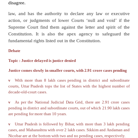
law, The Civil law or the criminal law. This is done t
all diversities in a
remedial procedure”
Jurisdiction and Powers on the Supreme C
Supreme Court has original,
appellate and
jurisdiction. The original jurisdiction of the Sup
extends to all cases which can originate in the Supr
These include disputes between the Government of
one or more States, or between two or more States. I
involving fundamental rights, the Supreme Court
original and appellate jurisdiction. It can issue Writ
Corpus, Writ of Mandamus, Writ of prohibition
Certiorari and the Writ of Quo warranto.
The Supreme Court is the highest or Apex appellat
India, where appeals against judgments of High Cou
made; ( in both civil and criminal cases)