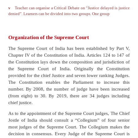
The Supreme Court of India has also been vested wi
Advisory Powers. The President can seek its adv
legislative measure. However, the advice of the Sup
is not binding on the President (Article - 143).
The Supreme Court functions as the guardia
Constitution; It is the final authority to inte
Constitutional
may justify the topic and another 
disagree.
law, and has the authority to declare any law or
action, or judgments of lower Courts ‘null and vo
Supreme Court find them against the letter and spi
Constitution. It is also the apex agency to saf
fundamental rights listed out in the Constitution.
Debate