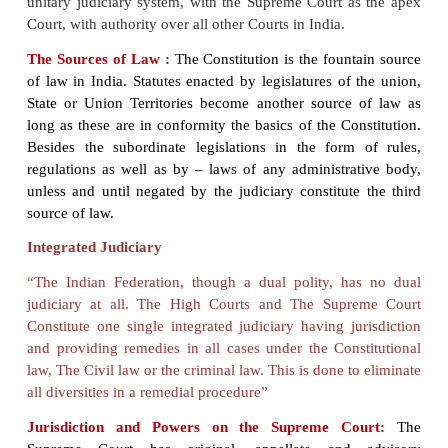
The Constitution also provides for an independent
i.e. independence of the Executive and the legisla
democratic federal polity like India. The Supr
assumes a much bigger note as the guardia
Constitution, as an arbitrator in disputes between Sta
Union Government and in disputes among the Stat
the highest appellate Courts in all civil and criminal c
endowed with the onerous responsibility of safegu
enforcing the fundamental rights and freedoms of al
of India. However, unlike the federal system in th
Constitution of India of India does not provide for 
judiciary (one as federal, another for States). India