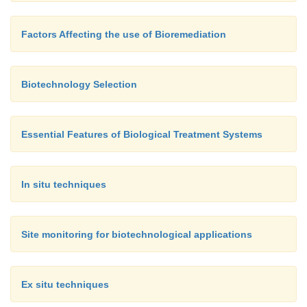
Factors Affecting the use of Bioremediation
Biotechnology Selection
Essential Features of Biological Treatment Systems
In situ techniques
Site monitoring for biotechnological applications
Ex situ techniques