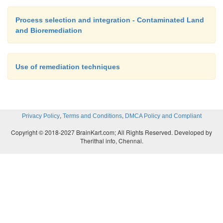
Process selection and integration - Contaminated Land
and Bioremediation
Use of remediation techniques
,
,
Privacy Policy
Terms and Conditions
DMCA Policy and Compliant
Copyright © 2018-2027 BrainKart.com; All Rights Reserved. Developed by
Therithal info, Chennai.