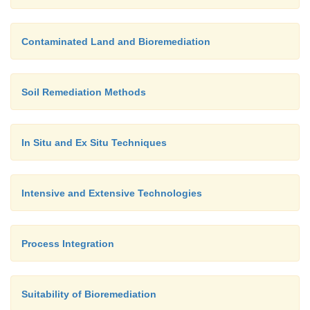
Contaminated Land and Bioremediation
Soil Remediation Methods
In Situ and Ex Situ Techniques
Intensive and Extensive Technologies
Process Integration
Suitability of Bioremediation