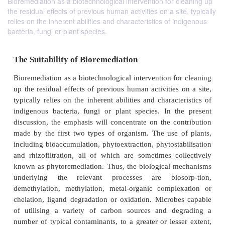
Bioremediation as a biotechnological intervention for cleaning up
the residual effects of previous human activities on a site, typically
relies on the inherent abilities and characteristics of indigenous
bacteria, fungi or plant species.
The Suitability of Bioremediation
Bioremediation as a biotechnological intervention fo
up the residual effects of previous human activities