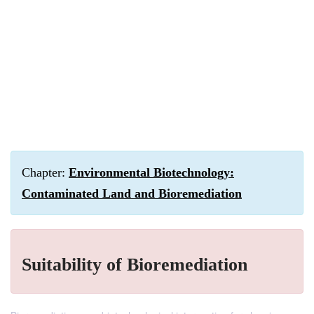
Chapter:
Environmental Biotechnology:
Contaminated Land and Bioremediation
Suitability of Bioremediation