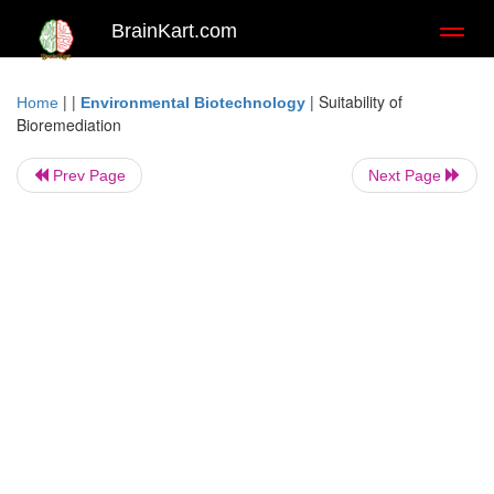
BrainKart.com
Toggl
naviga
| |
|
Suitability of
Home
Environmental Biotechnology
Bioremediation
Prev Page
Next Page