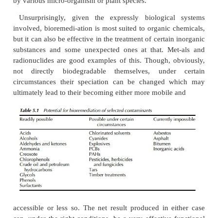
of one of the three following general routes.
Mineralisation
, in which the contaminant is ta
microbe species,used as a food source and met
thereby being removed and destroyed. Incomplete, 
decomposition is also possible, resulting in the gen
possible accumulation of intermediate byproducts,
themselves be further treated by other micro-organis
Cometabolism
, in which the contaminant is again t
microbes butthis time is not used as food, being m
alongside the organism’s food into a less hazardous
Subsequently, this may in turn be
mineralised
microbial species.
Immobilisation
, which refers to the removal of con
typically met-als, by means of adsorption or bioac