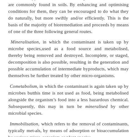
typically relies on the inherent abilities and charact
indigenous bacteria, fungi or plant species. In t
discussion, the emphasis will concentrate on the co
made by the first two types of organism. The use 
including bioaccumulation, phytoextraction, phytosta
and rhizofiltration, all of which are sometimes co
known as phytoremediation. Thus, the biological 
underlying the relevant processes are bios
demethylation, methylation, metal-organic compl
chelation, ligand degradation or oxidation. Microb
of utilising a variety of carbon sources and de
number of typical contaminants, to a greater or less
are commonly found in soils. By enhancing and o
conditions for them, they can be encouraged to do
do naturally, but more swiftly and/or efficiently. T
basis of the majority of bioremediation and proceed