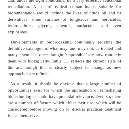
by various micro-organism or plant species.
Unsurprisingly, given the expressly biologica
involved, bioremedi-ation is most suited to organic 
but it can also be effective in the treatment of certai
substances and some unexpected ones at that. Me
radionuclides are good examples of this. Though, 
not directly biodegradable themselves, unde
circumstances their speciation can be changed 
ultimately lead to their becoming either more mobile