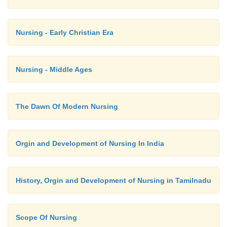
the bran and aleurone layer.
Nursing - Early Christian Era
Nursing - Middle Ages
The Dawn Of Modern Nursing
Orgin and Development of Nursing In India
History, Orgin and Development of Nursing in Tamilnadu
Scope Of Nursing