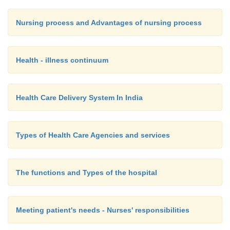
Nursing process and Advantages of nursing process
Health - illness continuum
Health Care Delivery System In India
Types of Health Care Agencies and services
The functions and Types of the hospital
Meeting patient's needs - Nurses' responsibilities