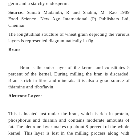
STRUCTURE OF RICE AND WHEAT
The overall structure of all cereal grains is
similar. Rice grains resemble wheat but is smaller t
wheat. It is flattened laterally and has no ventral furr
Wheat cereal grains are composed of an outer br
germ and a starchy endosperm.
Source:
Sumati Mudambi, R and Shalini, M. 
Food
Science. New Age International (P) Publis
Chennai.