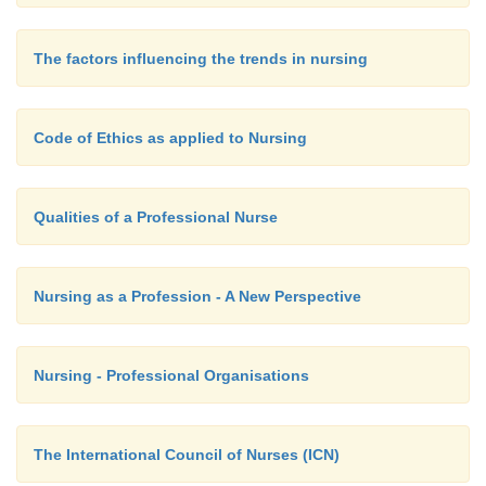
The factors influencing the trends in nursing
Code of Ethics as applied to Nursing
Qualities of a Professional Nurse
Nursing as a Profession - A New Perspective
Nursing - Professional Organisations
The International Council of Nurses (ICN)