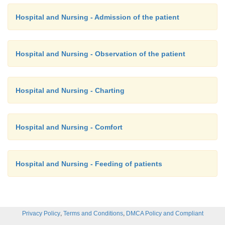
Hospital and Nursing - Admission of the patient
Hospital and Nursing - Observation of the patient
Hospital and Nursing - Charting
Hospital and Nursing - Comfort
Hospital and Nursing - Feeding of patients
,
,
Privacy Policy
Terms and Conditions
DMCA Policy and Compliant