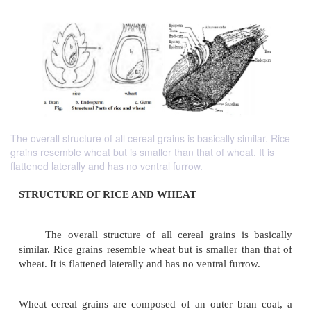
The overall structure of all cereal grains is basically similar. Rice
grains resemble wheat but is smaller than that of wheat. It is
flattened laterally and has no ventral furrow.