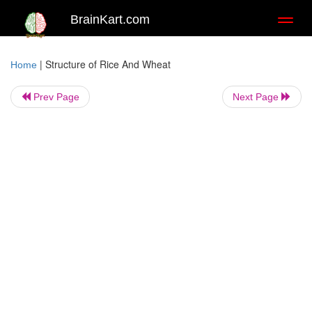
BrainKart.com
Toggl
naviga
|
Structure of Rice And Wheat
Home
Prev Page
Next Page