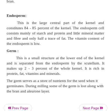
The longitudinal structure of wheat grain depicting 
layers is represented diagrammatically in fig.
Bran:
Bran is the outer layer of the kernel and con
percent of the kernel. During milling the bran is 
Bran is rich in fibre and minerals. It is also a goo
thiamine and riboflavin.
Aleurone Layer:
This is located just under the bran, which is rich i
phosphorus and thiamin and contains moderate a
fat. The aleurone layer makes up about 8 percent of
kernel. This layer is lost in the milling process 
Prev Page
Next Page