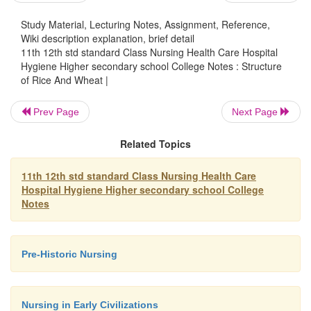
bran.
Study Material, Lecturing Notes, Assignment, Reference,
Wiki description explanation, brief detail
11th 12th std standard Class Nursing Health Care Hospital
Endosperm:
Hygiene Higher secondary school College Notes : Structure
of Rice And Wheat |
This is the large central part of the k
constitutes 84 - 85 percent of the kernel. The endo
Prev Page
Next Page
consists mainly of starch and protein and little mine
and fibre and only half a trace of fat. The vitamin 
Related Topics
the endosperm is low.
11th 12th std standard Class Nursing Health Care
Germ :
Hospital Hygiene Higher secondary school College
This is a small structure at the lower end of 
Notes
and is separated from the endosperm by the scut
makes up 2 - 3 percent of the whole kernel. It 
Pre-Historic Nursing
protein, fat, vitamins and minerals.
The germ serves as a store of nutrients for the seed w
germinates. During milling some of the germ is lost 
Nursing in Early Civilizations