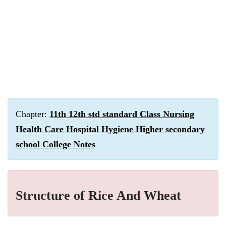
Chapter:
11th 12th std standard Class Nursing
Health Care Hospital Hygiene Higher secondary
school College Notes
Structure of Rice And Wheat