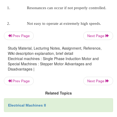
Therefore the life of the motor is simply dependant 
of the bearing.
6. The motors response to digital inpu
Prev Page
Next Page
provides open-loop control, making the motor simple
costly to control.
Study Material, Lecturing Notes, Assignment, Reference,
Wiki description explanation, brief detail
Electrical machines : Single Phase Induction Motor and
Special Machines : Stepper Motor Advantages and
7. It is possible to achieve very lo
Disadvantages |
synchronous rotation with a load that is directly cou
shaft.
Prev Page
Next Page
Related Topics
8. A wide range of rotational speeds can be
Electrical Machines II
as the speed is proportional to the frequency of
pulses.