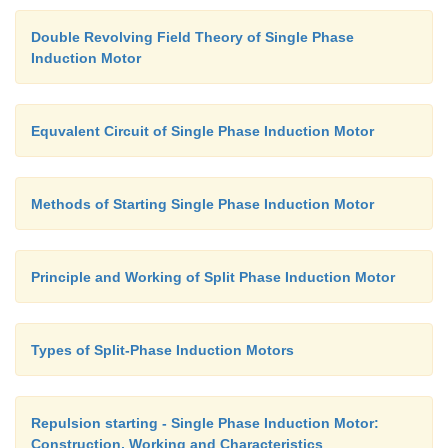
Double Revolving Field Theory of Single Phase
Induction Motor
Equvalent Circuit of Single Phase Induction Motor
Methods of Starting Single Phase Induction Motor
Principle and Working of Split Phase Induction Motor
Types of Split-Phase Induction Motors
Repulsion starting - Single Phase Induction Motor:
Construction, Working and Characteristics