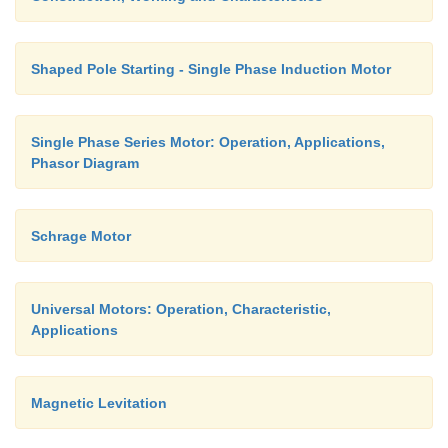
Shaped Pole Starting - Single Phase Induction Motor
Single Phase Series Motor: Operation, Applications,
Phasor Diagram
Schrage Motor
Universal Motors: Operation, Characteristic,
Applications
Magnetic Levitation