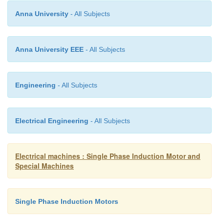
Anna University
- All Subjects
Disadvantages
Anna University EEE
- All Subjects
1. Resonances can occur if not properly cont
Engineering
- All Subjects
2. Not easy to operate at extremely high spe
Electrical Engineering
- All Subjects
Electrical machines : Single Phase Induction Motor and
Special Machines
Single Phase Induction Motors