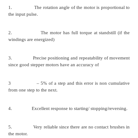
applied pulses is directly related to the directio
shafts rotation. The speed of the motor shafts r
directly related to the frequency of the input puls
length of rotation is directly related to the numbe
pulses applied.
Stepper Motor Advantages and Disadvantages
Advantages
1. The rotation angle of the motor is propor
the input pulse.