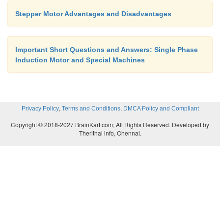
Stepper Motor Advantages and Disadvantages
Important Short Questions and Answers: Single Phase
Induction Motor and Special Machines
,
,
Privacy Policy
Terms and Conditions
DMCA Policy and Compliant
Copyright © 2018-2027 BrainKart.com; All Rights Reserved. Developed by
Therithal info, Chennai.