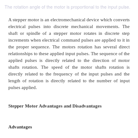
The rotation angle of the motor is proportional to the input pulse.
A stepper motor is an electromechanical device whic
electrical pulses into discrete mechanical move
shaft or spindle of a stepper motor rotates in dis
increments when electrical command pulses are applie
the proper sequence. The motors rotation has seve
relationships to these applied input pulses. The sequ