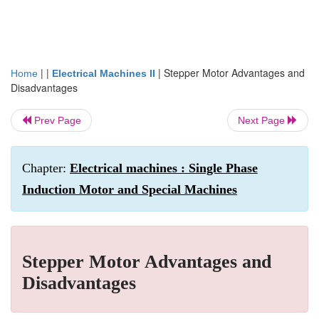
| |
|
Stepper Motor Advantages and
Home
Electrical Machines II
Disadvantages
Prev Page
Next Page
Chapter:
Electrical machines : Single Phase
Induction Motor and Special Machines
Stepper Motor Advantages and
Disadvantages