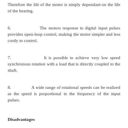
2. The motor has full torque at standstill
windings are energized)
3. Precise positioning and repeatability of
since good stepper motors have an accuracy of
3 – 5% of a step and this error is non cu
from one step to the next.
4. Excellent response to starting/ stopping/re
5. Very reliable since there are no contact b
the motor.