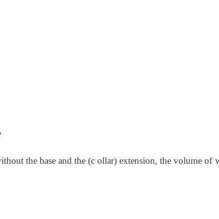
e
thout the base and the (c ollar) extension, the volume of 