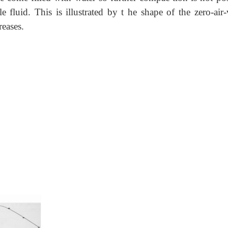
e fluid. This is illustrated by t he shape of the zero-air-
reases.