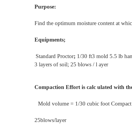
Purpose:
Find the optimum moisture content at whi
Equipments;
Standard Proctor
;
1/30 ft3 mold 5.5 lb h
3 layers of soil; 25 blows / l ayer
Compaction Effort is calc ulated with th
Mold volume = 1/30 cubic foot Compact 
25
blows/layer