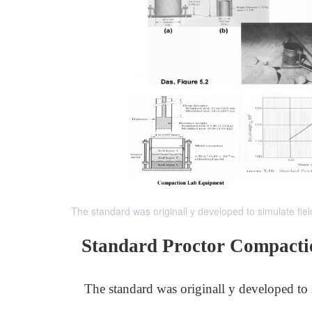
The standard was originall y developed to simulate fiel
Standard Proctor Compacti
The standard was originall y developed to 