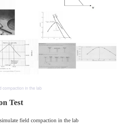
d compaction in the lab
on Test
simulate field compaction in the lab