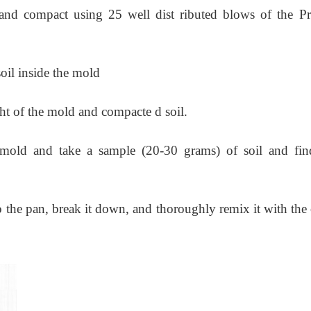
 and compact using 25 well dist ributed blows of the Pr
soil inside the mold
t of the mold and compacte d soil.
mold and take a sample (20-30 grams) of soil and fin
o the pan, break it down, and thoroughly remix it with the