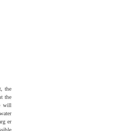
t, the
t the
 will
water
arg er
sible