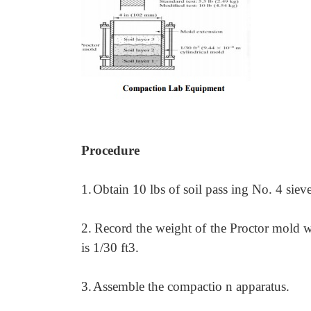
Procedure
1.
Obtain 10 lbs of soil pass ing No. 4 siev
2.
Record the weight of the Proctor mold wi
is 1/30 ft3.
3.
Assemble the compactio n apparatus.