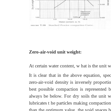
Zero-air-void unit weight:
At certain water content, w hat is the unit w
It is clear that in the above equation, spe
zero-air-void density is inversely proport
best possible compaction is represented 
always be below. For dry soils the unit we
lubricates t he particles making compaction
than the optimum value, the void spaces be