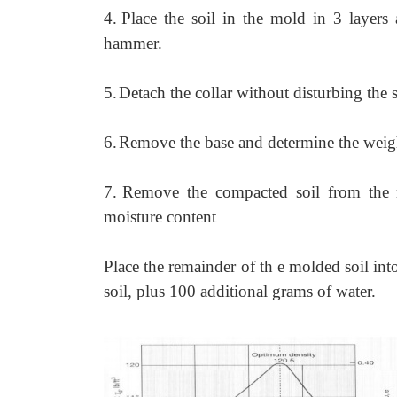
4.
Place the soil in the mold in 3 layers
hammer.
5.
Detach the collar without disturbing the 
6.
Remove the base and determine the weigh
7.
Remove the compacted soil from the 
moisture content
Place the remainder of th e molded soil int
soil, plus 100 additional grams of water.