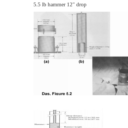
5.5 lb hammer 12" drop