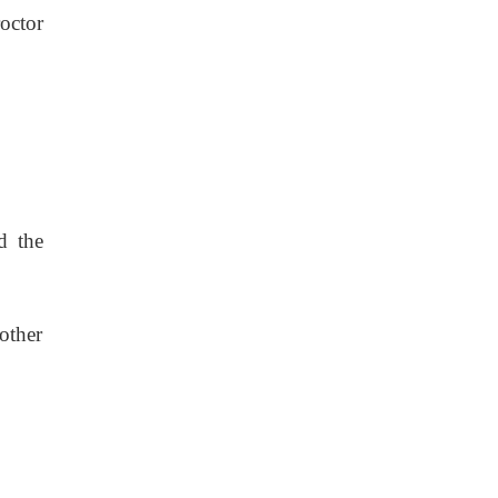
octor
d the
 other