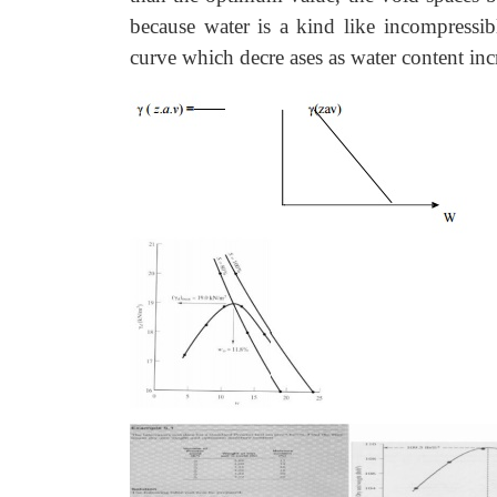
because water is a kind like incompressibl
curve which decre ases as water content inc