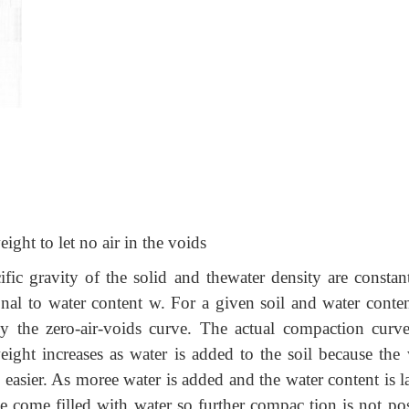
eight to let no air in the voids
cific gravity of the solid and thewater density are constan
ional to water content w. For a given soil and water conten
by the zero-air-voids curve. The actual compaction curve
ight increases as water is added to the soil because the 
 easier. As moree water is added and the water content is l
 come filled with water so further compac tion is not pos