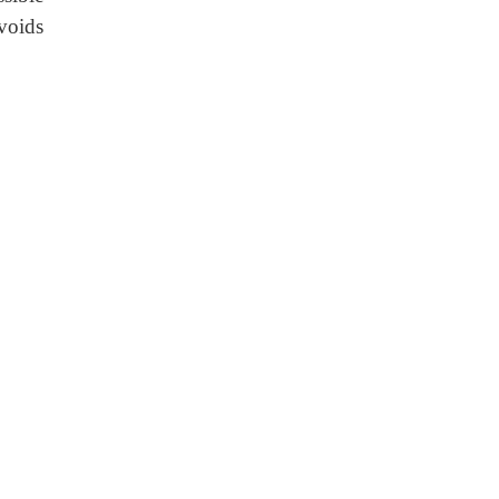
voids