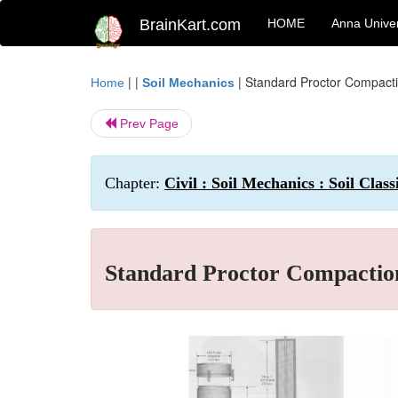
BrainKart.com
HOME
Anna Univer
| |
|
Standard Proctor Compacti
Home
Soil Mechanics
Prev Page
Chapter:
Civil : Soil Mechanics : Soil Cla
Standard Proctor Compactio