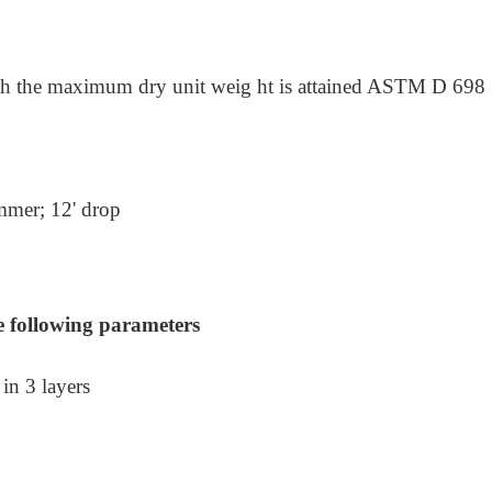
ch the maximum dry unit weig ht is attained ASTM D 698
ammer;
12' drop
e following parameters
in 3 layers