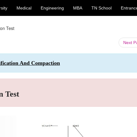
sity
Medical
Engineering
MBA
TN School
Entranc
on Test
Next 
ssification And Compaction
n Test