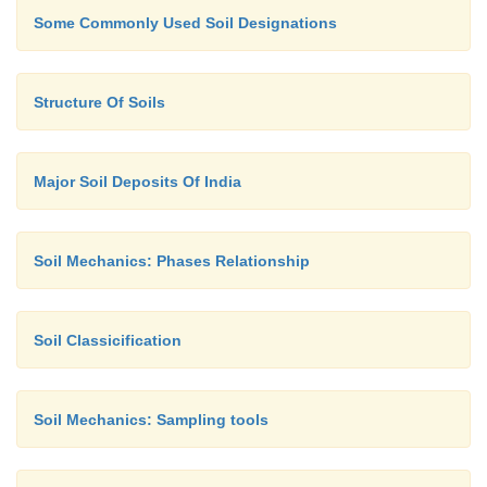
Some Commonly Used Soil Designations
Structure Of Soils
Major Soil Deposits Of India
Soil Mechanics: Phases Relationship
Soil Classicification
Soil Mechanics: Sampling tools