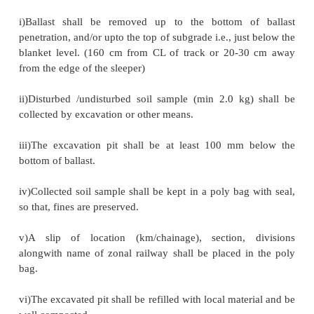
Soil Mechanics: Sampling tools
Sampling tools:
i)Crow bar and pickaxe along with khurpi etc.
ii)Hand carved sampler , chunk sampling
1 Sampling Procedure:
i)Ballast shall be removed up to the bottom o
penetration, and/or upto the top of subgrade i.e., jus
blanket level. (160 cm from CL of track or 20-3