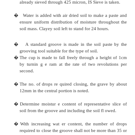
iii)
Procelain evaporating dish, 12 to 15cm dia
iv)
Spatula
v)
Balance (Physical or electronic)
vi)
Oven
vii)
Wash Bottle
viii)
Air tight container, IS Sieve 4254 of a
600mm glass sheet, ix) A
soil
sample weighing about 120 g