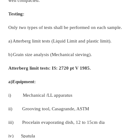
from the edge of the sleeper)
ii)Disturbed /undisturbed soil sample (min 2.0 kg
collected by excavation or other means.
iii)The excavation pit shall be at least 100 mm
bottom of ballast.
iv)Collected soil sample shall be kept in a poly bag
so that, fines are preserved.
v)A slip of location (km/chainage), section, 
alongwith name of zonal railway shall be placed i
bag.
vi)The excavated pit shall be refilled with local mate