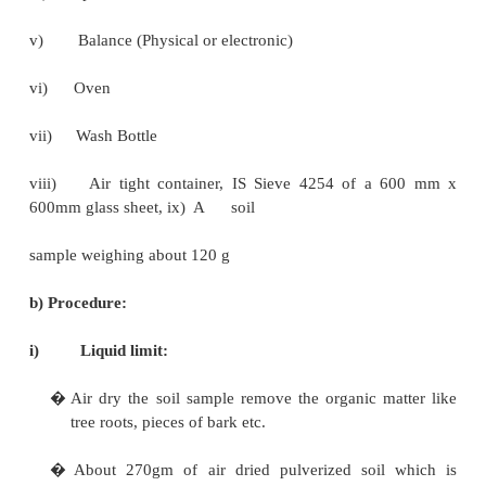
well compacted.
Testing:
Only two types of tests shall be performed on each s
a)
Atterberg limit tests (Liquid Limit and plastic limit)
b)
Grain size analysis (Mechanical sieving).
Atterberg limit tests: IS: 2720 pt V 1985.
a)Equipment:
i)
Mechanical /LL apparatus
ii)
Grooving tool, Casagrande, ASTM