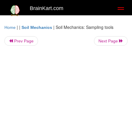
BrainKart.com
Toggl
naviga
| |
|
Soil Mechanics: Sampling tools
Home
Soil Mechanics
Prev Page
Next Page