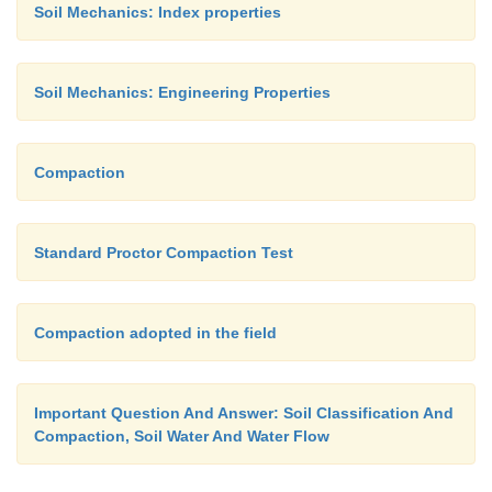
Soil Mechanics: Index properties
Soil Mechanics: Engineering Properties
Compaction
Standard Proctor Compaction Test
Compaction adopted in the field
Important Question And Answer: Soil Classification And
Compaction, Soil Water And Water Flow