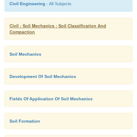
Civil Engineering
- All Subjects
�
These rolls are colle cted of put into oven for
moisture for each test.
Civil : Soil Mechanics : Soil Classification And
Compaction
�
The average conten t is reported as plastic limi
Soil Mechanics
Development Of Soil Mechanics
Fields Of Application Of Soil Mechanics
Soil Formation