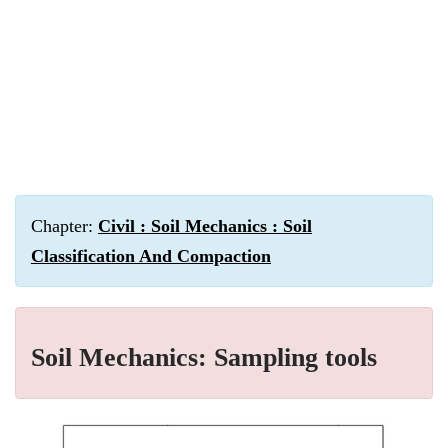
Chapter:
Civil : Soil Mechanics : Soil
Classification And Compaction
Soil Mechanics: Sampling tools