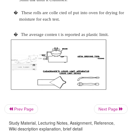
�
The cup is made to fall freely through a hei
by turnin g e ram at the rate of two revol
second.
�
The no. of drops re quired closing, the grav
12mm in the central portion is noted.
�
Determine moistur e content of representativ
soil from the groove and including the soil fl 
�
With increasing wat er content, the numbe
required to close the groove shall not be more
less than 15.Determine the moisture cont e
Prev Page
Next Page
case.
Study Material, Lecturing Notes, Assignment, Reference,
�
A graph is plotted o n semi log paper, with no
Wiki description explanation, brief detail