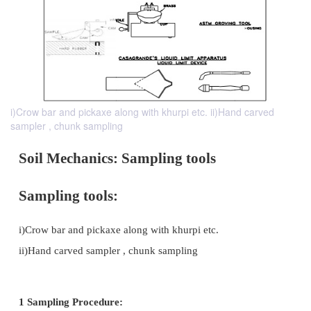
i)Crow bar and pickaxe along with khurpi etc. ii)Hand carved
sampler , chunk sampling