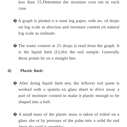
b) Procedure:
i)
Liquid limit:
�
Air dry the soil sample remove the organic m
tree roots, pieces of bark etc.
�
About 270gm of air dried pulverized soil
already sieved through 425 micron, IS Sieve is
�
Water is added with air dried soil to make a
ensure uniform distribution of moisture thro
soil mass. Clayey soil left to stand for 24 hours
�
A standard groove is made in the soil pa
grooving tool suitable for the type of soil.