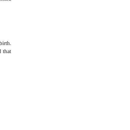
irth.
d that