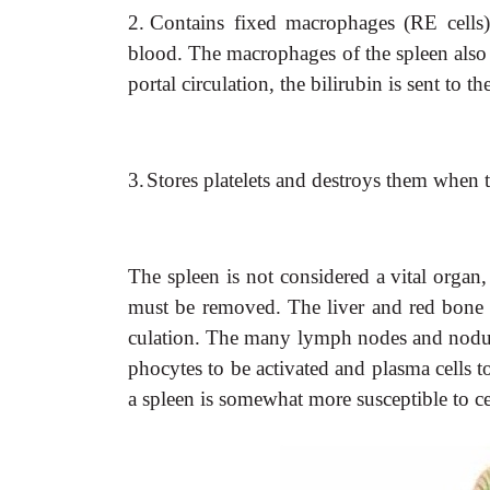
2.
Contains fixed macrophages (RE cells) 
blood. The macrophages of the spleen also 
portal circulation, the bilirubin is sent to th
3.
Stores platelets and destroys them when t
The spleen is not considered a vital organ,
must be removed. The liver and red bone m
culation. The many lymph nodes and nodule
phocytes to be activated and plasma cells 
a spleen is somewhat more susceptible to ce