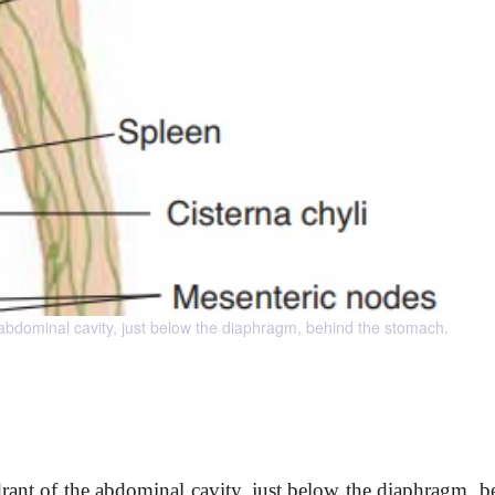
e abdominal cavity, just below the diaphragm, behind the stomach.
adrant of the abdominal cavity, just below the diaphragm, b