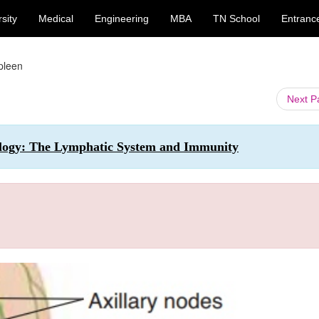
sity
Medical
Engineering
MBA
TN School
Entranc
pleen
Next 
ology: The Lymphatic System and Immunity