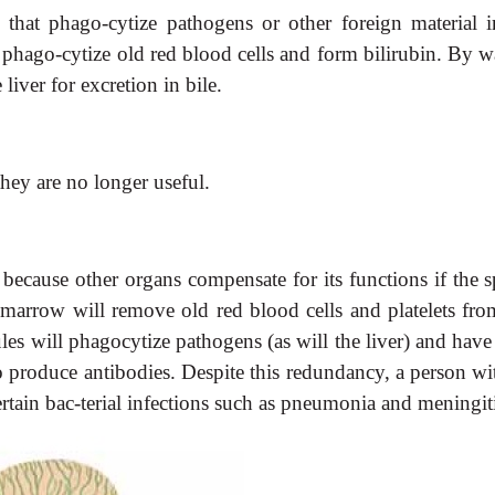
that phago-cytize pathogens or other foreign material i
phago-cytize old red blood cells and form bilirubin. By w
e liver for excretion in bile.
hey are no longer useful.
 because other organs compensate for its functions if the 
arrow will remove old red blood cells and platelets from
s will phagocytize pathogens (as will the liver) and have
to produce antibodies. Despite this redundancy, a person wi
rtain bac-terial infections such as pneumonia and meningiti