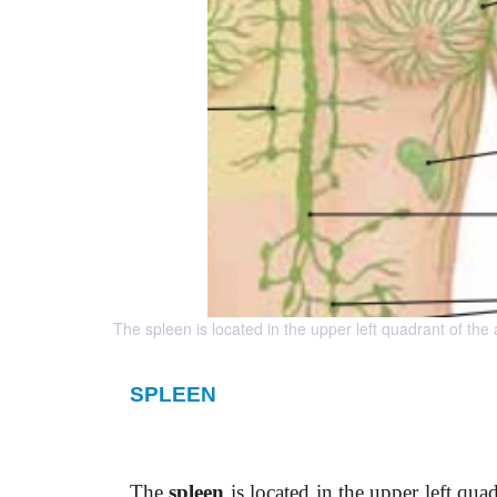
The spleen is located in the upper left quadrant of th
SPLEEN
The
spleen
is located in the upper left qu