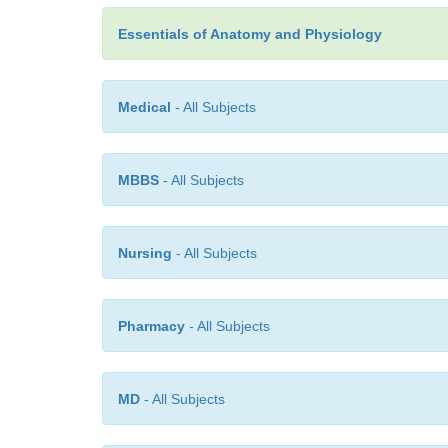
Essentials of Anatomy and Physiology
Medical
- All Subjects
MBBS
- All Subjects
Nursing
- All Subjects
Pharmacy
- All Subjects
MD
- All Subjects