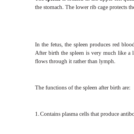
the stomach. The lower rib cage protects th
In the fetus, the spleen produces red bloo
After birth the spleen is very much like a 
flows through it rather than lymph.
The functions of the spleen after birth are:
1.
Contains plasma cells that produce antibo