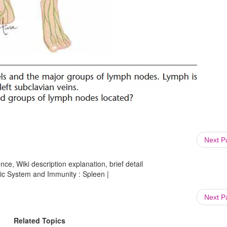
Next 
ce, Wiki description explanation, brief detail
ic System and Immunity : Spleen |
Next 
Related Topics