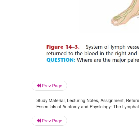
Prev Page
Study Material, Lecturing Notes, Assignment, Referen
Essentials of Anatomy and Physiology: The Lymphat
Prev Page