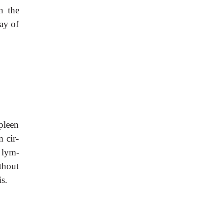
n the
ay of
spleen
 cir-
 lym-
thout
s.