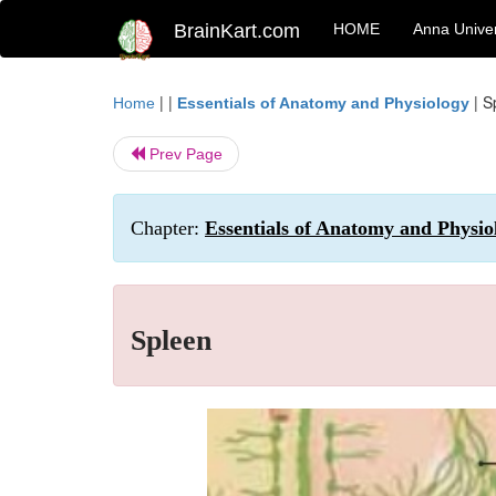
BrainKart.com
HOME
Anna Univer
| |
|
S
Home
Essentials of Anatomy and Physiology
Prev Page
Chapter:
Essentials of Anatomy and Physi
Spleen