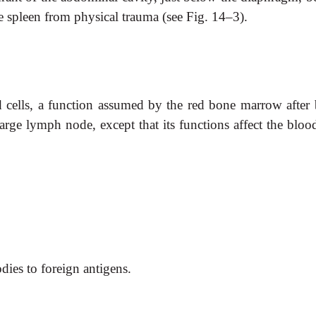
e spleen from physical trauma (see Fig. 14–3).
d cells, a function assumed by the red bone marrow after b
large lymph node, except that its functions affect the bloo
dies to foreign antigens.