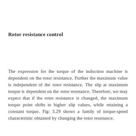
One may note that if the applied voltage is red
voltage across the magnetising branch also comes 
in turn means that the magnetizing current and 
level are reduced. Reduction in the flux level in t
impairs torque production which is primarily the e
for Fig: 3.28. If, however, the machine is running un
loaded conditions, then operating under rated flux le
required. Under such conditions, reduction in m
current improves the power factor of operation. S
of energy saving may also be achieved.