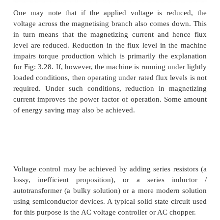
typical of a fan type of load. In a fan (blower) type o
variation of torque with speed is such that T
∝
ω
2
can
see that it may be possible to run the moto
speeds within the range
n
to
(1 ˆs) n
. Further, sin
s
s
torque at zero speed is zero, the machine can sta
reduced voltages. This will not be possible wit
torque type of loads.