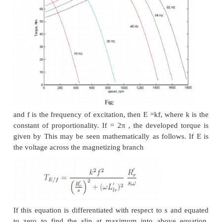
Consider, on the other hand a connection as shown i
3.32 (c). The terminals T1 and T2 are where 
excitation is given. Note that current direction in th
resembles that of case (b), and hence this would r
four-pole structure. However, in Fig: 3.32 (c), there 
coil induced emf to balance the applied voltage. The
in case (c) would therefore be halved compared to th
(b) or case (a), for that matter). Cases (a) and (c)
form a pair of constant horse-power connections.
It is important to note that in generating a diff