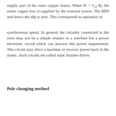
S1
f
1. Therefore
f
= S1
f
1. Since the machines are 
2
the shaft, the speed of the rotor is common for both
n is the speed of the rotor in radians,
Note that while giving the rotor output of the first
the stator of the second, the resultant stator mmf of
machine may set up an air-gap flux which rotates i
direction as that of the rotor, or opposes it. This 
values for speed as