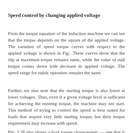
The induction machine, when operating from
essentially a constant speed machine. Many industri
typically for fan or pump applications, have typical
speed requirements and hence the induction machine 
suited for these. However, the induction machine, 
the squirrel cage type, is quite rugged and has
construction.
Therefore it is good candidate for variable speed ap
if it can be achieved.
Speed control by changing applied voltage