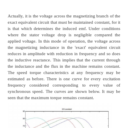
Thus by changing the terminal connections we get ei
pole air-gap field or a four- pole field. In an induct
this would correspond to a synchronous speed re
half from case (a) to case (b). Further note that irre
the connection, the applied voltage is balanced by 
addition of induced emf s in two coils. Therefore t
flux in both cases is the same. Cases (a) and (b) the
a pair of constant torque connections.