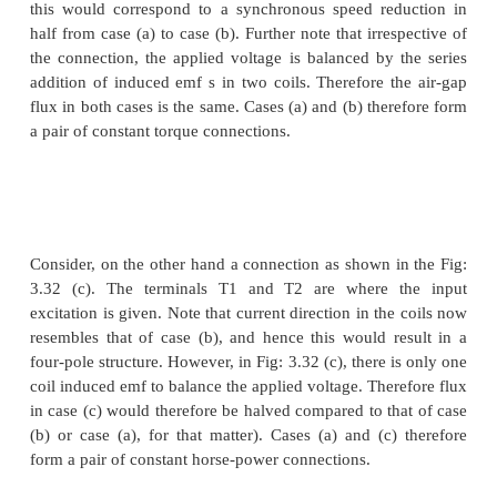
restricted to two steps.
If the changes in stator winding connections are ma
the air gap flux remains constant, then at an
connection, the same maximum torque is achieva
winding arrangements are therefore referred to as
torque connections. If however such connection chan
in air gap flux changes that are inversely proportio
synchronous speeds, then such connections a
constant-horsepower type.