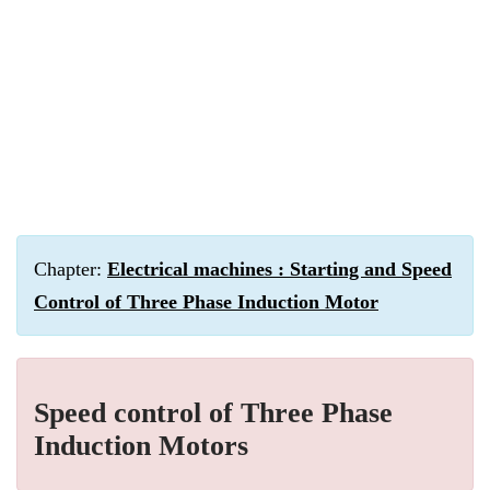
Chapter:
Electrical machines : Starting and Speed
Control of Three Phase Induction Motor
Speed control of Three Phase
Induction Motors