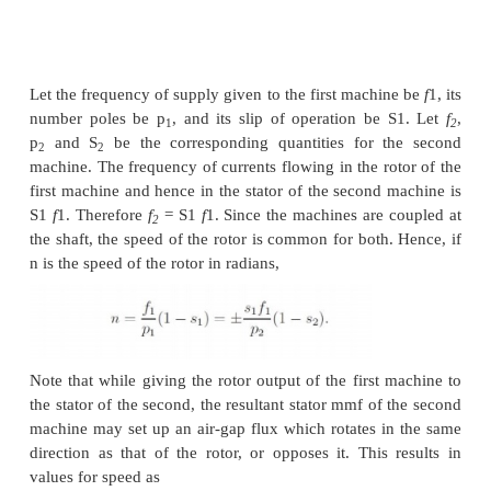
For all its advantages, the scheme has two serious 
Firstly, in order to vary the rotor resistance, it is n
connect external variable resistors (winding resista
cannot be changed). This, therefore necessitates a
machine, since only in that case rotor terminals are
outside. For cage rotor machines, there are no rotor
Secondly, the method is not very efficient since the
resistance and operation at high slips entails dissipati