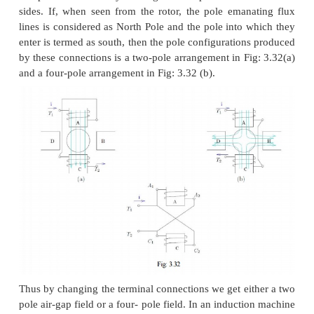
Pole changing method
Sometimes induction machines have a special stat
capable of being externally connected to form two
number of pole numbers. Since the synchronous sp
induction machine is given by n
=
f
/p (in rev. /s)
s
s
the number of pole pairs, this would correspond t
the synchronous speed. With the slip now correspond
new synchronous speed, the operating speed is cha
method of speed control is a stepped variation and