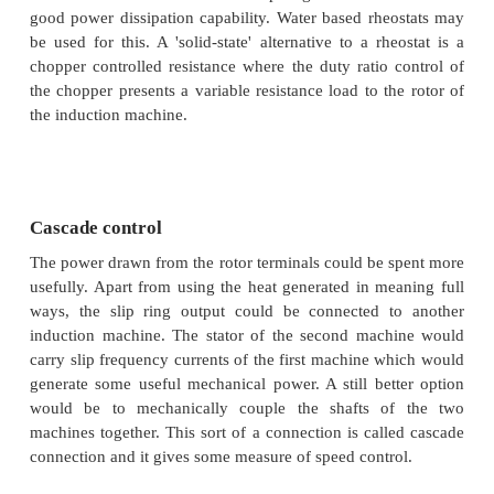
increases with increase in rotor resistance, and s
starting torque. Whether the load is of constant tor
fan-type, it is evident that the speed control range i
this method. Further, rotor resistance control cou
used as a means of generating high starting torque.