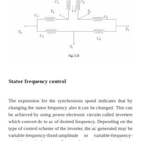
Coils are wound on A & C in the directions show
coils on A & C may be connected in series in two
ways — A2 may be connected to C1 or C2. A1 with
terminal at C then form the terminals of th
combination. Thus two connections result as sho
3.32 (a) & (b).
Now, for a given direction of current flow at termin
into terminal A1, the flux directions within the pole
in the figures. In case (a), the flux lines are out of