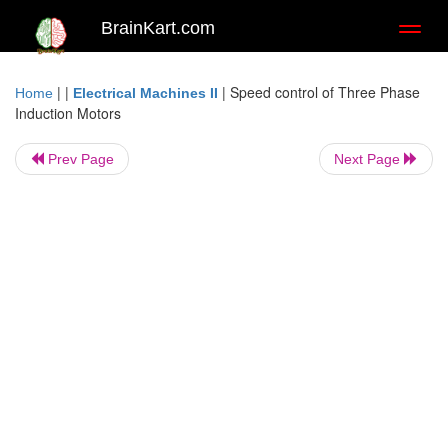
BrainKart.com
Toggl
naviga
| |
|
Speed control of Three Phase
Home
Electrical Machines II
Induction Motors
Prev Page
Next Page