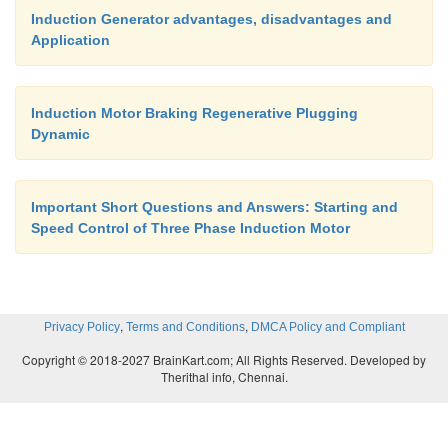
Induction Generator advantages, disadvantages and
E/
f
as V/
f
, the resulting torque-speed characteristi
Application
Fig: is far from desirable.
Induction Motor Braking Regenerative Plugging
Dynamic
Important Short Questions and Answers: Starting and
Speed Control of Three Phase Induction Motor
,
,
Privacy Policy
Terms and Conditions
DMCA Policy and Compliant
Copyright © 2018-2027 BrainKart.com; All Rights Reserved. Developed by
Therithal info, Chennai.