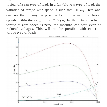
From the torque equation of the induction machine 
that the torque depends on the square of the applie
The variation of speed torque curves with respe
applied voltage is shown in Fig:. These curves sho
slip at maximum torque remains same, while the valu
torque comes down with decrease in applied vol
speed range for stable operation remains the same.
Further, we also note that the starting torque is al
lower voltages. Thus, even if a given voltage level is
for achieving the running torque, the machine may 
This method of trying to control the speed is best 
loads that require very little starting torque, but t
requirement may increase with speed.
Fig: 3.28 also shows a load torque characteristic — 