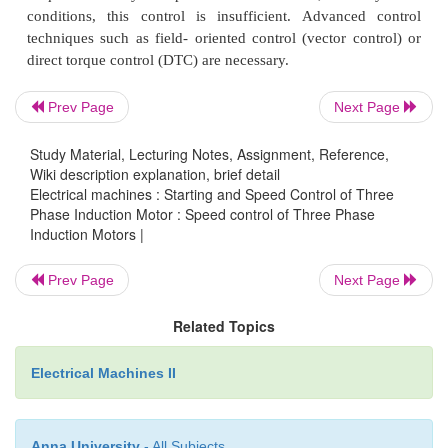
remain the same, flux has to increase. This is not
since the machine likely to enter deep saturation. If th
avoided, then flux level must be maintained cons
implies that voltage must be reduced along with 
Prev Page
Next Page
The ratio is held constant in order to maintain the flu
maximum torque capability.
Study Material, Lecturing Notes, Assignment, Reference,
Wiki description explanation, brief detail
Electrical machines : Starting and Speed Control of Three
Phase Induction Motor : Speed control of Three Phase
Induction Motors |
Prev Page
Next Page
Actually, it is the voltage across the magnetizing br
exact equivalent circuit that must be maintained const
Related Topics
is that which determines the induced emf. Under 
Electrical Machines II
where the stator voltage drop is negligible com
applied voltage. In this mode of operation, the volt
the magnetizing inductance in the 'exact' equivale
Anna University
- All Subjects