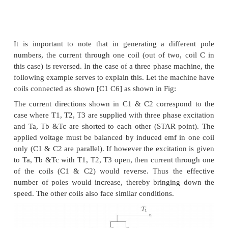
The following figure serves to illustrate the basic 
Consider a magnetic pole structure consisting of
faces A, B, C, D as shown in Fig: 3.31.