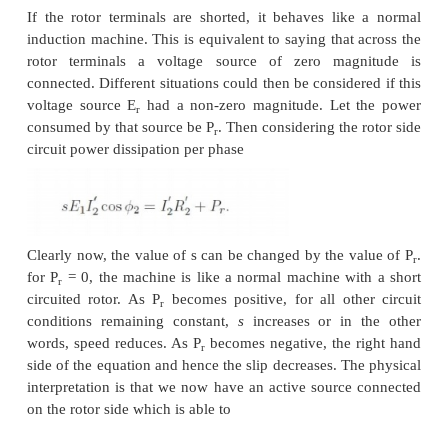
ways, the slip ring output could be connected t
induction machine. The stator of the second mac
carry slip frequency currents of the first machine w
generate some useful mechanical power. A still bet
would be to mechanically couple the shafts o
machines together. This sort of a connection is call
connection and it gives some measure of speed contr
Let the frequency of supply given to the first machi
number poles be p
, and its slip of operation be
1
p
and S
be the corresponding quantities for t
2
2
machine. The frequency of currents flowing in the ro
first machine and hence in the stator of the second 