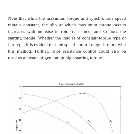
Voltage control may be achieved by adding series re
lossy, inefficient proposition), or a series i
autotransformer (a bulky solution) or a more moder
using semiconductor devices. A typical solid state c
for this purpose is the AC voltage controller or AC c
Rotor resistance control