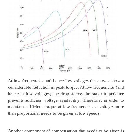
Stator frequency control
The expression for the synchronous speed indicat
changing the stator frequency also it can be changed