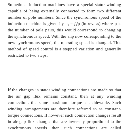
The latter expression is for the case where the seco
is connected in opposite phase sequence to the 
cascade connected system can therefore run at tw
speeds.
Speed control through rotor terminals can be consi
much more general way. Consider the inductio
equivalent circuit of Fig: 3.30, where the rotor circu
terminated with a voltage source E
r.