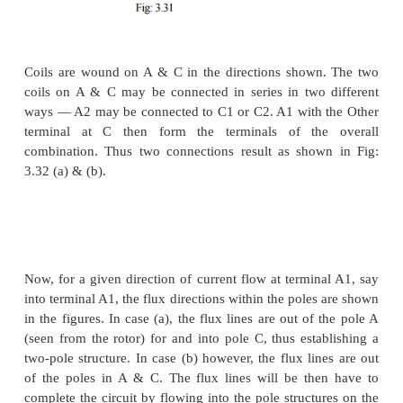
side of the equation and hence the slip decreases. T
interpretation is that we now have an active source
on the rotor side which is able to
supply part of the rotor copper losses. When Pr = I
entire copper loss is supplied by the external sourc
and hence the slip is zero. This corresponds to operat
synchronous speed. In general the circuitry connec
rotor may not be a simple resistor or a machine b
electronic circuit which can process this power re
This circuit may drive a machine or recover power b
mains. Such circuits are called static Kramer drives.