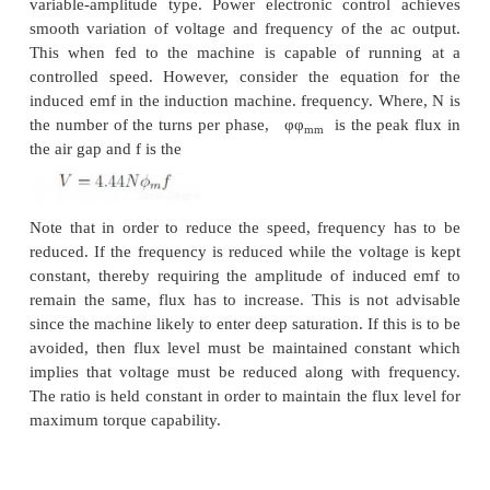
(seen from the rotor) for and into pole C, thus esta
two-pole structure. In case (b) however, the flux li
of the poles in A & C. The flux lines will be th
complete the circuit by flowing into the pole struct
sides. If, when seen from the rotor, the pole eman
lines is considered as North Pole and the pole into 
enter is termed as south, then the pole configuratio
by these connections is a two-pole arrangement in Fi
and a four-pole arrangement in Fig: 3.32 (b).