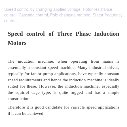
Speed control by changing applied voltage, Rotor resistance
control, Cascade control, Pole changing method, Stator frequency
control,
Speed control of Three Phase In
Motors