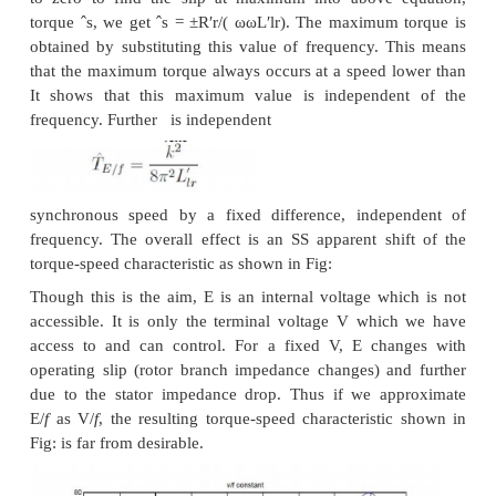
numbers, the current through one coil (out of two,
this case) is reversed. In the case of a three phase m
following example serves to explain this. Let the ma
coils connected as shown [C1 C6] as shown in Fig:
The current directions shown in C1 & C2 corresp
case where T1, T2, T3 are supplied with three phase 
and Ta, Tb &Tc are shorted to each other (STAR p
applied voltage must be balanced by induced emf i
only (C1 & C2 are parallel). If however the excitati
to Ta, Tb &Tc with T1, T2, T3 open, then current t
of the coils (C1 & C2) would reverse. Thus the 
number of poles would increase, thereby bringin
speed. The other coils also face similar conditions.