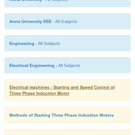
reduces in amplitude with reduction in frequency a
the inductive reactance. This implies that the curre
the inductance and the flux in the machine remains
Anna University EEE
- All Subjects
The speed torque characteristics at any frequen
estimated as before. There is one curve for every 
Engineering
- All Subjects
frequency considered corresponding to every
synchronous speed. The curves are shown below. 
seen that the maximum torque remains constant.
Electrical Engineering
- All Subjects
Electrical machines : Starting and Speed Control of
Three Phase Induction Motor
Methods of Starting Three Phase Induction Motors