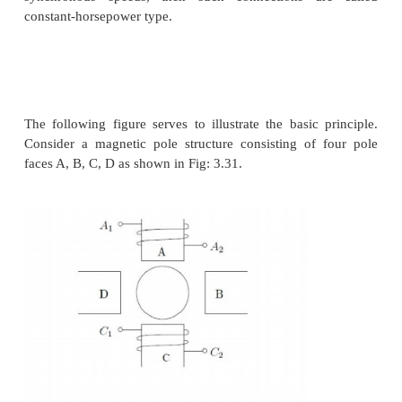
If the rotor terminals are shorted, it behaves lik
induction machine. This is equivalent to saying that
rotor terminals a voltage source of zero mag
connected. Different situations could then be conside
voltage source E
had a non-zero magnitude. Let 
r
consumed by that source be P
. Then considering the
r
circuit power dissipation per phase
Clearly now, the value of s can be changed by the v
for P
= 0, the machine is like a normal machine wi
r
circuited rotor. As P
becomes positive, for all oth
r
conditions remaining constant,
s
increases or in 
words, speed reduces. As P
becomes negative, the 
r