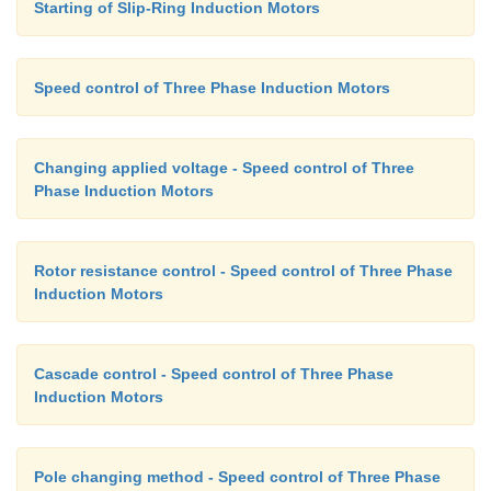
Starting of Slip-Ring Induction Motors
Speed control of Three Phase Induction Motors
Changing applied voltage - Speed control of Three
Phase Induction Motors
and f is the frequency of excitation, then E =kf, whe
constant of proportionality. If = 2
π
, the developed
given by This may be seen mathematically as follow
Rotor resistance control - Speed control of Three Phase
the voltage across the magnetizing branch
Induction Motors
Cascade control - Speed control of Three Phase
Induction Motors
If this equation is differentiated with respect to s 
Pole changing method - Speed control of Three Phase
to zero to find the slip at maximum into above 