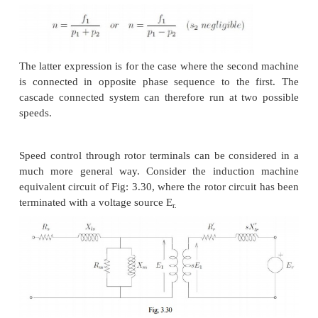
The resistors connected to the slip-ring brushes s
good power dissipation capability. Water based rhe
be used for this. A 'solid-state' alternative to a rh
chopper controlled resistance where the duty ratio 
the chopper presents a variable resistance load to t
the induction machine.
Cascade control
The power drawn from the rotor terminals could be 
usefully. Apart from using the heat generated in me