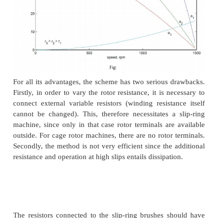
The expression for the torque of the induction 
dependent on the rotor resistance. Further the max
is independent of the rotor resistance. The slip 
torque is dependent on the rotor resistance. Therefo
expect that if the rotor resistance is changed, t
torque point shifts to higher slip values, while r
constant torque. Fig: 3.29 shows a family of to
characteristic obtained by changing the rotor resistan
Note that while the maximum torque and synchron
remain constant, the slip at which maximum torq