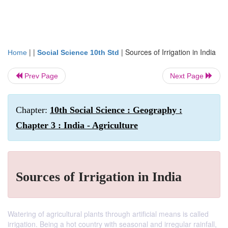
| |
|
Sources of Irrigation in India
Home
Social Science 10th Std
Prev Page
Next Page
Chapter:
10th Social Science : Geography :
Chapter 3 : India - Agriculture
Sources of Irrigation in India
Watering of agricultural plants through artificial means is called
irrigation. Being a hot country with seasonal and irregular rainfall,