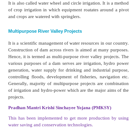
3. Absence of perennial rivers.
4. Impermeable rock structure which do no
percolation.
5. The scattered nature of population and agricultural
Modern irrigation methods
There are many ways in Modern Irrigation. A
mostly practiced in India are drip irrigation, spri
Rain Gun and central pivot irrigation
Drip Irrigation Method
It was first developed. In this method, water is supp
form of drops through nassals. water can be saved u