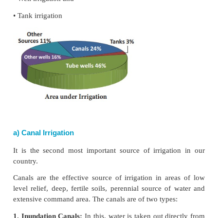
Sources of Irrigation
In India, different sources of irrigation are used
upon the topography, soils, rainfall, availability of
groundwater, nature of river (whether perennia
perennial), requirements of crops etc. The main 
irrigation used in different parts of the country are
• Canal irrigation
• Well irrigation and
• Tank irrigation