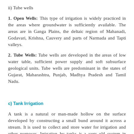
the rivers without making any kind of barrage or
canals are useful for the diversion of flood wate
rivers and remain operational during rainy season.
2. Perennial Canals:
These are developed
from
rivers by constructing barrage to regulate the flow
About 60 percent of the canal irrigated area fa
northern plains of India,
b) Well Irrigation
A well is a hole or trough, usually vertical, excava
earth for bringing groundwater to the surface. Well ir
the most important source of irrigation. It is
dependable, and popular source of irrigation in th