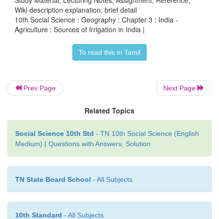
Wiki description explanation, brief detail
This has been implemented to get more productio
10th Social Science : Geography : Chapter 3 : India -
Agriculture : Sources of Irrigation in India |
water saving and conservation technologies.
To read this in Tamil
Prev Page
Next Page
Related Topics
Social Science 10th Std
- TN 10th Social Science (English
Medium) | Questions with Answers, Solution
TN State Board School
- All Subjects
10th Standard
- All Subjects