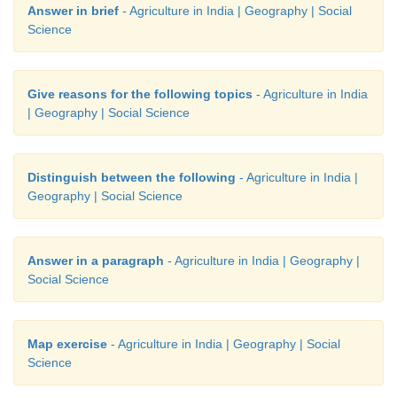
Answer in brief
- Agriculture in India | Geography | Social
Science
Give reasons for the following topics
- Agriculture in India
| Geography | Social Science
Distinguish between the following
- Agriculture in India |
Geography | Social Science
Answer in a paragraph
- Agriculture in India | Geography |
Social Science
Map exercise
- Agriculture in India | Geography | Social
Science