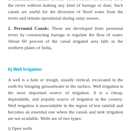
a) Canal Irrigation
It is the second most important source of irrigat
country.
Canals are the effective source of irrigation in ar
level relief, deep, fertile soils, perennial source o
extensive command area. The canals are of two type
1. Inundation Canals:
In this, water is
taken out dir