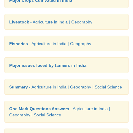
Major Crops Cultivated in India
Livestock
- Agriculture in India | Geography
Fisheries
- Agriculture in India | Geography
Major issues faced by farmers in India
Summary
- Agriculture in India | Geography | Social Science
One Mark Questions Answers
- Agriculture in India |
Geography | Social Science