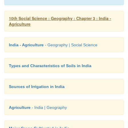
10th Social Science : Geography : Chapter 3 : India -
Agriculture
India - Agriculture
- Geography | Social Science
Types and Characteristics of Soils in India
Sources of Irrigation in India
Agriculture
- India | Geography