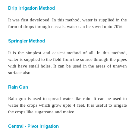
Nadu.
c) Tank Irrigation
A tank is a natural or man-made hollow on th
developed by constructing a small bund around i
stream. It is used to collect and store water for irr
other purposes. Irrigation by tanks is a very old
India. It also includes irrigation from lakes and pond
The tank irrigation is popular in the peninsular India
following reasons:
1. The undulating relief and hard rocks make diffic
canals and wells.
2. Natural depressions serve as reservoirs.