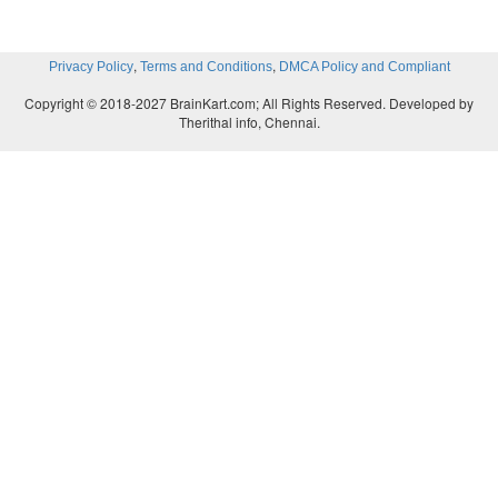
,
,
Privacy Policy
Terms and Conditions
DMCA Policy and Compliant
Copyright © 2018-2027 BrainKart.com; All Rights Reserved. Developed by
Therithal info, Chennai.