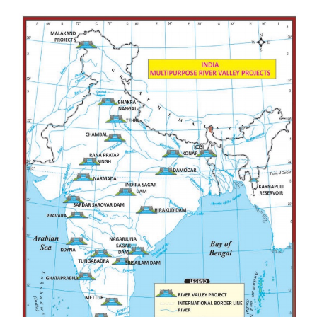
Springler Method
It is the simplest and easiest method of all. In th
water is supplied to the field from the source throug
with have small holes. It can be used in the areas
surface also.
Rain Gun
Rain gun is used to spread water like rain. It can 
water the crops which grow upto 4 feet. It is useful 
the crops like sugarcane and maize.
Central - Pivot Irrigation