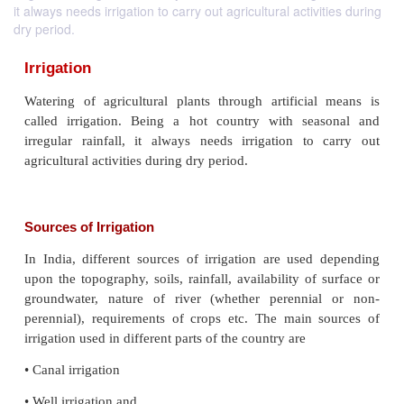
it always needs irrigation to carry out agricultural activities during
dry period.
Irrigation
Watering of agricultural plants through artificia
called irrigation. Being a hot country with sea
irregular rainfall, it always needs irrigation to
agricultural activities during dry period.