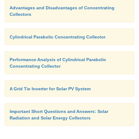
Advantages and Disadvantages of Concentrating
Collectors
Cylindrical Parabolic Concentrating Collector
Performance Analysis of Cylindrical Parabolic
Concentrating Collector
A Grid Tie Inverter for Solar PV System
Important Short Questions and Answers: Solar
Radiation and Solar Energy Collectors