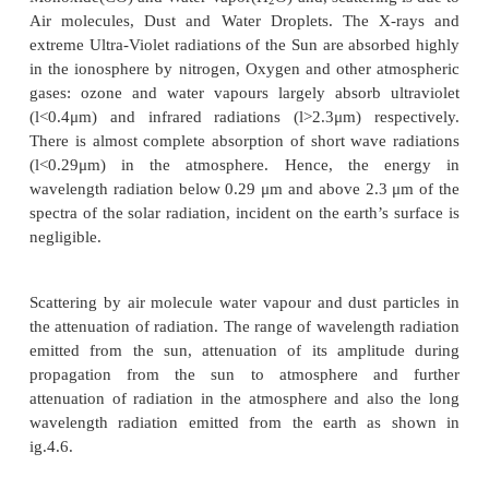
Fig. 4.6 shows the position of terrestrial and extra
regions. The atmosphere absorption is due to O
Oxygen (O
), Nitrogen (N
), Carbon Disoxide (CO
2
2
Monoxide(CO) and Water Vapor(H
O) and, scatterin