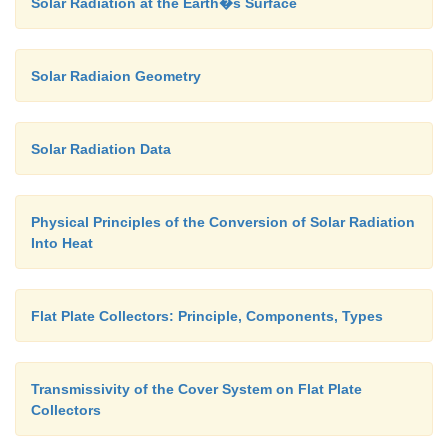
Solar Radiation at the Earth�s Surface
Solar Radiaion Geometry
Solar Radiation Data
Physical Principles of the Conversion of Solar Radiation
Into Heat
Flat Plate Collectors: Principle, Components, Types
Transmissivity of the Cover System on Flat Plate
Collectors