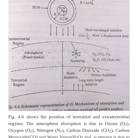
Solar radiations while passing through the earth’s 
are subjected to the mechanism of atmospheric abso
scattering. A fraction of the radiation reaching t
surface is reflected back into the atmosphere and is
to these atmospheric phenomenon again, the rem
absorbed by the earth’s surface. Absorption occurs 
presence of water vapour and ozone in the atmos
other particulate matter. The sattered radiation redis
all directions, some going back into space and som
the earth surface.