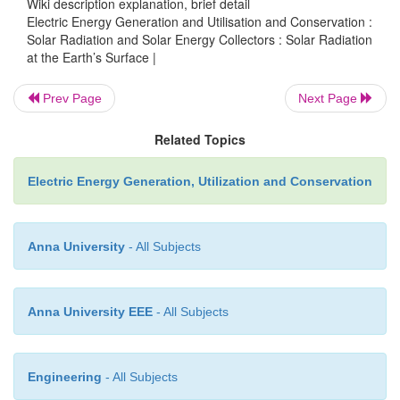
Wiki description explanation, brief detail
Electric Energy Generation and Utilisation and Conservation :
Solar Radiation and Solar Energy Collectors : Solar Radiation
at the Earth’s Surface |
Prev Page
Next Page
Related Topics
Electric Energy Generation, Utilization and Conservation
o
At Noon, ϕ=0, m=1, for ϕ=60
, m=2 and m=0 for out
atmosphere.
Thus, from the view of terrestrial applications of sol
Anna University
- All Subjects
only radiation of wavelength between 0.29 and 
significant.
Anna University EEE
- All Subjects
The solar radiation, through atmosphere reaching t
surface can be classified into two components, the
and diffuse radiation.
Engineering
- All Subjects