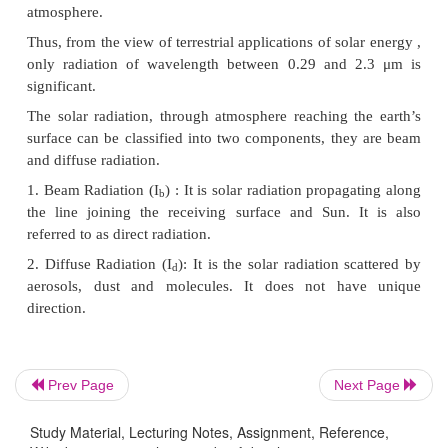
attenuation of radiation in the atmosphere and als
wavelength radiation emitted from the earth as
ig.4.6.
The atmosphere attenuation is characterized by the t
Air Mass (AM or m). It is defined as the ratio of t
thickness of the atmosphere through which beam 
passes to the optical thickness if the Sun were at ze
value of air mass indicates that solar radiation tra
distance in atmosphere. Hence is prone to atten
expression for air mass (Referring to Fig.4.7) is give
Prev Page
Next Page
Study Material, Lecturing Notes, Assignment, Reference,