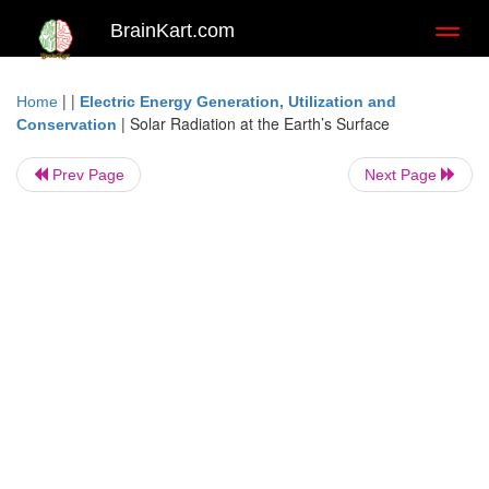
BrainKart.com
Toggl
naviga
| |
Home
Electric Energy Generation, Utilization and
|
Solar Radiation at the Earth’s Surface
Conservation
Prev Page
Next Page