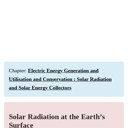
Chapter:
Electric Energy Generation and
Utilisation and Conservation : Solar Radiation
and Solar Energy Collectors
Solar Radiation at the Earth’s
Surface