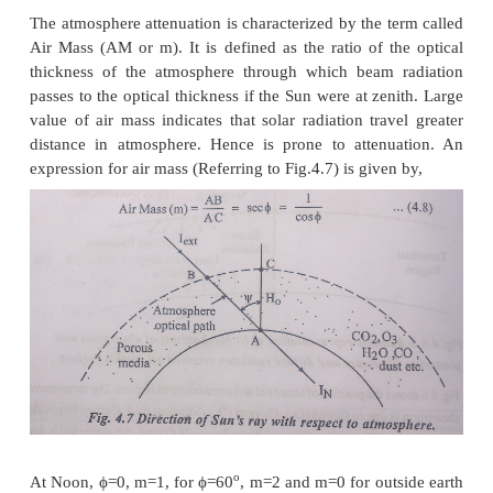
2
Air molecules, Dust and Water Droplets. The X
extreme Ultra-Violet radiations of the Sun are absor
in the ionosphere by nitrogen, Oxygen and other a
gases: ozone and water vapours largely absorb u
(
l
<0.4μm) and infrared radiations (
l
>2.3μm) res
There is almost complete absorption of short wave 
(
l
<0.29μm) in the atmosphere. Hence, the e
wavelength radiation below 0.29 μm and above 2.3
spectra of the solar radiation, incident on the earth’s
negligible.
Scattering by air molecule water vapour and dust pa
the attenuation of radiation. The range of wavelengt
emitted from the sun, attenuation of its amplit
propagation from the sun to atmosphere and