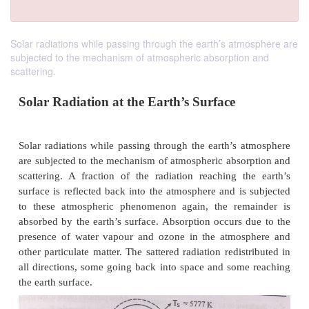
Solar radiations while passing through the earth’s atmosphere are
subjected to the mechanism of atmospheric absorption and
scattering.
Solar Radiation at the Earth’s Surface