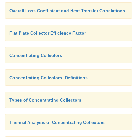
Overall Loss Coefficient and Heat Transfer Correlations
Flat Plate Collector Efficiency Factor
Concentrating Collectors
Concentrating Collectors: Definitions
Types of Concentrating Collectors
Thermal Analysis of Concentrating Collectors