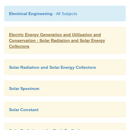
1. Beam Radiation (I
) : It is solar radiation propag
b
the line joining the receiving surface and Sun. 
Electrical Engineering
- All Subjects
referred to as direct radiation.
2. Diffuse Radiation (I
): It is the solar radiation s
d
Electric Energy Generation and Utilisation and
aerosols, dust and molecules. It does not ha
Conservation : Solar Radiation and Solar Energy
Collectors
direction.
Solar Radiation and Solar Energy Collectors
Solar Spectrum
Solar Constant