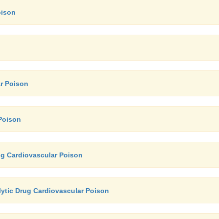
oison
r Poison
Poison
ug Cardiovascular Poison
ytic Drug Cardiovascular Poison