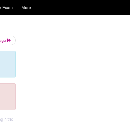
e Exam
More
Page
g nitric