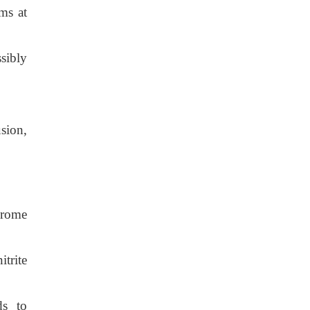
ms at
sibly
sion,
hrome
itrite
ds to