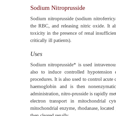
Sodium Nitroprusside
Sodium nitroprusside (sodium nitroferricya
the RBC, and releasing nitric oxide. It a
toxicity in the presence of renal insufficie
critically ill patients).
Uses
Sodium nitroprusside* is used intravenou
also to induce controlled hypotension 
procedures. It is also used to control acute
haemoglobin and is then nonenzymatic
administration, nitro-prusside is rapidly me
electron transport in mitochondrial cyt
mitochondrial enzyme, rhodanase, located p
then cleared renally.