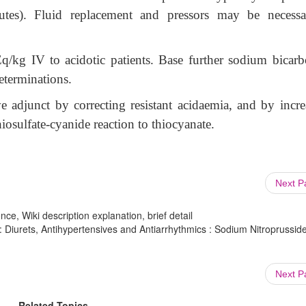
nutes). Fluid replacement and pressors may be necessa
/kg IV to acidotic patients. Base further sodium bicarb
determinations.
 adjunct by correcting resistant acidaemia, and by incre
iosulfate-cyanide reaction to thiocyanate.
Next 
ce, Wiki description explanation, brief detail
Diurets, Antihypertensives and Antiarrhythmics : Sodium Nitroprusside
Next 
Related Topics