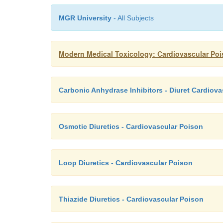
MGR University
- All Subjects
Modern Medical Toxicology: Cardiovascular Pois
Carbonic Anhydrase Inhibitors - Diuret Cardiov
Osmotic Diuretics - Cardiovascular Poison
Loop Diuretics - Cardiovascular Poison
Thiazide Diuretics - Cardiovascular Poison