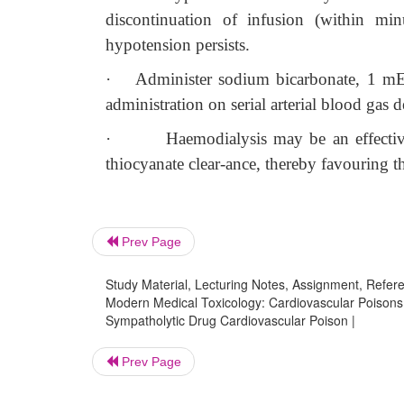
discontinuation of infusion (within mi
hypotension persists.
·
Administer sodium bicarbonate, 1 mEq
administration on serial arterial blood gas 
·
Haemodialysis may be an effective
thiocyanate clear-ance, thereby favouring th
Prev Page
Study Material, Lecturing Notes, Assignment, Referen
Modern Medical Toxicology: Cardiovascular Poisons: 
Sympatholytic Drug Cardiovascular Poison |
Prev Page