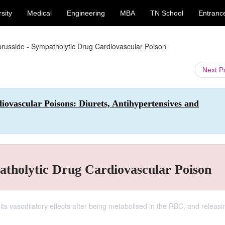
sity
Medical
Engineering
MBA
TN School
Entranc
russide - Sympatholytic Drug Cardiovascular Poison
Next 
ovascular Poisons: Diurets, Antihypertensives and
atholytic Drug Cardiovascular Poison
ts vasodilatory effects after being metabolised in the RBC, and releasin