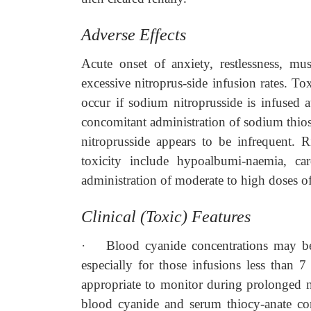
Adverse Effects
Acute onset of anxiety, restlessness, mu
excessive nitroprus-side infusion rates. To
occur if sodium nitroprusside is infused 
concomitant administration of sodium thiosu
nitroprusside appears to be infrequent. 
toxicity include hypoalbumi-naemia, ca
administration of moderate to high doses of
Clinical (Toxic) Features
·
Blood cyanide concentrations may be 
especially for those infusions less than 
appropriate to monitor during prolonged ni
blood cyanide and serum thiocy-anate con