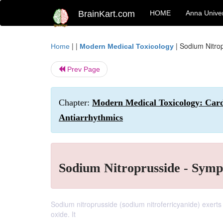
BrainKart.com
HOME
Anna Univer
| |
|
Sodium Nitrop
Home
Modern Medical Toxicology
Prev Page
Chapter:
Modern Medical Toxicology: Cardi
Antiarrhythmics
Sodium Nitroprusside - Symp
Sodium nitroprusside (sodium nitroferricyanide) exerts i
oxide. It