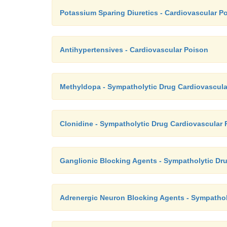
Potassium Sparing Diuretics - Cardiovascular P
Antihypertensives - Cardiovascular Poison
Methyldopa - Sympatholytic Drug Cardiovascula
Clonidine - Sympatholytic Drug Cardiovascular 
Ganglionic Blocking Agents - Sympatholytic Dr
Adrenergic Neuron Blocking Agents - Sympathol