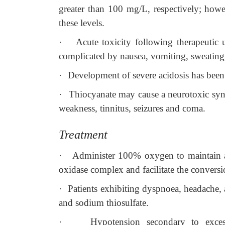
greater than 100 mg/L, respectively; howe
these levels.
·
Acute toxicity following therapeutic 
complicated by nausea, vomiting, sweating, 
·
Development of severe acidosis has been 
·
Thiocyanate may cause a neurotoxic syn
weakness, tinnitus, seizures and coma.
Treatment
·
Administer 100% oxygen to maintain 
oxidase complex and facilitate the conversi
·
Patients exhibiting dyspnoea, headache, 
and sodium thiosulfate.
·
Hypotension secondary to excess