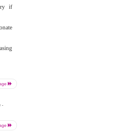
ry if
onate
asing
Page
 -
Page