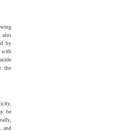
owing
n also
ed by
d with
anide
r the
city,
ay be
ally,
L and