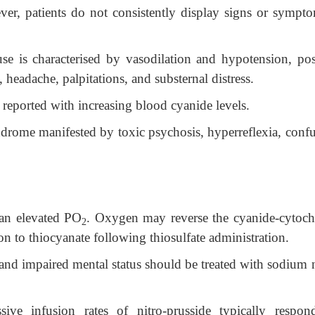
ver, patients do not consistently display signs or sympto
use is characterised by vasodilation and hypotension, pos
headache, palpitations, and substernal distress.
reported with increasing blood cyanide levels.
drome manifested by toxic psychosis, hyperreflexia, confu
an elevated PO
. Oxygen may reverse the cyanide-cytoc
2
on to thiocyanate following thiosulfate administration.
and impaired mental status should be treated with sodium n
ive infusion rates of nitro-prusside typically respon