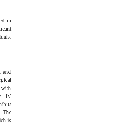
ed in
icant
duals,
, and
gical
s with
ng IV
hibits
. The
ch is