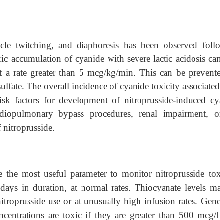
scle twitching, and diaphoresis has been observed foll
xic accumulation of cyanide with severe lactic acidosis ca
at a rate greater than 5 mcg/kg/min. This can be prevent
lfate. The overall incidence of cyanide toxicity associate
Risk factors for development of nitroprusside-induced cy
rdiopulmonary bypass procedures, renal impairment, o
 nitroprusside.
the most useful parameter to monitor nitroprusside toxi
7 days in duration, at normal rates. Thiocyanate levels m
troprusside use or at unusually high infusion rates. Gener
centrations are toxic if they are greater than 500 mcg/