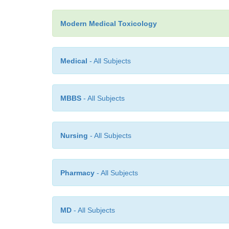
Modern Medical Toxicology
Medical
- All Subjects
MBBS
- All Subjects
Nursing
- All Subjects
Pharmacy
- All Subjects
MD
- All Subjects