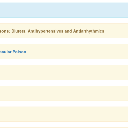
ons: Diurets, Antihypertensives and Antiarrhythmics
ascular Poison