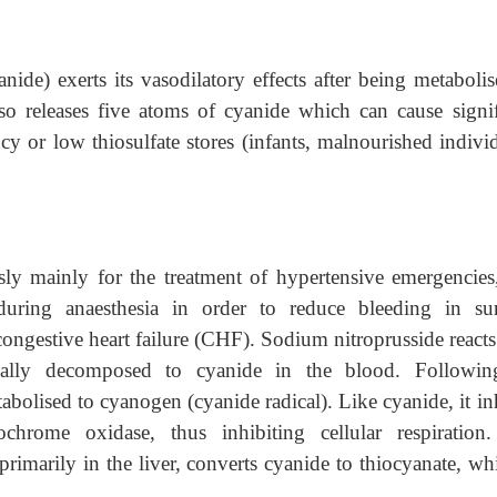
nide) exerts its vasodilatory effects after being metabolis
lso releases five atoms of cyanide which can cause signif
ncy or low thiosulfate stores (infants, malnourished indivi
sly mainly for the treatment of hypertensive emergencies
during anaesthesia in order to reduce bleeding in sur
 congestive heart failure (CHF). Sodium nitroprusside react
ally decomposed to cyanide in the blood. Followi
tabolised to cyanogen (cyanide radical). Like cyanide, it in
ochrome oxidase, thus inhibiting cellular respiration
rimarily in the liver, converts cyanide to thiocyanate, whi