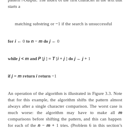
matching algorithm can simply continue working 
entire text is exhausted.
A brute-force algorithm for the string-matching 
m
quite obvious: align the pattern against the first
cha
the text and start matching the corresponding
m
characters from left to right until either all the
pa
characters match (then the algorithm can s
mismatching pair is encountered. In the latter case,
pattern one position to the right and resume the
comparisons, starting again with the first charac
pattern and its counterpart in the text. Note tha
position in the text that can still be a beginning of
n
−
m
substring is
(provided the text positions a
n
−
from 0 to
1). Beyond that position, there are 