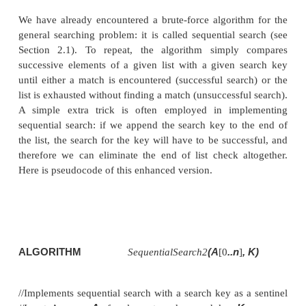
String Matching
We saw in the previous section two applications of 
force approach to the sorting porblem. Here we d
applications of this strategy to the problem of sear
first deals with the canonical problem of searching 
of a given value in a given list. The second is differ
it deals with the string-matching problem.
Sequential Search
We have already encountered a brute-force algorit
general searching problem: it is called sequential s
Section 2.1). To repeat, the algorithm simply