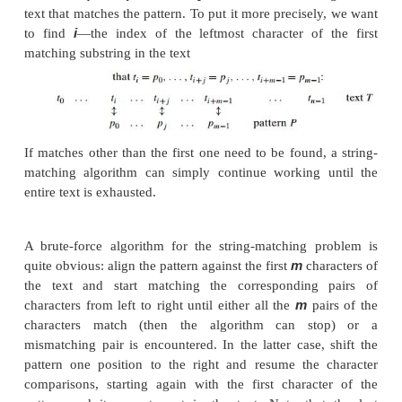
Another straightforward improvement can be incor
sequential search if a given list is known to b
searching in such a list can be stopped as soon as 
greater than or equal to the search key is encountere
Sequential search provides an excellent illustrat
brute-force ap-proach, with its characteristic
(simplicity) and weakness (inferior effi-ciency). The
results obtained in Section 2.1 for the standard 
sequential search change for the enhanced version
slightly, so that the algorithm remains linear in bot
and average cases. We discuss later in the boo
searching algorithms with a better time efficiency.