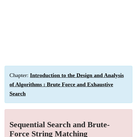
Chapter:
Introduction to the Design and Analysis
of Algorithms : Brute Force and Exhaustive
Search
Sequential Search and Brute-
Force String Matching