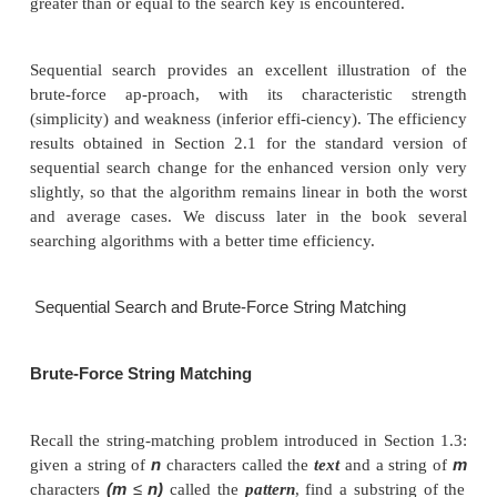
A
n
K
//Input: An array
of
elements and a search key
A
n
−
//Output: The index of the first element in
[0..
value is
K
−
equal to
or
1 if no such element is found
A
n
←
K i
←
[
]
0
A
i
=
K
i
←
i
+
while
[
]
do
1
i < n
i
−
if
return
else return
1