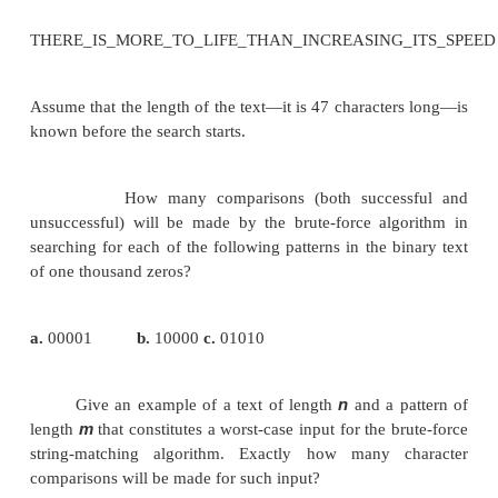
counterparts are in bold type.
m(n
−
m
+
)
1
character comparisons, which puts
O(nm)
class. For a typical
word search in a natura
text, however, we should expect that most shifts wo
after very few comparisons (check the exampl
Therefore, the average-case efficiency should be co
better than the worst-case efficiency. Indeed it is: fo
in random texts, it has been shown to be linear, i.e.,
are several more sophisticated and more efficient 
for string searching. The most widely known of 
Boyer and J. Moore—is outlined in Section 7.2 alon
simplification suggested by R. Horspool.