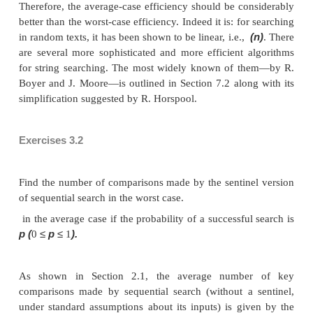
pattern //Output: The index of the first character in th
starts a
−
matching substring or
1 if the search is unsucce
i
←
n
−
m
j
←
for
0
to
do
0
j < m
P
j
=
T
i
+
j
j
←
j
+
while
and
[
]
[
]
do
1
j
=
m
i
−
if
return
return
1
An operation of the algorithm is illustrated in Figur
that for this example, the algorithm shifts the patt