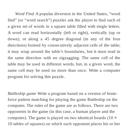
p
where
is the probability of a successful search. 
n
p (
≤
p
≤
)
for a fixed
, the values of
0
1
for which th
C
(n)
yields the maximum value of
and the mini
avg
C
(n).
of
avg
Gadget testing
A firm wants to determine the highes
n
its
-story
headquarters from which a gadget can fa
breaking. The firm has two identical gadgets to 
with. If one of them gets broken, it cannot be repair
experiment will have to be completed with the 
gadget. Design an algorithm in the best efficiency
can to solve this problem.
Determine the number of character compariso
the brute-force algorithm in searching for the patter
in the text