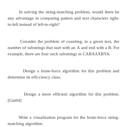
Exercises 3.2
Find the number of comparisons made by the sentin
of sequential search in the worst case.
in the average case if the probability of a successfu
p (
≤
p
≤
).
0
1
As shown in Section 2.1, the average numbe
comparisons made by sequential search (without a
under standard assumptions about its inputs) is gi
formula