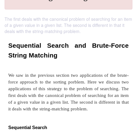
The first deals with the canonical problem of searching for an item
of a given value in a given list. The second is different in that it
deals with the string-matching problem.
Sequential Search and Brute