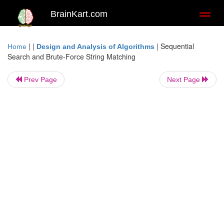
BrainKart.com
Toggl
naviga
| |
|
Sequential
Home
Design and Analysis of Algorithms
Search and Brute-Force String Matching
Prev Page
Next Page