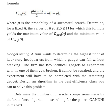
always after a single character comparison. The wor
much worse: the algorithm may have to ma
comparisons before shifting the pattern, and this 
n
−
m
+
for each of the
1 tries. (Problem 6 in this
exercises asks you to give a specific example 
situation.) Thus, in the worst case, the algorithm ma
FIGURE 3.3
Example of brute-force string matc
pattern’s characters that are
compared with t