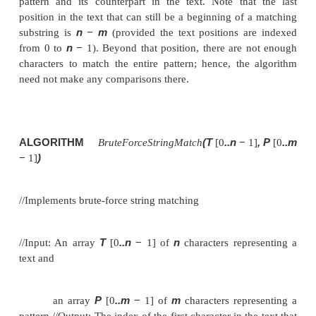
Sequential Search and Brute-Force String Matchi
Brute-Force String Matching
Recall the string-matching problem introduced in Se
n
given a string of
characters called the
text
and a s
(m
≤
n)
characters
called the
pattern
, find a substr
text that matches the pattern. To put it more precise
i
to find
—the index of the leftmost character of
matching substring in the text
If matches other than the first one need to be found