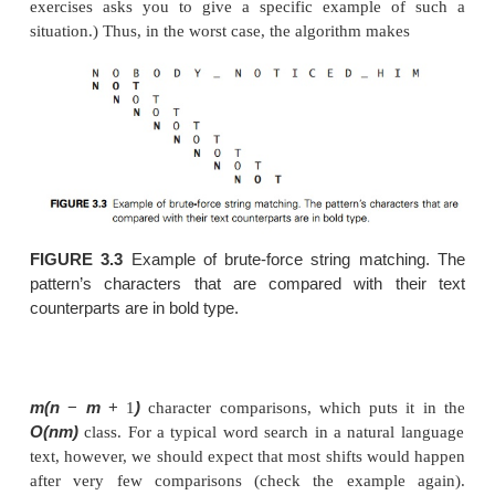
characters to match the entire pattern; hence, the
need not make any comparisons there.
ALGORITHM
(T
..n
−
BruteForceStringMatch
[0
−
)
1]
//Implements brute-force string matching
T
..n
−
n
//Input: An array
[0
1] of
characters repr
text and
P
..m
−
m
an array
[0
1] of
characters repr