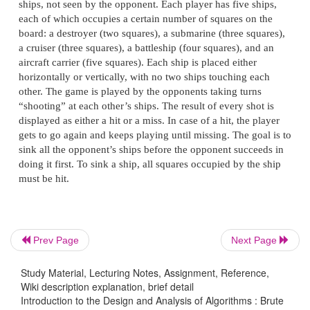
THERE_IS_MORE_TO_LIFE_THAN_INCREASING
Assume that the length of the text—it is 47 characte
known before the search starts.
How many comparisons (both succe
unsuccessful) will be made by the brute-force al
searching for each of the following patterns in the 
of one thousand zeros?
Prev Page
Next Page
a.
00001
b.
10000
c.
01010
Study Material, Lecturing Notes, Assignment, Reference,
Wiki description explanation, brief detail
Introduction to the Design and Analysis of Algorithms : Brute