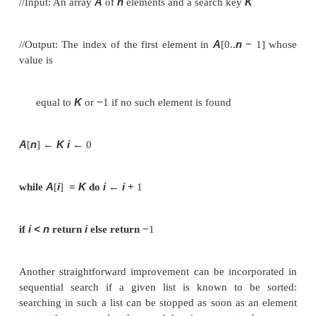
successive elements of a given list with a given 
until either a match is encountered (successful sear
list is exhausted without finding a match (unsuccessf
A simple extra trick is often employed in imp
sequential search: if we append the search key to 
the list, the search for the key will have to be succ
therefore we can eliminate the end of list check a
Here is pseudocode of this enhanced version.
ALGORITHM
(A
..n
SequentialSearch2
[0
]
//Implements sequential search with a search key as 