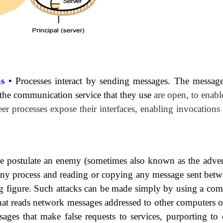
ns •
Processes interact by sending messages. The
message
 the communication service that they use
are open, to enab
eer processes expose their interfaces, enabling invocations
we postulate an enemy (sometimes also known as the
adver
 any process and reading or copying any message sent betw
ng figure. Such attacks can be made simply by using a com
hat reads network messages addressed to other computers o
ages that make false requests to services, purporting to