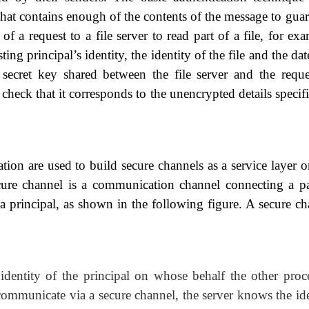
that contains enough of the contents of the message to guar
 of a request to a file server to read part of a file, for ex
ing principal’s identity, the identity of the file and the da
 secret key shared between the file server and the reque
check that it corresponds to the unencrypted details specif
tion are used to build secure channels as a service
layer o
cure channel is a communication channel connecting a pa
 a principal, as shown in the following figure. A secure ch
identity of the principal on whose behalf the other proce
 communicate via a secure channel, the server knows the id