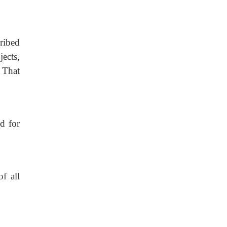
ribed
jects,
 That
d for
f all