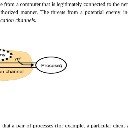
 from a computer that is legitimately connected to the ne
thorized manner. The threats from a potential enemy in
cation channels
.
that a pair of processes (for example, a particular
client