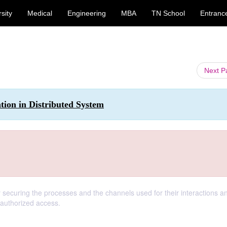
sity
Medical
Engineering
MBA
TN School
Entranc
Next 
ion in Distributed System
y securing the processes and the channels used for their interactions a
nauthorized access.