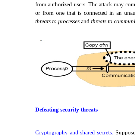
from authorized users. The attack may come
or from one that is connected in an unau
threats to
processes
and
threats to communi
Defeating security threats
Cryptography and shared secrets:
Suppose 