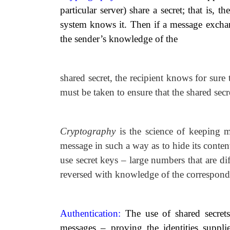
particular server) share a secret; that is, 
system knows it. Then if a message exchan
the sender’s knowledge of the
shared secret, the recipient knows for sure 
must be taken to ensure that the shared secr
Cryptography
is the science of keeping 
message in such a way as to hide its conte
use secret keys
–
large numbers that are dif
reversed with knowledge of the correspond
Authentication:
The use of shared secrets
messages
–
proving the identities suppl