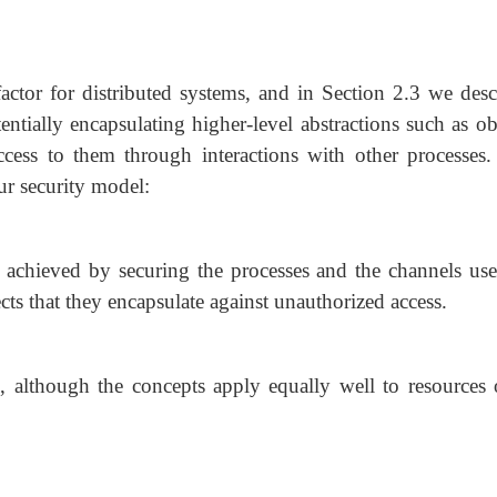
actor for distributed systems, and in Section 2.3 we desc
tentially encapsulating higher-level abstractions such as ob
cess to them through interactions with other processes.
ur security model:
e achieved by securing the processes and the channels use
ects that they encapsulate against unauthorized access.
s, although the concepts apply equally well to resources o