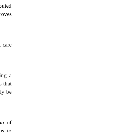
ibuted
roves
, care
ing a
 that
nly be
ion
of
is to