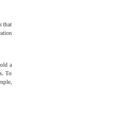
s that
ation
old a
s. To
mple,