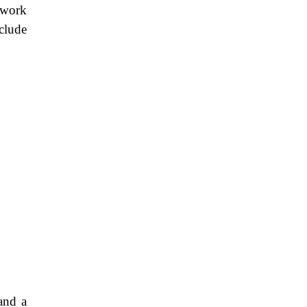
twork
clude
 and a