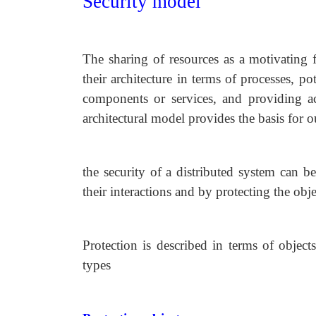
Security model
The sharing of resources as a motivating f
their architecture in terms of processes, po
components or services, and providing ac
architectural model provides the basis for o
the security of a distributed system can b
their interactions and by protecting the obj
Protection is described in terms of object
types