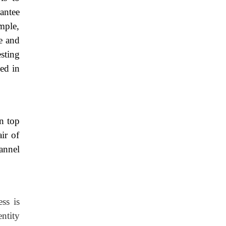
antee
ample,
te and
sting
ied in
n top
ir of
annel
ss is
entity