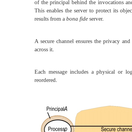
of the principal behind the invocations an
This enables the server to protect its objec
results from a
bona fide
server.
A secure channel ensures the privacy and i
across it.
Each message includes a physical or lo
reordered.