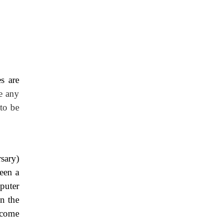
s are
le any
 to be
sary)
een a
puter
n the
 come