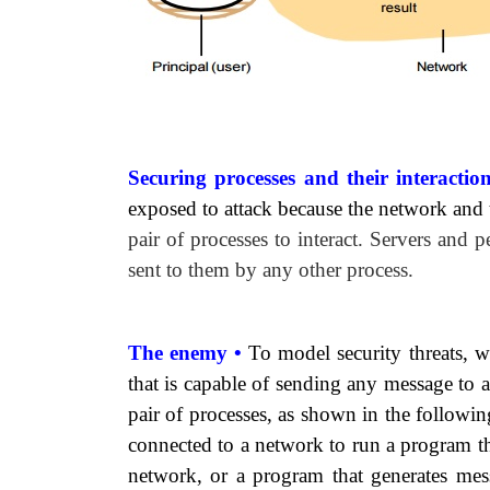
Securing processes and their interactio
exposed to attack because the network and
pair of processes to interact. Servers and p
sent to them by any other process.
The enemy •
To model security threats, 
that is capable of sending any message to
pair of processes, as shown in the followi
connected to a network to run a program t
network, or a program that generates mess