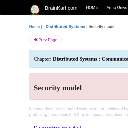
BrainKart.com
HOME
Anna Univer
| |
|
Security model
Home
Distributed Systems
Prev Page
Chapter:
Distributed Systems : Communicat
Security model
the security of a distributed system can be achieved b
protecting the objects that they encapsulate against u