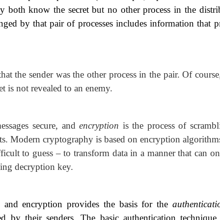
they both know the secret but no other process in the distr
ged by that pair of processes includes information that p
that the sender was the other process in the pair. Of course
et is not revealed to an enemy.
messages secure, and
encryption
is the process of
scrambl
nts. Modern cryptography is based on encryption algorithms
ficult to guess – to transform data in a manner that can o
ing decryption key.
 and encryption provides the basis for the
authenticat
ied by their senders. The basic
authentication technique 