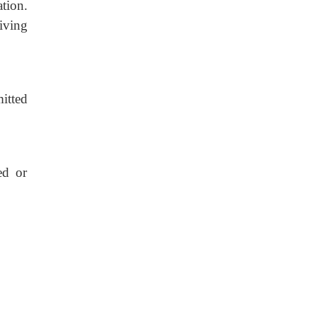
tion.
eiving
itted
ed or