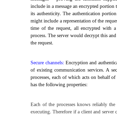
include in a message an encrypted portion 
its authenticity. The authentication portion
might include a representation of the request
time of the request, all encrypted with a
process. The server would decrypt this and 
the request.
Secure channels:
Encryption and authentica
of existing communication services. A se
processes, each of which acts on behalf of
has the following properties:
Each of the processes knows reliably the 
executing. Therefore if a client and server