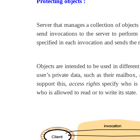
Protecting objects :
Server that manages a collection of objects
send invocations to the server to perform 
specified in each invocation and sends the re
Objects are intended to be used in differe
user’s private data, such as their mailbox
support this,
access rights
specify who is 
who is allowed to read or to write its state.