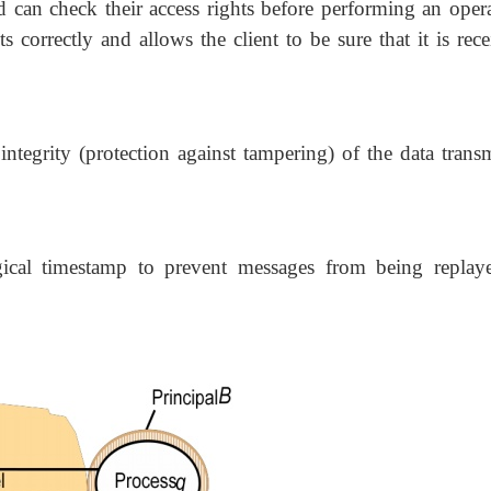
d can check their access rights before performing an opera
ts correctly and allows the client to be sure that it is rec
ntegrity (protection against tampering) of the data transm
gical timestamp to prevent messages from being replay