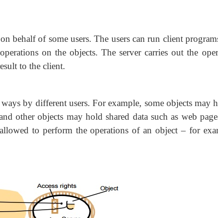
 on behalf of some users. The users can run client program
operations on the objects. The server carries out the oper
sult to the client.
nt ways by different users. For example, some objects may h
, and other objects may hold shared data such as web page
allowed to perform the operations of an object – for exa