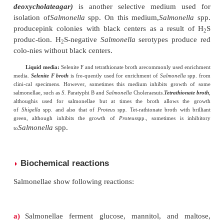
produce large mucoid colonies due to the productio
polysaccharide slime. On
MacConkey agar
, they pr
colorless colonies because they do not 
lactose.
S.
Typhi do not grow on this medium. The
on
deoxycholate citrate agar
are similar to those p
MacConkey agar. Sometimes after incuba-tion of 4
more, they produce colonies with a black center.
2. Selective solid media
:
Wilson and Blair’s bismuth sulfiteagar
is 
S.
Typhi
.
Th
choice for
Salmonella
spp., especially
of
Shigella
spp.,
Proteus
spp., andcoliforms is inhibi
medium. On this medium, salmonellae produce 
colonies surrounded by a metallic sheen due to pro
hydrogen sulphide.
S.
Paratyphi A and other species
not produceH
S, form green colonies.
XLD (xylo
2