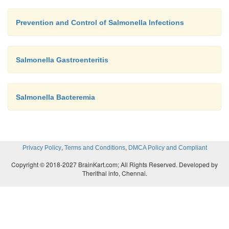
Prevention and Control of Salmonella Infections
Salmonella Gastroenteritis
Salmonella Bacteremia
,
,
Privacy Policy
Terms and Conditions
DMCA Policy and Compliant
Copyright © 2018-2027 BrainKart.com; All Rights Reserved. Developed by
Therithal info, Chennai.