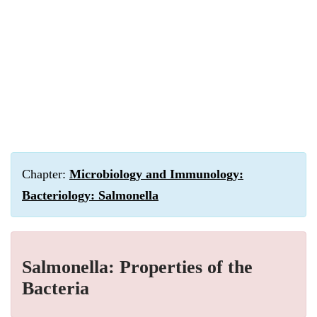
Chapter:
Microbiology and Immunology:
Bacteriology: Salmonella
Salmonella: Properties of the
Bacteria