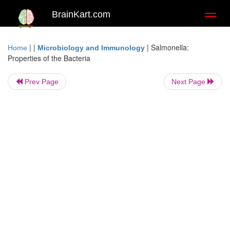
BrainKart.com
Toggl
naviga
| |
|
Salmonella:
Home
Microbiology and Immunology
Properties of the Bacteria
Prev Page
Next Page