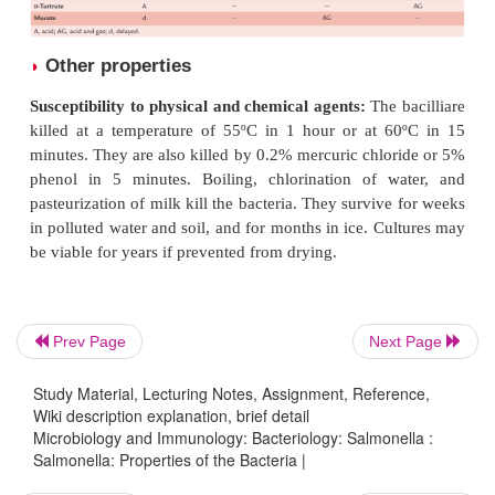
e)
They do not hydrolyze urea. They are MR po
VP negative and citrate positive.
S.
Typhi and
S.
Para
f)
however, do not grow in Simmon’s citrate med
need tryptophan as the growth factor.
g)
Salmonellae decarboxylate lysine, ornithine, and
Prev Page
Next Page
but not glutamic acids. However,
S.
Typhi do not 
Study Material, Lecturing Notes, Assignment, Reference,
ylate ornithine and
S.
Paratyphi A does not deca
Wiki description explanation, brief detail
lysine.
Microbiology and Immunology: Bacteriology: Salmonella :
Salmonella: Properties of the Bacteria |