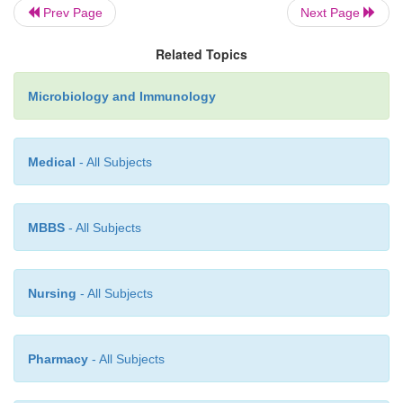
Prev Page
Next Page
h)
Salmonellae are catalase positive and oxidase ne
Related Topics
Microbiology and Immunology
The biochemical characteristics are useful for dist
different
Salmonella
spp. (Table 32-2).
Medical
- All Subjects
MBBS
- All Subjects
Nursing
- All Subjects
Pharmacy
- All Subjects
Other properties
◗