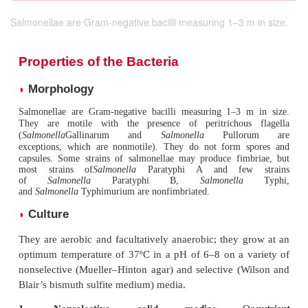
Salmonellae are Gram-negative bacilli measuring 1–3 m in size.
Properties of the Bacteria
Morphology
◗
Salmonellae are Gram-negative bacilli measuring 1–3 