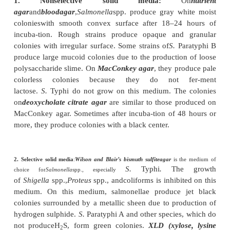
They are motile with the presence of peritrichou
(
Salmonella
Gallinarum and
Salmonella
Pullo
exceptions,
which are nonmotile). They do not form 
capsules. Some strains of salmonellae may produce fi
most strains of
Salmonella
Paratyphi A and few
of
Salmonella
Paratyphi B,
Salmonella
and
Salmonella
Typhimurium are nonfimbriated.
Culture
◗
They are aerobic and facultatively anaerobic; they 
optimum temperature of 37ºC in a pH of 6–8 on a 
nonselective (Mueller–Hinton agar) and selective (
Blair’s bismuth sulfite medium) media.
1. Nonselective solid media:
agar
and
bloodagar
,
Salmonella
spp. produce gray w
colonieswith smooth convex surface after 18–24
incuba-tion. Rough strains produce opaque and
colonies with irregular surface. Some strains of
S.
Pa