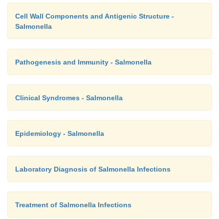
Cell Wall Components and Antigenic Structure -
Salmonella
Pathogenesis and Immunity - Salmonella
Clinical Syndromes - Salmonella
Epidemiology - Salmonella
Laboratory Diagnosis of Salmonella Infections
Treatment of Salmonella Infections