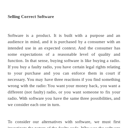
For this reason, this section addresses three questions
What are the legal issues in selling c
usable software?
What are the moral or ethical issues in
correct and usable software?
What are the moral or ethical issues i
reporting, publicizing, and fixing flaws?
In some ways, the legal issues are evolving.