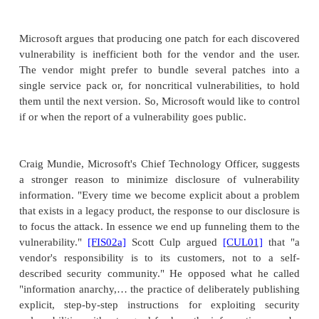
for vulnerabilities after release and, on learning of a
ones, will contact affected parties with patches
arounds. Now, a maker is potentially liable for al
failings, and a major security-critical flaw could be v
Trope's approach limits the exposure to address
defects reasonably promptly.
Reporting Software Flaws
Who should publicize flawsthe user or the manuf
user might want the recognition of finding a flaw; d
release might let someone else get that credit. A ma
might want to ignore a problem or fail to credit the
either could say the other was wrong. And how sh