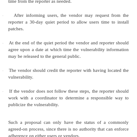
vulnerability a "reporter" and the manufacturer the 
third partysuch as a computer emergency 
centercalled a "coordinator" could also play a r
conflict or power issue arises between reporter a
Basically, the process requires reporter and vendor
following:
Sidebar 11-3: Flaw? What Flaw? 
See a Flaw.
In July 2005, security researcher Michael Ly
presentation to the Black Hat security confere
researcher for Internet Security Systems (IS
discovered what he considered serious vulnerabilit
underlying operating system IOS on which Cisco 