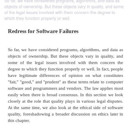
So far, we have considered programs, algorithms, and data as
objects of ownership. But these objects vary in quality, and some
of the legal issues involved with them concern the degree to
which they function properly or well.
Redress for Software Failures
So far, we have considered programs, algorithms, a