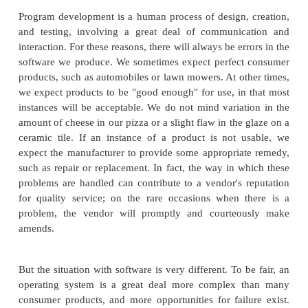
objects of ownership. But these objects vary in qu
some of the legal issues involved with them co
degree to which they function properly or well. In f
have legitimate differences of opinion on what c
"fair," "good," and "prudent" as these terms relate 
software and programmers and vendors. The law ap
easily when there is broad consensus. In this secti
closely at the role that quality plays in various lega
At the same time, we also look at the ethical side o
quality, foreshadowing a broader discussion on ethic
this chapter.
Program development is a human process of design,
and testing, involving a great deal of communic
interaction. For these reasons, there will always be er