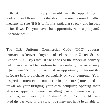
necessary. You may have three reactions if you find
wrong with the radio: You want your money back, 
different (not faulty) radio, or you want someone t
radio. With software you have the same three possibi
we consider each one in turn.
To consider our alternatives with software, we 
investigate the nature of the faulty code. Why was t
bad? One possibility is that it was presented on a
medium. For example, the CD may have had a fla
could not load the software on your computer. In 
almost any merchant will exchange the faulty copy 
one with little argument. The second possibility i
software worked properly, but you don't like it when
out. It may not do all it was advertised to do. Or you
the "look and feel," or it is slower than you expecte