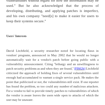
flaws be reported? Several different viewpoints exist.
What You Don't Know Can Hurt You
The several variants of Code Red in 2001 sparke
about whether we should allow full disclosu
mechanisms that allow malicious code to enter and
our systems. For example, the first variant of Co
relatively benign, but the third and fourth var
powerful. When the first Code Red variant appear
studied by many security analysts, including tho
Digital Security in Aliso Viejo, California. In an
pressure vendors and software managers to take ser
threats they represent, eEye practices full disclosure