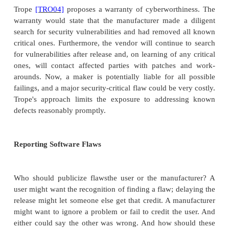
Quality demands for mass market software are usual
the range of legal enforcement for several reasons.
Mass-market software is seldom totally bad
features may not work, and faults may pre
features from working as specified or as adver
the software works for most of its many user
most of the time for all of its users.
The manufacturer has "deep pockets." An indivi
a major manufacturer could find that the ma
has a permanent legal staff of dozens of 
attorneys. The cost to the individual of bringin
prohibitive.