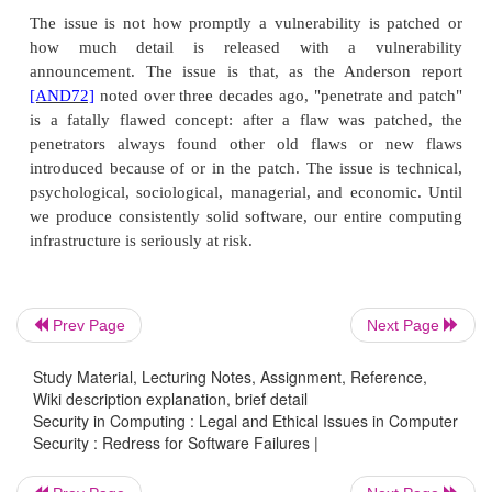
[BLA03]
; these are locks for organizations such 
dormitories and office buildings, in which indivi
keys to single rooms, and a few maintenance or oth
have a single master key that will open all lo
describes a technique that can find a master key for
locks with relatively little effort because of a cha
(vulnerability?) of these locks; the attack finds the
one pin at a time. According to Schneier
[SCH03]
a
the characteristic was well known to locksmiths
picking criminals, but not to the general public 
Prev Page
Next Page
respected cryptographer, Blaze came upon his
naturally: His approach is analogous to a standard c
Study Material, Lecturing Notes, Assignment, Reference,
attack in which one seeks to deduce the cryptog
Wiki description explanation, brief detail
Security in Computing : Legal and Ethical Issues in Computer
one bit at a time.
Security : Redress for Software Failures |