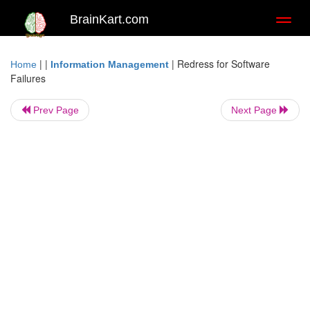
BrainKart.com
Toggl
naviga
| |
|
Redress for Software
Home
Information Management
Failures
Prev Page
Next Page