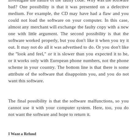
acknowledges that all vendors should produce good
but that does not always happen. The more difficul
arise in the development and maintenance communi
what to do when faults are
discovered.
Selling Correct Software
Software is a product. It is built with a purpo
audience in mind, and it is purchased by a consum
intended use in an expected context. And the co
some expectations of a reasonable level of qu
function. In that sense, buying software is like buyi
If you buy a faulty radio, you have certain legal righ
to your purchase and you can enforce them in