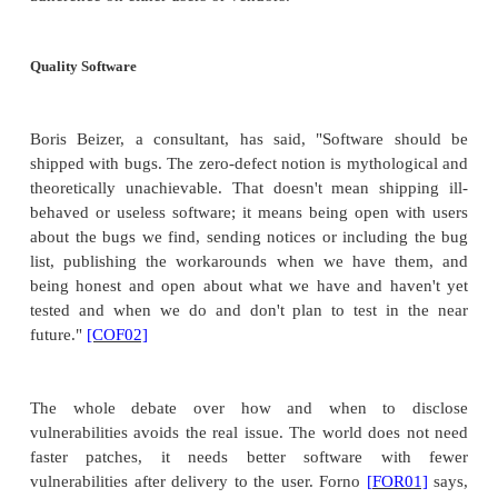
of its firewall and router products. ISS had made C
of the vulnerabilities a month before the presentati
two companies had been planning a joint presenta
but canceled the presentation.
Concerned that users were in jeopardy bec
vulnerability could be discovered by attack
presented enough details of the vulnerability fo
appreciate its severity. ISS had tried to blo
presentation or remove technical details, but he res
ISS rather than be muzzled. Cisco tried to 
presentation, as well, demanding that 20 pages be
the conference proceedings. Various sites posted the
the presentation, lawsuits ensued, and the co
withdrawn in settlement of the suits. The inci