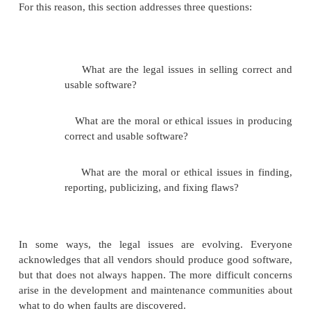
software we produce. We sometimes expect perfec
products, such as automobiles or lawn mowers. At ot
we expect products to be "good enough" for use, in
instances will be acceptable. We do not mind variat
amount of cheese in our pizza or a slight flaw in the
ceramic tile. If an instance of a product is not 
expect the manufacturer to provide some appropria
such as repair or replacement. In fact, the way in w
problems are handled can contribute to a vendor's 
for quality service; on the rare occasions when 
problem, the vendor will promptly and courteo
amends.
But the situation with software is very different. To 
operating system is a great deal more complex 
consumer products, and more opportunities for fail