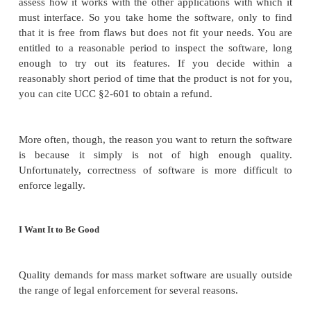
or it works only with European phone numbers, not
scheme in your country. The bottom line is that the
attribute of the software that disappoints you, and 
want this software.
The final possibility is that the software malfuncti
cannot use it with your computer system. Here, t
not want the software and hope to return it.
I Want a Refund
If the item were a radio, you would have the oppo
look at it and listen to it in the shop, to assess its sou