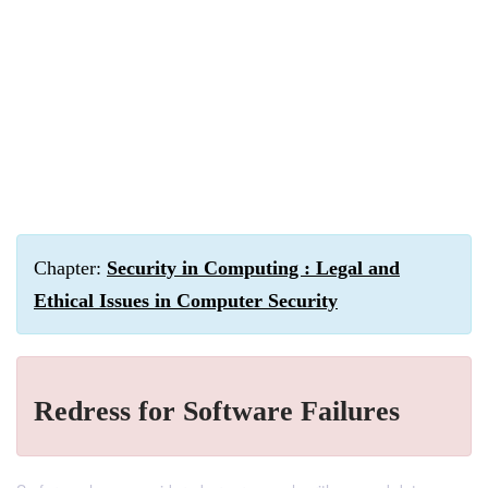
Chapter:
Security in Computing : Legal and
Ethical Issues in Computer Security
Redress for Software Failures