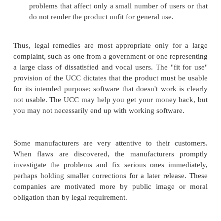
assess how it works with the other applications wit
must interface. So you take home the software, on
that it is free from flaws but does not fit your nee
entitled to a reasonable period to inspect the soft
enough to try out its features. If you decide
reasonably short period of time that the product is n
you can cite UCC §2-601 to obtain a refund.
More often, though, the reason you want to return th
is because it simply is not of high enough
Unfortunately, correctness of software is more di
enforce legally.
I Want It to Be Good