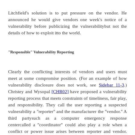
knows about security flaws.
However, some observers claim that such open s
information is precisely what enables hackers to l
vulnerabilities and then exploit them. Several 
suspect that eEye's openness about Code Red en
more powerful variants to be written and dis
[HUL01]
.
Scott Culp
[CUL01]
, Microsoft's manager of
security, distinguishes between full disclosure
exposure; he thinks that source code or detailed ex
of a vulnerability's concept should be protected
security analysts encourage users and managers
patches right away, closing security holes before t