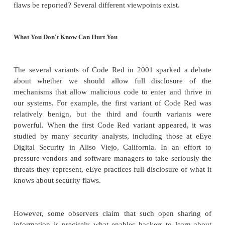
Legal remedies typically result in monetary 
damages, not a mandate to fix the faulty softwa
The manufacturer has little incentive to fix smal
Unless a problem will seriously damage a manu
image or possibly leave the manufacturer ope
damage amounts, there is little justificati
problems that affect only a small number of use
do not render the product unfit for general use.
Thus, legal remedies are most appropriate only f
complaint, such as one from a government or one re
a large class of dissatisfied and vocal users. The "f
provision of the UCC dictates that the product must