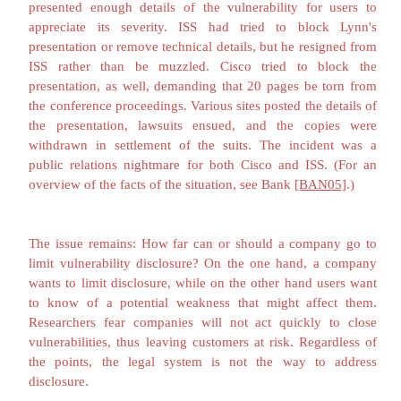
Craig Mundie, Microsoft's Chief Technology Officer
a stronger reason to minimize disclosure of vul
information. "Every time we become explicit about
that exists in a legacy product, the response to our di
to focus the attack. In essence we end up funneling 
vulnerability."
[FIS02a]
Scott Culp argued
[CUL0
vendor's responsibility is to its customers, not 
described security community." He opposed what 
"information anarchy,… the practice of deliberately 
explicit, step-by-step instructions for exploitin
vulnerabilities without regard for how the informat
used." But he also acknowledged that the p
developing, distributing, and applying patches is 
and his own company "need[s] to make it easier fo