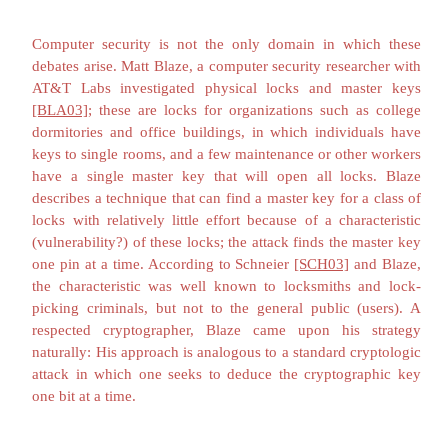
keep their systems secure."
Users' Interests
David Litchfield, a security researcher noted for locati
vendors' programs, announced in May 2002 that he woul
automatically wait for a vendor's patch before going pu
vulnerability announcement. Citing "lethargy and an unwil
patch security problems as and when they are found,"
[FIS02b
criticized the approach of holding fixes of several vulnerabi
enough had accumulated to warrant a single service pack. H
point that publicized or not, the vulnerabilities still exist. If
has found the problem, so too could any number of maliciou
For a vendor to fail to provide timely patches to vulnerabilit
the vendor is aware leaves the users wide open to attacks 
user may be unaware.