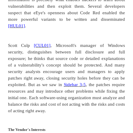
for its intended purpose; software that doesn't work
not usable. The UCC may help you get your money
you may not necessarily end up with working softwa
Some manufacturers are very attentive to their 
When flaws are discovered, the manufacturers
investigate the problems and fix serious ones im
perhaps holding smaller corrections for a later rele
companies are motivated more by public image
obligation than by legal requirement.
Trope
[TRO04]
proposes a warranty of cyberworth
warranty would state that the manufacturer made 
search for security vulnerabilities and had removed
critical ones. Furthermore, the vendor will continue