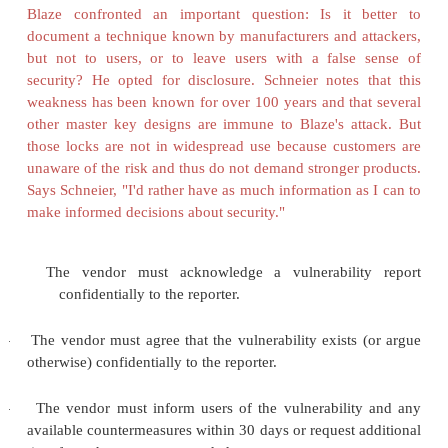
Litchfield's solution is to put pressure on the 
announced he would give vendors one week's no
vulnerability before publicizing the vulnerabilityb
details of how to exploit itto the world.
"Responsible" Vulnerability Reporting
Clearly the conflicting interests of vendors and 
meet at some compromise position. (For an examp
vulnerability disclosure does not work, see
Side
Christey and Wysopal
[CHR02]
have proposed a vul
reporting process that meets constraints of timeliness,
and responsibility. They call the user reporting a