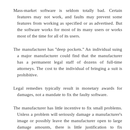
measure its size (if it is to fit in a particular space), 
it for flaws. Do you have that opportunity with 
Probably not.
The U.S. Uniform Commercial Code (UCC)
transactions between buyers and sellers in the Unit
Section 2-601 says that "if the goods or the tender 
fail in any respect to conform to the contract, the
reject them." You may have had no opportunity to t
software before purchase, particularly on your comp
inspection often could not occur in the store (stor
frown on your bringing your own computer, open
shrink-wrapped software, installing the softwar
machine, and checking the features). Even if you 
tried the software in the store, you may not have be