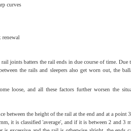
arp curves
k renewal
l joints batters the rail ends in due course of time. Due 
between the rails and sleepers also get worn out, the balla
ome loose, and all these factors further worsen the situa
nce between the height of the rail at the end and at a point
mm, it is classified 'average', and if it is between 2 and 3 
ter is excessive and the rail is otherwise alright, the ends 