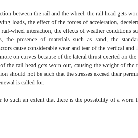
tion between the rail and the wheel, the rail head gets wo
ng loads, the effect of the forces of acceleration, deceler
rail-wheel interaction, the effects of weather conditions s
s, the presence of materials such as sand, the standa
ctors cause considerable wear and tear of the vertical and l
 more on curves because of the lateral thrust exerted on the
l of the rail head gets worn out, causing the weight of the r
ction should not be such that the stresses exceed their permi
newal is called for.
 to such an extent that there is the possibility of a worn 