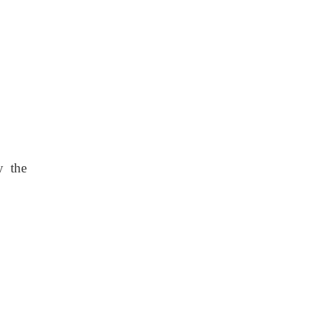
y the