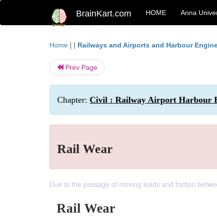
BrainKart.com
HOME
Anna Univer
| |
Home
Railways and Airports and Harbour Engin
Prev Page
Chapter:
Civil : Railway Airport Harbour 
Rail Wear
Due to the passage of moving loads and friction between
Rail Wear