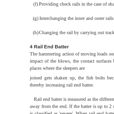
(f)
Providing check rails in the case of sh
(g)
Interchanging the inner and outer rails
(h)
Changing the rail by carrying out trac
4 Rail End Batter
The hammering action of moving loads on rai
impact of the blows, the contact surfaces 
places where the sleepers are
joined gets shaken up, the fish bolts bec
thereby increasing rail end batter.
Rail end batter is measured as the differe
away from the end. If the batter is up to 2 
is classified as 'severe'. When rail end bat