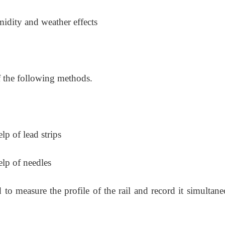
midity and weather effects
f the following methods.
lp of lead strips
elp of needles
to measure the profile of the rail and record it simultane