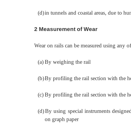
(d)
in tunnels and coastal areas, due to hu
2 Measurement of Wear
Wear on rails can be measured using any o
(a)
By weighing the rail
(b)
By profiling the rail section with the he
(c)
By profiling the rail section with the h
(d)
By using special instruments designed 
on graph paper