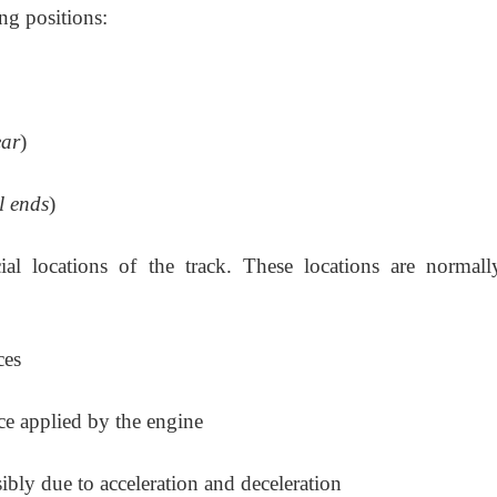
ng positions:
ear
)
il ends
)
l locations of the track. These locations are normall
ces
rce applied by the engine
ibly due to acceleration and deceleration