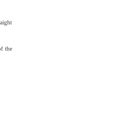
raight
f the