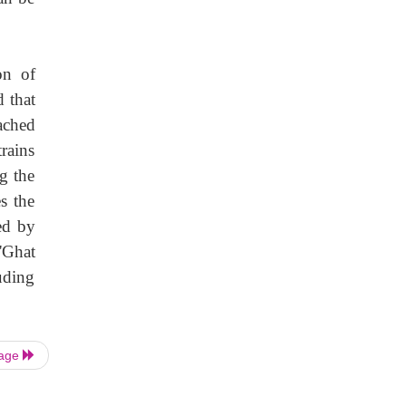
on of
d that
ached
rains
ng the
s the
ed by
'Ghat
uding
Page