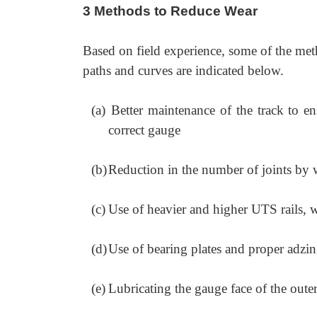
3 Methods to Reduce Wear
Based on field experience, some of the meth
paths and curves are indicated below.
(a)
Better maintenance of the track to e
correct gauge
(b)
Reduction in the number of joints by 
(c)
Use of heavier and higher UTS rails, w
(d)
Use of bearing plates and proper adzin
(e)
Lubricating the gauge face of the outer 