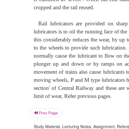
cropped and the rail reused.
Rail lubricators are provided on sharp
lubricators is to oil the running face of the 
this considerably reduces the wear, by up 
to the wheels to provide such lubrication.
normally cause the lubricant to flow on the
plunger up and down or by ramps on acc
movement of trains also cause lubricants t
moving wheels, P and M type lubricators h
section' of Central Railway and these are 
limit of wear, Refer previous pages.
Prev Page
Study Material, Lecturing Notes, Assignment, Referen