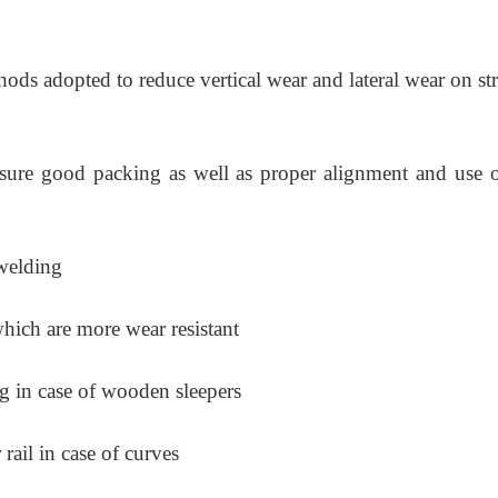
ods adopted to reduce vertical wear and lateral wear on st
nsure good packing as well as proper alignment and use o
welding
hich are more wear resistant
g in case of wooden sleepers
rail in case of curves