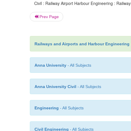
Civil : Railway Airport Harbour Engineering : Railway
Prev Page
Railways and Airports and Harbour Engineering
Anna University
- All Subjects
Anna University Civil
- All Subjects
Engineering
- All Subjects
Civil Engineering
- All Subjects