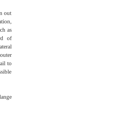
rn out
ation,
uch as
rd of
ateral
 outer
ail to
ssible
flange