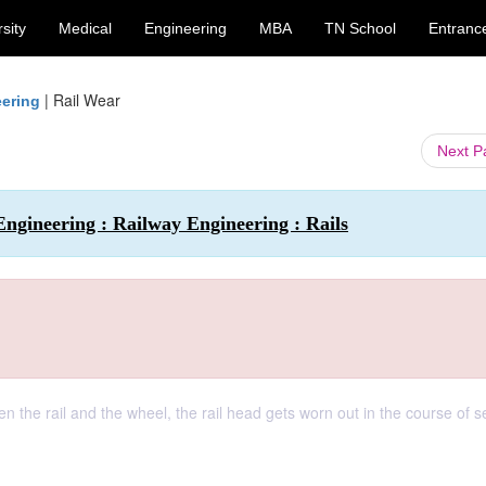
sity
Medical
Engineering
MBA
TN School
Entranc
|
Rail Wear
eering
Next 
Engineering : Railway Engineering : Rails
 the rail and the wheel, the rail head gets worn out in the course of s