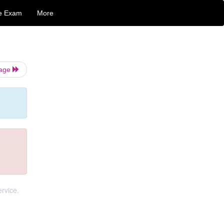
e Exam
More
Page
ervice.