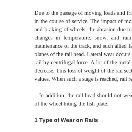
Due to the passage of moving loads and fric
in the course of service. The impact of movi
and braking of wheels, the abrasion due to 
changes in temperature, snow, and rain
maintenance of the track, and such allied fa
planes of the rail head. Lateral wear occurs
rail by centrifugal force. A lot of the meta
decrease. This loss of weight of the rail se
values. When such a stage is reached, rail re
In addition, the rail head should not wear
of the wheel hiting the fish plate.
1 Type of Wear on Rails