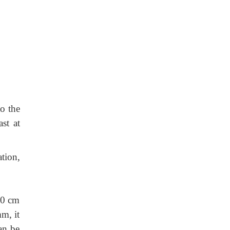
to the
st at
tion,
 30 cm
mm, it
can be