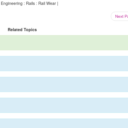
 Engineering : Rails : Rail Wear |
Next 
Related Topics