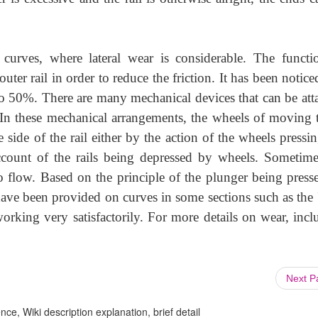
 curves, where lateral wear is considerable. The functi
outer rail in order to reduce the friction. It has been notice
to 50%. There are many mechanical devices that can be att
 In these mechanical arrangements, the wheels of moving t
 side of the rail either by the action of the wheels pressi
ount of the rails being depressed by wheels. Sometime
o flow. Based on the principle of the plunger being press
ave been provided on curves in some sections such as the 
working very satisfactorily. For more details on wear, incl
Next 
ce, Wiki description explanation, brief detail