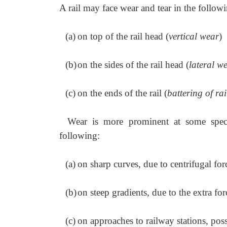
A rail may face wear and tear in the followi
(a)
on top of the rail head (
vertical wear
)
(b)
on the sides of the rail head (
lateral w
(c)
on the ends of the rail (
battering of ra
Wear is more prominent at some specia
following:
(a)
on sharp curves, due to centrifugal for
(b)
on steep gradients, due to the extra fo
(c)
on approaches to railway stations, poss