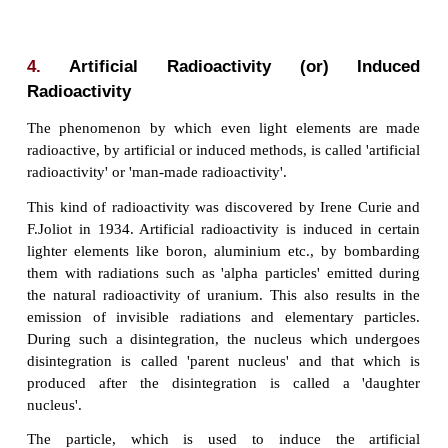
harmful radiations and elementary particles. The 
of nuclear decay of certain elements with the em
radiations like alpha, beta, and gamma rays 
'radioactivity' and the elements, which und
phenomenon are called 'radioactive elements'.
3.
Natural Radioactivity
The elements such as uranium and radium
radioactivity and emit the radiations on their own w
human intervention. This phenomenon of spo
emission of radiation from certain elements on th
called 'natural radioactivity'.
The elements whose atomic number is more than 8
spontaneous radioactivity. Eg: uranium, radium, etc.