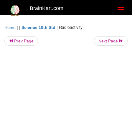
BrainKart.com
Toggl
naviga
| |
|
Radioactivity
Home
Science 10th Std
Prev Page
Next Page