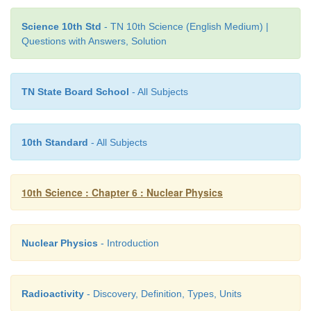
radioactive. This reaction can be represented as
4
12
Science 10th Std
- TN 10th Science (English Medium) |
C
6
Questions with Answers, Solution
TN State Board School
- All Subjects
5.
Units of Radioactivity
10th Standard
- All Subjects
Curie:
It is the traditional
unit of radioactivity. It is
the quantity of a radioactive substance which under
10th Science : Chapter 6 : Nuclear Physics
10
10
disintegrations in one second. This is actually c
activity of 1 g of radium 226.
Nuclear Physics
- Introduction
10
1 curie = 3.7 × 10
disintegrations per second.
Rutherford (Rd):
It is another unit of
radioacti
Radioactivity
- Discovery, Definition, Types, Units
defined as the quantity of a radioactive substan