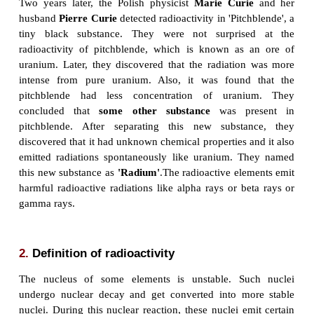
In 1896, French physicist
Henri Becquerel
fin
research for the week and stored a certain amount 
compound away in a drawer for the week end. By c
unexposed photographic plate was also stored in
drawer. After a week he returned and noticed that th
been exposed to some radiation. He discovered tha
reproduce the effect whenever he placed urani
photographic film. Apparently, uranium radiated 
that could affect a photographic plate. This phen
called as
Radioactivity
. Uranium was identifie
radioactive element.
Two years later, the Polish physicist
Marie Cur
husband
Pierre Curie
detected radioactivity in 'Pitc
tiny black substance. They were not surpris
radioactivity of pitchblende, which is known as 