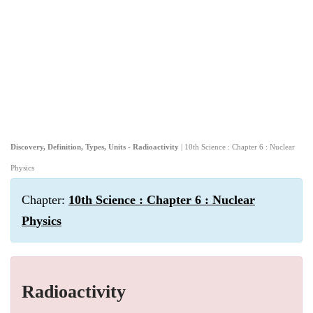
Discovery, Definition, Types, Units - Radioactivity
| 10th Science : Chapter 6 : Nuclear
Physics
Chapter:
10th Science : Chapter 6 : Nuclear
Physics
Radioactivity