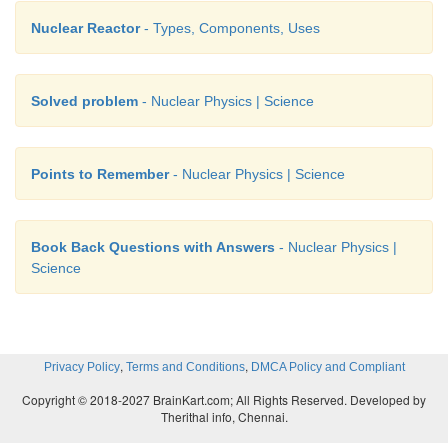
Nuclear Reactor
- Types, Components, Uses
Solved problem
- Nuclear Physics | Science
Points to Remember
- Nuclear Physics | Science
Book Back Questions with Answers
- Nuclear Physics |
Science
,
,
Privacy Policy
Terms and Conditions
DMCA Policy and Compliant
Copyright © 2018-2027 BrainKart.com; All Rights Reserved. Developed by
Therithal info, Chennai.