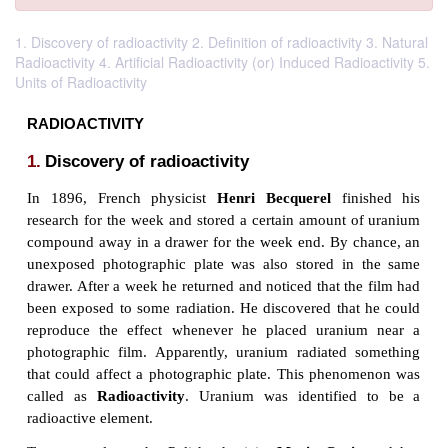
1. Discovery of radioactivity 2. Definition of radioactivity 3. Natural
Radioactivity 4. Artificial Radioactivity (or) Induced Radioactivity 5.
Units of Radioactivity
RADIOACTIVITY
1.
Discovery of radioactivity