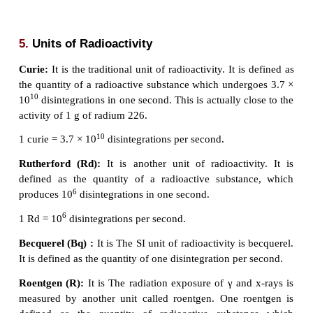
Comparison between Natural and Artificial Radioa
Natural radioactivity
1. Emission of radiation due to self-disintegration of
2 Alpha, beta and gamma radiations are emitted.
3 It is a spontaneous process.
4 Exhibited by elements with atomic number more th
5 This cannot be controlled.
Artificial radioactivity
Emission of radiation due to disintegration of 
through induced process.