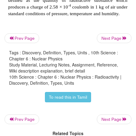
Mostly elementary particles such as neutron, positron
emitted.
It is an induced process.
Prev Page
Next Page
Exhibited by elements with atomic number less than 
Tags : Discovery, Definition, Types, Units , 10th Science :
This can be controlled.
Chapter 6 : Nuclear Physics
Study Material, Lecturing Notes, Assignment, Reference,
Wiki description explanation, brief detail
10th Science : Chapter 6 : Nuclear Physics : Radioactivity |
Discovery, Definition, Types, Units
Example:
To read this in Tamil
Prev Page
Next Page
13*
In the above nuclear reaction,
C
is unstab
Related Topics
6