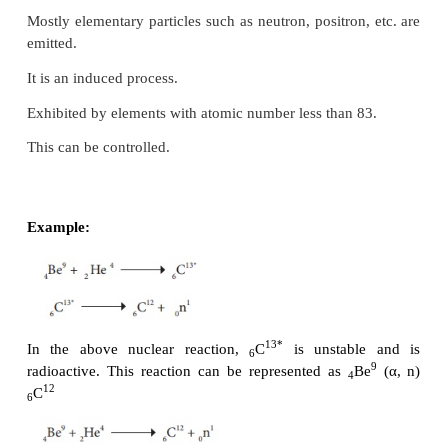
follows: X (P,E) Y. Here, P and E represent the 
particle and ejected particle respectively.