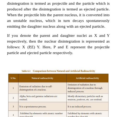
only two elements, which have been identified as r
substances with atomic number less than 83.
technetium (Tc) with atomic number 43 and promet
with atomic number 61.
4.
Artificial Radioactivity (or)
Radioactivity
The phenomenon by which even light elements
radioactive, by artificial or induced methods, is called 
radioactivity' or 'man-made radioactivity'.
This kind of radioactivity was discovered by Irene
F.Joliot in 1934. Artificial radioactivity is induced
lighter elements like boron, aluminium etc., by 