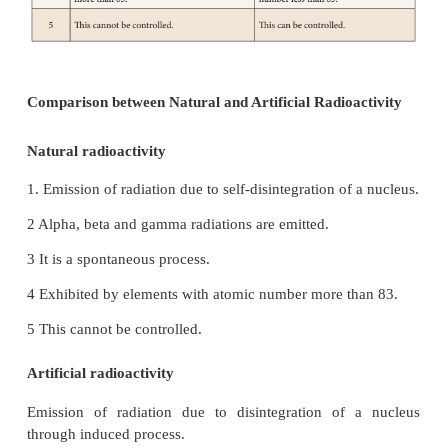
them with radiations such as 'alpha particles' emit
the natural radioactivity of uranium. This also resu
emission of invisible radiations and elementary 
During such a disintegration, the nucleus which 
disintegration is called 'parent nucleus' and tha
produced after the disintegration is called a 
nucleus'.
The particle, which
is used to induce the a
disintegration is termed as projectile and the partic
produced after the disintegration is termed as ejecte
When the projectile hits the parent nucleus, it is con
an unstable nucleus, which in turn decays spon
emitting the daughter nucleus along with an ejected p
If you denote the parent and daughter nuclei a
respectively, then the nuclear disintegration is repr