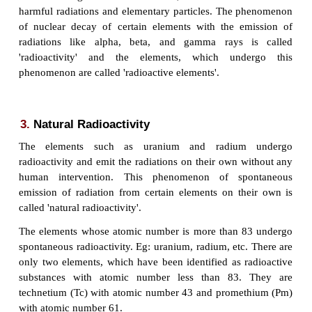
uranium. Later, they discovered that the radiatio
intense from pure uranium. Also, it was found
pitchblende had less concentration of uran
concluded that
some
other substance
was p
pitchblende.
After separating this new substa
discovered that it had unknown chemical properties a
emitted radiations spontaneously like uranium. T
this new substance as
'Radium'
.The radioactive ele
harmful radioactive radiations like alpha rays or be
gamma rays.
2.
Definition of radioactivity
The nucleus of some elements is unstable. Su
undergo nuclear decay and get converted into mo
nuclei. During this nuclear reaction, these nuclei em