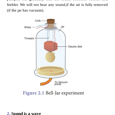
1.
Sound needs a medium for
Propagation
In the activities given above we saw that soun
material medium like air, water, steel etc., for its p
It cannot travel through vacuum. This can be demon
the Bell – Jar experiment.
An electric bell and an airtight glass jar are taken. T
bell is suspended inside the airtight jar. The jar is c
a vacuum pump, as shown in Figure 2.1. If the bell 
ring, we will be able to hear the sound of the bell
the jar is evacuated with the vacuum pump, the air in
pumped out gradually and the sound becomes fe