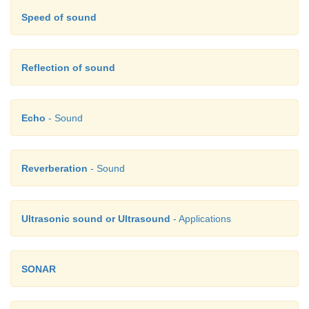
Speed of sound
Reflection of sound
Echo
- Sound
Reverberation
- Sound
Ultrasonic sound or Ultrasound
- Applications
SONAR