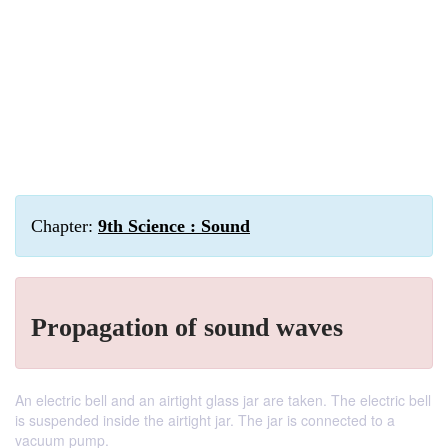
Chapter:
9th Science : Sound
Propagation of sound waves
An electric bell and an airtight glass jar are taken. The electric bell
is suspended inside the airtight jar. The jar is connected to a
vacuum pump.