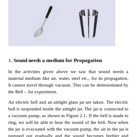
vibrations?
Activity 2
Take a steel tumbler and fill it with water. Take a
gently tap the tumbler. What do you observe? Can
some sound? Do you see any vibration on the surf
water?