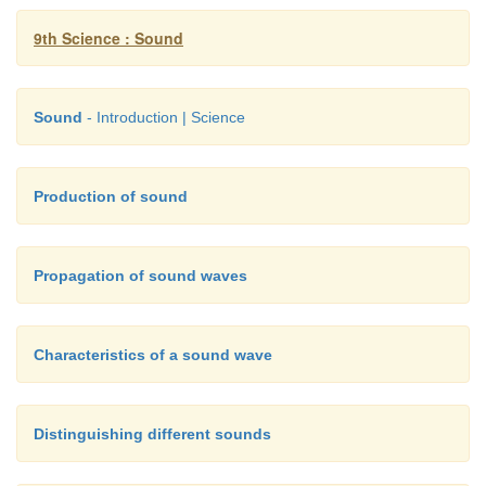
9th Science : Sound
Sound
- Introduction | Science
Production of sound
Propagation of sound waves
Characteristics of a sound wave
Distinguishing different sounds