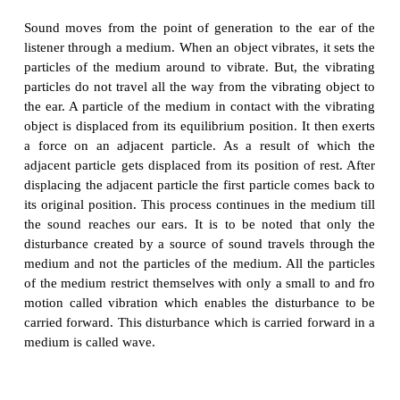
feebler. We will not hear any sound,if the air is ful
(if the jar has vacuum).