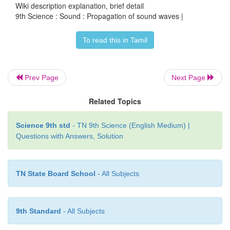
Wiki description explanation, brief detail
9th Science : Sound : Propagation of sound waves |
To read this in Tamil
Prev Page
Next Page
Related Topics
Science 9th std
- TN 9th Science (English Medium) |
Questions with Answers, Solution
TN State Board School
- All Subjects
9th Standard
- All Subjects