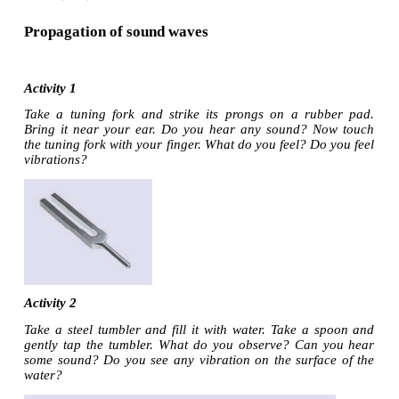
Propagation of sound waves
Activity 1
Take a tuning fork and strike its prongs on a ru
Bring it near your ear. Do you hear any sound? 
the tuning fork with your finger. What do you feel? D