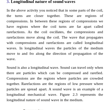
2.
Sound is a wave
Sound moves from the point of generation to the 
listener through a medium. When an object vibrates, i
particles of the medium around to vibrate. But, the
particles do not travel all the way from the vibratin
the ear. A particle of the medium in contact with the
object is displaced from its equilibrium position. It 
a force on an adjacent particle. As a result of 
adjacent particle gets displaced from its position of 
displacing the adjacent particle the first particle co
its original position. This process continues in the 
the sound reaches our ears. It is to be noted tha