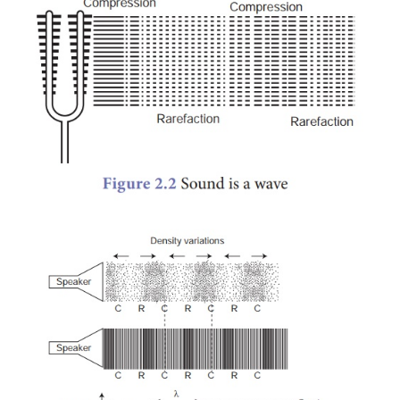
disturbance created by a source of sound travels t
medium and not the particles of the medium. All the
of the medium restrict themselves with only a small 
motion called vibration which enables the disturb
carried forward. This disturbance which is carried fo
medium is called wave.
3.
Longitudinal nature of
sound waves
In the above activity you noticed that in some parts o
the turns are closer together. These are r
compressions. In between these regions of compre
have regions where the coil turns are far apa
rarefactions. As the coil oscillates, the compre
rarefactions move along the coil. The wave that 
with compressions and rarefactions are called lo