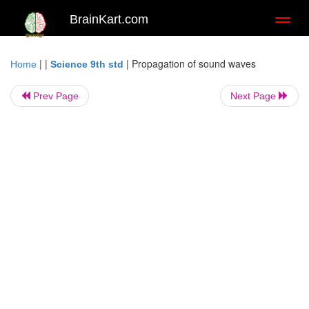
BrainKart.com
Toggl
naviga
| |
|
Propagation of sound waves
Home
Science 9th std
Prev Page
Next Page