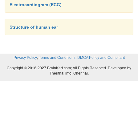
Electrocardiogram (ECG)
Structure of human ear
,
,
Privacy Policy
Terms and Conditions
DMCA Policy and Compliant
Copyright © 2018-2027 BrainKart.com; All Rights Reserved. Developed by
Therithal info, Chennai.