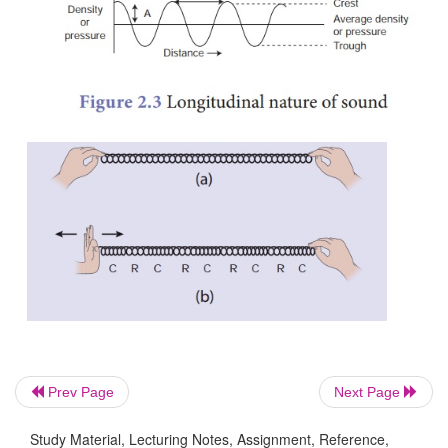
waves. In longitudinal waves the particles of t
move to and fro along the direction of propagati
wave.
Sound is also a longitudinal wave. Sound can travel
there are particles which can be compressed and 
Compressions are the regions where particles ar
together. Rarefactions are the regions of low pres
particles are spread apart. A sound wave is an ex
longitudinal mechanical wave. Figure 2.3 repre
longitudinal nature of sound wave in the medium.
Prev Page
Next Page
Study Material, Lecturing Notes, Assignment, Reference,