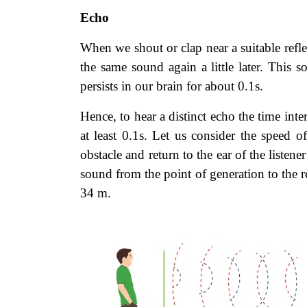
Echo
When we shout or clap near a suitable refle
the same sound again a little later. This
persists in our brain for about 0.1s.
Hence, to hear a distinct echo the time int
at least 0.1s. Let us consider the speed 
obstacle and return to the ear of the listene
sound from the point of generation to the r
34 m.