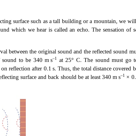
cting surface such as a tall building or a mountain, we wil
 sound which we hear is called an echo. The sensation of 
erval between the original sound and the reflected sound mu
–1
of sound to be 340 m s
at 25° C. The sound must go t
r on reflection after 0.1 s. Thus, the total distance covered 
–1
eflecting surface and back should be at least 340 m s
× 0.