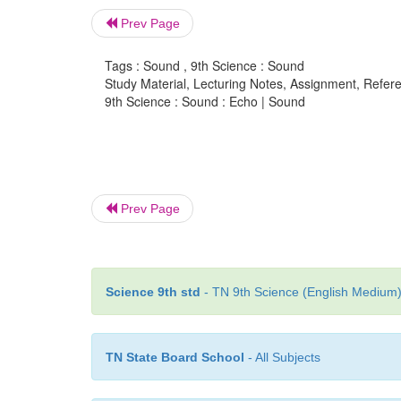
Prev Page
Tags : Sound , 9th Science : Sound
Study Material, Lecturing Notes, Assignment, Referen
9th Science : Sound : Echo | Sound
Prev Page
Science 9th std
- TN 9th Science (English Medium) 
TN State Board School
- All Subjects