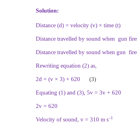
Solution:
Distance (d) = velocity (v) × time (t)
Distance travelled by sound when gun fires 
Distance travelled by sound when gun fire
Rewriting equation (2) as,
2d = (v × 3) + 620
(3)
Equating (1) and (3), 5v = 3v + 620
2v = 620
–1
Velocity of sound, v = 310 m s