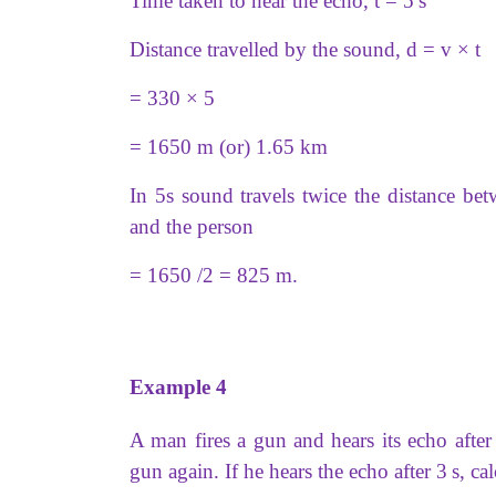
Time taken to hear the echo, t = 5 s
Distance travelled by the sound, d = v × t
= 330 × 5
= 1650 m (or) 1.65 km
In 5s sound travels twice the distance bet
and the person
= 1650 /2 = 825 m.
Example 4
A man fires a gun and hears its echo afte
gun again. If he hears the echo after 3 s, ca