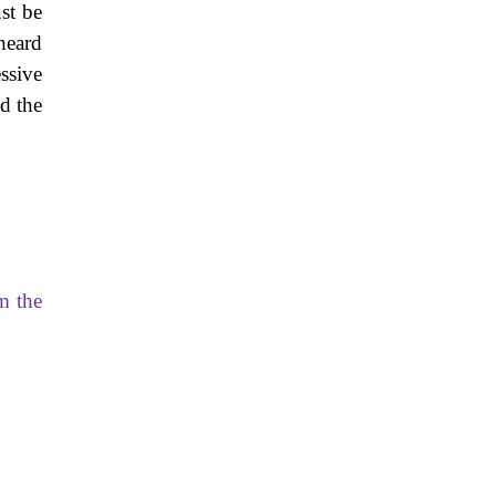
st be
heard
ssive
nd the
om the