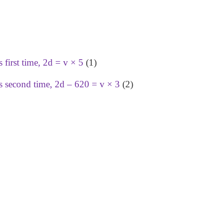
first time, 2d = v × 5
(1)
s second time, 2d – 620 = v × 3
(2)