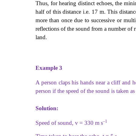
Thus, for hearing distinct echoes, the min
half of this distance i.e. 17 m. This dista
more than once due to successive or multip
reflections of the sound from a number of re
land.
Example 3
A person claps his hands near a cliff and he
person if the speed of the sound is taken a
Solution:
–1
Speed of sound, v = 330 m s