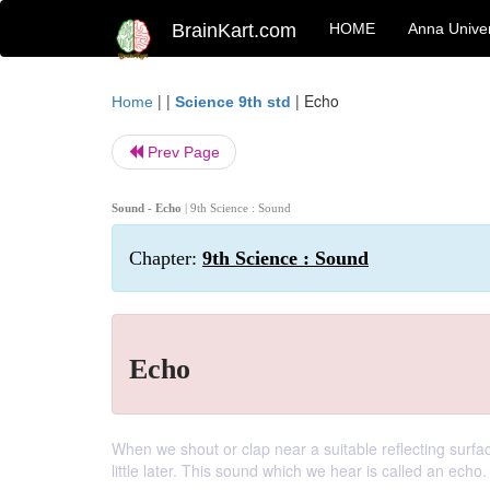
BrainKart.com
HOME
Anna Univer
| |
|
Echo
Home
Science 9th std
Prev Page
Sound - Echo
| 9th Science : Sound
Chapter:
9th Science : Sound
Echo
When we shout or clap near a suitable reflecting surfa
little later. This sound which we hear is called an echo