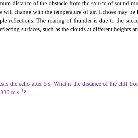
imum distance of the obstacle from the source of sound mu
nce will change with the temperature of air. Echoes may be 
le reflections. The roaring of thunder is due to the succe
flecting surfaces, such as the clouds at different heights a
ars the echo after 5 s. What is the distance of the cliff fr
–1
s 330 m s
?