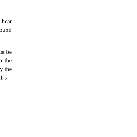
l hear
sound
st be
o the
by the
1 s =