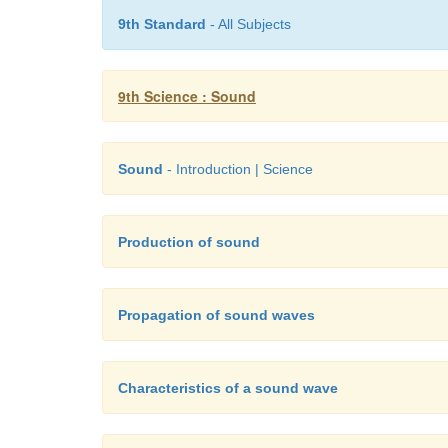
9th Standard
- All Subjects
9th Science : Sound
Sound
- Introduction | Science
Production of sound
Propagation of sound waves
Characteristics of a sound wave