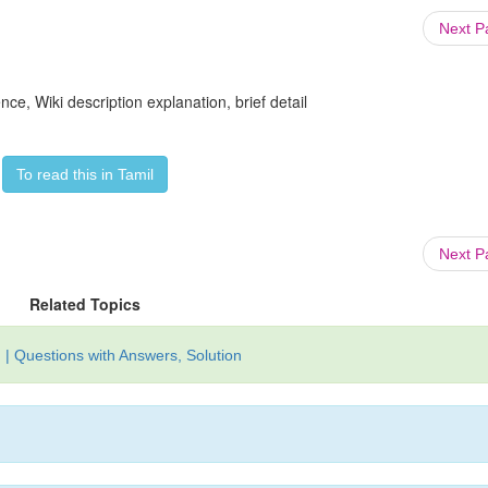
Next 
ce, Wiki description explanation, brief detail
To read this in Tamil
Next 
Related Topics
| Questions with Answers, Solution