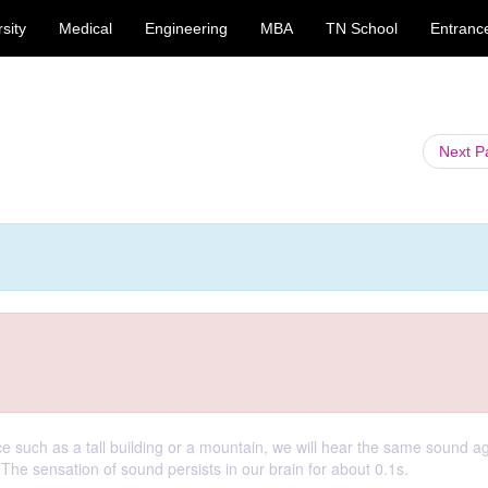
sity
Medical
Engineering
MBA
TN School
Entranc
Next 
ce such as a tall building or a mountain, we will hear the same sound a
. The sensation of sound persists in our brain for about 0.1s.