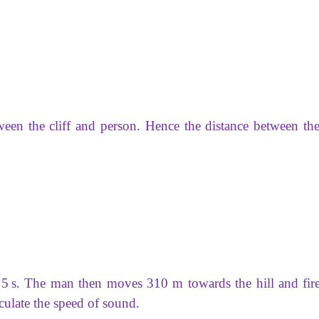
ween the cliff and person. Hence the distance between the 
r 5 s. The man then moves 310 m towards the hill and fire
lculate the speed of sound.