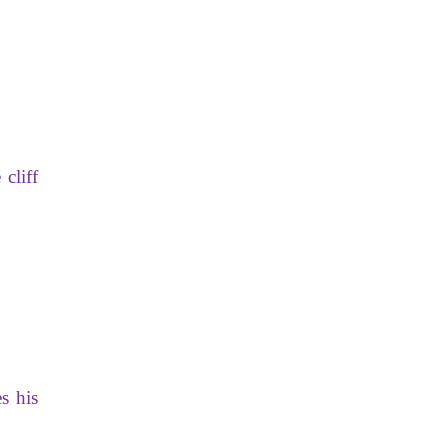
cliff
s his