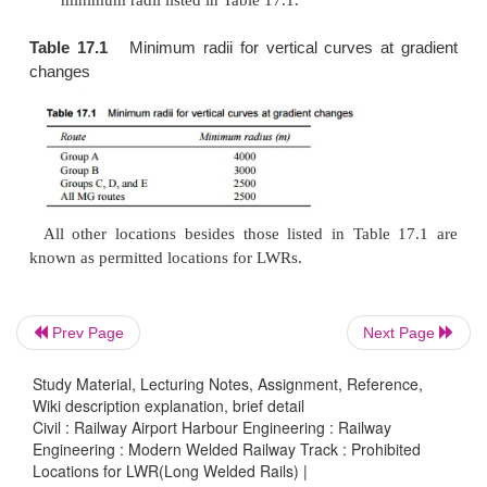
(c)
Locations where the formation is weak 
deformations are extensive, which may lead to b
(d)
Locations where the formation soil is susc
pumping and the ballast is likely to ge
contaminated, thereby necessitating the freque
of the track and the screening of the ballast.
(e)
Locations where frequent breaches, floo
subsidence may occur.
Prev Page
Next Page
(f)
On curves with a radius sharper than 500 m. I
of reverse curves, the limiting value is 1500 m.
Study Material, Lecturing Notes, Assignment, Reference,
Wiki description explanation, brief detail
(g)
The steepest gradient permitted for LWRs is 1 
Civil : Railway Airport Harbour Engineering : Railway
Engineering : Modern Welded Railway Track : Prohibited
every change of gradient, vertical curves shoul
Locations for LWR(Long Welded Rails) |