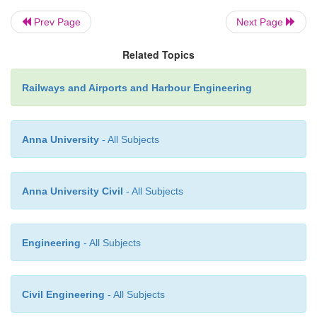
minimum radii listed in Table 17.1.
Prev Page
Next Page
Table 17.1
Minimum radii for vertical curves a
Related Topics
changes
Railways and Airports and Harbour Engineering
Anna University
- All Subjects
All other locations besides those listed in Tabl
Anna University Civil
- All Subjects
known as permitted locations for LWRs.
Engineering
- All Subjects
Civil Engineering
- All Subjects