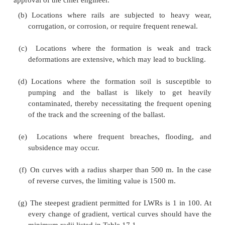
Prohibited Locations for LWR
Due to the technical problems arising on account of 
long welded rails, the Indian Railways have specifie
where the laying of LWRs is prohibited. These loc
listed below.
(a)
New constructions and doublings of lines, 
formation and the track is not fully stabilized. H
mechanical compaction of the earthwork is done,
be laid on the new lines at the initial stage itsel
approval of the chief engineer.
(b)
Locations where rails are subjected to he
corrugation, or corrosion, or require frequent re