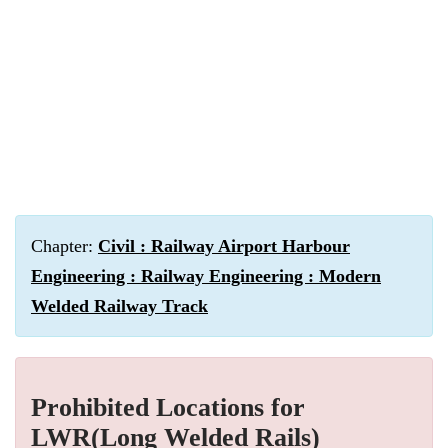
Chapter:
Civil : Railway Airport Harbour
Engineering : Railway Engineering : Modern
Welded Railway Track
Prohibited Locations for
LWR(Long Welded Rails)