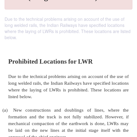
Due to the technical problems arising on account of the use of
long welded rails, the Indian Railways have specified locations
where the laying of LWRs is prohibited. These locations are listed
below.