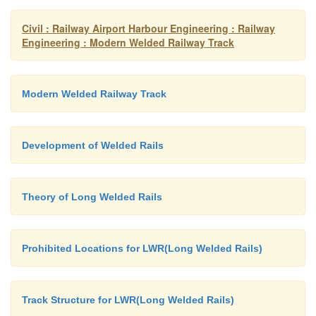
Civil : Railway Airport Harbour Engineering : Railway
Engineering : Modern Welded Railway Track
Modern Welded Railway Track
Development of Welded Rails
Theory of Long Welded Rails
Prohibited Locations for LWR(Long Welded Rails)
Track Structure for LWR(Long Welded Rails)