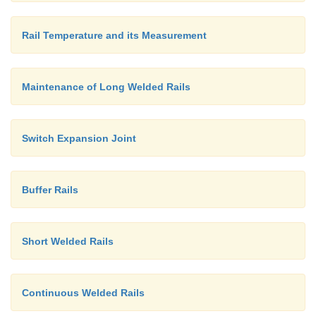
Rail Temperature and its Measurement
Maintenance of Long Welded Rails
Switch Expansion Joint
Buffer Rails
Short Welded Rails
Continuous Welded Rails