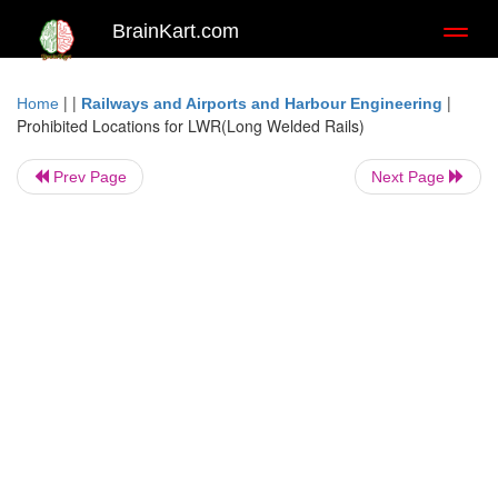
BrainKart.com
Toggl
naviga
| |
|
Home
Railways and Airports and Harbour Engineering
Prohibited Locations for LWR(Long Welded Rails)
Prev Page
Next Page