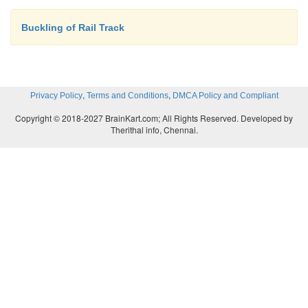
Buckling of Rail Track
,
,
Privacy Policy
Terms and Conditions
DMCA Policy and Compliant
Copyright © 2018-2027 BrainKart.com; All Rights Reserved. Developed by
Therithal info, Chennai.