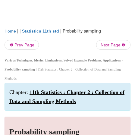
| |
|
Probability sampling
Home
Statistics 11th std
Prev Page
Next Page
Various Techniques, Merits, Limitations, Solved Example Problems, Applications -
Probability sampling
| 11th Statistics : Chapter 2 : Collection of Data and Sampling
Methods
Chapter:
11th Statistics : Chapter 2 : Collection of
Data and Sampling Methods
Probability sampling