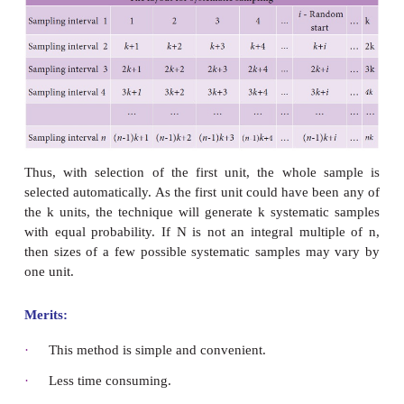
To study about the introduction of NEET exam, th
are collected from 3 schools. The strength of the s
2000, 2500 and 4000. It is fixed that the sample si
Calculate the sample size for each school?
Solution
Here
N
= 2000 + 2500 + 4000 = 8500 and
n
= 170
n
=
n
= ?
2
13
N
= 2000,
N
= 2500 ,
N
= 4000
1
2
3
n
= (n/N)× N
= ( 170 / 8500 ) ×2000 = 40
1
1
n
= (n/N)× N
= ( 170 / 8500 ) × 2500 = 50
2
2
n
= (n/N)× N
= ( 170 / 8500 ) × 4000 = 80
3
3