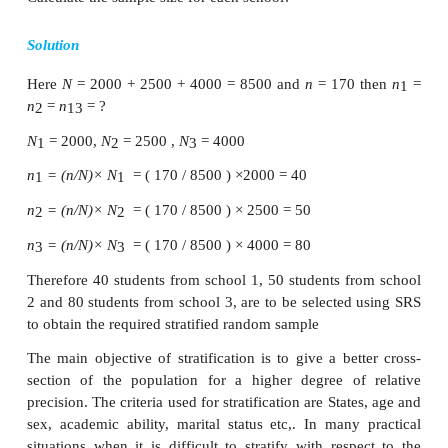
·
If the units are widely dispersed, the samp
unrepresentative.
·
The method is not applicable when the 
heterogeneous in nature.
·
Units selected may be too widely disper
adherence to the whole sample may be difficult
Simple random sampling is more suitable when the 
is homogeneous. If the population is heterogeneo
go in for stratified random sampling.
Stratified Random Sampling