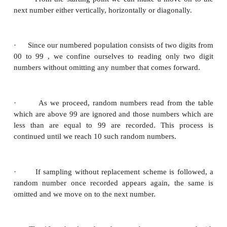
Some of them are
·
Kendall and Smith random number table.
·
Tippet’s random number table.
·
Fishers and Yates random number table.
Method of using Random Number table.
In a given finite population, the method of selectin
sample from a random number table is given below:
The table contains different numbers consisting of 0
and possesses the essential characteristics whi
random sampling. A part of the table is given as
Referring to this page, selection of a random 
explained by taking a finite population of size 100