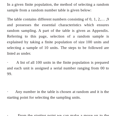
Simple random sampling with replacement (SRSW
If the selected cards are replaced before the next d
sampling is called sampling with replacement
Remark:
If the population size is large, this method is c
The alternative method is using of table of random 
(2)
Table of Random numbers
The easiest way to select a sample randomly is to 
number tables. There are several tables of rando