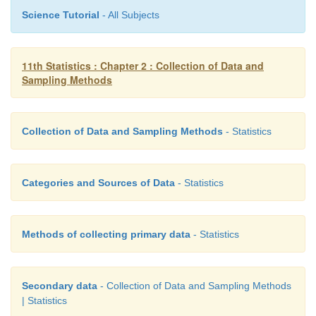
Science Tutorial
- All Subjects
11th Statistics : Chapter 2 : Collection of Data and
Sampling Methods
Collection of Data and Sampling Methods
- Statistics
Thus, with selection of the first unit, the whole
Categories and Sources of Data
- Statistics
selected automatically. As the first unit could have 
the k units, the technique will generate k systemat
with equal probability. If N is not an integral mult
Methods of collecting primary data
- Statistics
then sizes of a few possible systematic samples m
one unit.
Secondary data
- Collection of Data and Sampling Methods
| Statistics
Merits: