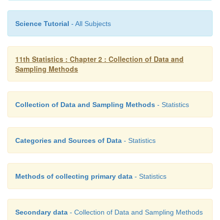
·
The sample is not a true representative and s
Science Tutorial
- All Subjects
properties cannot be applied.
11th Statistics : Chapter 2 : Collection of Data and
Sampling Methods
Example 2.5
A selection committee wants to compose a cricke
Collection of Data and Sampling Methods
- Statistics
players) for a test match.
Categories and Sources of Data
- Statistics
Methods of collecting primary data
- Statistics
Secondary data
- Collection of Data and Sampling Methods