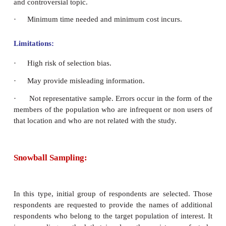
Convenience Sampling:
The samples are drawn at the convenience of the inv
The investigator pick up cases which are easily avai
keeping the objectives in mind for the study.
Merits:
·
Useful for pilot study.
·
Use the results that are easily available.
·
Processes of picking people in the most conv
faster way to immediately get their reactions to a c