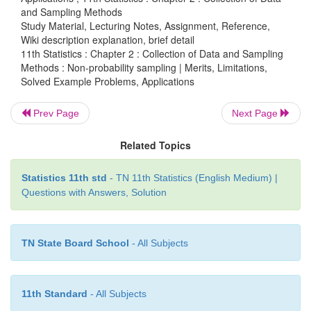
and Sampling Methods
individuals from each group is based on the judgm
Study Material, Lecturing Notes, Assignment, Reference,
interviewer. This type of sampling is called quota
Wiki description explanation, brief detail
Specified sizes of number of certain types of p
11th Statistics : Chapter 2 : Collection of Data and Sampling
Methods : Non-probability sampling | Merits, Limitations,
included in the sample.
Solved Example Problems, Applications
Merits:
Prev Page
Next Page
Related Topics
·
The selection of the sample in this method is q
and cheaper.
Statistics 11th std
- TN 11th Statistics (English Medium) |
Questions with Answers, Solution
·
May control sample characteristics.
·
More chance of representative.
TN State Board School
- All Subjects
Limitations:
11th Standard
- All Subjects
·
Selection bias.