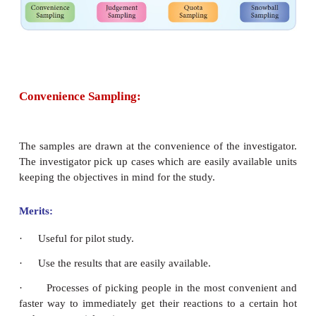
samples are selected based on the subjective judgm
researcher, rather than random selection. This is us
representativeness of the population is not the pr
Convenience or judgments of the investigator
important role in selecting the samples. In general,
four types of non probability sampling called c
sampling, judgment sampling, quota sampling and
sampling.