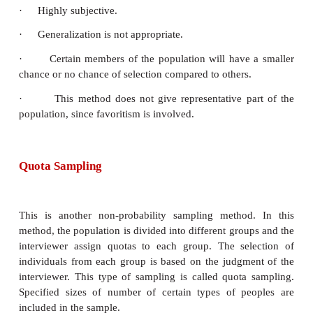
that who should represent the population to 
investigator’s purpose. It is usually used when
number of individuals possess the trait of interest. T
sampling is also known as purposive sampling. This
when selecting specific people, specific events, spec
of data, etc.
Example 2.4
Selecting members for a competition like quiz, 
contest to represent a school.
Merits: