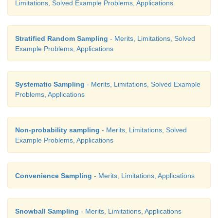
Limitations, Solved Example Problems, Applications
Stratified Random Sampling
- Merits, Limitations, Solved
Example Problems, Applications
Systematic Sampling
- Merits, Limitations, Solved Example
Problems, Applications
Non-probability sampling
- Merits, Limitations, Solved
Example Problems, Applications
Convenience Sampling
- Merits, Limitations, Applications
Snowball Sampling
- Merits, Limitations, Applications