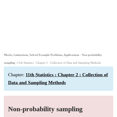
Merits, Limitations, Solved Example Problems, Applications - Non-probability
sampling
| 11th Statistics : Chapter 2 : Collection of Data and Sampling Methods
Chapter:
11th Statistics : Chapter 2 : Collection of
Data and Sampling Methods
Non-probability sampling