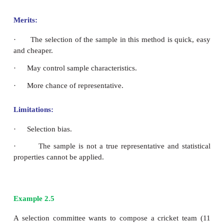
·
Low expense.
·
Minimum time needed.
·
Easy
Limitations: