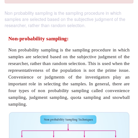
Non probability sampling is the sampling procedure in which
samples are selected based on the subjective judgment of the
researcher, rather than random selection.
Non-probability sampling:
Non probability sampling is the sampling procedur