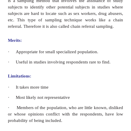
and controversial topic.
·
Minimum time needed and minimum cost incurs
Limitations:
·
High risk of selection bias.
·
May provide misleading information.
·
Not representative sample. Errors occur in the 
members of the population who are infrequent or no
that location and who are not related with the study.
Snowball Sampling: