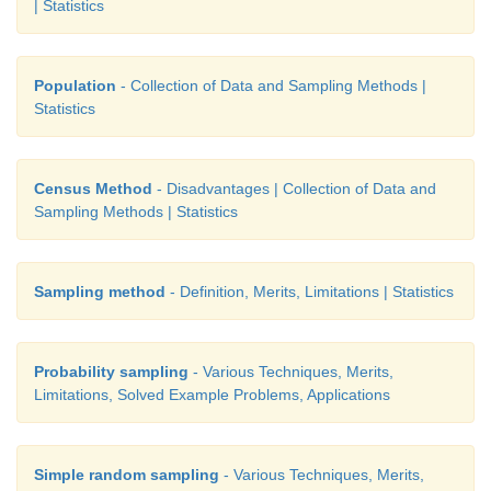
| Statistics
In the composition of a cricket team, the selection
forms groups compartmentalize as pace bowlers, spin
rounders, batsmen and wicket keepers. The commi
Population
- Collection of Data and Sampling Methods |
quota for each group based on the pitch and the
Statistics
teams’ strength. Then, from each group they s
required number of players using judgement. Look th
Census Method
- Disadvantages | Collection of Data and
Sampling Methods | Statistics
Sampling method
- Definition, Merits, Limitations | Statistics
Probability sampling
- Various Techniques, Merits,
Limitations, Solved Example Problems, Applications
Simple random sampling
- Various Techniques, Merits,