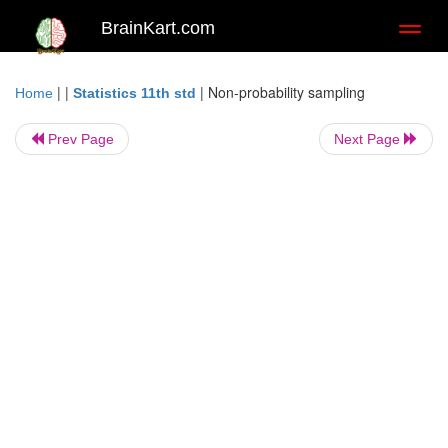
BrainKart.com
Toggl
naviga
| |
|
Non-probability sampling
Home
Statistics 11th std
Prev Page
Next Page