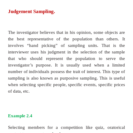
In this type, initial group of respondents are selec
respondents are requested to provide the names of 
respondents who belong to the target population of i
is a sampling method that involves the assistanc
subjects to identify other potential subjects in stu
subjects are hard to locate such as sex workers, dru
etc. This type of sampling technique works lik
referral. Therefore it is also called chain referral sam
Merits:
·
Appropriate for small specialized population.
·
Useful in studies involving respondents rare to f
Limitations: