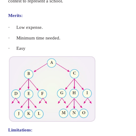
·
It takes more time
·
Most likely not representative
·
Members of the population, who are little known
or whose opinions conflict with the respondents
probability of being included.
Judgement Sampling.
The investigator believes that in his opinion, some 
the best representative of the population than 
involves “hand picking” of sampling units. Th
interviewer uses his judgment in the selection of 