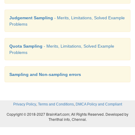
Judgement Sampling
- Merits, Limitations, Solved Example
Problems
Quota Sampling
- Merits, Limitations, Solved Example
Problems
Sampling and Non-sampling errors
,
,
Privacy Policy
Terms and Conditions
DMCA Policy and Compliant
Copyright © 2018-2027 BrainKart.com; All Rights Reserved. Developed by
Therithal info, Chennai.