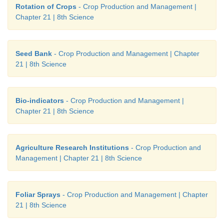
Rotation of Crops
- Crop Production and Management |
Chapter 21 | 8th Science
Seed Bank
- Crop Production and Management | Chapter
21 | 8th Science
Bio-indicators
- Crop Production and Management |
Chapter 21 | 8th Science
Agriculture Research Institutions
- Crop Production and
Management | Chapter 21 | 8th Science
Foliar Sprays
- Crop Production and Management | Chapter
21 | 8th Science