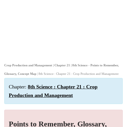
Crop Production and Management | Chapter 21 | 8th Science - Points to Remember,
Glossary, Concept Map
| 8th Science : Chapter 21 : Crop Production and Management
Chapter:
8th Science : Chapter 21 : Crop
Production and Management
Points to Remember, Glossary,