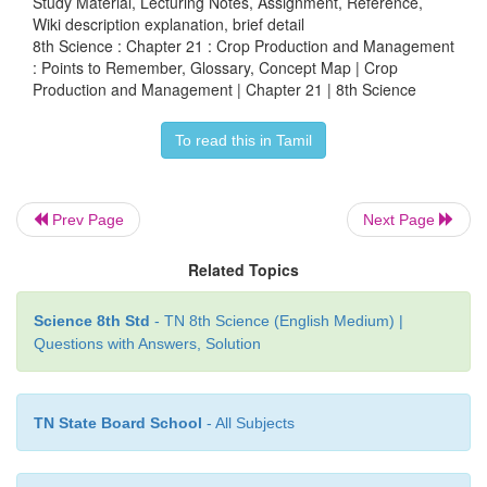
Study Material, Lecturing Notes, Assignment, Reference,
Wiki description explanation, brief detail
8th Science : Chapter 21 : Crop Production and Management
Crop Protection
: Points to Remember, Glossary, Concept Map | Crop
Production and Management | Chapter 21 | 8th Science
Lets enjoy and do agriculture in your mobile
To read this in Tamil
Prev Page
Next Page
Related Topics
Step 1 Open the browser and type the URL or sc
Science 8th Std
- TN 8th Science (English Medium) |
Questions with Answers, Solution
code given below.
Step 2 click on the INSTALL icon displayed in the
TN State Board School
- All Subjects
install the game in your mobile.
Step 3 Click the button TOUCH TO BEGIN and en