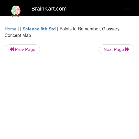
BrainKart.com
Toggl
naviga
| |
|
Points to Remember, Glossary,
Home
Science 8th Std
Concept Map
Prev Page
Next Page