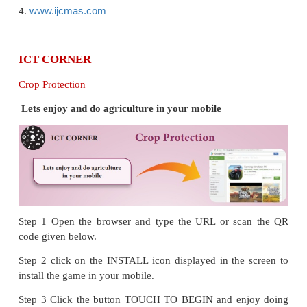
REFERENCE BOOKS
1. Introduction to Agronomy and Principles of crop 
by SR Reddy
2. Traditional Organic Farming Practices by E. So