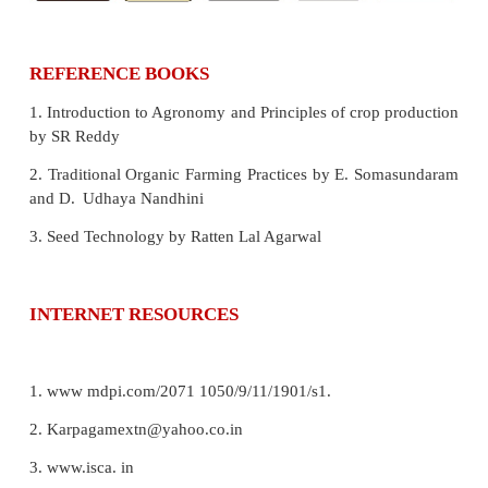
7. ICAR
Indian Council of Agricultural Research
8. KVK
Krishi Vigyan Kendra (Farm Science Center
9. Vermiwash
A liquid that is collected after the 
water though a column of worn action.
10. Panchgavya
A promoter with a combinatio
products obtained from the cow,which includes 
cow’s urine , milk , curd and ghee.
11. Bio fertilizers
Organisms which can bring a
nutrient enrichment.
Concept Map