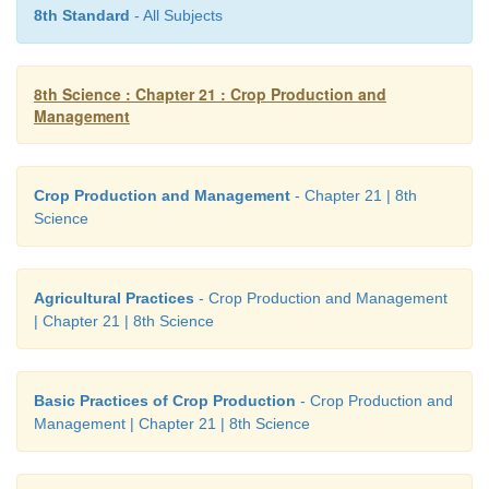
agriculture.
8th Standard
- All Subjects
8th Science : Chapter 21 : Crop Production and
Management
Crop Production and Management
- Chapter 21 | 8th
Science
Web URL:
https://play.google.com/store/apps/details?id=com.giantssoftware.fs14&hl=en_IN
Agricultural Practices
- Crop Production and Management
| Chapter 21 | 8th Science
*Pictures are indicatives only.
*If browser requires, allow Flash Player or Java Script to load the page
Basic Practices of Crop Production
- Crop Production and
Management | Chapter 21 | 8th Science