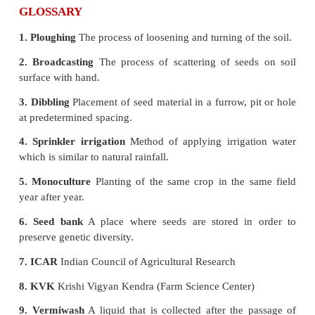
* The term harvesting also includes the immediate po
practices such as threshing and winnowing.
* Mono cropping and mixed cropping are the tw
used in crop production.
* Seed bank is a place where seeds are stored i
preserve genetic diversity.
* A bio-indicator or biological indicator is any 
group of species whose function or status re
qualitative status of the environment.
* Bio-predators, bio-pesticides, bio-repellents
fertilizers are used for controlling microorganisms 
damage to the crops, pests and insects.