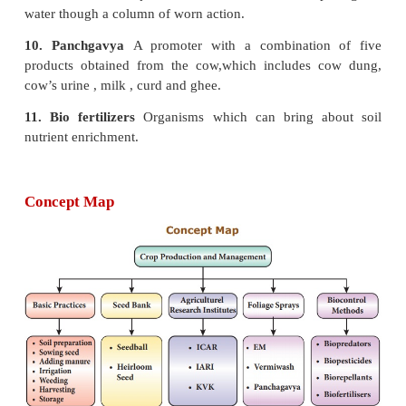
GLOSSARY
1. Ploughing
The process of loosening and turning of
2. Broadcasting
The process of scattering of see
surface with hand.
3. Dibbling
Placement of seed material in a furrow, 
at predetermined spacing.
4. Sprinkler irrigation
Method of applying irriga
which is similar to natural rainfall.
5. Monoculture
Planting of the same crop in the 
year after year.
6. Seed bank
A place where seeds are stored in
preserve genetic diversity.