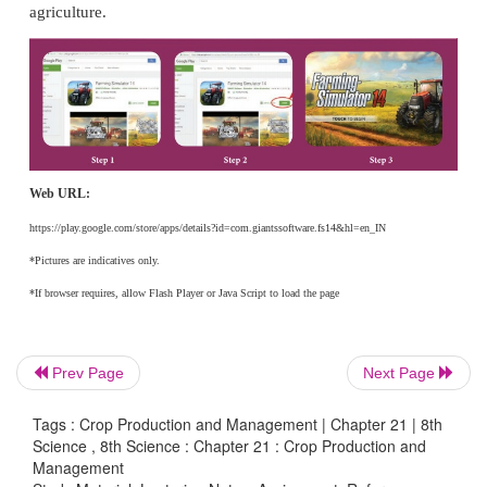
and D. Udhaya Nandhini
3. Seed Technology by Ratten Lal Agarwal
INTERNET RESOURCES
1. www mdpi.com/2071 1050/9/11/1901/s1.
2. Karpagamextn@yahoo.co.in
3. www.isca. in
Prev Page
Next Page
www.ijcmas.com
4.
Tags : Crop Production and Management | Chapter 21 | 8th
Science , 8th Science : Chapter 21 : Crop Production and
Management
ICT CORNER