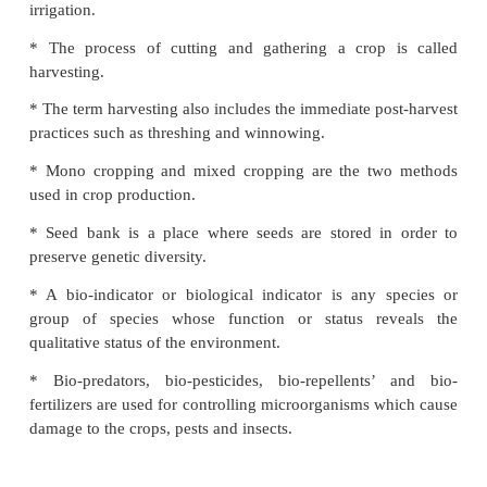
* Kharif, Rabi and Zaid are the main crops cultiva
country.
* Ploughing, sowing, applying fertilizers, harv
storage are the different activities in crop production.
* Sowing by hand, seed drill and dibbling are the 
sowing seeds.
* The various sources of irrigation are wells, t
ponds, lakes, rivers, dams and canal.
* Sprinkler and drip system are the modern m
irrigation.
* The process of cutting and gathering a crop 
harvesting.