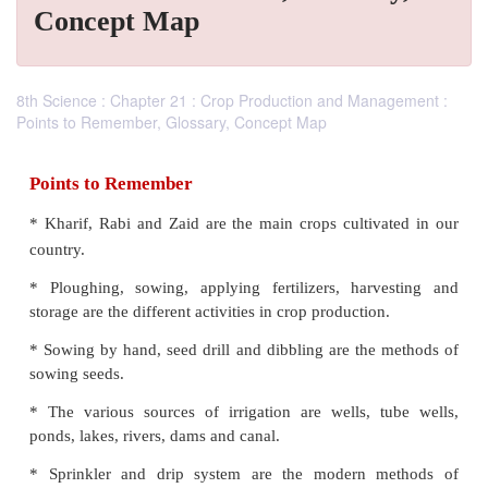
Concept Map
8th Science : Chapter 21 : Crop Production and Management :
Points to Remember, Glossary, Concept Map
Points to Remember