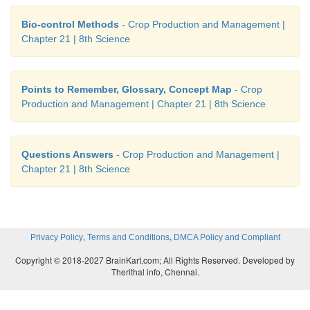
Bio-control Methods
- Crop Production and Management |
Chapter 21 | 8th Science
Points to Remember, Glossary, Concept Map
- Crop
Production and Management | Chapter 21 | 8th Science
Questions Answers
- Crop Production and Management |
Chapter 21 | 8th Science
,
,
Privacy Policy
Terms and Conditions
DMCA Policy and Compliant
Copyright © 2018-2027 BrainKart.com; All Rights Reserved. Developed by
Therithal info, Chennai.