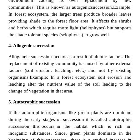
Example:
The forest destroyed by fire and
lumbering may be re-occupied by herbs over period 