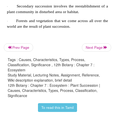
Prev Page
Next Page
Tags : Causes, Characteristics, Types, Process,
Classification, Significance , 12th Botany : Chapter 7 :
Ecosystem
Study Material, Lecturing Notes, Assignment, Reference,
Wiki description explanation, brief detail
12th Botany : Chapter 7 : Ecosystem : Plant Succession |
Causes, Characteristics, Types, Process, Classification,
Significance
To read this in Tamil