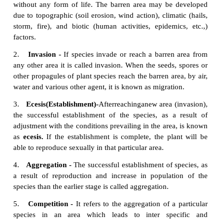
environment causing its own replacemen
communities. This is known as autogenicsuccessio
In forest ecosystem, the larger trees produce broa
providing shade to the forest floor area. It affects
and herbs which require more light (heliophytes) bu
the shade tolerant species (sciophytes) to grow well.
4. Allogenic succession
Allogeneic succession occurs as a result of abiotic f
replacement of existing community is caused by othe
factors (soil erosion, leaching, etc.,) and not b
organisms.Example: In a forest ecosystem soil e
leaching alter the nutrient value of the soil lead
change of vegetation in that area.
5. Autotrophic succession