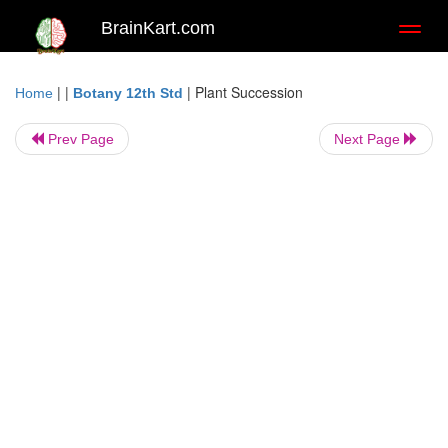
BrainKart.com
Toggl
naviga
| |
|
Plant Succession
Home
Botany 12th Std
Prev Page
Next Page