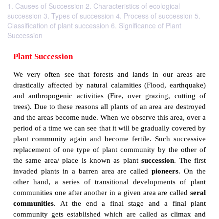
1. Causes of Succession 2. Characteristics of ecological
succession 3. Types of succession 4. Process of succession 5.
Classification of plant succession 6. Significance of Plant
Succession
Plant Succession
We very often see that forests and lands in our
drastically affected by natural calamities (Flood, e