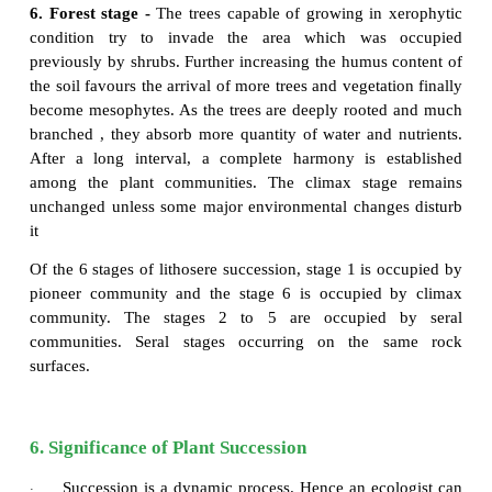
Lithosere
Lithosere is a type of xerosere initiating on a b
surface. The barren rock is devoid of water and orga
A barren rock surface gets mineral deposits due to w
This results in the colonization of pioneer orga
crustose lichens. Through a series of successive ser
forest stage (Climax community) is achieved fina
series of stages are given below Fig 7.22.
1. Crustose lichen stage -
The pioneers like
crusto
(
Rhizocarpon
and
Lecanora
) secrete some ac
enhance the weathering of rock. Due to this c
process, small particles of rocks are formed, whic
with decaying lichen make the first thin layer of so
surface. However, this process is very slow. At the