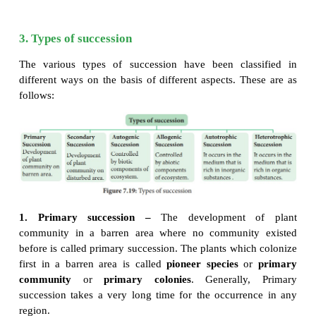
community in an area is primarly controlled by clima
rather than other factors.
2. Characteristics of ecological succession
It is a systematic process which causes changes 
·
structure of plant community.
It is resultant of changes of abiotic and biotic fact
·
It transforms unstable community into a stable c
·
Gradual progression in species diversity, tota
·
niche specialisation, and humus content of soil takes
It progresses from simple food chain to complex
·