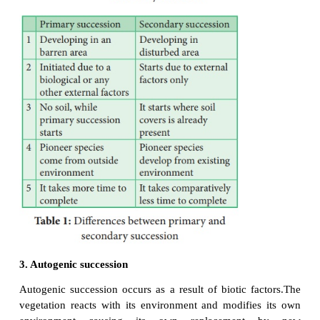
1. Primary succession –
The development
community in a barren area where no communit
before is called primary succession. The plants whic
first in a barren area is called
pioneer species
o
community
or
primary colonies
.
Generally
succession takes a very long time for the occurre
region.
Example:
Microbes, Lichen, Mosses.
2.Secondary succession -
The development o
community in an area where an already developed
has been destroyed by some natural disturbance (Fi
human activity) is known as
secondary succession
.
This succession takes less time than the time taken 
succession.