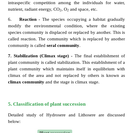
If the autotrophic organisms like green plants ar
during the early stages of succession it is called a
succession, this occurs in the habitat which i
inorganic substances. Since, green plants domin
beginning of this succession, there is a gradual i
organic matter and subsequently the energy fl
ecosystem
6. Heterotrophic succession
If heterotrophic organisms like bacteria, fungi,acti
and animals are dominant during the early 
succession it is called heterotrophic successio
succession takes place in organic habitats. Since he
dominate in the beginning of such succession, there
gradual decrease in the energy content.