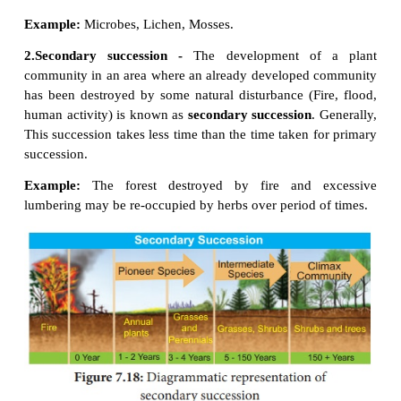
It modifies the lower and simple life form to the 
·
forms.
It creates inter-dependence of plants and animals.
·
3. Types of succession
The various types of succession have been clas
different ways on the basis of different aspects. Th
follows: