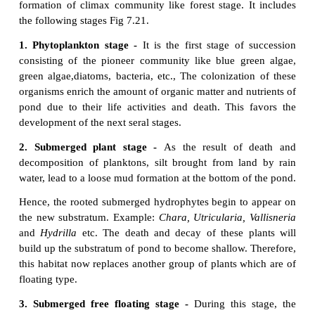
3.
Ecesis(Establishment)-
Afterreachinganew
area 
the successful establishment of the species, as a
adjustment with the conditions prevailing in the are
as
ecesis.
If the establishment is complete, the pla
able to reproduce sexually in that particular area.
4.
Aggregation -
The successful establishment
of 
a result of reproduction and increase in populat
species than the earlier stage is called aggregation.
5.
Competition -
It refers to the aggregation
of a
species in an area which leads to inter spe
intraspecific competition among the individuals 
nutrient, radiant energy, CO
, O
and space, etc.
2
2
6.
Reaction -
The species occupying a habitat
modify the environmental condition, where the