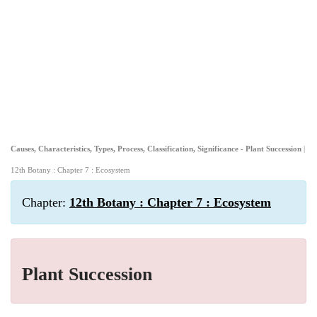
Causes, Characteristics, Types, Process, Classification, Significance - Plant Succession
|
12th Botany : Chapter 7 : Ecosystem
Chapter:
12th Botany : Chapter 7 : Ecosystem
Plant Succession