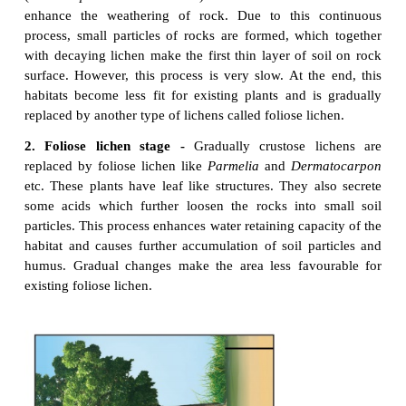
disappears gradually and leads to shurb stage.