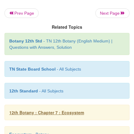
Prev Page
Next Page
Related Topics
Botany 12th Std
- TN 12th Botany (English Medium) |
Questions with Answers, Solution
TN State Board School
- All Subjects
12th Standard
- All Subjects
12th Botany : Chapter 7 : Ecosystem