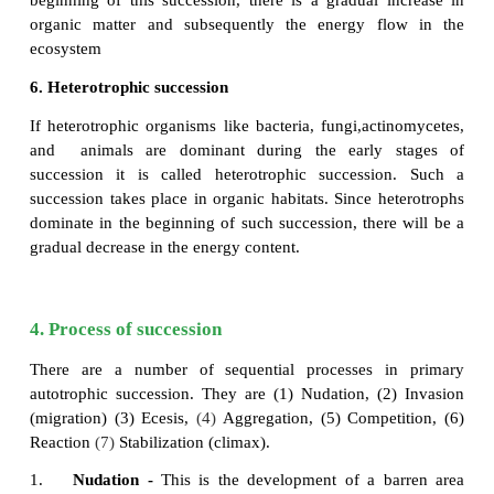
3. Autogenic succession
Autogenic succession occurs as a result of biotic f
vegetation reacts with its environment and modifi