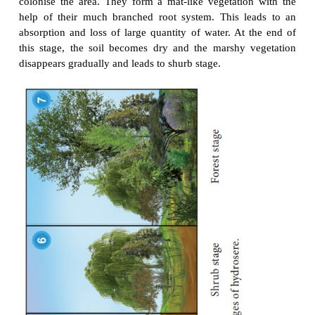
Hydrosere