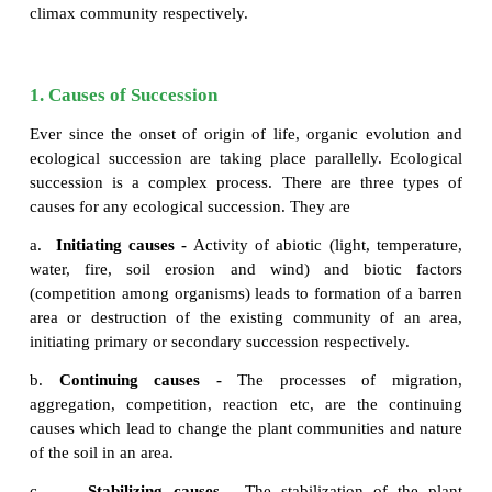
and anthropogenic activities (Fire, over grazing, 
trees). Due to these reasons all plants of an area ar
and the areas become nude. When we observe this ar
period of a time we can see that it will be gradually
plant community again and become fertile. Such 
replacement of one type of plant community by th
the same area/ place is known as plant
succession
invaded plants in a barren area are called
pioneer
other hand, a series of transitional development
communities one after another in a given area are c
communities
. At the end a final stage and a fi
community gets established which are called as 
climax community respectively.
1. Causes of Succession