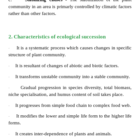
Ever since the onset of origin of life, organic evo
ecological succession are taking place parallelly. 
succession is a complex process. There are thre
causes for any ecological succession. They are
a.
Initiating causes -
Activity of
abiotic (light, t
water, fire, soil erosion and wind) and bioti
(competition among organisms) leads to formation o
area or destruction of the existing community o
initiating primary or secondary succession respective
b.
Continuing causes -
The processes of mi
aggregation, competition, reaction etc, are the 
causes which lead to change the plant communities 
of the soil in an area.
c.
Stabilizing causes -
The stabilization of