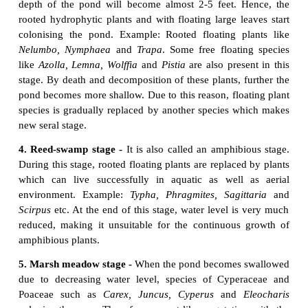
species community is displaced or replaced by anothe
called reaction. The community which is replaced 
community is called
seral community
.
7. Stabilization (Climax stage) -
The final
establ
plant community is called stabilization. This establi
plant community which maintains itself in equili
climax of the area and not replaced by others i
climax community
and the stage is climax stage.
5. Classification of plant succession
Detailed study of Hydrosere and Lithosere are 
below: