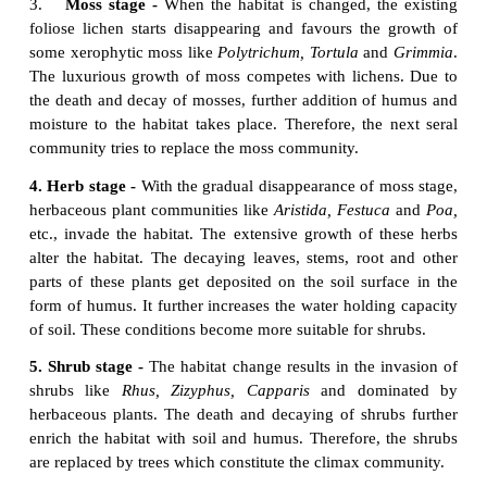
trees (
Populus
and
Alnus
).
These
plants absorb large quantity of water and
habitat dry. Further, the accumulation of humus w
flora of microorganisms produce minerals in 
ultimately favouring the arrival of new tree species in
7. Forest stage -
It is the climax community of
hy
variety of trees invade the area and develop any 
diverse type of vegetation. Example:Temperate mi
(
Ulmus,Acer
and
Quercus
), Tropical rain forest (
A
and
Cinnamomum
) and Tropical deciduous forest
and
Tectona
).
In the 7 stages of hydrosere succession, stage1 is o
pioneer community, while the stage 7 is occupi
climax community. The stages 2 to 6 are occupie
communities.