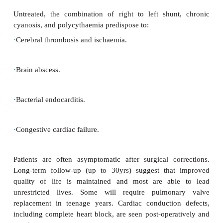
hours; severe episodes result in syncope and oc
convulsions/hemiparesis.
Treatment
Severe tetralogy of Fallot with worsening cyanosi
neonatal period requires prostagladin E infusion; a
(e.g. modified Blalock–Taussig shunt) in order t
pulmonary blood flow and oxygenation. Definitive 
repair the underlying heart defects is carried out fr
age onwards.
Management of hypercyanotic spells
.