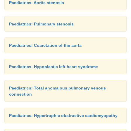
Paediatrics: Aortic stenosis
Paediatrics: Pulmonary stenosis
Paediatrics: Coarctation of the aorta
Paediatrics: Hypoplastic left heart syndrome
Paediatrics: Total anomalous pulmonary venous
connection
Paediatrics: Hypertrophic obstructive cardiomyopathy