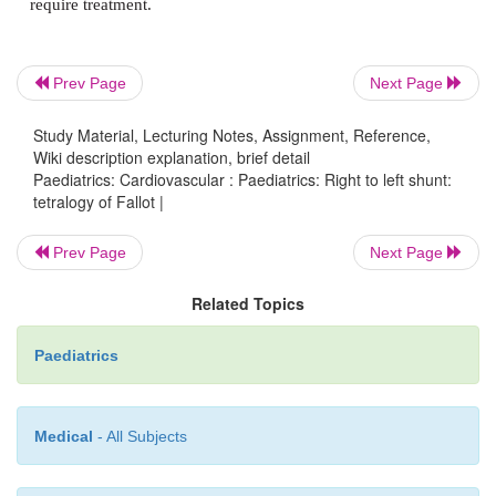
Prognosis
Prev Page
Next Page
Study Material, Lecturing Notes, Assignment, Reference,
Wiki description explanation, brief detail
Untreated, the combination of right to left shun
Paediatrics: Cardiovascular : Paediatrics: Right to left shunt:
cyanosis, and polycythaemia predispose to:
tetralogy of Fallot |
·
Cerebral thrombosis and ischaemia.
Prev Page
Next Page
Related Topics
·
Brain abscess.
Paediatrics
·
Bacterial endocarditis.
Medical
- All Subjects
·
Congestive cardiac failure.