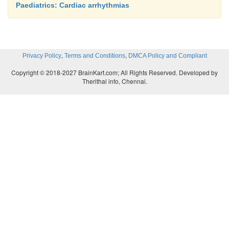
Paediatrics: Cardiac arrhythmias
,
,
Privacy Policy
Terms and Conditions
DMCA Policy and Compliant
Copyright © 2018-2027 BrainKart.com; All Rights Reserved. Developed by
Therithal info, Chennai.