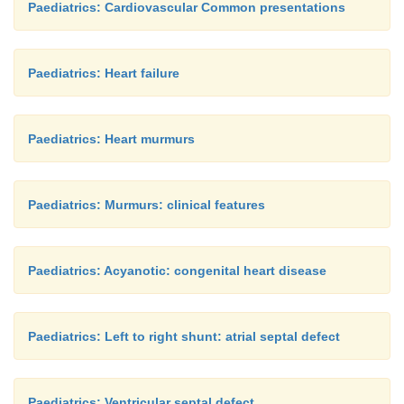
Paediatrics: Cardiovascular Common presentations
Paediatrics: Heart failure
Paediatrics: Heart murmurs
Paediatrics: Murmurs: clinical features
Paediatrics: Acyanotic: congenital heart disease
Paediatrics: Left to right shunt: atrial septal defect
Paediatrics: Ventricular septal defect