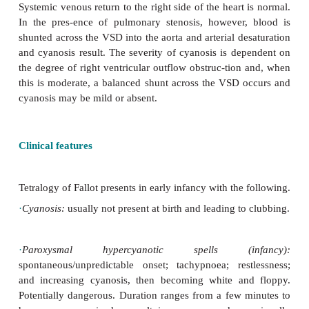
·
Large VSD.
·
Overriding aorta.
·
Right ventricular outflow obstruction (infundi
valvular pulmonary stenosis).
·
Right ventricular hypertrophy.
Systemic venous return to the right side of the heart
In the pres-ence of pulmonary stenosis, however
shunted across the VSD into the aorta and arterial d
and cyanosis result. The severity of cyanosis is de