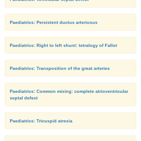
Paediatrics: Persistent ductus arteriosus
Paediatrics: Right to left shunt: tetralogy of Fallot
Paediatrics: Transposition of the great arteries
Paediatrics: Common mixing: complete atrioventricular
septal defect
Paediatrics: Tricuspid atresia