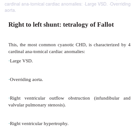
cardinal ana-tomical cardiac anomalies: ·Large VSD. ·Overriding
aorta.
Right to left shunt: tetralogy of Fall
This, the most common cyanotic CHD, is characte
cardinal ana-tomical cardiac anomalies: