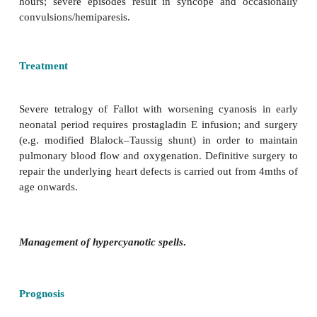
the degree of right ventricular outflow obstruc-tion
this is moderate, a balanced shunt across the VSD 
cyanosis may be mild or absent.
Clinical features
Tetralogy of Fallot presents in early infancy with the
·
Cyanosis:
usually not present at birth and leading t
·
Paroxysmal hypercyanotic spells (in
spontaneous/unpredictable
onset; tachypnoea; res
and increasing cyanosis, then becoming white an
Potentially dangerous. Duration ranges from a few