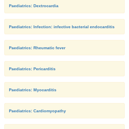
Paediatrics: Dextrocardia
Paediatrics: Infection: infective bacterial endocarditis
Paediatrics: Rheumatic fever
Paediatrics: Pericarditis
Paediatrics: Myocarditis
Paediatrics: Cardiomyopathy