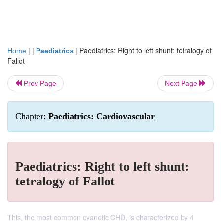
| |
|
Paediatrics: Right to left shunt: tetralogy of
Home
Paediatrics
Fallot
Prev Page
Next Page
Chapter:
Paediatrics: Cardiovascular
Paediatrics: Right to left shunt:
tetralogy of Fallot
This, the most common cyanotic CHD, is characterized by 4