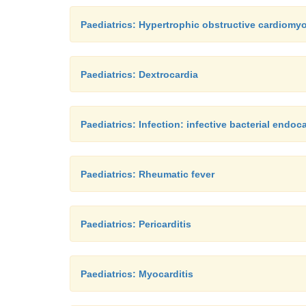
Paediatrics: Hypertrophic obstructive cardiomy
Paediatrics: Dextrocardia
Paediatrics: Infection: infective bacterial endoca
Paediatrics: Rheumatic fever
Paediatrics: Pericarditis
Paediatrics: Myocarditis