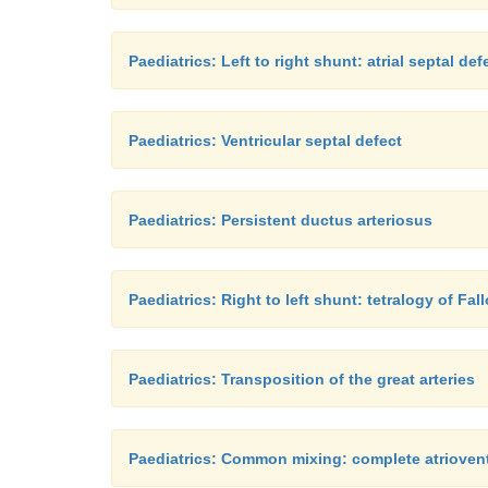
Paediatrics: Left to right shunt: atrial septal def
Paediatrics: Ventricular septal defect
Paediatrics: Persistent ductus arteriosus
Paediatrics: Right to left shunt: tetralogy of Fall
Paediatrics: Transposition of the great arteries
Paediatrics: Common mixing: complete atrioventr