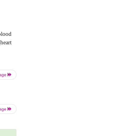
blood
(heart
Page
Page