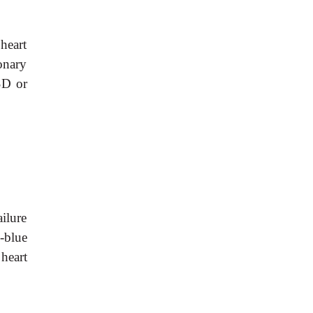
 heart
monary
SD or
ilure
h-blue
heart