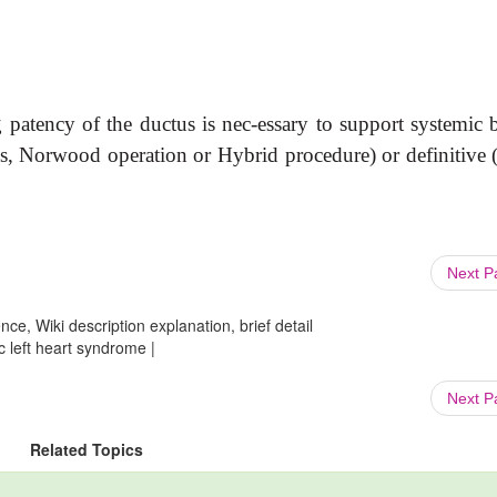
patency of the ductus is nec-essary to support systemic 
ges, Norwood operation or Hybrid procedure) or definitive 
Next 
ce, Wiki description explanation, brief detail
c left heart syndrome |
Next 
Related Topics