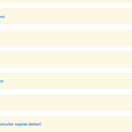
ect
ot
icular septal defect