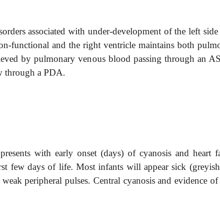
sorders associated with under-development of the left side
 non-functional and the right ventricle maintains both pul
 achieved by pulmonary venous blood passing through an A
ow through a PDA.
resents with early onset (days) of cyanosis and heart fa
rst few days of life. Most infants will appear sick (greyis
 weak peripheral pulses. Central cyanosis and evidence of 