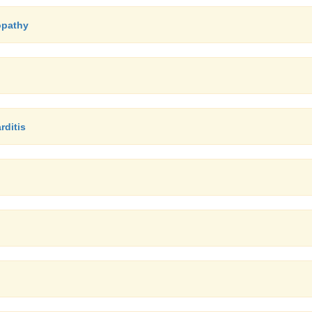
opathy
rditis