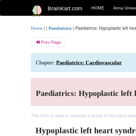
BrainKart.com
HOME
Anna Univer
| |
|
Paediatrics: Hypoplastic left h
Home
Paediatrics
Prev Page
Chapter:
Paediatrics: Cardiovascular
Paediatrics: Hypoplastic lef
This term is used to describe a group of disorders asso
Hypoplastic left heart synd