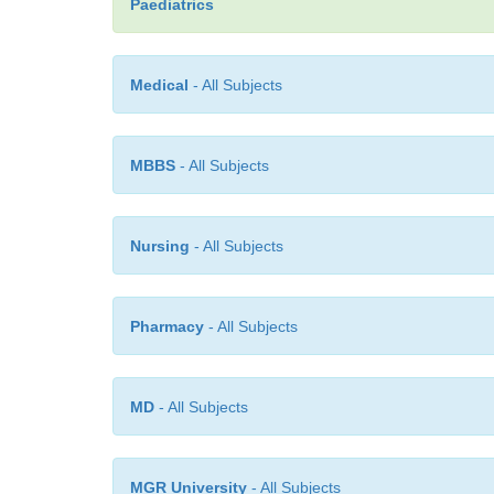
Paediatrics
Medical
- All Subjects
MBBS
- All Subjects
Nursing
- All Subjects
Pharmacy
- All Subjects
MD
- All Subjects
MGR University
- All Subjects