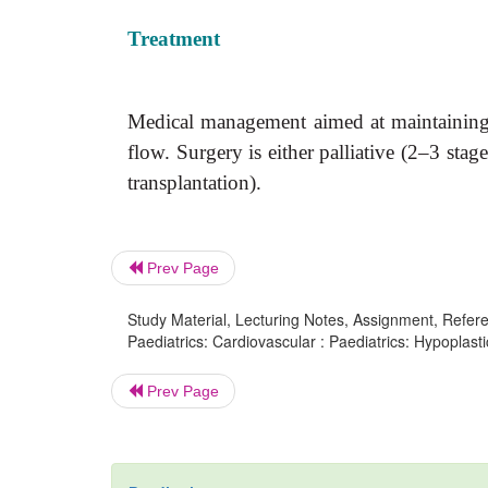
Treatment
Medical management aimed at maintaining 
flow. Surgery is either palliative (2–3 sta
transplantation).
Prev Page
Study Material, Lecturing Notes, Assignment, Referen
Paediatrics: Cardiovascular : Paediatrics: Hypoplasti
Prev Page