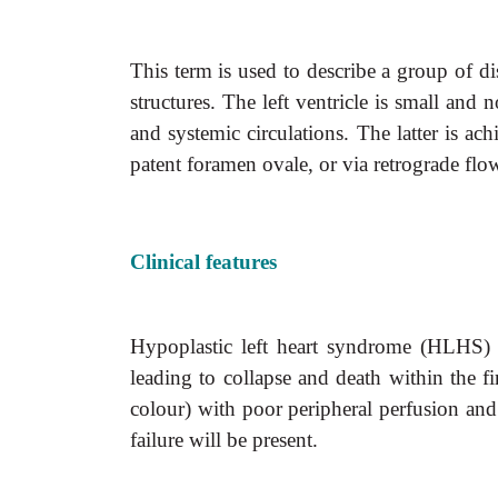
This term is used to describe a group of di
structures. The left ventricle is small and
and systemic circulations. The latter is
patent foramen ovale, or via retrograde fl
Clinical features
Hypoplastic left heart syndrome (HLHS) p
leading to collapse and death within the fi
colour) with poor peripheral perfusion and
failure will be present.