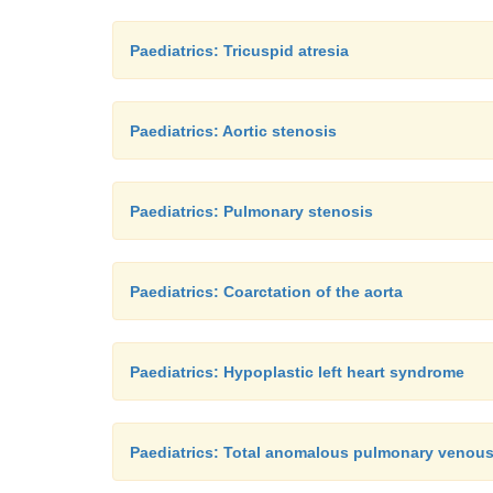
Paediatrics: Tricuspid atresia
Paediatrics: Aortic stenosis
Paediatrics: Pulmonary stenosis
Paediatrics: Coarctation of the aorta
Paediatrics: Hypoplastic left heart syndrome
Paediatrics: Total anomalous pulmonary venou