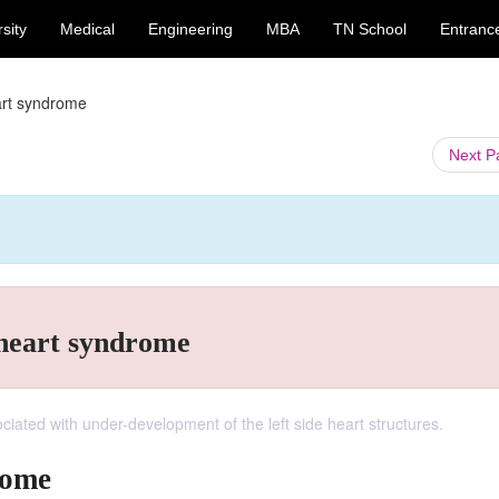
sity
Medical
Engineering
MBA
TN School
Entranc
eart syndrome
Next 
t heart syndrome
ciated with under-development of the left side heart structures.
rome