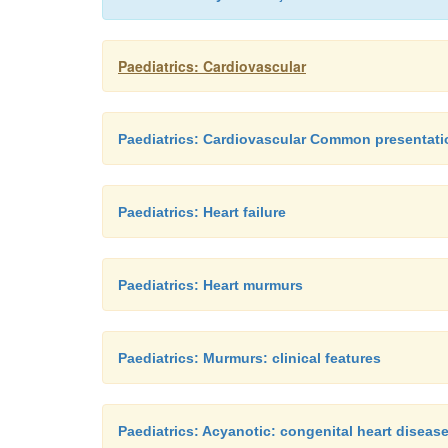
Paediatrics: Cardiovascular
Paediatrics: Cardiovascular Common presentati
Paediatrics: Heart failure
Paediatrics: Heart murmurs
Paediatrics: Murmurs: clinical features
Paediatrics: Acyanotic: congenital heart diseas