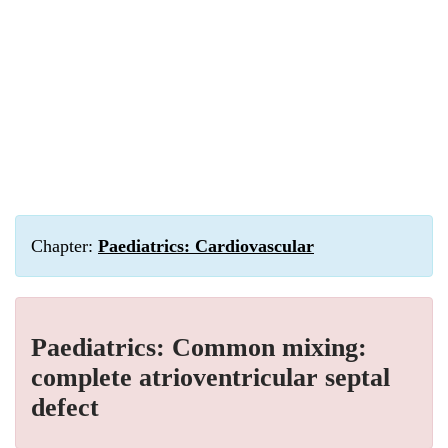
Chapter:
Paediatrics: Cardiovascular
Paediatrics: Common mixing:
complete atrioventricular septal
defect