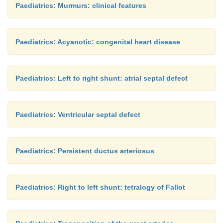
Paediatrics: Murmurs: clinical features
Paediatrics: Acyanotic: congenital heart disease
Paediatrics: Left to right shunt: atrial septal defect
Paediatrics: Ventricular septal defect
Paediatrics: Persistent ductus arteriosus
Paediatrics: Right to left shunt: tetralogy of Fallot