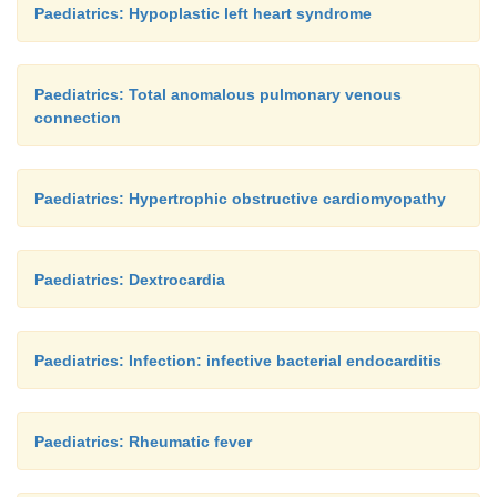
Paediatrics: Hypoplastic left heart syndrome
Paediatrics: Total anomalous pulmonary venous
connection
Paediatrics: Hypertrophic obstructive cardiomyopathy
Paediatrics: Dextrocardia
Paediatrics: Infection: infective bacterial endocarditis
Paediatrics: Rheumatic fever