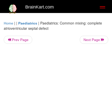
BrainKart.com
Toggl
naviga
| |
|
Paediatrics: Common mixing: complete
Home
Paediatrics
atrioventricular septal defect
Prev Page
Next Page