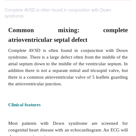
Complete AVSD is often found in conjunction with Down
syndrome.
Common mixing: comp
atrioventricular septal defect
Complete AVSD is often found in conjunction 