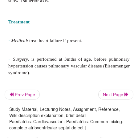
syndrome. There is a large defect often from the mid
atrial septum down to the middle of the ventricular 
addition there is not a separate mitral and tricuspid
there is a common atrioventricular valve of 5 leafle
the atrioventricular junction.
Clinical features
Most patients with Down syndrome are scre
Prev Page
Next Page
congenital heart disease with an echocardiogram. A
show a superior axis.
Study Material, Lecturing Notes, Assignment, Reference,
Wiki description explanation, brief detail
Paediatrics: Cardiovascular : Paediatrics: Common mixing:
complete atrioventricular septal defect |
Treatment