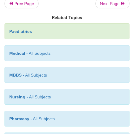
Prev Page
Next Page
·
Medical
: treat heart failure if present.
Related Topics
Paediatrics
·
Surgery:
is performed at 3mths of age, before
hypertension
causes pulmonary vascular disease (E
Medical
- All Subjects
syndrome).
MBBS
- All Subjects
Nursing
- All Subjects
Pharmacy
- All Subjects