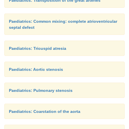
Paediatrics: Transposition of the great arteries
Paediatrics: Common mixing: complete atrioventricular
septal defect
Paediatrics: Tricuspid atresia
Paediatrics: Aortic stenosis
Paediatrics: Pulmonary stenosis
Paediatrics: Coarctation of the aorta