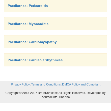
Paediatrics: Pericarditis
Paediatrics: Myocarditis
Paediatrics: Cardiomyopathy
Paediatrics: Cardiac arrhythmias
,
,
Privacy Policy
Terms and Conditions
DMCA Policy and Compliant
Copyright © 2018-2027 BrainKart.com; All Rights Reserved. Developed by
Therithal info, Chennai.