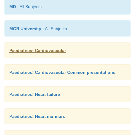
MD
- All Subjects
MGR University
- All Subjects
Paediatrics: Cardiovascular
Paediatrics: Cardiovascular Common presentations
Paediatrics: Heart failure
Paediatrics: Heart murmurs