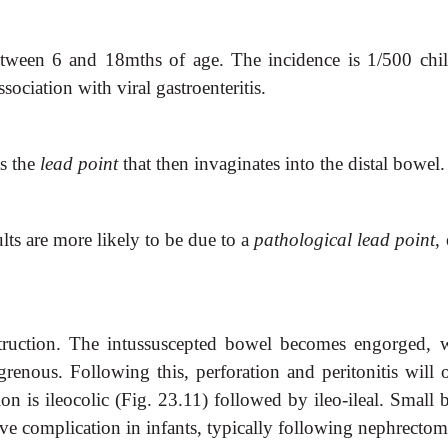
 between 6 and 18mths of age. The incidence is 1/500 chil
sociation with viral gastroenteritis.
as the
lead point
that then invaginates into the distal bowel.
lts are more likely to be due to a
pathological lead point
,
struction. The intussuscepted bowel becomes engorged, 
grenous. Following this, perforation and peritonitis will o
n is ileocolic (Fig. 23.11) followed by ileo-ileal. Small 
ive complication in infants, typically following nephrectom