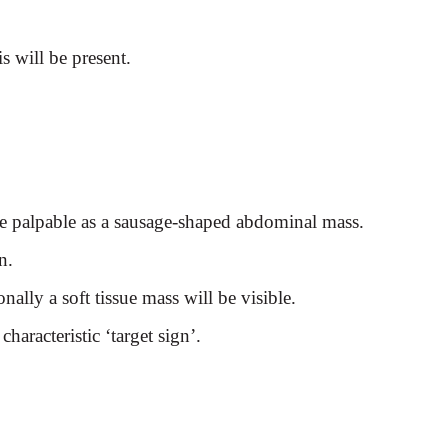
is will be present.
be palpable as a sausage-shaped abdominal mass.
n.
nally a soft tissue mass will
be visible.
aracteristic ‘target sign’.