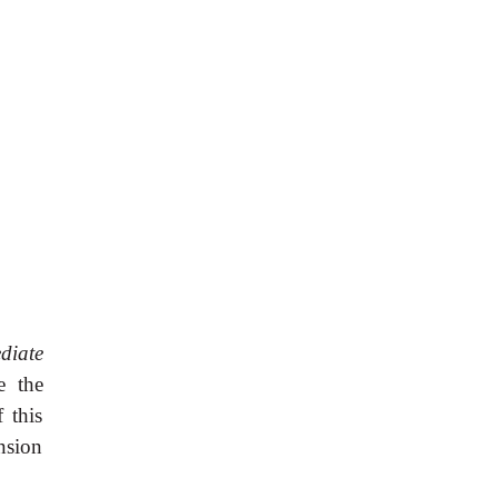
diate
e the
 this
nsion