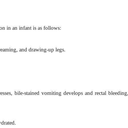
on in an infant is as follows:
creaming, and drawing-up legs.
resses, bile-stained vomiting develops and rectal bleeding,
ydrated.