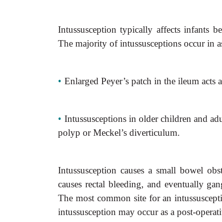
Intussusception typically affects infants
The majority of intussusceptions occur in as
•
Enlarged Peyer’s patch in the ileum acts 
•
Intussusceptions in older children and adu
polyp or Meckel’s diverticulum.
Intussusception causes a small bowel ob
causes rectal bleeding, and eventually gan
The most common site for an intussusceptio
intussusception may occur as a post-operat