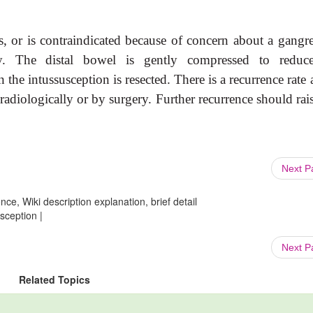
s, or is contraindicated
because of concern about a gangr
ry. The distal bowel is gently compressed to reduc
en the intussusception is resected. There is a recurrence rate
radiologically or by surgery. Further recurrence should rai
Next 
ce, Wiki description explanation, brief detail
sception |
Next 
Related Topics