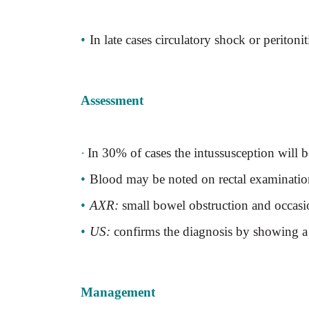
•
In late cases circulatory shock or peritonit
Assessment
·
In 30% of cases the intussusception will 
•
Blood may be noted on rectal examinatio
•
AXR:
small bowel obstruction and occasio
•
US:
confirms the diagnosis by showing a ch
Management