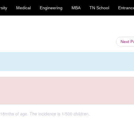
sity
Medical
Engineering
MBA
TN School
Entranc
Next 
 18mths of age. The incidence is 1/500 children.