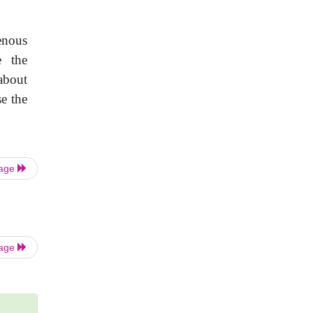
enous
e the
 about
se the
Page
Page