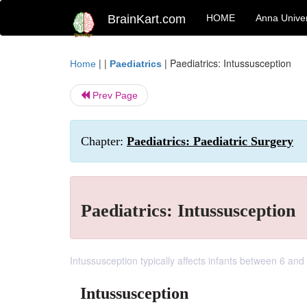
BrainKart.com
HOME
Anna Univer
| |
|
Paediatrics: Intussusception
Home
Paediatrics
Prev Page
Chapter:
Paediatrics: Paediatric Surgery
Paediatrics: Intussusception
Intussusception typically affects infants between 6 and
Intussusception