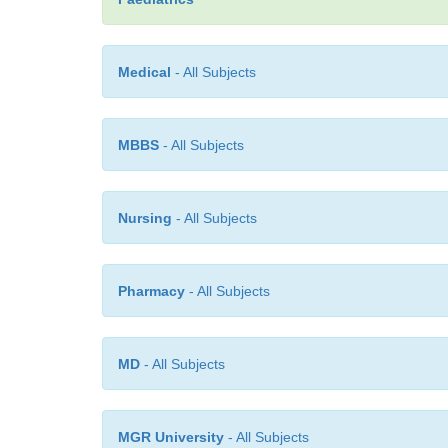
Medical
- All Subjects
MBBS
- All Subjects
Nursing
- All Subjects
Pharmacy
- All Subjects
MD
- All Subjects
MGR University
- All Subjects