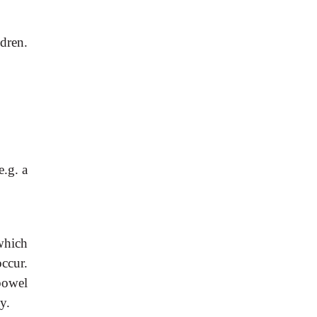
dren.
 e.g. a
which
ccur.
bowel
y.