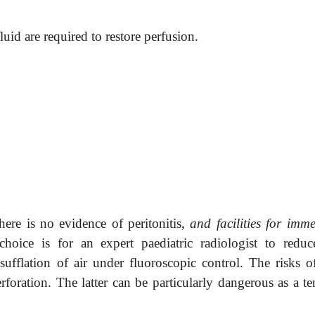
uid are required to restore
perfusion.
there is no evidence of
peritonitis,
and facilities for imme
choice is for an expert paediatric radiologist to reduc
sufflation of air under fluoroscopic control. The risks of
foration. The latter can be particularly dangerous as a te