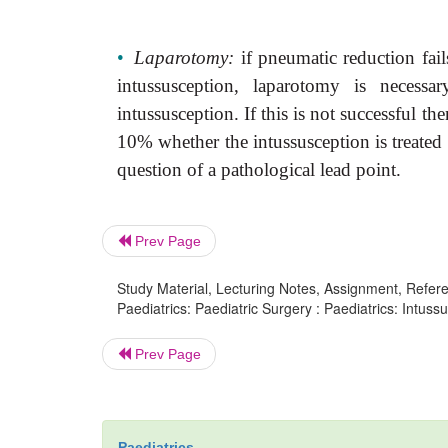
•
Laparotomy:
if pneumatic reduction fail
intussusception, laparotomy
is necessa
intussusception. If this is not successful th
10% whether the intussusception is treated 
question of a pathological lead point.
Prev Page
Study Material, Lecturing Notes, Assignment, Referen
Paediatrics: Paediatric Surgery : Paediatrics: Intussu
Prev Page
Paediatrics