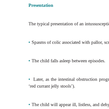
Presentation
The typical presentation of an intussuscepti
•
Spasms of colic associated with pallor, s
•
The child falls asleep between episodes.
•
Later, as the intestinal obstruction prog
‘red currant jelly stools’).
•
The child will appear ill, listless, and deh