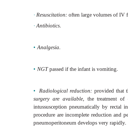
·
Resuscitation:
often large volumes of IV fl
·
Antibiotics
.
•
Analgesia
.
•
NGT
passed if the infant is vomiting.
•
Radiological reduction:
provided that 
surgery are available
, the treatment of 
intussusception pneumatically by rectal in
procedure are incomplete reduction and per
pneumoperitoneum develops very rapidly.