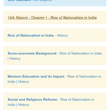
a fervent plea to revive the pristine glory of India
Ghose would write, ‘The mission of Nationalism, in
is to recover Indian thought, Indian characte
12th History : Chapter 1 : Rise of Nationalism in India
perceptions, Indian energy, Indian greatness and to
problems that perplex the world in an Indian spiri
Rise of Nationalism in India
- History
the Indian standpoint.’
Socio-economic Background
- Rise of Nationalism in India
| History
Western Education and its Impact
- Rise of Nationalism in
India | History
Social and Religious Reforms
- Rise of Nationalism in
India | History