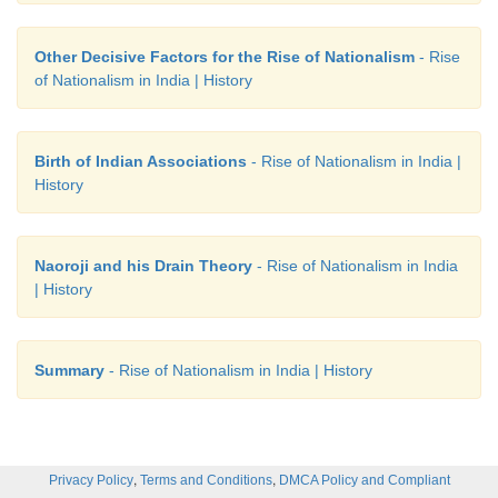
Other Decisive Factors for the Rise of Nationalism
- Rise
of Nationalism in India | History
Birth of Indian Associations
- Rise of Nationalism in India |
History
Naoroji and his Drain Theory
- Rise of Nationalism in India
| History
Summary
- Rise of Nationalism in India | History
,
,
Privacy Policy
Terms and Conditions
DMCA Policy and Compliant