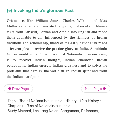
on cotton manufactures imported from England an
excise duty on cotton fabrics manufactured in Ind
nationwide discontent. During the viceroyalty of
Indian judges were empowered through the Ilbert B
Europeans. But in the face of resistance from the
the bill was amended to suit the European interests.
(d) Role of Press
The introduction of printing press in India was a
great significance. It helped people to spread, mode
self-government, democracy, civil rights and industr
Prev Page
Next Page
The press became the critic of politics. It addressed
Tags : Rise of Nationalism in India | History , 12th History :
on several issues affecting the country. Raja Ramm
Chapter 1 : Rise of Nationalism in India
Sambad Kaumudi
(1821) in Bengali and
Mirat
Study Material, Lecturing Notes, Assignment, Reference,