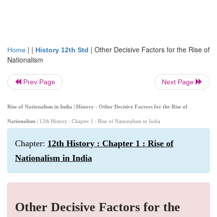
| |
|
Other Decisive Factors for the Rise of
Home
History 12th Std
Nationalism
Prev Page
Next Page
Rise of Nationalism in India | History - Other Decisive Factors for the Rise of
Nationalism
| 12th History : Chapter 1 : Rise of Nationalism in India
Chapter:
12th History : Chapter 1 : Rise of
Nationalism in India
Other Decisive Factors for the