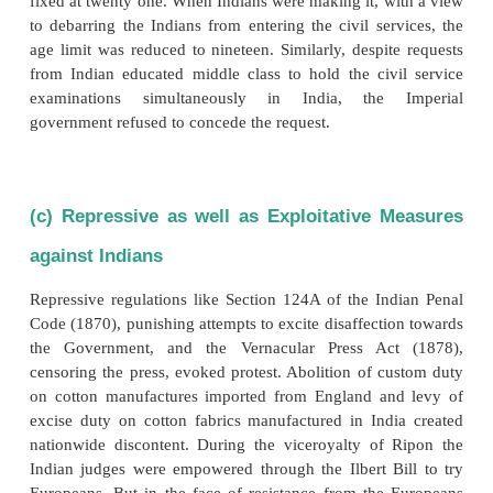
wrote to Sir John Lawrence, future Viceroy of In
about the British siege of Delhi during June-Septem
‘...A wholesale vengeance is being taken without dis
friend or foe. As regards the looting, we have indee
Nadirshah.’
(b) Racial Discrimination
The English followed a policy of racial discrimin
systematic exclusion of the Indians from higher
positions came to be looked upon as an anti-Ind
measure and the resultant discontent of the Ind
classes led the Indians to revolt against the British
civil service examinations were introduced the age