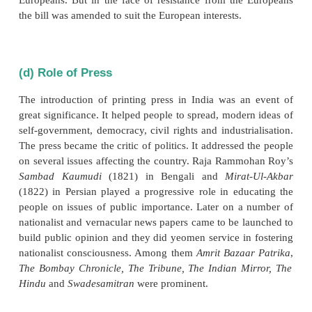
fixed at twenty one. When Indians were making it, w
to debarring the Indians from entering the civil ser
age limit was reduced to nineteen. Similarly, despit
from Indian educated middle class to hold the civ
examinations simultaneously in India, the 
government refused to concede the request.
(c) Repressive as well as Exploitative 
against Indians
Repressive regulations like Section 124A of the In
Code (1870), punishing attempts to excite disaffecti
the Government, and the Vernacular Press Ac
censoring the press, evoked protest. Abolition of c