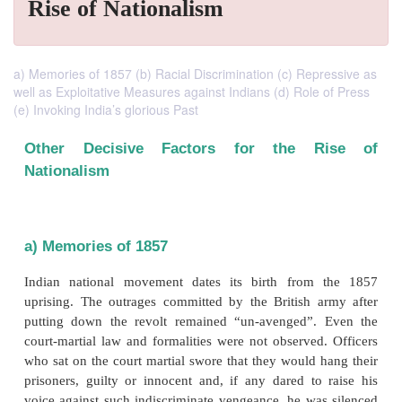
Rise of Nationalism
a) Memories of 1857 (b) Racial Discrimination (c) Repressive as
well as Exploitative Measures against Indians (d) Role of Press
(e) Invoking India’s glorious Past
Other Decisive Factors for the 