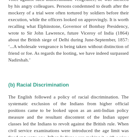
Nationalism
a) Memories of 1857
Indian national movement dates its birth from
uprising. The outrages committed by the British 
putting down the revolt remained “un-avenged”.
court-martial law and formalities were not observed
who sat on the court martial swore that they would 
prisoners, guilty or innocent and, if any dared to
voice against such indiscriminate vengeance, he wa
by his angry colleagues. Persons condemned to death
mockery of a trial were often tortured by soldiers b
execution, while the officers looked on approvingly. 
recalling what Elphinstone, Governor of Bombay P