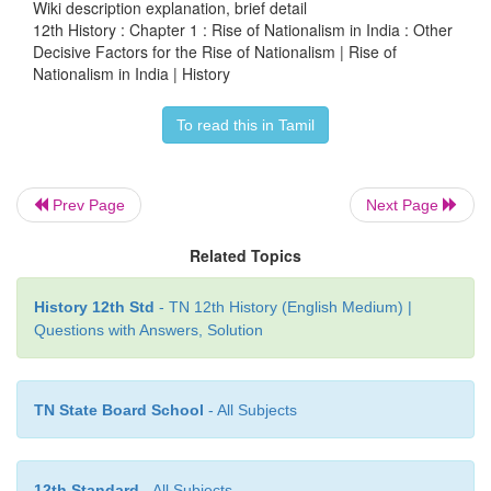
Wiki description explanation, brief detail
(1822) in Persian played a progressive role in edu
12th History : Chapter 1 : Rise of Nationalism in India : Other
people on issues of public importance. Later on a
Decisive Factors for the Rise of Nationalism | Rise of
nationalist and vernacular news papers came to be l
Nationalism in India | History
build public opinion and they did yeomen service in
To read this in Tamil
nationalist consciousness. Among them
Amrit Baza
The Bombay Chronicle, The Tribune, The Indian Mi
Hindu
and
Swadesamitran
were prominent.
Prev Page
Next Page
Related Topics
(e) Invoking India’s glorious Past
History 12th Std
- TN 12th History (English Medium) |
Questions with Answers, Solution
Orientalists like William Jones, Charles Wilkin
Muller explored and translated religious, historical a
TN State Board School
- All Subjects
texts from Sanskrit, Persian and Arabic into Englis
them available to all. Influenced by the richness
traditions and scholarship, many of the early nation
12th Standard
- All Subjects