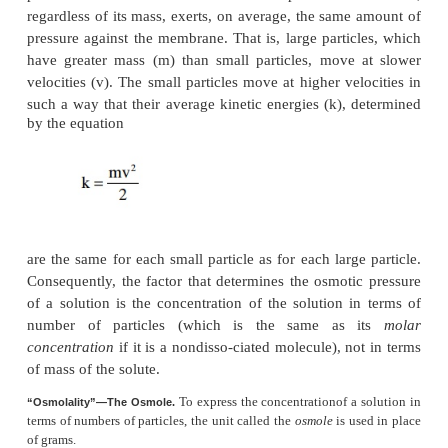
The principle of a pressure difference opposing 
demonstrated in Figure 4–10, which shows a se