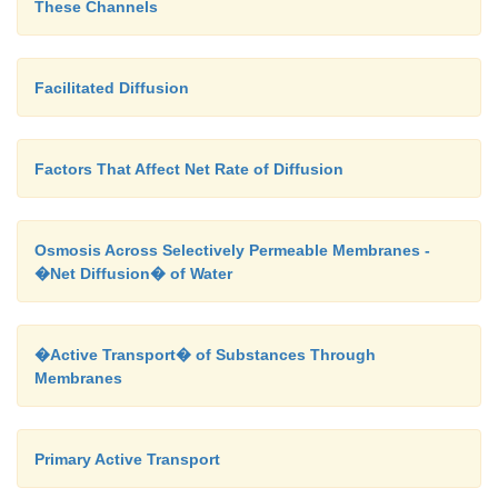
These Channels
studies.
Facilitated Diffusion
Factors That Affect Net Rate of Diffusion
Osmosis Across Selectively Permeable Membranes -
�Net Diffusion� of Water
�Active Transport� of Substances Through
Membranes
Primary Active Transport