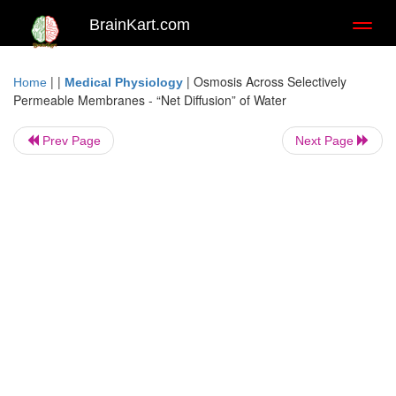
BrainKart.com
Toggl
naviga
| |
|
Osmosis Across Selectively
Home
Medical Physiology
Permeable Membranes - “Net Diffusion” of Water
Prev Page
Next Page