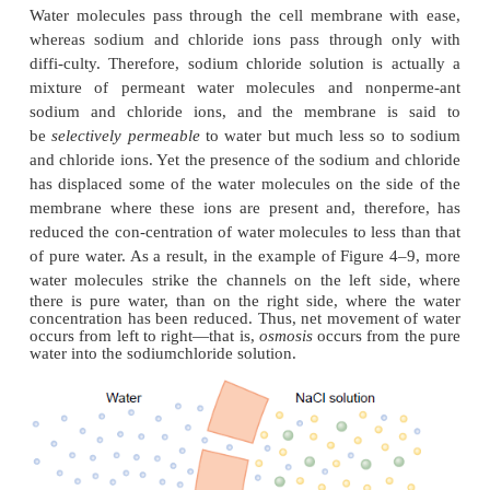
each direction through the red cell membrane per
equal about
100 times thevolume of t
itself.
Yet,
normally,
the amount thatdiffuses i
directions is balanced so precisely that zero
net
mov
water occurs. Therefore, the volume of the cel
constant. However, under certain conditions, a
con
difference for water
can develop across a membrane
concentration differences for other substances 
When this happens, net movement of water does oc
the cell membrane, causing the cell either to swell or
depending on the direction of the water move-m
process of net movement of water caused by a con
difference of water is called
osmosis.
To give an example of osmosis, let us assume the 
shown in Figure 4–9, with pure water on one side o
membrane and a solution of sodium chloride on the o