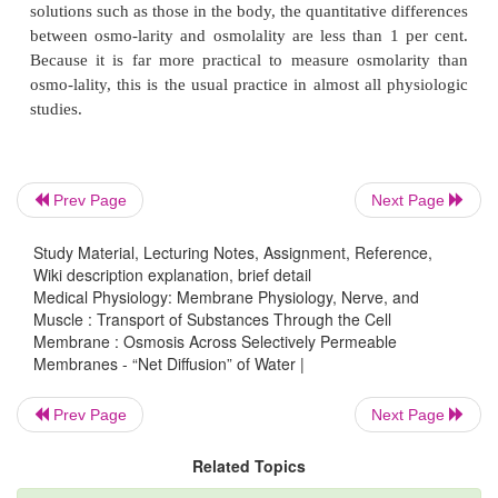
of mass of the solute.
To express the concentrationof a
“Osmolality”—The Osmole.
terms of numbers of particles, the unit called the
osmole
is u
of grams.
One osmole is 1 gram molecular weight of osmoti-ca
solute. Thus, 180 grams of glucose, which is 1 gram
Prev Page
Next Page
weight of glucose, is equal to 1 osmole of gluco
glucose does not dissociate into ions. Conversely, i
Study Material, Lecturing Notes, Assignment, Reference,
Wiki description explanation, brief detail
dissociates into two ions, 1 gram molecular wei
Medical Physiology: Membrane Physiology, Nerve, and
solute will become 2 osmoles because the n
Muscle : Transport of Substances Through the Cell
Membrane : Osmosis Across Selectively Permeable
osmotically active particles is now twice as great as 
Membranes - “Net Diffusion” of Water |
for the nondissociated solute. Therefore, when fu
ciated, 1 gram molecular weight of sodium chlor
Prev Page
Next Page
grams, is equal to 2 osmoles.
Related Topics
Thus, a solution that has
1 osmole of solute dissol