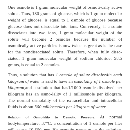
permeable membrane separating two columns of f
containing pure water and the other containing a s
water and any solute that will not penetrate the
Osmosis of water from chamber B into chamber A 
levels of the fluid columns to become farther and far
until eventually a pressure difference develops b
two sides of the membrane great enough to o
osmotic effect. The pressure dif-ference across th
at this point is equal to the osmotic pressure of the so
contains the nondiffusible solute.
Importance of Number of Osmotic Particle
Concentra-tion) in Determining Osmotic Pre
osmotic pres-sure exerted by particles in a solutio
they are molecules or ions, is determined by the
particles per unit volume of fluid,
not by the m
particles. The reason for this is that each particle in 