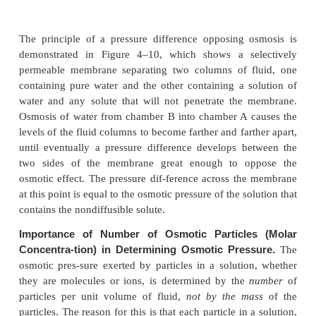
Osmotic Pressure
If in Figure 4–9 pressure were applied to the sodiu
solution, osmosis of water into this solution would 
stopped, or even reversed. The exact amount of
required to stop osmosis is called the
osmotic press
sodium chloride solution.