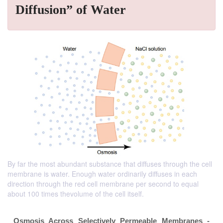
Diffusion” of Water
By far the most abundant substance that diffuses through the cell
membrane is water. Enough water ordinarily diffuses in each
direction through the red cell membrane per second to equal
about 100 times thevolume of the cell itself.