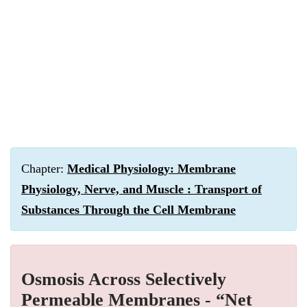
Chapter:
Medical Physiology: Membrane
Physiology, Nerve, and Muscle : Transport of
Substances Through the Cell Membrane
Osmosis Across Selectively
Permeable Membranes - “Net