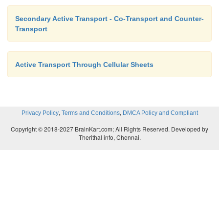
Secondary Active Transport - Co-Transport and Counter-
Transport
Active Transport Through Cellular Sheets
,
,
Privacy Policy
Terms and Conditions
DMCA Policy and Compliant
Copyright © 2018-2027 BrainKart.com; All Rights Reserved. Developed by
Therithal info, Chennai.