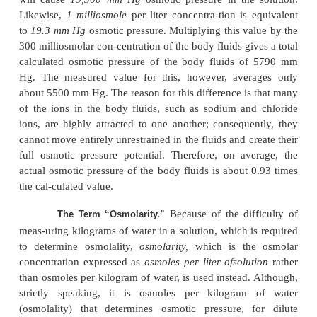
regardless of its mass, exerts, on average, the same
pressure against the membrane. That is, large partic
have greater mass (m) than small particles, move
velocities (v). The small particles move at higher ve
such a way
that their average kinetic energies (k),
by the equation
are the same for each small particle as for each larg
Consequently, the factor that determines the osmoti
of a solution is the concentration of the solution i
number of particles (which is the same as
concentration
if it is a nondisso-ciated molecule), n