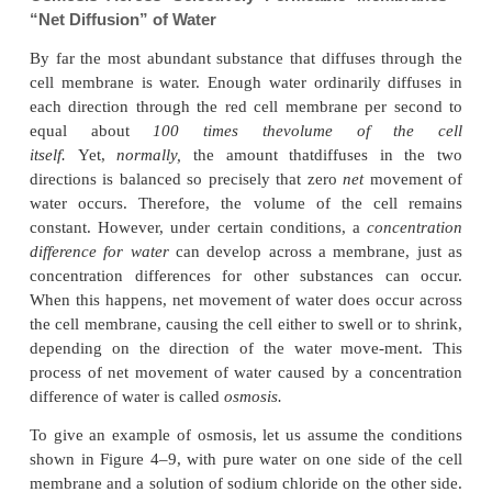
Osmosis Across Selectively Permeable Mem
“Net Diffusion” of Water
By far the most abundant substance that diffuses t
cell membrane is water. Enough water ordinarily d