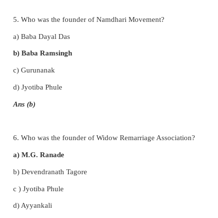
Remarriage Reform Act of 1856?
a) Iswarchandra Vidyasagar
b) Raja Rammohan Roy
c) Annie Besant
d) Jyotiba Phule
Ans (a)
4. Whose voice was Rast Goftar?
a) Parsi Movement
b) Aligarh Movement
c) Ramakrishna Mission