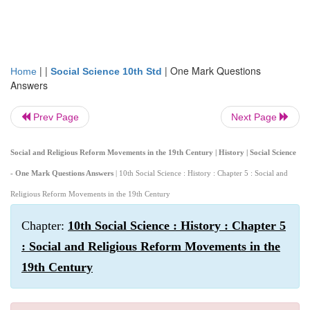
| |
|
One Mark Questions
Home
Social Science 10th Std
Answers
Prev Page
Next Page
Social and Religious Reform Movements in the 19th Century | History | Social Science
- One Mark Questions Answers
| 10th Social Science : History : Chapter 5 : Social and
Religious Reform Movements in the 19th Century
Chapter:
10th Social Science : History : Chapter 5
: Social and Religious Reform Movements in the
19th Century