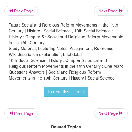
iii) Ramakrishna established the Ramakrishna Missi
Prev Page
Next Page
iv) Ramakrishna opposed the Partition of Bengal
Tags : Social and Religious Reform Movements in the 19th
Century | History | Social Science , 10th Social Science :
a) i) is correct
History : Chapter 5 : Social and Religious Reform Movements
in the 19th Century
b) i) and ii) are correct
Study Material, Lecturing Notes, Assignment, Reference,
Wiki description explanation, brief detail
10th Social Science : History : Chapter 5 : Social and
c) iii) is correct
Religious Reform Movements in the 19th Century : One Mark
Questions Answers | Social and Religious Reform
d) i), iii) or iv) correct
Movements in the 19th Century | History | Social Science
Ans : (b)
To read this in Tamil
4.
Assertion:
Jyotiba Phule opened orphanages and
Prev Page
Next Page
widows
Related Topics