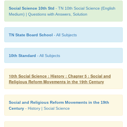
Reason:
Jyotiba Phule opposed child marriage and
widow remarriage
Social Science 10th Std
- TN 10th Social Science (English
Medium) | Questions with Answers, Solution
a) Assertion is correct but reason is not apt to the 
b) Assertion is correct and the reason is apt to the ass
TN State Board School
- All Subjects
c) Both are wrong
10th Standard
- All Subjects
d) Reason is correct but assertion is irrelevant
Ans : (a)
10th Social Science : History : Chapter 5 : Social and
Religious Reform Movements in the 19th Century
IV. Match the following
Social and Religious Reform Movements in the 19th
Century
- History | Social Science
1. Oru paisa Tamilan - Widows Remarriage Reform 