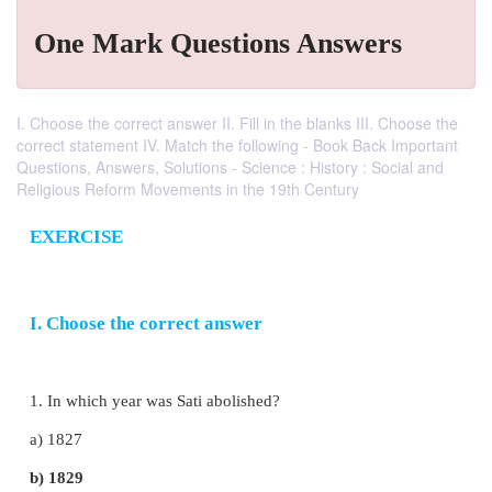
One Mark Questions Answers
I. Choose the correct answer II. Fill in the blanks III. Choose the
correct statement IV. Match the following - Book Back Important
Questions, Answers, Solutions - Science : History : Social and
Religious Reform Movements in the 19th Century