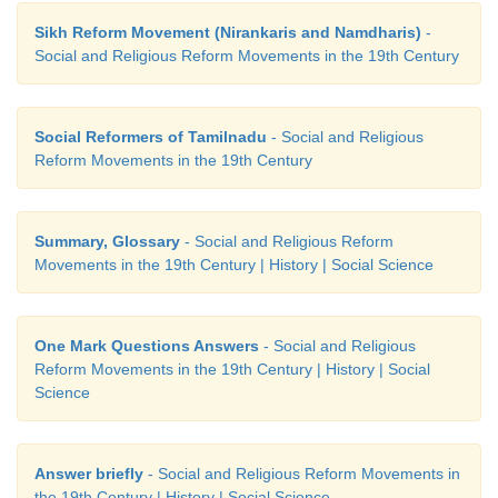
Sikh Reform Movement (Nirankaris and Namdharis)
-
Social and Religious Reform Movements in the 19th Century
Social Reformers of Tamilnadu
- Social and Religious
Reform Movements in the 19th Century
Summary, Glossary
- Social and Religious Reform
Movements in the 19th Century | History | Social Science
One Mark Questions Answers
- Social and Religious
Reform Movements in the 19th Century | History | Social
Science
Answer briefly
- Social and Religious Reform Movements in
the 19th Century | History | Social Science