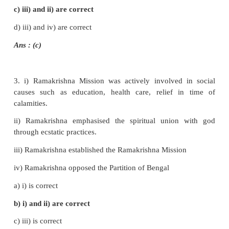
5.
Singh Sabha
was the forerunner of Akali Moveme
6.
Oru paisa Tamilan
was started by
Iyothee Thassa
III. Choose the correct statement
1. i) Raja Rammohan Roy preached monotheism
ii) He encouraged idolatry
iii) He published tracts condemning social evils
iv) Raja Rammohan Roy was supported by Governo
William Bentinck