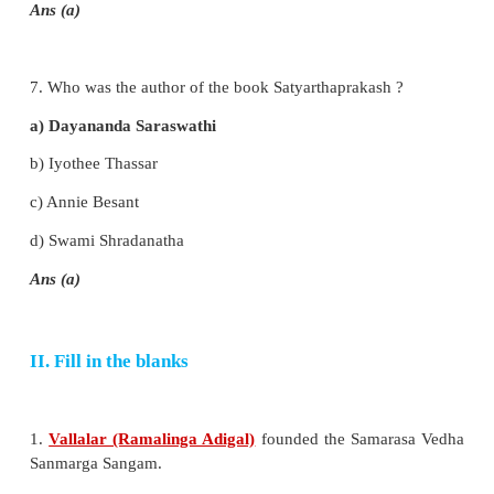
d) Dravida Mahajana Sabha
Ans (a)
5. Who was the founder of Namdhari Movement?
a) Baba Dayal Das
b) Baba Ramsingh
c) Gurunanak
d) Jyotiba Phule
Ans (b)