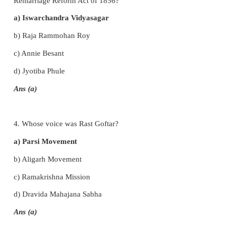
Ans (b)
2. What was the name of the Samaj founded by
Saraswati?
a) Arya Samaj
b) Brahmo Samaj
c) Prarthana Samaj
d) Adi Brahmo Samaj
Ans (a)
3. Whose campaign and work led to the enactment