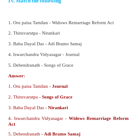
iv) Prarthana Samaj had it’s origin in the Punjab.
a) i) is correct
b) ii) is correct
c) iii) and ii) are correct
d) iii) and iv) are correct
Ans : (c)
3. i) Ramakrishna Mission was actively involved
causes such as education, health care, relief i
calamities.
ii) Ramakrishna emphasised the spiritual union
through ecstatic practices.