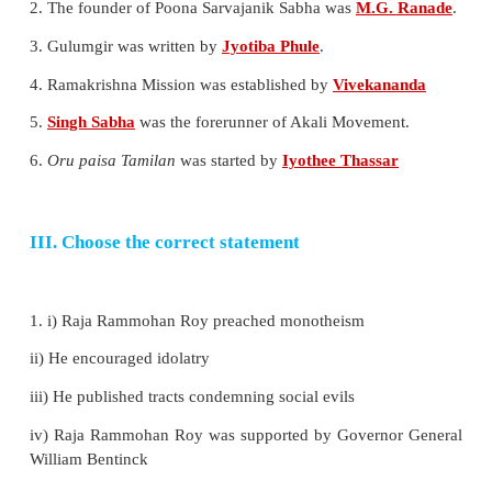
6. Who was the founder of Widow Remarriage Assoc
a) M.G. Ranade
b) Devendranath Tagore
c ) Jyotiba Phule
d) Ayyankali
Ans (a)
7. Who was the author of the book Satyarthaprakash
a) Dayananda Saraswathi
b) Iyothee Thassar