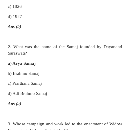
EXERCISE
I. Choose the correct answer
1. In which year was Sati abolished?
a) 1827
b) 1829
c) 1826
d) 1927