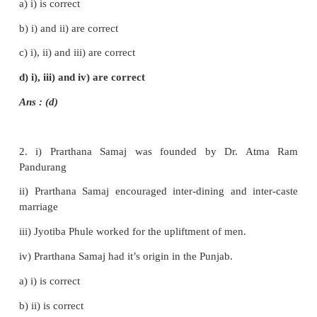
c) Annie Besant
d) Swami Shradanatha
Ans (a)
II. Fill in the blanks
1.
Vallalar (Ramalinga Adigal)
founded the Samar
Sanmarga Sangam.
2. The founder of Poona Sarvajanik Sabha was
M.G.
3. Gulumgir was written by
Jyotiba Phule
.
4. Ramakrishna Mission was established by
Vivekan