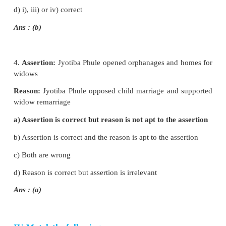
a) i) is correct
b) i) and ii) are correct
c) i), ii) and iii) are correct
d) i), iii) and iv) are correct
Ans : (d)
2. i) Prarthana Samaj was founded by Dr. 
Pandurang
ii) Prarthana Samaj encouraged inter-dining and i
marriage
iii) Jyotiba Phule worked for the upliftment of men.