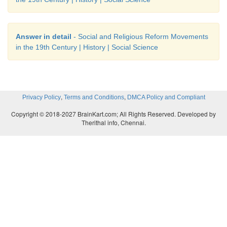
Answer in detail
- Social and Religious Reform Movements
in the 19th Century | History | Social Science
,
,
Privacy Policy
Terms and Conditions
DMCA Policy and Compliant
Copyright © 2018-2027 BrainKart.com; All Rights Reserved. Developed by
Therithal info, Chennai.