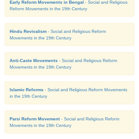
Early Reform Movements in Bengal
- Social and Religious
2. Thiruvarutpa - Nirankari
Reform Movements in the 19th Century
3. Baba Dayal Das - Adi Bramo Samaj
Hindu Revivalism
- Social and Religious Reform
4. Iswarchandra Vidyasagar - Journal
Movements in the 19th Century
5. Debendranath - Songs of Grace
Anti-Caste Movements
- Social and Religious Reform
Answer:
Movements in the 19th Century
1. Oru paisa Tamilan
-
Journal
2. Thiruvarutpa
-
Songs of Grace
Islamic Reforms
- Social and Religious Reform Movements
in the 19th Century
3. Baba Dayal Das
-
Nirankari
4. Iswarchandra Vidyasagar
-
Widows Remarriag
Parsi Reform Movement
- Social and Religious Reform
Act
Movements in the 19th Century
5. Debendranath
-
Adi Bramo Samaj