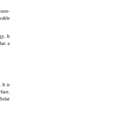
 non-
wable
y. It
lan a
 It is
rface.
Solar