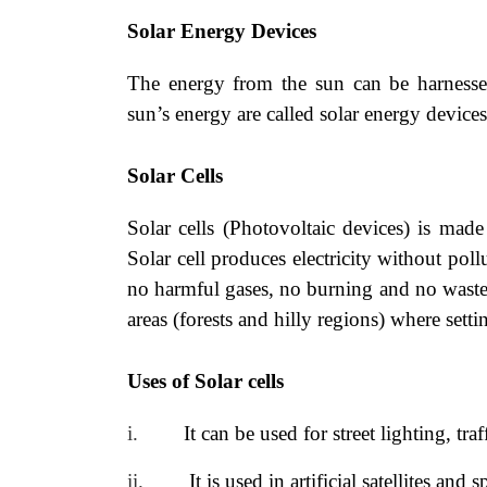
Solar Energy Devices
The energy from the sun can be harnesse
sun’s energy are called solar energy devices
Solar Cells
Solar cells (Photovoltaic devices) is made
Solar cell produces electricity
without pollu
no harmful gases, no burning and no wastes
areas (forests and hilly regions) where sett
Uses of Solar cells
i.
It can be used for street lighting, tr
ii.
It is used in artificial satellites and