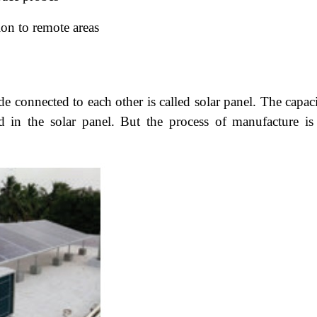
ion to remote areas
e connected to each other is called solar panel. The capaci
ed in the solar panel. But the process of manufacture is