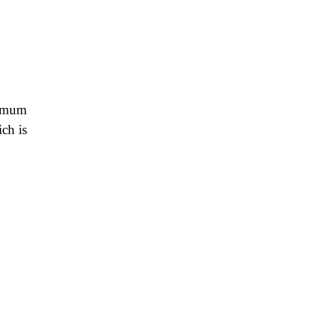
ximum
ich is