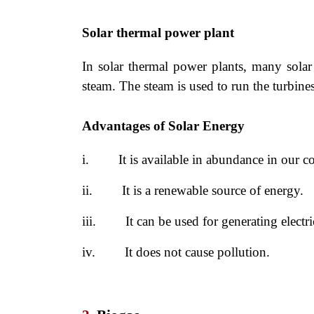
Solar thermal power plant
In solar thermal power plants, many solar 
steam. The steam is used to run the turbines
Advantages of Solar Energy
i.
It is available in abundance in our co
ii.
It is a renewable source of energy.
iii.
It can be used for generating electri
iv.
It does not cause pollution.