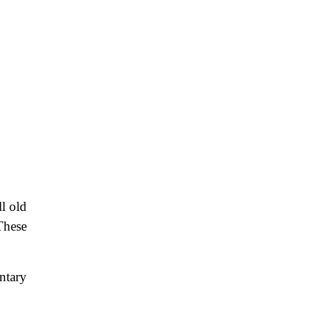
l old
These
ntary