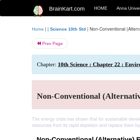
BrainKart.com
HOME
Anna Univer
| |
|
Non-Conventional (Alter
Home
Science 10th Std
Prev Page
Chapter:
10th Science : Chapter 22 : Env
Non-Conventional (Alternati
The energy crisis has shown that for sustainable dev
resources from its rapid depletion and replace them b
Non-Conventional (Alternative)