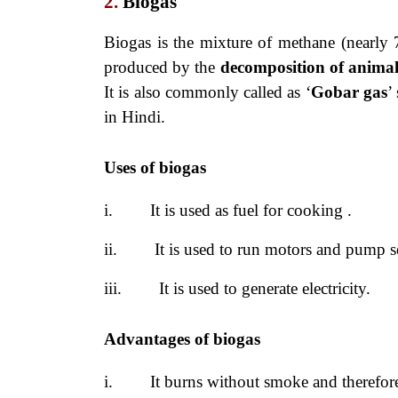
2.
Biogas
Biogas is the mixture of methane (nearly
produced by the
decomposition
of anima
It is also commonly called as ‘
Gobar gas
’
in Hindi.
Uses of biogas
i.
It is used as fuel for cooking .
ii.
It is used to run motors and pump s
iii.
It is used to generate electricity.
Advantages of biogas
i.
It burns without smoke and therefore