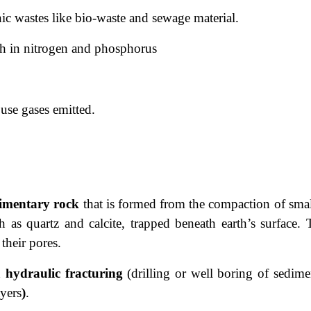
nic wastes like bio-waste and sewage material.
ich in nitrogen and phosphorus
use gases emitted.
imentary rock
that is formed from the
compaction of smal
as quartz and calcite, trapped beneath earth’s surface. 
 their pores.
d
hydraulic fracturing
(drilling or well boring of sedime
ayers
)
.