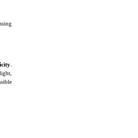
ssing
icity
.
ight,
sible