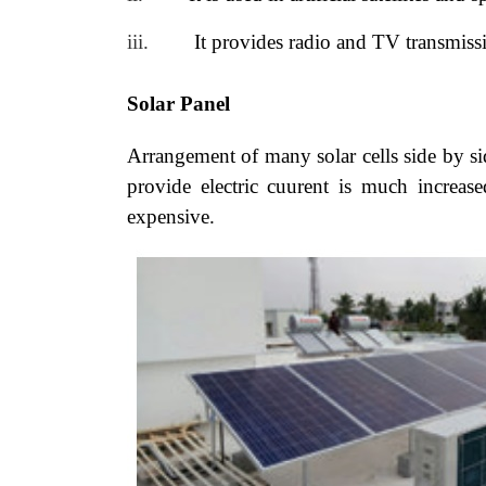
iii.
It provides radio and TV transmiss
Solar Panel
Arrangement of many solar cells side by sid
provide electric cuurent is much increas
expensive.