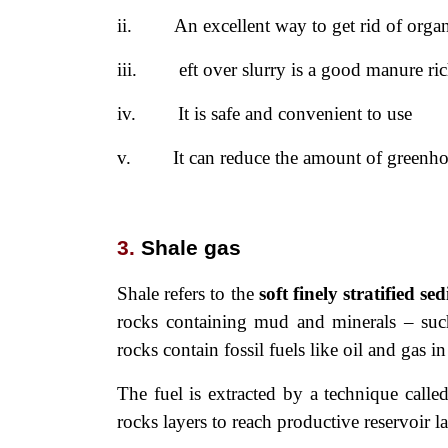
ii.
An excellent way to get rid of orga
iii.
eft over slurry is a good manure r
iv.
It is safe and convenient to use
v.
It can reduce the amount of greenho
3.
Shale gas
Shale refers to the
soft finely stratified
sed
rocks containing mud and minerals – such 
rocks contain fossil fuels like oil and gas in
The fuel is extracted by a technique calle
rocks layers to reach productive reservoir l