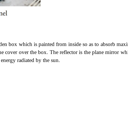
ooden box which is painted from inside so as to absorb ma
the cover over the box. The reflector is the plane mirror wh
 energy radiated by the sun.