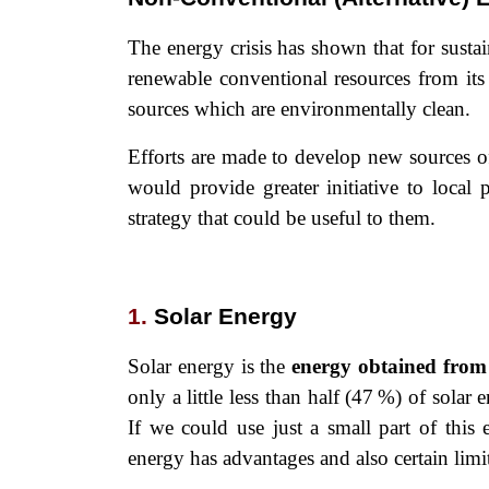
The energy crisis has shown that for sust
renewable conventional resources from its
sources which are environmentally clean.
Efforts are made to develop new sources of
would provide greater initiative to local
strategy that could be useful to them.
1.
Solar Energy
Solar energy is the
energy obtained from
only a little less than half (47 %) of solar
If we could use just a small part of this 
energy has advantages and also certain limi