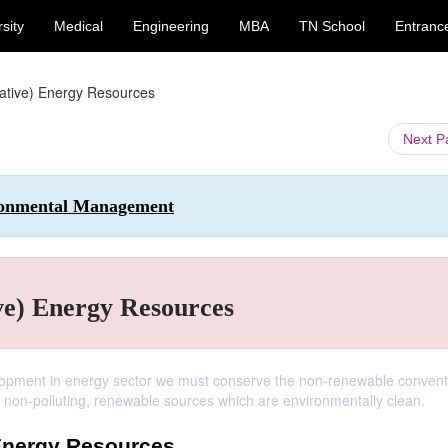
sity
Medical
Engineering
MBA
TN School
Entranc
native) Energy Resources
Next 
ironmental Management
ve) Energy Resources
elopment in energy sector we must conserve the non-renewable convent
y non-polluting, renewable sources which are environmentally clean.
 Energy Resources