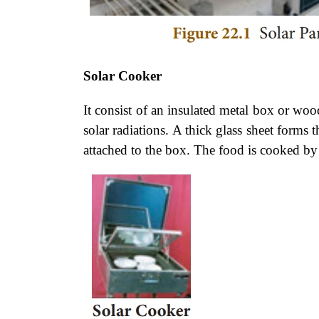
Solar Cooker
It consist of an insulated metal box or w
solar radiations. A thick glass sheet forms 
attached to the box. The food is cooked by