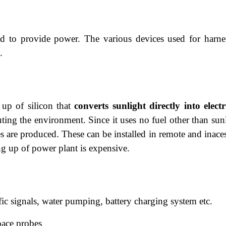
d to provide power. The various devices used for harne
.
 up of silicon that
converts sunlight directly
into electr
ting the environment. Since it uses no fuel other than sunl
 are produced. These can be installed in remote and inaces
ing up of power plant is expensive.
affic signals, water pumping, battery charging system etc.
 space probes