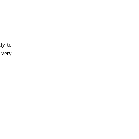
ty to
 very