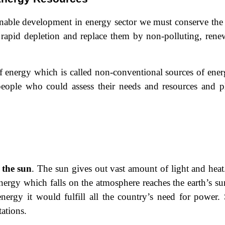
ainable development in energy sector we must conserve the
 rapid depletion and replace them by non-polluting, rene
 energy which is called non-conventional sources of energ
 people who could assess their needs and resources and p
 the sun
. The sun gives out vast
amount of light and heat.
 energy which falls on the atmosphere reaches the earth’s su
energy it would fulfill all the country’s need for power. 
tations.