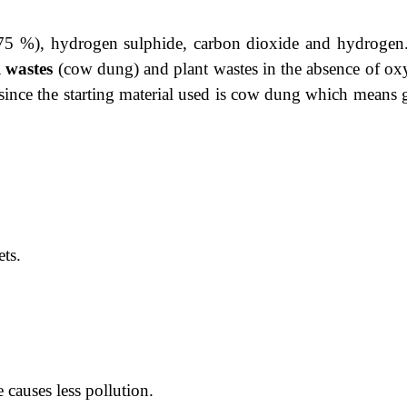
 75 %), hydrogen sulphide, carbon dioxide and hydrogen. 
l wastes
(cow dung) and plant wastes
in the absence of ox
 since the starting material used is cow dung which means 
ets.
 causes less pollution.