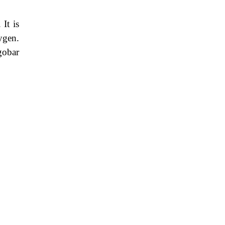
It is
ygen.
gobar