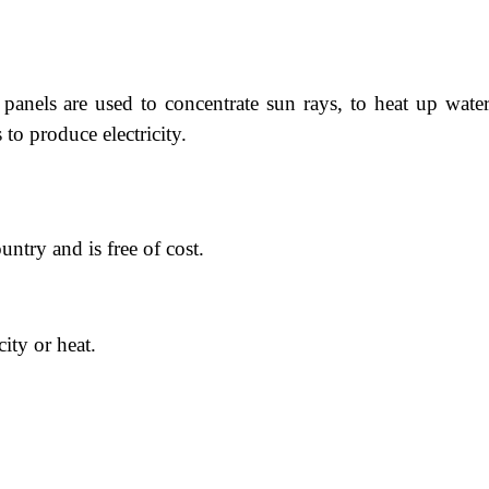
panels are used to concentrate sun rays, to heat up water
 to produce electricity.
untry and is free of cost.
city or heat.