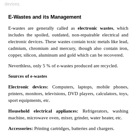
devices.
E-Wastes and its Management
E-wastes are generally called as
electronic
wast
includes the spoiled, outdated,
non-repairable elec
electronic devices. These wastes contain toxic metals
cadmium, chromium and mercury, though also cont