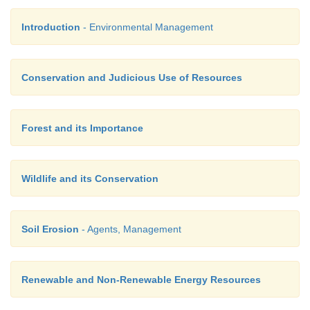
Introduction
- Environmental Management
Conservation and Judicious Use of Resources
Forest and its Importance
Wildlife and its Conservation
Soil Erosion
- Agents, Management
Renewable and Non-Renewable Energy Resources