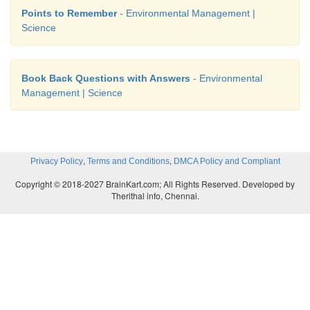
Points to Remember
- Environmental Management |
Science
Book Back Questions with Answers
- Environmental
Management | Science
,
,
Privacy Policy
Terms and Conditions
DMCA Policy and Compliant
Copyright © 2018-2027 BrainKart.com; All Rights Reserved. Developed by
Therithal info, Chennai.