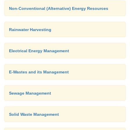
Non-Conventional (Alternative) Energy Resources
Rainwater Harvesting
Electrical Energy Management
E-Wastes and its Management
Sewage Management
Solid Waste Management