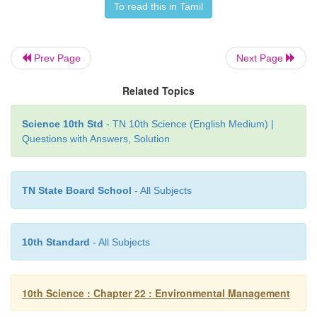
To read this in Tamil
Electronic equipments contain many hazardous hea
such as lead, cadmium that can cause severe
Prev Page
Next Page
groundwater pollution.
Related Topics
E- waste dumping yards and the places nearby are
and cause severe health hazard.
Science 10th Std
- TN 10th Science (English Medium) |
Questions with Answers, Solution
TN State Board School
- All Subjects
10th Standard
- All Subjects
10th Science : Chapter 22 : Environmental Management