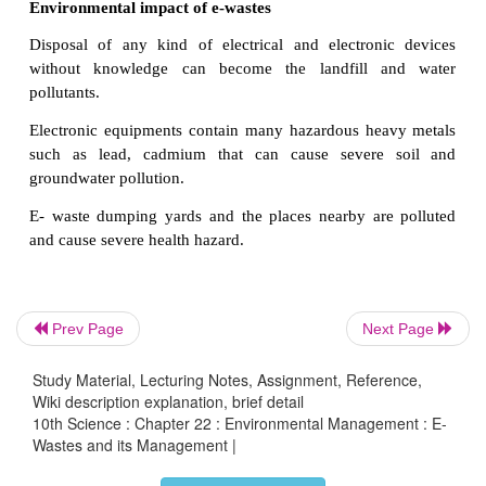
copper, silicon, aluminum and gold which can be re
Neverthless, only 5 % of e-wastes produced are recy
Sources of e-wastes
Electronic devices:
Computers, laptops,
mobil
printers, monitors, televisions, DVD players, calcula
sport equipments, etc.
Household electrical appliances:
Refrigerator
machine, microwave oven, mixer, grinder, water heate
Accessories:
Printing cartridges, batteries
and charge
Prev Page
Next Page
Environmental impact of e-wastes
Study Material, Lecturing Notes, Assignment, Reference,
Wiki description explanation, brief detail
Disposal of any kind of electrical and electroni
10th Science : Chapter 22 : Environmental Management : E-
Wastes and its Management |
without knowledge can become the landfill 
pollutants.