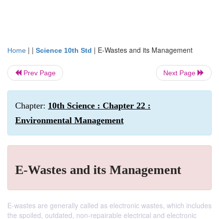
| |
|
E-Wastes and its Management
Home
Science 10th Std
Prev Page
Next Page
Chapter:
10th Science : Chapter 22 :
Environmental Management
E-Wastes and its Management
E-wastes are generally called as electronic wastes, which includes
the spoiled, outdated, non-repairable electrical and electronic